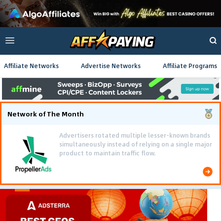
Affiliate Networks
Advertise Networks
Affiliate Programs
Network of The Month
Advertisers rotated multiple lesser-known brands
simultaneously instead of relying on a single major
product to maintain traffic flow.