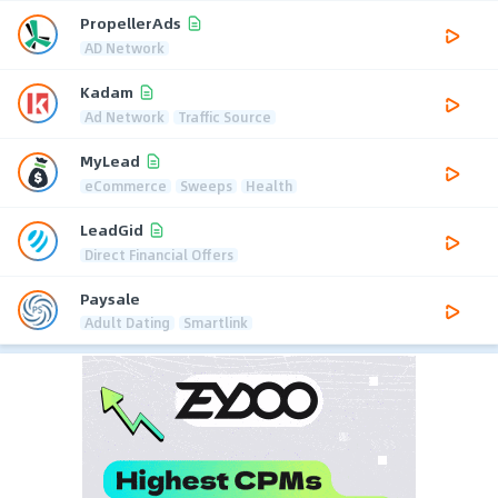
PropellerAds
AD Network
Kadam
Ad Network
Traffic Source
MyLead
eCommerce
Sweeps
Health
LeadGid
Direct Financial Offers
Paysale
Adult Dating
Smartlink