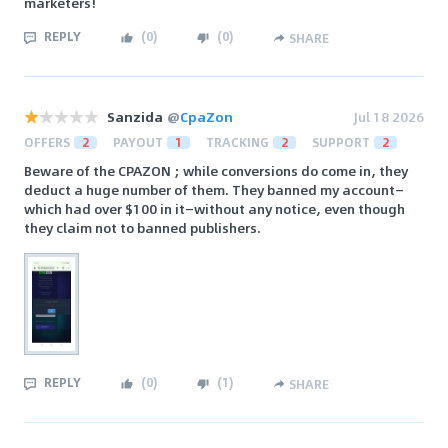
marketers!
REPLY
(
0
)
(
0
)
SHARE
Sanzida
@
CpaZon
Jul 18 2026
OFFERS
2
PAYOUT
1
TRACKING
2
SUPPORT
2
Beware of the CPAZON ; while conversions do come in, they
deduct a huge number of them. They banned my account—
which had over $100 in it—without any notice, even though
they claim not to banned publishers.
REPLY
(
0
)
(
1
)
SHARE