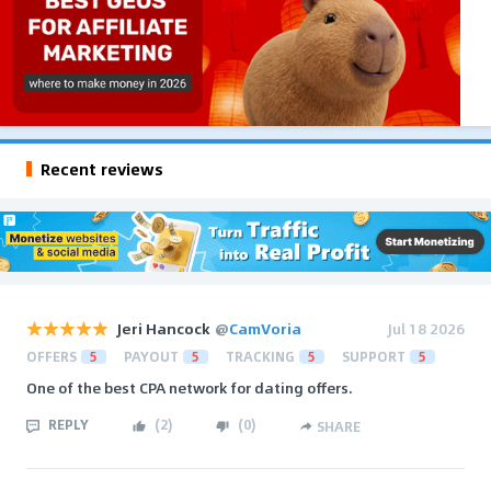
Recent reviews
Jeri Hancock
@
CamVoria
Jul 18 2026
OFFERS
5
PAYOUT
5
TRACKING
5
SUPPORT
5
One of the best CPA network for dating offers.
REPLY
(
2
)
(
0
)
SHARE