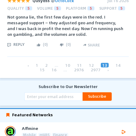
Qusydss
@
OctoClick
Jul 16 2026
QUALITY
5
VOLUME
5
PLATFORM
5
SUPPORT
5
Not gonna lie, the first few days were in the red. I
messaged support — they adjusted geo and frequency,
and I was back in profit the next day. Now I’m running push
on gambling, and the volumes are solid.
REPLY
(
0
)
(
0
)
SHARE
‹
1
2
...
10
11
12
13
14
15
16
...
2976
2977
›
Subscribe to Our Newsletter
Subscribe
Featured Networks
Affmine
Mobile
mVAS
Finance