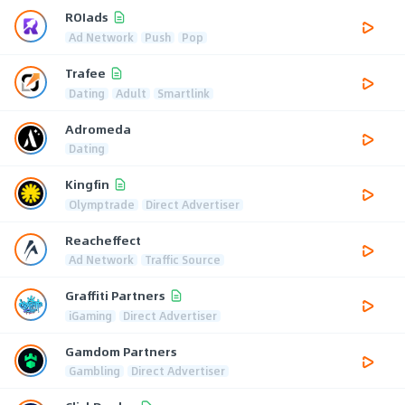
ROIads
Ad Network
Push
Pop
Trafee
Dating
Adult
Smartlink
Adromeda
Dating
Kingfin
Olymptrade
Direct Advertiser
Reacheffect
Ad Network
Traffic Source
Graffiti Partners
iGaming
Direct Advertiser
Gamdom Partners
Gambling
Direct Advertiser