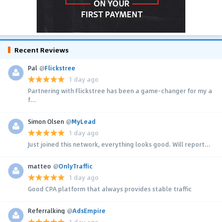
Recent Reviews
Pal
@
Flickstree
1 day ago
Partnering with Flickstree has been a game-changer for my a
f...
Simon Olsen
@
MyLead
1 day ago
Just joined this network, everything looks good. Will report...
matteo
@
OnlyTraffic
1 day ago
Good CPA platform that always provides stable traffic
Referralking
@
AdsEmpire