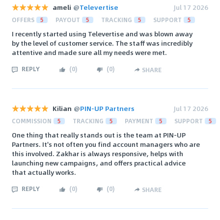
ameli
@
Televertise
Jul 17 2026
OFFERS
5
PAYOUT
5
TRACKING
5
SUPPORT
5
I recently started using Televertise and was blown away
by the level of customer service. The staff was incredibly
attentive and made sure all my needs were met.
REPLY
(
0
)
(
0
)
SHARE
Kilian
@
PIN-UP Partners
Jul 17 2026
COMMISSION
5
TRACKING
5
PAYMENT
5
SUPPORT
5
One thing that really stands out is the team at PIN-UP
Partners. It's not often you find account managers who are
this involved. Zakhar is always responsive, helps with
launching new campaigns, and offers practical advice
that actually works.
REPLY
(
0
)
(
0
)
SHARE