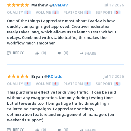
Mathew
@
EvaDav
Jul 17 2026
QUALITY
5
VOLUME
5
PLATFORM
5
SUPPORT
5
One of the things I appreciate most about Evadav is how
quickly campaigns get approved. Creative moderation
rarely takes long, which allows us to launch tests without
delays. Combined with stable traffic, this makes the
workflow much smoother.
REPLY
(
0
)
(
0
)
SHARE
Bryan
@
ROIads
Jul 17 2026
QUALITY
5
VOLUME
5
PLATFORM
5
SUPPORT
5
This platform is effective for driving traffic. It can be said
without any exaggeration. Not only during testing time
but afterwards too it brings huge traffic through high
tailored ad campaigns. I appreciate settings,
optimization feature and engagement of managers (on
weekends support).
REPLY
(
0
)
(
0
)
SHARE