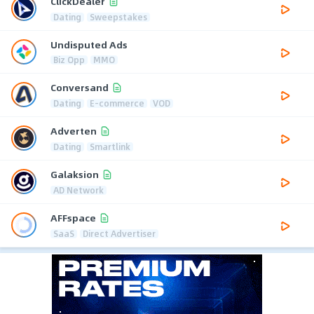
ClickDealer
Dating
Sweepstakes
Undisputed Ads
Biz Opp
MMO
Conversand
Dating
E-commerce
VOD
Adverten
Dating
Smartlink
Galaksion
AD Network
AFFspace
SaaS
Direct Advertiser