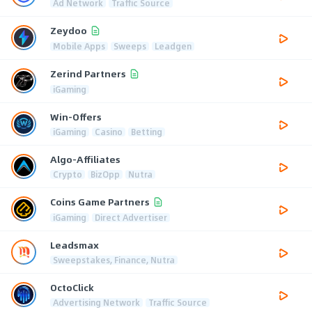
Ad Network
Traffic Source
Zeydoo
Mobile Apps
Sweeps
Leadgen
Zerind Partners
iGaming
Win-Offers
iGaming
Casino
Betting
Algo-Affiliates
Crypto
BizOpp
Nutra
Coins Game Partners
iGaming
Direct Advertiser
Leadsmax
Sweepstakes, Finance, Nutra
OctoClick
Advertising Network
Traffic Source