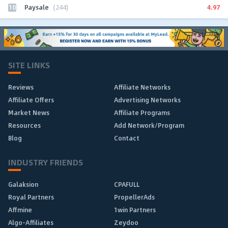
10
4.97
Paysale
(244)
SITE LINKS
Reviews
Affiliate Networks
Affiliate Offers
Advertising Networks
Market News
Affiliate Programs
Resources
Add Network/Program
Blog
Contact
INDUSTRY FRIENDS
Galaksion
CPAFULL
Royal Partners
PropellerAds
Affmine
1win Partners
Algo-Affiliates
Zeydoo