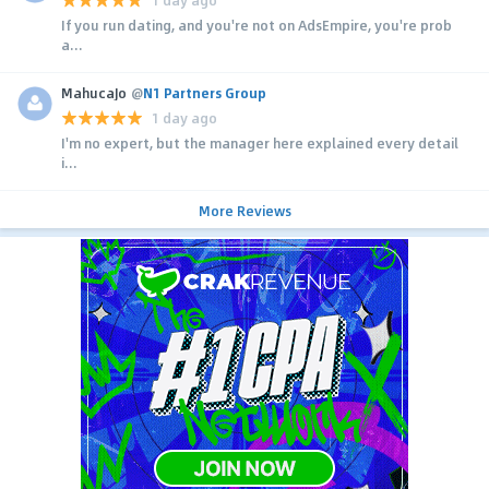
1 day ago
If you run dating, and you're not on AdsEmpire, you're prob
a...
MahucaJo
@
N1 Partners Group
1 day ago
I'm no expert, but the manager here explained every detail
i...
More Reviews