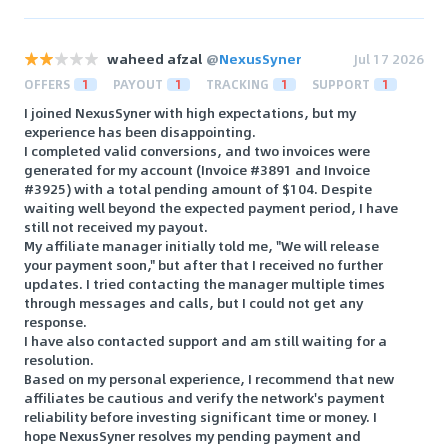
waheed afzal
@
NexusSyner
Jul 17 2026
OFFERS
1
PAYOUT
1
TRACKING
1
SUPPORT
1
I joined NexusSyner with high expectations, but my
experience has been disappointing.
I completed valid conversions, and two invoices were
generated for my account (Invoice #3891 and Invoice
#3925) with a total pending amount of $104. Despite
waiting well beyond the expected payment period, I have
still not received my payout.
My affiliate manager initially told me, "We will release
your payment soon," but after that I received no further
updates. I tried contacting the manager multiple times
through messages and calls, but I could not get any
response.
I have also contacted support and am still waiting for a
resolution.
Based on my personal experience, I recommend that new
affiliates be cautious and verify the network's payment
reliability before investing significant time or money. I
hope NexusSyner resolves my pending payment and