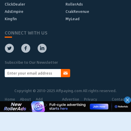
ClickDealer
RollerAds
AdsEmpire
CrakRevenue
Kingfin
MyLead
CONNECT WITH US
Subscribe to Our Newsletter
Copyright © 2010-2025 Affpaying.com All rights reserved.
Home
About
Add
Advertise
Privacy
Contact
Network
Policy