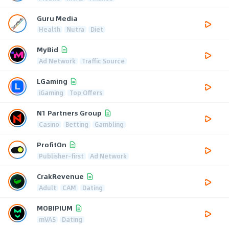
Guru Media
Health
Nutra
Diet
MyBid
Ad Network
Traffic Source
LGaming
iGaming
Top Offers
N1 Partners Group
Casino
Betting
Gambling
ProfitOn
Publisher-first
Ad Network
CrakRevenue
Adult
CAM
Dating
MOBIPIUM
mVAS
Dating