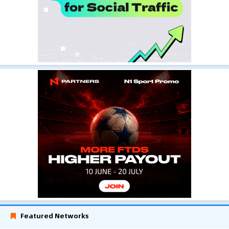
Featured Networks