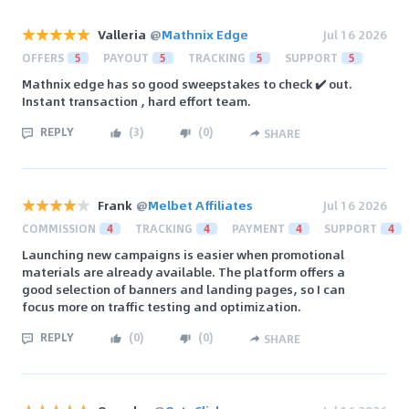
Valleria
@
Mathnix Edge
Jul 16 2026
OFFERS
5
PAYOUT
5
TRACKING
5
SUPPORT
5
Mathnix edge has so good sweepstakes to check ✔️ out.
Instant transaction , hard effort team.
REPLY
(
3
)
(
0
)
SHARE
Frank
@
Melbet Affiliates
Jul 16 2026
COMMISSION
4
TRACKING
4
PAYMENT
4
SUPPORT
4
Launching new campaigns is easier when promotional
materials are already available. The platform offers a
good selection of banners and landing pages, so I can
focus more on traffic testing and optimization.
REPLY
(
0
)
(
0
)
SHARE