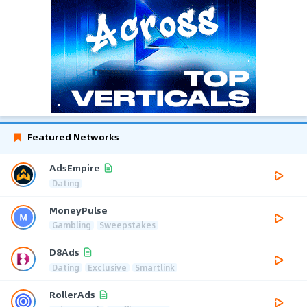
Featured Networks
AdsEmpire
Dating
MoneyPulse
Gambling
Sweepstakes
D8Ads
Dating
Exclusive
Smartlink
RollerAds