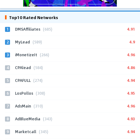
Top10 Rated Networks
1
4.91
DMSAffiliates
(685)
2
4.9
MyLead
(589)
3
4.96
iMonetizeIt
(266)
4
4.86
CPAlead
(584)
5
4.94
CPAFULL
(274)
6
4.95
LosPollos
(308)
7
4.96
AdsMain
(310)
8
4.93
AdBlueMedia
(343)
9
4.94
Marketcall
(345)