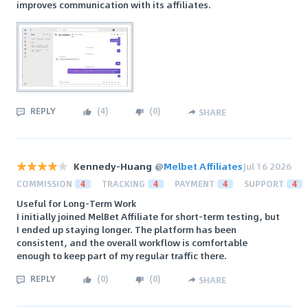
improves communication with its affiliates.
REPLY
(
4
)
(
0
)
SHARE
Kennedy-Huang
@
Melbet Affiliates
Jul 16 2026
COMMISSION
4
TRACKING
4
PAYMENT
4
SUPPORT
4
Useful for Long-Term Work
I initially joined MelBet Affiliate for short-term testing, but
I ended up staying longer. The platform has been
consistent, and the overall workflow is comfortable
enough to keep part of my regular traffic there.
REPLY
(
0
)
(
0
)
SHARE