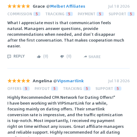
Grace
@
Melbet Affiliates
Jul 18 2026
COMMISSION
5
TRACKING
5
PAYMENT
5
SUPPORT
5
What I appreciate most is that communication feels
natural. Managers answer questions, provide
recommendations when needed, and don’t disappear
after the first conversation. That makes cooperation much
easier.
REPLY
(
0
)
(
0
)
SHARE
Angelina
@
Vipsmartlink
Jul 18 2026
OFFERS
5
PAYOUT
5
TRACKING
5
SUPPORT
5
Highly Recommended CPA Network for Dating Offers!"
I have been working with VIPSmartLink for a while,
focusing mainly on dating offers. Their smartlink
conversion rate is impressive, and the traffic optimization
is top-notch. Most importantly, I received my payment
right on time without any issues. Great affiliate managers
and reliable support. Highly recommended for all dating