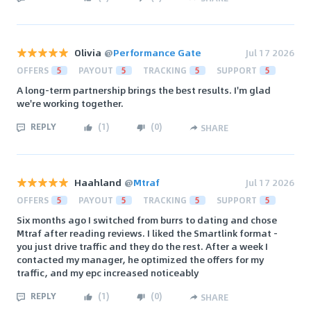
Olivia
@
Performance Gate
Jul 17 2026
OFFERS
5
PAYOUT
5
TRACKING
5
SUPPORT
5
A long-term partnership brings the best results. I'm glad
we're working together.
REPLY
(
1
)
(
0
)
SHARE
Haahland
@
Mtraf
Jul 17 2026
OFFERS
5
PAYOUT
5
TRACKING
5
SUPPORT
5
Six months ago I switched from burrs to dating and chose
Mtraf after reading reviews. I liked the Smartlink format -
you just drive traffic and they do the rest. After a week I
contacted my manager, he optimized the offers for my
traffic, and my epc increased noticeably
REPLY
(
1
)
(
0
)
SHARE