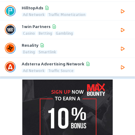
HilltopAds
Ad Network
Traffic Monetization
1win Partners
Casino
Betting
Gambling
Resality
Dating
Smartlink
Adsterra Advertising Network
Ad Network
Traffic Source