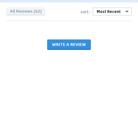
All Reviews (62)
sort:
WRITE A REVIEW