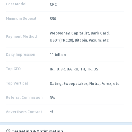
Cost Model
CPC
Minimum Deposit
$50
WebMoney, Capitalist, Bank Card,
Payment Method
USDT(TRC20), Bitcoin, Paxum, etc
Daily Impression
11 billion
Top GEO
IN, ID, BR, UA, RU, TH, TR, US
Top Vertical
Dating, Sweepstakes, Nutra, Forex, etc
Referral Commission
3%
Advertisers Contact
Targeting & Optimization