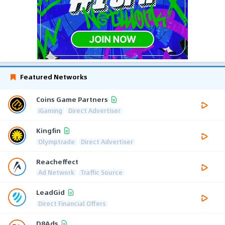
Featured Networks
Coins Game Partners
iGaming
Direct Advertiser
Kingfin
Olymptrade
Direct Advertiser
Reacheffect
Ad Network
Traffic Source
LeadGid
Direct Financial Offers
D8Ads