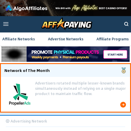
Affiliate Networks
Advertise Networks
Affiliate Programs
Network of The Month
Advertisers rotated multiple lesser-known brands
simultaneously instead of relying on a single major
product to maintain traffic flow.
Advertising Network