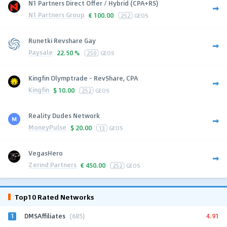
N1 Partners Direct Offer / Hybrid (CPA+RS)
N1 Partners Group
€
100.00
252
GEOS
Runetki Revshare Gay
Paysale
22.50 %
250
GEOS
Kingfin Olymptrade - RevShare, CPA
Kingfin
$
10.00
252
GEOS
Reality Dudes Network
MoneyPulse
$
20.00
13
GEOS
VegasHero
Zerind Partners
€
450.00
252
GEOS
Top10 Rated Networks
1
4.91
DMSAffiliates
(685)