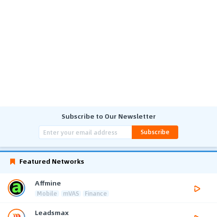
Subscribe to Our Newsletter
Subscribe
Featured Networks
Affmine
Mobile
mVAS
Finance
Leadsmax