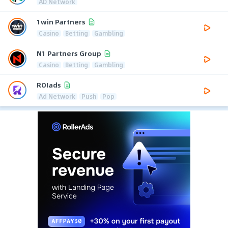
AD Network
1win Partners
Casino
Betting
Gambling
N1 Partners Group
Casino
Betting
Gambling
ROIads
Ad Network
Push
Pop