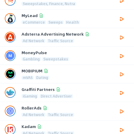
Sweepstakes, Finance, Nutra
MyLead
eCommerce
Sweeps
Health
Adsterra Advertising Network
Ad Network
Traffic Source
MoneyPulse
Gambling
Sweepstakes
MOBIPIUM
mVAS
Dating
Graffiti Partners
iGaming
Direct Advertiser
RollerAds
Ad Network
Traffic Source
Kadam
Ad Network
Traffic Source