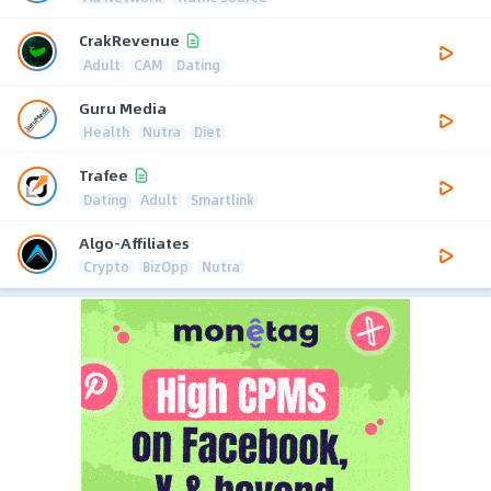
CrakRevenue
Adult
CAM
Dating
Guru Media
Health
Nutra
Diet
Trafee
Dating
Adult
Smartlink
Algo-Affiliates
Crypto
BizOpp
Nutra