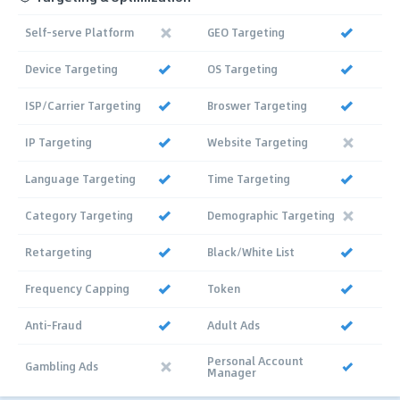
Self-serve Platform
GEO Targeting
Device Targeting
OS Targeting
ISP/Carrier Targeting
Broswer Targeting
IP Targeting
Website Targeting
Language Targeting
Time Targeting
Category Targeting
Demographic Targeting
Retargeting
Black/White List
Frequency Capping
Token
Anti-Fraud
Adult Ads
Personal Account
Gambling Ads
Manager