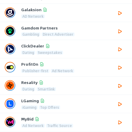
Galaksion
AD Network
Gamdom Partners
Gambling
Direct Advertiser
ClickDealer
Dating
Sweepstakes
ProfitOn
Publisher-first
Ad Network
Resality
Dating
Smartlink
LGaming
iGaming
Top Offers
MyBid
Ad Network
Traffic Source