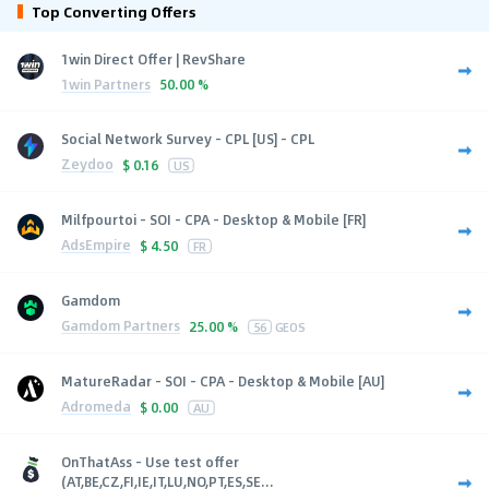
Top Converting Offers
1win Direct Offer | RevShare
1win Partners
50.00 %
Social Network Survey - CPL [US] - CPL
Zeydoo
$
0.16
US
Milfpourtoi - SOI - CPA - Desktop & Mobile [FR]
AdsEmpire
$
4.50
FR
Gamdom
Gamdom Partners
25.00 %
56
GEOS
MatureRadar - SOI - CPA - Desktop & Mobile [AU]
Adromeda
$
0.00
AU
OnThatAss - Use test offer
(AT,BE,CZ,FI,IE,IT,LU,NO,PT,ES,SE...