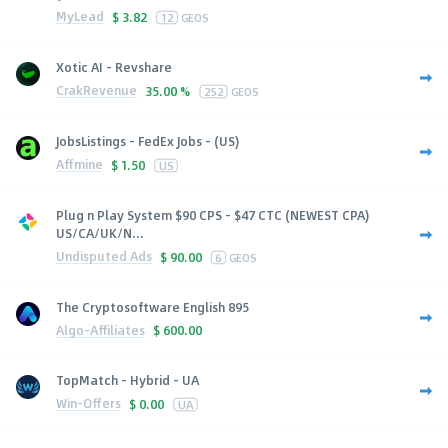
MyLead
$
3.82
12
GEOS
Xotic AI - Revshare
CrakRevenue
35.00 %
252
GEOS
JobsListings - FedEx Jobs - (US)
Affmine
$
1.50
US
Plug n Play System $90 CPS - $47 CTC (NEWEST CPA)
US/CA/UK/N...
Undisputed Ads
$
90.00
6
GEOS
The Cryptosoftware English 895
Algo-Affiliates
$
600.00
TopMatch - Hybrid - UA
Win-Offers
$
0.00
UA