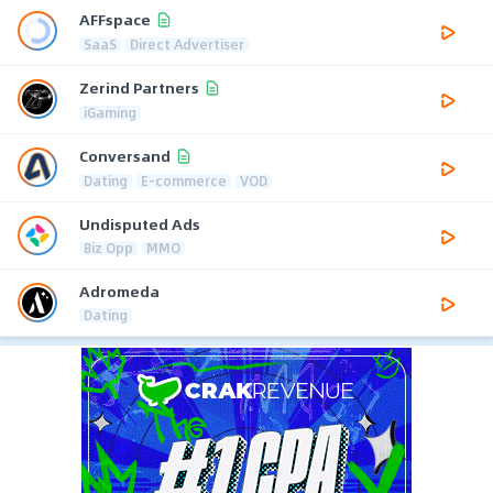
AFFspace
SaaS
Direct Advertiser
Zerind Partners
iGaming
Conversand
Dating
E-commerce
VOD
Undisputed Ads
Biz Opp
MMO
Adromeda
Dating