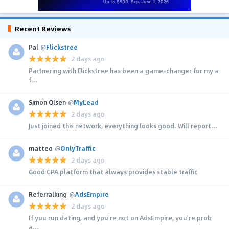
Recent Reviews
Pal
@
Flickstree
2 days ago
Partnering with Flickstree has been a game-changer for my a
f...
Simon Olsen
@
MyLead
2 days ago
Just joined this network, everything looks good. Will report...
matteo
@
OnlyTraffic
2 days ago
Good CPA platform that always provides stable traffic
Referralking
@
AdsEmpire
2 days ago
If you run dating, and you're not on AdsEmpire, you're prob
a...