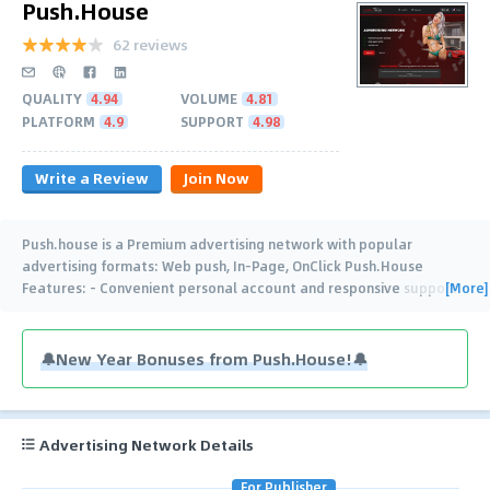
Push.House
62 reviews
QUALITY
4.94
VOLUME
4.81
PLATFORM
4.9
SUPPORT
4.98
Write a Review
Join Now
Push.house is a Premium advertising network with popular
advertising formats: Web push, In-Page, OnClick Push.House
[More]
Features: - Convenient personal account and responsive support -
In-Page capping - Auto-rules -
…
🔔New Year Bonuses from Push.House!🔔
Advertising Network Details
For Publisher