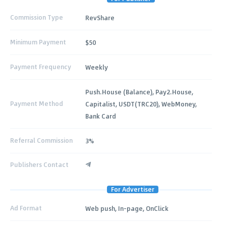
Commission Type
RevShare
Minimum Payment
$50
Payment Frequency
Weekly
Push.House (Balance), Pay2.House,
Payment Method
Capitalist, USDT(TRC20), WebMoney,
Bank Card
Referral Commission
3%
Publishers Contact
For Advertiser
Ad Format
Web push, In-page, OnClick