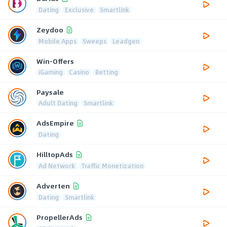
Dating
Exclusive
Smartlink
Zeydoo
Mobile Apps
Sweeps
Leadgen
Win-Offers
iGaming
Casino
Betting
Paysale
Adult Dating
Smartlink
AdsEmpire
Dating
HilltopAds
Ad Network
Traffic Monetization
Adverten
Dating
Smartlink
PropellerAds