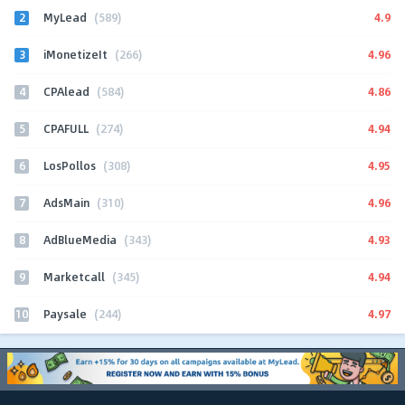
2
4.9
MyLead
(589)
3
4.96
iMonetizeIt
(266)
4
4.86
CPAlead
(584)
5
4.94
CPAFULL
(274)
6
4.95
LosPollos
(308)
7
4.96
AdsMain
(310)
8
4.93
AdBlueMedia
(343)
9
4.94
Marketcall
(345)
10
4.97
Paysale
(244)