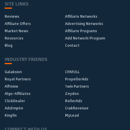
SITE LINKS
Reviews
Affiliate Networks
Affiliate Offers
Advertising Networks
Market News
Affiliate Programs
Resources
Add Network/Program
Blog
Contact
INDUSTRY FRIENDS
Galaksion
CPAFULL
Royal Partners
PropellerAds
Affmine
1win Partners
Algo-Affiliates
Zeydoo
ClickDealer
RollerAds
AdsEmpire
CrakRevenue
Kingfin
MyLead
CONNECT WITH US