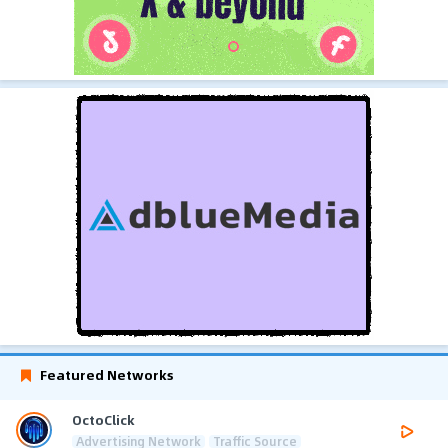
Featured Networks
OctoClick
Advertising Network
Traffic Source