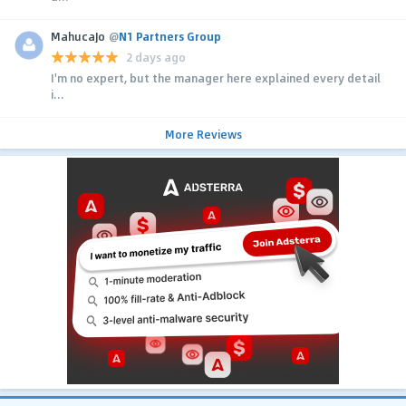
MahucaJo
@
N1 Partners Group
2 days ago
I'm no expert, but the manager here explained every detail
i...
More Reviews