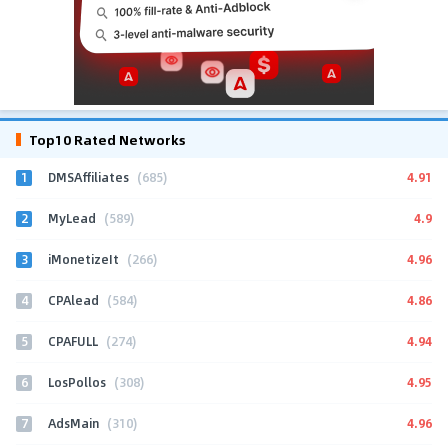
Top10 Rated Networks
1
4.91
DMSAffiliates
(685)
2
4.9
MyLead
(589)
3
4.96
iMonetizeIt
(266)
4
4.86
CPAlead
(584)
5
4.94
CPAFULL
(274)
6
4.95
LosPollos
(308)
7
4.96
AdsMain
(310)