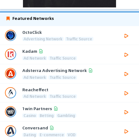
Featured Networks
OctoClick
Advertising Network
Traffic Source
Kadam
Ad Network
Traffic Source
Adsterra Advertising Network
Ad Network
Traffic Source
Reacheffect
Ad Network
Traffic Source
1win Partners
Casino
Betting
Gambling
Conversand
Dating
E-commerce
VOD