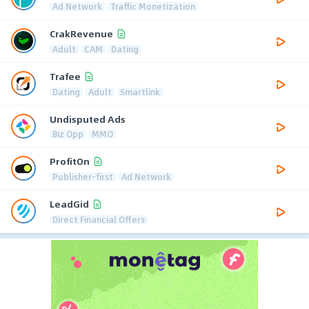
Ad Network
Traffic Monetization
CrakRevenue
Adult
CAM
Dating
Trafee
Dating
Adult
Smartlink
Undisputed Ads
Biz Opp
MMO
ProfitOn
Publisher-first
Ad Network
LeadGid
Direct Financial Offers