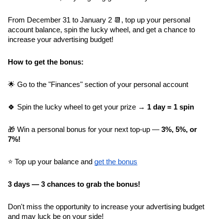
From December 31 to January 2 📆, top up your personal 
account balance, spin the lucky wheel, and get a chance to 
increase your advertising budget!
How to get the bonus:
🌟 Go to the "Finances" section of your personal account
🍀 Spin the lucky wheel to get your prize → 
1 day = 1 spin
🎁 Win a personal bonus for your next top-up — 
3%, 5%, or 
7%!
⭐️ Top up your balance and 
get the bonus
3 days — 3 chances to grab the bonus!
Don't miss the opportunity to increase your advertising budget 
and may luck be on your side!