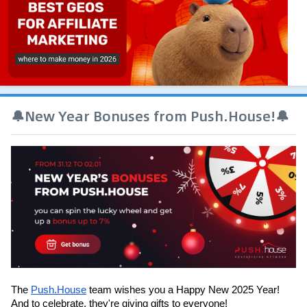
🔔New Year Bonuses from Push.House!🔔
The 
Push.House
 team wishes you a Happy New 2025 Year! 
And to celebrate, they're giving gifts to everyone!