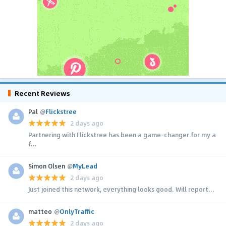
Recent Reviews
Pal
@
Flickstree
2 days ago
Partnering with Flickstree has been a game-changer for my a
f...
Simon Olsen
@
MyLead
2 days ago
Just joined this network, everything looks good. Will report...
matteo
@
OnlyTraffic
2 days ago