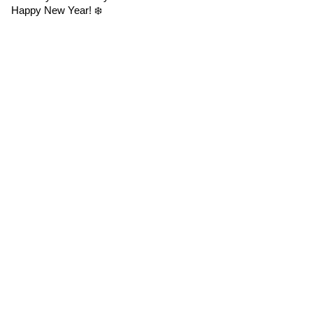
Happy New Year! ❄️