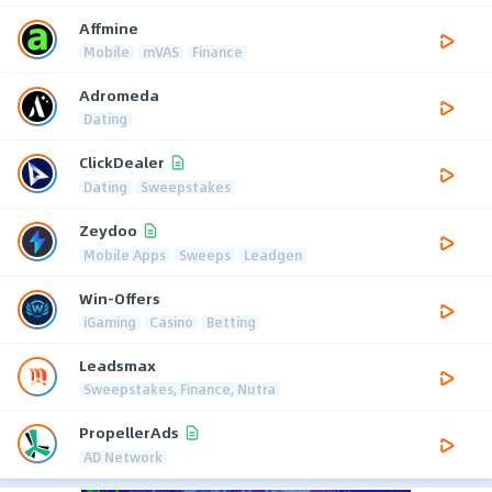
Affmine
Mobile
mVAS
Finance
Adromeda
Dating
ClickDealer
Dating
Sweepstakes
Zeydoo
Mobile Apps
Sweeps
Leadgen
Win-Offers
iGaming
Casino
Betting
Leadsmax
Sweepstakes, Finance, Nutra
PropellerAds
AD Network