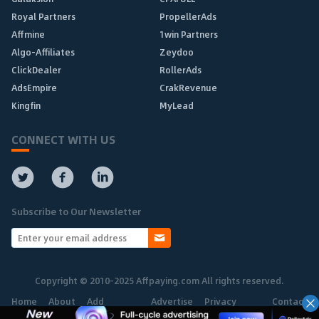
Royal Partners
PropellerAds
Affmine
1win Partners
Algo-Affiliates
Zeydoo
ClickDealer
RollerAds
AdsEmpire
CrakRevenue
Kingfin
MyLead
CONNECT WITH US
Subscribe to Our Newsletter
Copyright © 2010-2025 Affpaying.com All rights reserved.
Home
About
Add
Advertise
Privacy
Contact
Network
Policy