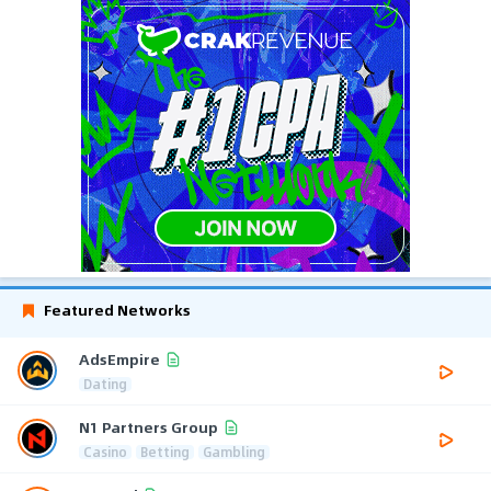
Featured Networks
AdsEmpire
Dating
N1 Partners Group
Casino
Betting
Gambling