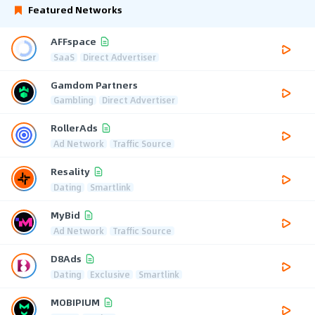
Featured Networks
AFFspace
SaaS
Direct Advertiser
Gamdom Partners
Gambling
Direct Advertiser
RollerAds
Ad Network
Traffic Source
Resality
Dating
Smartlink
MyBid
Ad Network
Traffic Source
D8Ads
Dating
Exclusive
Smartlink
MOBIPIUM