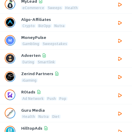
MyLead
eCommerce
Sweeps
Health
Algo-Affiliates
Crypto
BizOpp
Nutra
MoneyPulse
Gambling
Sweepstakes
Adverten
Dating
Smartlink
Zerind Partners
iGaming
ROIads
Ad Network
Push
Pop
Guru Media
Health
Nutra
Diet
HilltopAds