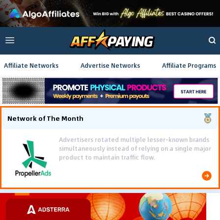
Affiliate Networks
Advertise Networks
Affiliate Programs
Network of The Month
Advertisers rotated multiple lesser-known brands
simultaneously instead of relying on a single major
product to maintain traffic flow.