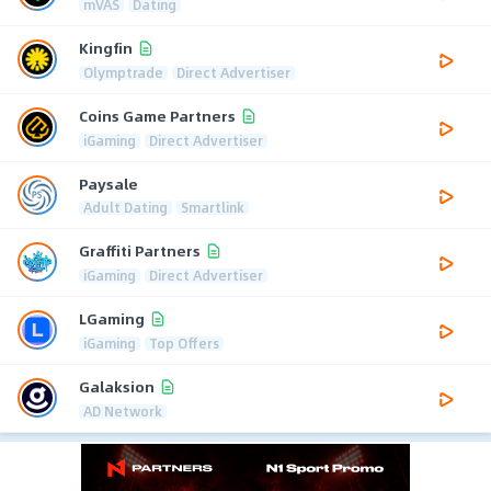
mVAS
Dating
Kingfin
Olymptrade
Direct Advertiser
Coins Game Partners
iGaming
Direct Advertiser
Paysale
Adult Dating
Smartlink
Graffiti Partners
iGaming
Direct Advertiser
LGaming
iGaming
Top Offers
Galaksion
AD Network