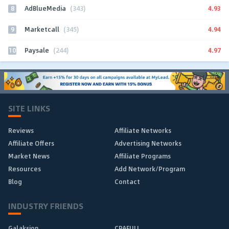
8
4.93
AdBlueMedia
(343)
9
4.94
Marketcall
(345)
10
4.97
Paysale
(244)
SITE LINKS
Reviews
Affiliate Networks
Affiliate Offers
Advertising Networks
Market News
Affiliate Programs
Resources
Add Network/Program
Blog
Contact
INDUSTRY FRIENDS
Galaksion
CPAFULL