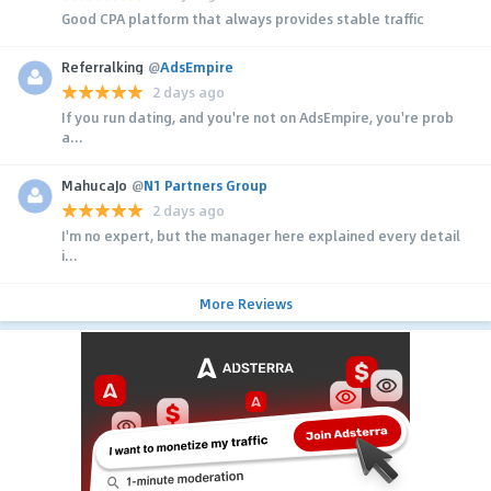
Good CPA platform that always provides stable traffic
Referralking
@
AdsEmpire
2 days ago
If you run dating, and you're not on AdsEmpire, you're prob
a...
MahucaJo
@
N1 Partners Group
2 days ago
I'm no expert, but the manager here explained every detail
i...
More Reviews