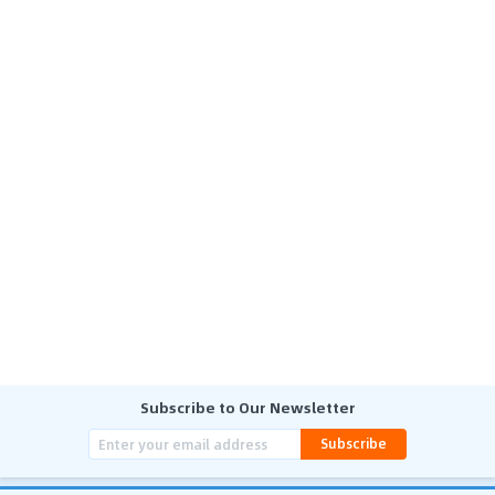
Subscribe to Our Newsletter
Subscribe