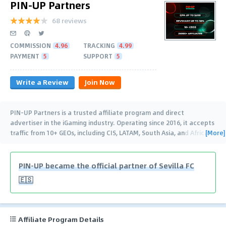
PIN-UP Partners
68 reviews
COMMISSION
4.96
TRACKING
4.99
PAYMENT
5
SUPPORT
5
Write a Review
Join Now
PIN-UP Partners is a trusted affiliate program and direct
advertiser in the iGaming industry. Operating since 2016, it accepts
[More]
traffic from 10+ GEOs, including CIS, LATAM, South Asia, and Africa
…
PIN-UP became the official partner of Sevilla FC
🇪🇸
Affiliate Program Details