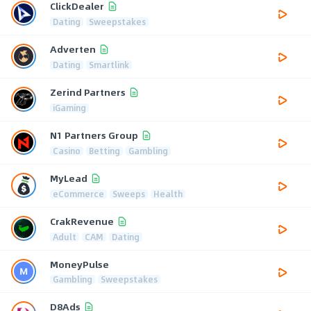
ClickDealer
Dating
Sweepstakes
Adverten
Dating
Smartlink
Zerind Partners
iGaming
N1 Partners Group
Casino
Betting
Gambling
MyLead
eCommerce
Sweeps
Health
CrakRevenue
Adult
CAM
Dating
MoneyPulse
Gambling
Sweepstakes
D8Ads