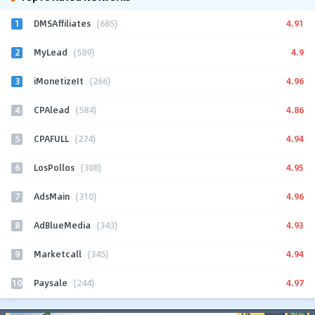
1
4.91
DMSAffiliates
(685)
2
4.9
MyLead
(589)
3
4.96
iMonetizeIt
(266)
4
4.86
CPAlead
(584)
5
4.94
CPAFULL
(274)
6
4.95
LosPollos
(308)
7
4.96
AdsMain
(310)
8
4.93
AdBlueMedia
(343)
9
4.94
Marketcall
(345)
10
4.97
Paysale
(244)