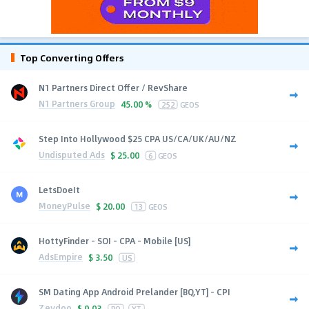
Top Converting Offers
N1 Partners Direct Offer / RevShare
N1 Partners Group
45.00 %
252
GEOS
Step Into Hollywood $25 CPA US/CA/UK/AU/NZ
Undisputed Ads
$
25.00
6
GEOS
LetsDoeIt
MoneyPulse
$
20.00
13
GEOS
HottyFinder - SOI - CPA - Mobile [US]
AdsEmpire
$
3.50
US
SM Dating App Android Prelander [BQ,YT] - CPI
Zeydoo
$
0.03
BQ
YT