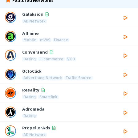
Featured Networks
Galaksion
AD Network
Affmine
Mobile
mVAS
Finance
Conversand
Dating
E-commerce
VOD
OctoClick
Advertising Network
Traffic Source
Resality
Dating
Smartlink
Adromeda
Dating
PropellerAds
AD Network