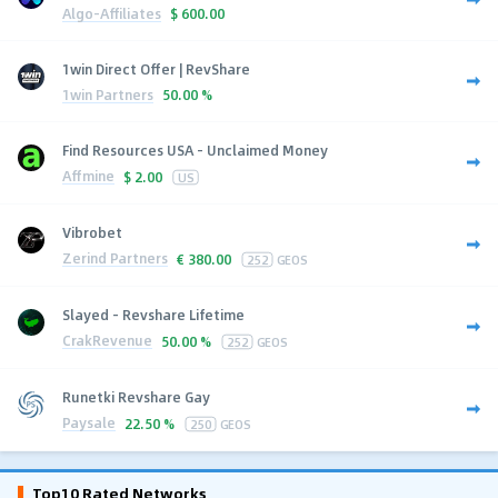
Algo-Affiliates
$
600.00
1win Direct Offer | RevShare
1win Partners
50.00 %
Find Resources USA - Unclaimed Money
Affmine
$
2.00
US
Vibrobet
Zerind Partners
€
380.00
252
GEOS
Slayed - Revshare Lifetime
CrakRevenue
50.00 %
252
GEOS
Runetki Revshare Gay
Paysale
22.50 %
250
GEOS
Top10 Rated Networks