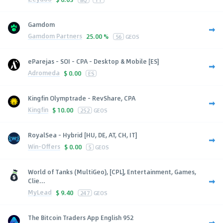
Gamdom
Gamdom Partners
25.00 %
56
GEOS
eParejas - SOI - CPA - Desktop & Mobile [ES]
Adromeda
$
0.00
ES
Kingfin Olymptrade - RevShare, CPA
Kingfin
$
10.00
252
GEOS
RoyalSea - Hybrid [HU, DE, AT, CH, IT]
Win-Offers
$
0.00
5
GEOS
World of Tanks (MultiGeo), [CPL], Entertainment, Games,
Clie...
MyLead
$
9.40
247
GEOS
The Bitcoin Traders App English 952