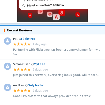
Recent Reviews
Pal
@
Flickstree
1 day ago
Partnering with Flickstree has been a game-changer for my a
f...
Simon Olsen
@
MyLead
2 days ago
Just joined this network, everything looks good. Will report...
matteo
@
OnlyTraffic
2 days ago
Good CPA platform that always provides stable traffic