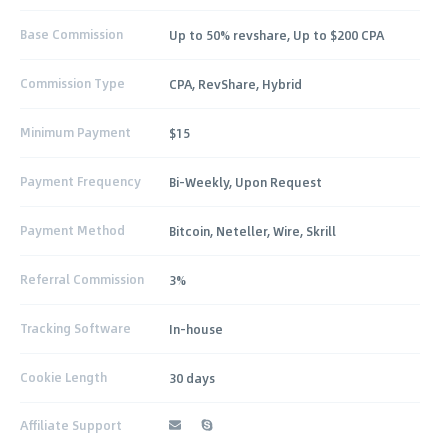
Base Commission
Up to 50% revshare, Up to $200 CPA
Commission Type
CPA, RevShare, Hybrid
Minimum Payment
$15
Payment Frequency
Bi-Weekly, Upon Request
Payment Method
Bitcoin, Neteller, Wire, Skrill
Referral Commission
3%
Tracking Software
In-house
Cookie Length
30 days
Affiliate Support