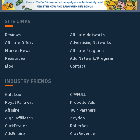
SITE LINKS
Reviews
Affiliate Networks
Affiliate Offers
Advertising Networks
Market News
Affiliate Programs
Resources
Add Network/Program
Blog
Contact
INDUSTRY FRIENDS
Galaksion
CPAFULL
Royal Partners
PropellerAds
Affmine
1win Partners
Algo-Affiliates
Zeydoo
ClickDealer
RollerAds
AdsEmpire
CrakRevenue