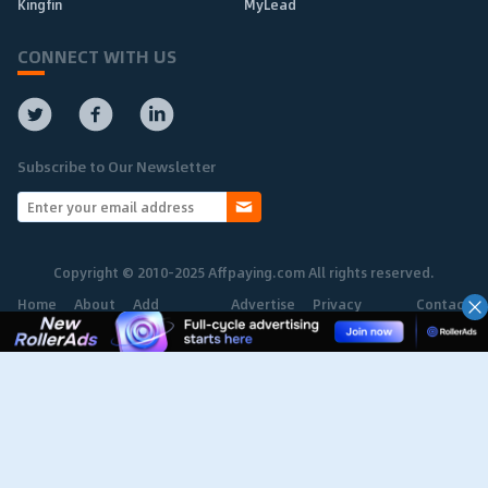
Kingfin
MyLead
CONNECT WITH US
Subscribe to Our Newsletter
Copyright © 2010-2025 Affpaying.com All rights reserved.
Home
About
Add
Advertise
Privacy
Contact
Network
Policy