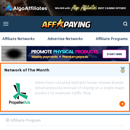
Affiliate Networks
Advertise Networks
Affiliate Programs
Network of The Month
Affiliate Program