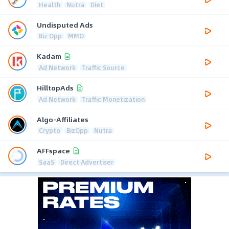
Health
Nutra
Diet
Undisputed Ads
Biz Opp
MMO
Kadam
Ad Network
Traffic Source
HilltopAds
Ad Network
Traffic Monetization
Algo-Affiliates
Crypto
BizOpp
Nutra
AFFspace
SaaS
Direct Advertiser