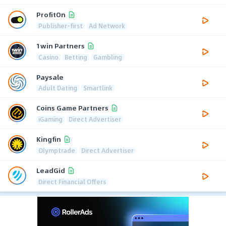
ProfitOn
Publisher-first
Ad Network
1win Partners
Casino
Betting
Gambling
Paysale
Adult Dating
Smartlink
Coins Game Partners
iGaming
Direct Advertiser
Kingfin
Olymptrade
Direct Advertiser
LeadGid
Direct Financial Offers