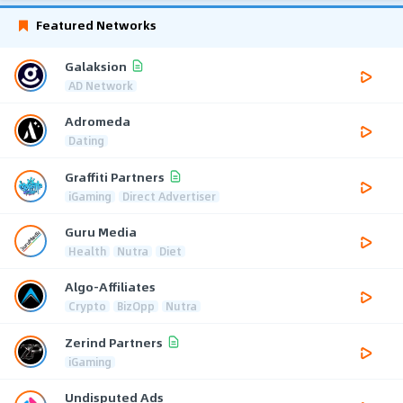
Featured Networks
Galaksion
AD Network
Adromeda
Dating
Graffiti Partners
iGaming
Direct Advertiser
Guru Media
Health
Nutra
Diet
Algo-Affiliates
Crypto
BizOpp
Nutra
Zerind Partners
iGaming
Undisputed Ads