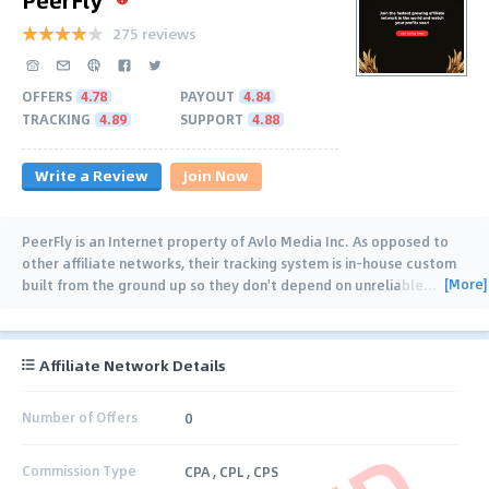
275 reviews
OFFERS
4.78
PAYOUT
4.84
TRACKING
4.89
SUPPORT
4.88
Write a Review
Join Now
PeerFly is an Internet property of Avlo Media Inc. As opposed to
other affiliate networks, their tracking system is in-house custom
[More]
built from the ground up so they don't depend on unreliable
…
Affiliate Network Details
Number of Offers
0
Commission Type
CPA , CPL , CPS