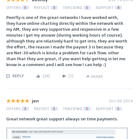
OFFERS
5
PAYOUT
3
TRACKING
5
SUPPORT
4
Peerfly is one of the great networks I have worked with,
they have online chatting directly within the network with
my AM, they are very supportive and responsive in a few
minutes I get my answer (during working hours of course).
although they are relatively hard to get into, they are worth
the effort, the reason I made the payout 3 is because they
are Net-30 which is kinda a problem for cash flow. other
than that they are great, if you want help getting in let me
know in a comment and I will see how I can help :)
REPLY
(
26
)
(
1
)
SHARE
jen
Oct 06 2014
OFFERS
5
PAYOUT
5
TRACKING
5
SUPPORT
5
Great network great support always on time payments.