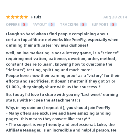
HtBiz
Aug 28 2014
OFFERS
5
PAYOUT
5
TRACKING
5
SUPPORT
5
I laugh so hard when I find people complaining about
certain top affiliate networks like PeerFly, especially when
defining their affiliates' reviews dishonest.
Well, online marketing is not a lottery game, is a "science"
requiring motivation, patience, devotion, order, method,
constant desire to learn, knowing how to overcome the
"defeats", testing, splitting and much more!
People here show their earning proof as a "victory" for their
efforts and sacrificies. It doesn't matter if they got $1 or
$1.000., they simply share with us their success!!!
So, today I'd love to share with you my "last week" earning
status with PF: see the attachment! :)
Why, in my opinion (I repeat it), you should join PeerFly:
- Many offers are exclusive and have amazing landing
pages: this means they convert like crazy!!!
- The support is very friendly and professional. Luke, the
Affiliate Manager, is an incredible and helpful person. He