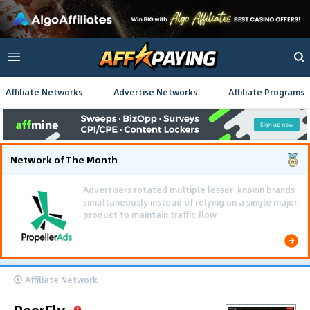
Affiliate Networks
Advertise Networks
Affiliate Programs
Network of The Month
Using gamified pre-landing pages and smooth PWA
flows effectively reduced user friction and
optimized long-term deposit costs.
Affiliate Network
PeerFly