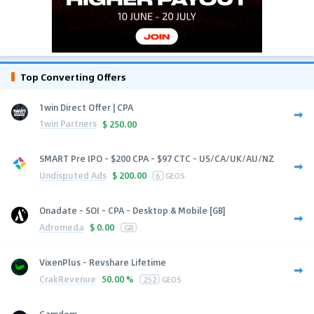
Top Converting Offers
1win Direct Offer | CPA
1win Partners
$
250.00
SMART Pre IPO - $200 CPA - $97 CTC - US/CA/UK/AU/NZ
Undisputed Ads
$
200.00
6
GEOS
Onadate - SOI - CPA - Desktop & Mobile [GB]
Adromeda
$
0.00
GB
VixenPlus - Revshare Lifetime
CrakRevenue
50.00 %
252
GEOS