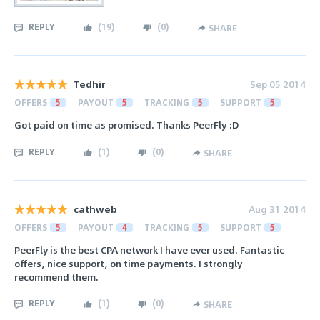
REPLY
(
19
)
(
0
)
SHARE
Tedhir
Sep 05 2014
OFFERS
5
PAYOUT
5
TRACKING
5
SUPPORT
5
Got paid on time as promised. Thanks PeerFly :D
REPLY
(
1
)
(
0
)
SHARE
cathweb
Aug 31 2014
OFFERS
5
PAYOUT
4
TRACKING
5
SUPPORT
5
PeerFly is the best CPA network I have ever used. Fantastic
offers, nice support, on time payments. I strongly
recommend them.
REPLY
(
1
)
(
0
)
SHARE