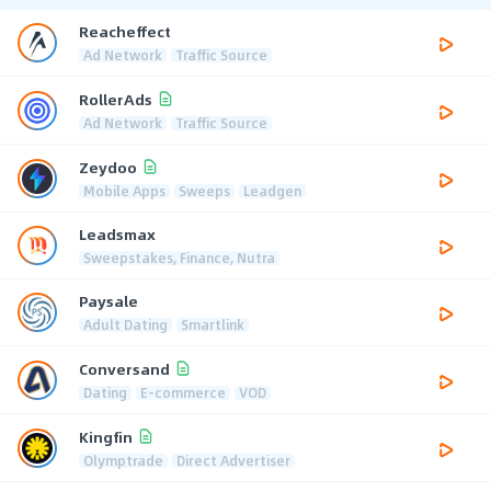
Reacheffect
Ad Network
Traffic Source
RollerAds
Ad Network
Traffic Source
Zeydoo
Mobile Apps
Sweeps
Leadgen
Leadsmax
Sweepstakes, Finance, Nutra
Paysale
Adult Dating
Smartlink
Conversand
Dating
E-commerce
VOD
Kingfin
Olymptrade
Direct Advertiser