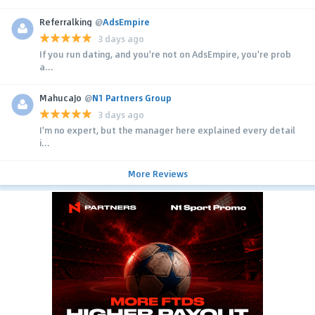
Referralking
@
AdsEmpire
3 days ago
If you run dating, and you're not on AdsEmpire, you're prob
a...
MahucaJo
@
N1 Partners Group
3 days ago
I'm no expert, but the manager here explained every detail
i...
More Reviews