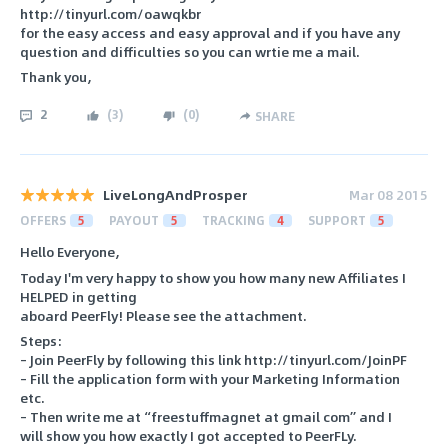
http://tinyurl.com/oawqkbr
for the easy access and easy approval and if you have any
question and difficulties so you can wrtie me a mail.
Thank you,
2
(
3
)
(
0
)
SHARE
LiveLongAndProsper
Mar 08 2015
OFFERS
5
PAYOUT
5
TRACKING
4
SUPPORT
5
Hello Everyone,
Today I'm very happy to show you how many new Affiliates I
HELPED in getting
aboard PeerFly! Please see the attachment.
Steps:
– Join PeerFly by following this link http://tinyurl.com/JoinPF
– Fill the application form with your Marketing Information
etc.
– Then write me at “freestuffmagnet at gmail com” and I
will show you how exactly I got accepted to PeerFLy.