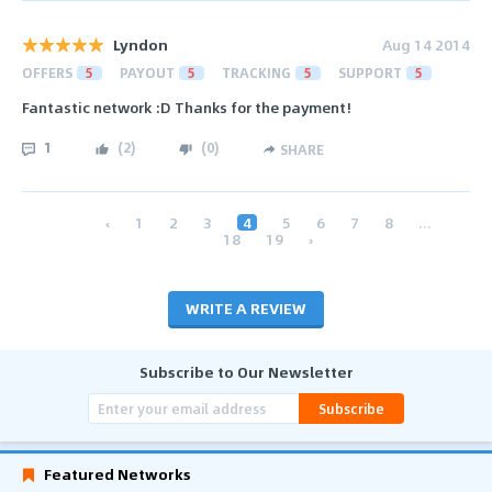
Lyndon
Aug 14 2014
OFFERS
5
PAYOUT
5
TRACKING
5
SUPPORT
5
Fantastic network :D Thanks for the payment!
1
(
2
)
(
0
)
SHARE
‹
1
2
3
4
5
6
7
8
...
18
19
›
WRITE A REVIEW
Subscribe to Our Newsletter
Subscribe
Featured Networks