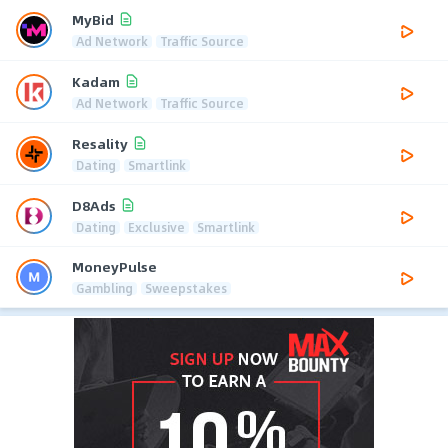
MyBid
Ad Network
Traffic Source
Kadam
Ad Network
Traffic Source
Resality
Dating
Smartlink
D8Ads
Dating
Exclusive
Smartlink
MoneyPulse
Gambling
Sweepstakes