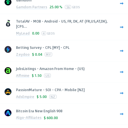
Gamdom
Gamdom Partners
25.00 %
56
GEOS
TotalAV - MOB - Android - US, FR, DK, AT (FR,US,AT,DK),
[CPS...
MyLead
0.00
4
GEOS
Betting Survey - CPL [MY] - CPL
Zeydoo
$
0.04
MY
JobsListings - Amazon From Home - (US)
Affmine
$
1.50
US
PassionMature - SOI - CPA - Mobile [NZ]
AdsEmpire
$
5.00
NZ
Bitcoin Era New English 908
Algo-Affiliates
$
600.00