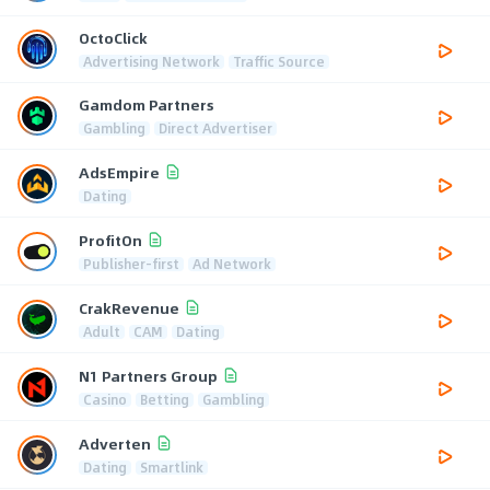
OctoClick
Advertising Network
Traffic Source
Gamdom Partners
Gambling
Direct Advertiser
AdsEmpire
Dating
ProfitOn
Publisher-first
Ad Network
CrakRevenue
Adult
CAM
Dating
N1 Partners Group
Casino
Betting
Gambling
Adverten
Dating
Smartlink