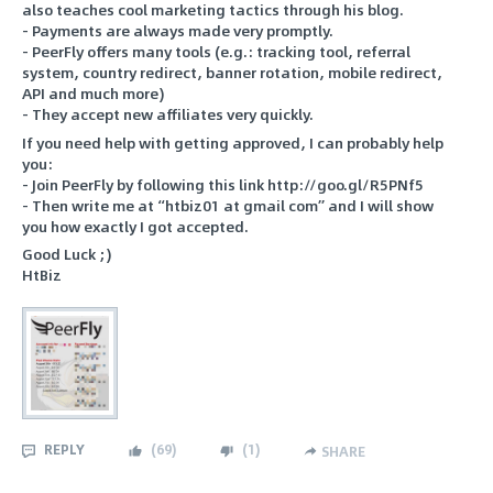
also teaches cool marketing tactics through his blog.
- Payments are always made very promptly.
- PeerFly offers many tools (e.g.: tracking tool, referral
system, country redirect, banner rotation, mobile redirect,
API and much more)
- They accept new affiliates very quickly.
If you need help with getting approved, I can probably help
you:
- Join PeerFly by following this link http://goo.gl/R5PNf5
- Then write me at “htbiz01 at gmail com” and I will show
you how exactly I got accepted.
Good Luck ;)
HtBiz
REPLY
(
69
)
(
1
)
SHARE