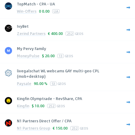
TopMatch - CPA - UA
Win-Offers
0
0.00
UA
IvyBet
Zerind Partners
€
400.00
252
GEOS
My Pervy Family
MoneyPulse
$
20.00
13
GEOS
livegalschat WL webcams GAY multi-geo CPL
(mob+desktop)
Paysale
90.00 %
53
GEOS
Kingfin Olymptrade - RevShare, CPA
Kingfin
$
10.00
252
GEOS
N1 Partners Direct Offer / CPA
N1 Partners Group
€
150.00
252
GEOS