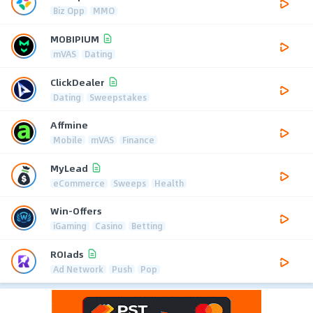
Biz Opp
MMO
MOBIPIUM
mVAS
Dating
ClickDealer
Dating
Sweepstakes
Affmine
Mobile
mVAS
Finance
MyLead
eCommerce
Sweeps
Health
Win-Offers
iGaming
Casino
Betting
ROIads
Ad Network
Push
Pop