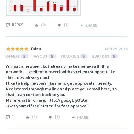
REPLY
(
2
)
(
1
)
SHARE
faizal
Feb 25 2015
OFFERS
5
PAYOUT
5
TRACKING
5
SUPPORT
5
i'm just a newbie .. but already make money with this
network... Excellent network with excellent support.I like
this network very much.
I like to help newbies like me to get approval in peerfly.
Registered through my link and place your email here, so
that i can contact back to you.
My referral link Here: http://goo.gl/yQtAef
..Get yourself registered for fast approval.
1
(
3
)
(
1
)
SHARE