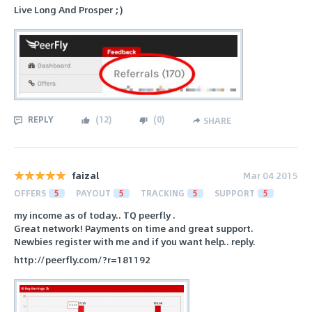
Live Long And Prosper ;)
REPLY
(
12
)
(
0
)
SHARE
faizal
Mar 04 2015
OFFERS
5
PAYOUT
5
TRACKING
5
SUPPORT
5
my income as of today.. TQ peerfly .
Great network! Payments on time and great support.
Newbies register with me and if you want help.. reply.
http://peerfly.com/?r=181192