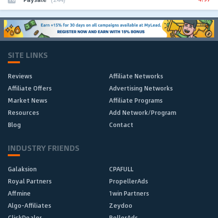
SITE LINKS
Reviews
Affiliate Networks
Affiliate Offers
Advertising Networks
Market News
Affiliate Programs
Resources
Add Network/Program
Blog
Contact
INDUSTRY FRIENDS
Galaksion
CPAFULL
Royal Partners
PropellerAds
Affmine
1win Partners
Algo-Affiliates
Zeydoo
ClickDealer
RollerAds