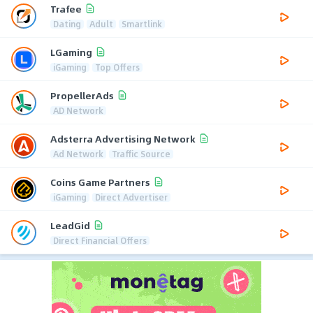
Trafee
Dating
Adult
Smartlink
LGaming
iGaming
Top Offers
PropellerAds
AD Network
Adsterra Advertising Network
Ad Network
Traffic Source
Coins Game Partners
iGaming
Direct Advertiser
LeadGid
Direct Financial Offers