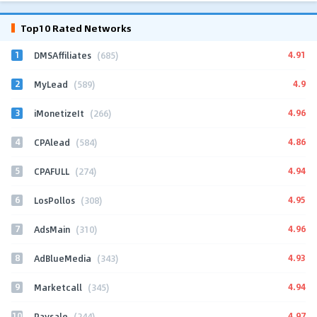
Top10 Rated Networks
1
4.91
DMSAffiliates
(685)
2
4.9
MyLead
(589)
3
4.96
iMonetizeIt
(266)
4
4.86
CPAlead
(584)
5
4.94
CPAFULL
(274)
6
4.95
LosPollos
(308)
7
4.96
AdsMain
(310)
8
4.93
AdBlueMedia
(343)
9
4.94
Marketcall
(345)
10
4.97
Paysale
(244)