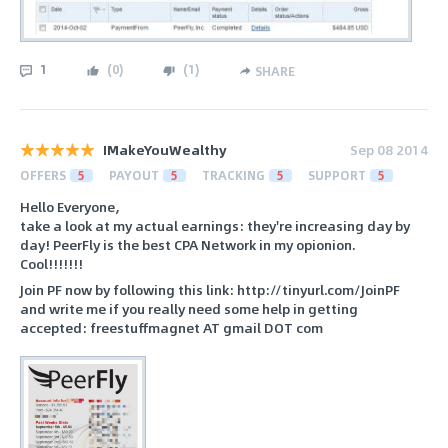
1
(
0
)
(
1
)
SHARE
IMakeYouWealthy
Sep 08 2014
OFFERS
5
PAYOUT
5
TRACKING
5
SUPPORT
5
Hello Everyone,
take a look at my actual earnings: they're increasing day by
day! PeerFly is the best CPA Network in my opionion.
Cool!!!!!!!
Join PF now by following this link: http://tinyurl.com/JoinPF
and write me if you really need some help in getting
accepted: freestuffmagnet AT gmail DOT com