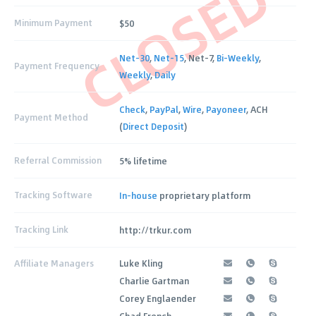
CLOSED
Minimum Payment
$50
Net-30
,
Net-15
, Net-7,
Bi-Weekly
,
Payment Frequency
Weekly
,
Daily
Check
,
PayPal
,
Wire
,
Payoneer
, ACH
Payment Method
(
Direct Deposit
)
Referral Commission
5% lifetime
Tracking Software
In-house
proprietary platform
Tracking Link
http://trkur.com
Affiliate Managers
Luke Kling
Charlie Gartman
Corey Englaender
Chad French