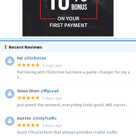
Recent Reviews
Pal
@
Flickstree
3 days ago
Partnering with Flickstree has been a game-changer for my a
f...
Simon Olsen
@
MyLead
3 days ago
Just joined this network, everything looks good. Will report...
matteo
@
OnlyTraffic
3 days ago
Good CPA platform that always provides stable traffic