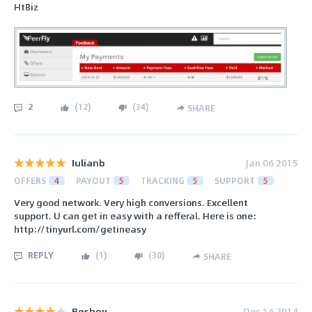
HtBiz
2
(
12
)
(
34
)
SHARE
Iulianb
Jan 06 2015
OFFERS
4
PAYOUT
5
TRACKING
5
SUPPORT
5
Very good network. Very high conversions. Excellent
support. U can get in easy with a refferal. Here is one:
http://tinyurl.com/getineasy
REPLY
(
1
)
(
30
)
SHARE
Beshoy
Dec 14 2014