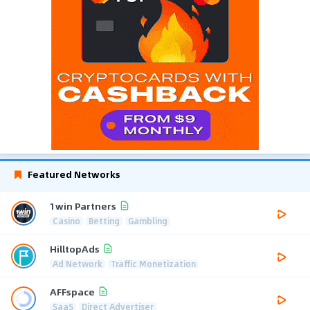
Featured Networks
1win Partners
Casino
Betting
Gambling
HilltopAds
Ad Network
Traffic Monetization
AFFspace
SaaS
Direct Advertiser