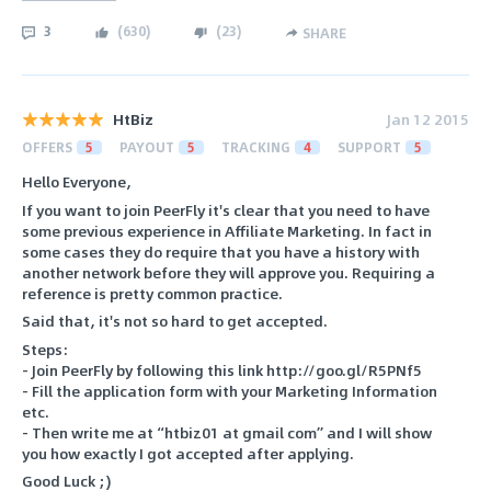
3
(
630
)
(
23
)
SHARE
HtBiz
Jan 12 2015
OFFERS
5
PAYOUT
5
TRACKING
4
SUPPORT
5
Hello Everyone,
If you want to join PeerFly it's clear that you need to have
some previous experience in Affiliate Marketing. In fact in
some cases they do require that you have a history with
another network before they will approve you. Requiring a
reference is pretty common practice.
Said that, it's not so hard to get accepted.
Steps:
- Join PeerFly by following this link http://goo.gl/R5PNf5
- Fill the application form with your Marketing Information
etc.
- Then write me at “htbiz01 at gmail com” and I will show
you how exactly I got accepted after applying.
Good Luck ;)