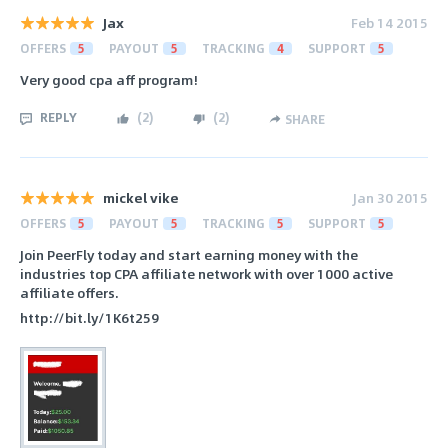
Jax
Feb 14 2015
OFFERS
5
PAYOUT
5
TRACKING
4
SUPPORT
5
Very good cpa aff program!
REPLY
(
2
)
(
2
)
SHARE
mickel vike
Jan 30 2015
OFFERS
5
PAYOUT
5
TRACKING
5
SUPPORT
5
Join PeerFly today and start earning money with the
industries top CPA affiliate network with over 1000 active
affiliate offers.
http://bit.ly/1K6t259