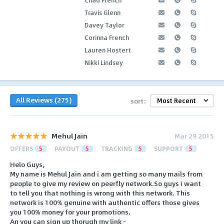
Travis Glenn
Davey Taylor
Corinna French
Lauren Hostert
Nikki Lindsey
All Reviews (275)
sort:
Mehul Jain
Mar 29 2015
OFFERS
5
PAYOUT
5
TRACKING
5
SUPPORT
5
Helo Guys,
My name is Mehul Jain and i am getting so many mails from
people to give my review on peerfly network.So guys i want
to tell you that nothing is wrong with this network. This
network is 100% genuine with authentic offers those gives
you 100% money for your promotions.
An you can sign up thorugh my link -