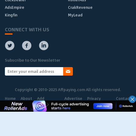
AdsEmpire
CrakRevenue
Kingfin
MyLead
CONNECT WITH US
Subscribe to Our Newsletter
Copyright © 2010-2025 Affpaying.com All rights reserved.
Home
About
Add
Advertise
Privacy
Contact
Network
Policy