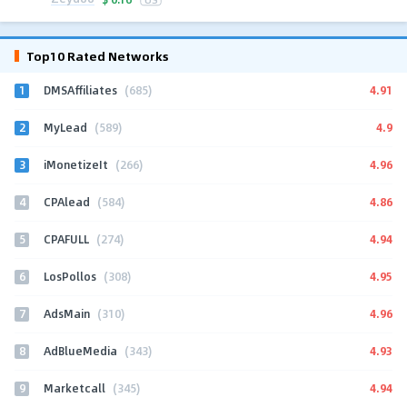
Top10 Rated Networks
1
4.91
DMSAffiliates
(685)
2
4.9
MyLead
(589)
3
4.96
iMonetizeIt
(266)
4
4.86
CPAlead
(584)
5
4.94
CPAFULL
(274)
6
4.95
LosPollos
(308)
7
4.96
AdsMain
(310)
8
4.93
AdBlueMedia
(343)
9
4.94
Marketcall
(345)