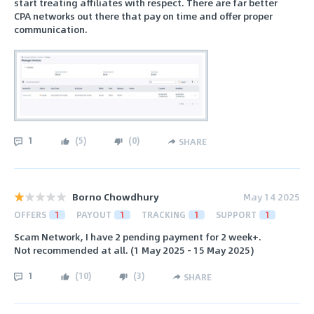
start treating affiliates with respect. There are far better
CPA networks out there that pay on time and offer proper
communication.
1
(
5
)
(
0
)
SHARE
Borno Chowdhury
May 14 2025
OFFERS
1
PAYOUT
1
TRACKING
1
SUPPORT
1
Scam Network, I have 2 pending payment for 2 week+.
Not recommended at all. (1 May 2025 - 15 May 2025)
1
(
10
)
(
3
)
SHARE