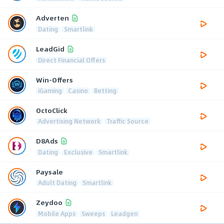
Adverten
Dating
Smartlink
LeadGid
Direct Financial Offers
Win-Offers
iGaming
Casino
Betting
OctoClick
Advertising Network
Traffic Source
D8Ads
Dating
Exclusive
Smartlink
Paysale
Adult Dating
Smartlink
Zeydoo
Mobile Apps
Sweeps
Leadgen