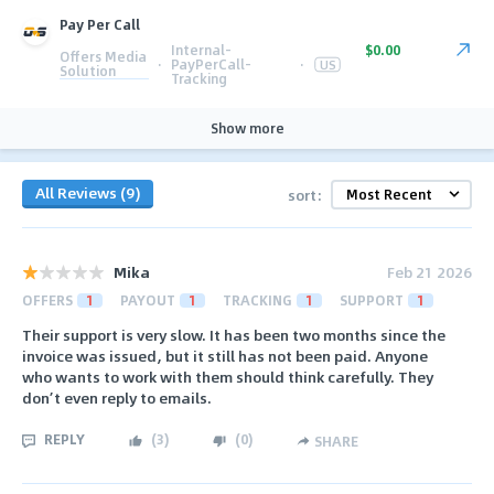
Pay Per Call
Internal-
$0.00
Offers Media
·
PayPerCall-
·
US
Solution
Tracking
Show more
All Reviews (9)
sort:
Mika
Feb 21 2026
OFFERS
1
PAYOUT
1
TRACKING
1
SUPPORT
1
Their support is very slow. It has been two months since the
invoice was issued, but it still has not been paid. Anyone
who wants to work with them should think carefully. They
don’t even reply to emails.
REPLY
(
3
)
(
0
)
SHARE