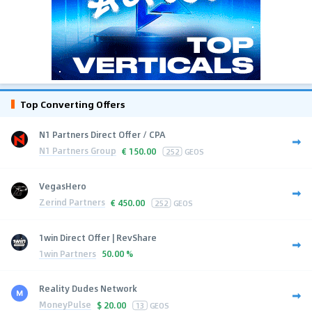
Top Converting Offers
N1 Partners Direct Offer / CPA
N1 Partners Group
€
150.00
252
GEOS
VegasHero
Zerind Partners
€
450.00
252
GEOS
1win Direct Offer | RevShare
1win Partners
50.00 %
Reality Dudes Network
MoneyPulse
$
20.00
13
GEOS