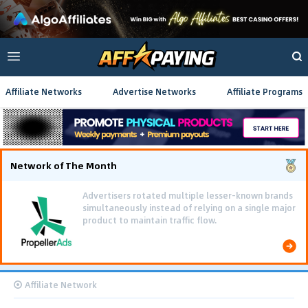
Affiliate Networks
Advertise Networks
Affiliate Programs
Network of The Month
Advertisers rotated multiple lesser-known brands
simultaneously instead of relying on a single major
product to maintain traffic flow.
Affiliate Network