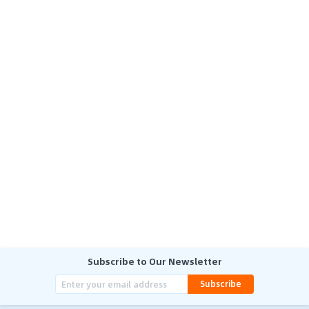
Subscribe to Our Newsletter
Subscribe