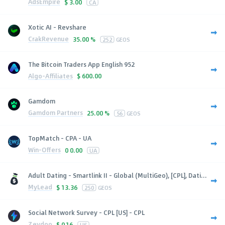
AdsEmpire
$
3.00
CA
Xotic AI - Revshare
CrakRevenue
35.00 %
252
GEOS
The Bitcoin Traders App English 952
Algo-Affiliates
$
600.00
Gamdom
Gamdom Partners
25.00 %
56
GEOS
TopMatch - CPA - UA
Win-Offers
0
0.00
UA
Adult Dating - Smartlink II - Global (MultiGeo), [CPL], Dati...
MyLead
$
13.36
250
GEOS
Social Network Survey - CPL [US] - CPL
Zeydoo
$
0.16
US