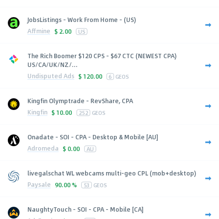
JobsListings - Work From Home - (US)
Affmine
$
2.00
US
The Rich Boomer $120 CPS - $67 CTC (NEWEST CPA)
US/CA/UK/NZ/...
Undisputed Ads
$
120.00
6
GEOS
Kingfin Olymptrade - RevShare, CPA
Kingfin
$
10.00
252
GEOS
Onadate - SOI - CPA - Desktop & Mobile [AU]
Adromeda
$
0.00
AU
livegalschat WL webcams multi-geo CPL (mob+desktop)
Paysale
90.00 %
53
GEOS
NaughtyTouch - SOI - CPA - Mobile [CA]