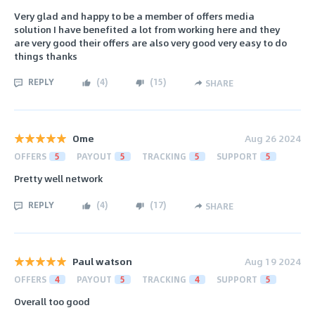
Very glad and happy to be a member of offers media
solution I have benefited a lot from working here and they
are very good their offers are also very good very easy to do
things thanks
REPLY
(
4
)
(
15
)
SHARE
Ome
Aug 26 2024
OFFERS
5
PAYOUT
5
TRACKING
5
SUPPORT
5
Pretty well network
REPLY
(
4
)
(
17
)
SHARE
Paul watson
Aug 19 2024
OFFERS
4
PAYOUT
5
TRACKING
4
SUPPORT
5
Overall too good