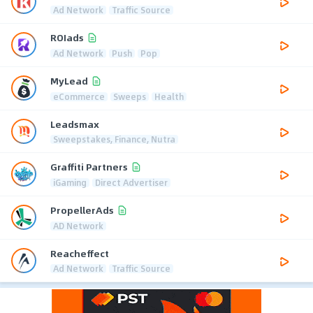
Ad Network
Traffic Source
ROIads
Ad Network
Push
Pop
MyLead
eCommerce
Sweeps
Health
Leadsmax
Sweepstakes, Finance, Nutra
Graffiti Partners
iGaming
Direct Advertiser
PropellerAds
AD Network
Reacheffect
Ad Network
Traffic Source