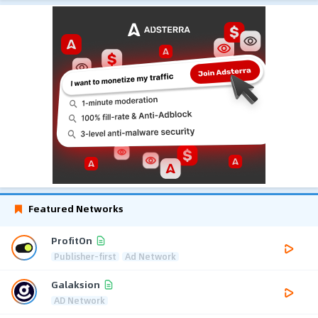
Featured Networks
ProfitOn
Publisher-first
Ad Network
Galaksion
AD Network