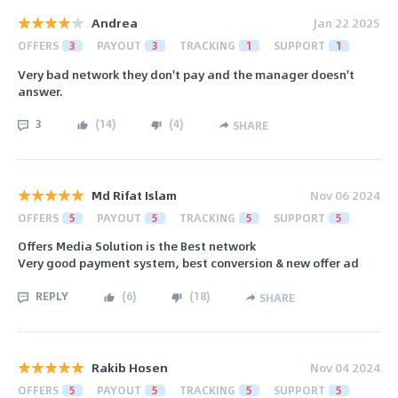
Andrea
Jan 22 2025
OFFERS
3
PAYOUT
3
TRACKING
1
SUPPORT
1
Very bad network they don't pay and the manager doesn't
answer.
3
(
14
)
(
4
)
SHARE
Md Rifat Islam
Nov 06 2024
OFFERS
5
PAYOUT
5
TRACKING
5
SUPPORT
5
Offers Media Solution is the Best network
Very good payment system, best conversion & new offer ad
REPLY
(
6
)
(
18
)
SHARE
Rakib Hosen
Nov 04 2024
OFFERS
5
PAYOUT
5
TRACKING
5
SUPPORT
5