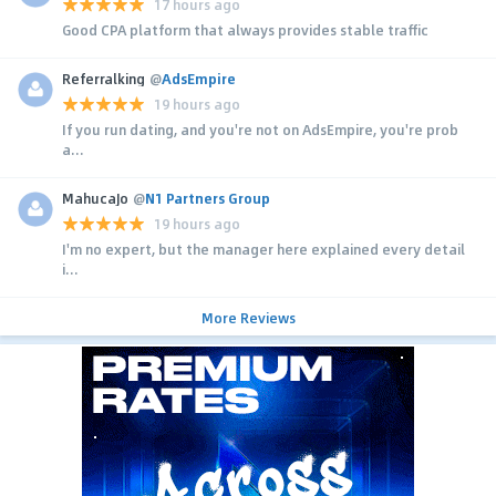
17 hours ago
Good CPA platform that always provides stable traffic
Referralking
@
AdsEmpire
19 hours ago
If you run dating, and you're not on AdsEmpire, you're prob
a...
MahucaJo
@
N1 Partners Group
19 hours ago
I'm no expert, but the manager here explained every detail
i...
More Reviews