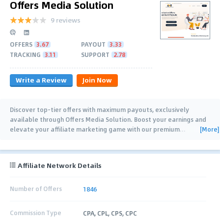
Offers Media Solution
9 reviews
OFFERS
3.67
PAYOUT
3.33
TRACKING
3.11
SUPPORT
2.78
Write a Review
Join Now
Discover top-tier offers with maximum payouts, exclusively
available through Offers Media Solution. Boost your earnings and
[More]
elevate your affiliate marketing game with our premium
…
Affiliate Network Details
Number of Offers
1846
Commission Type
CPA, CPL, CPS, CPC