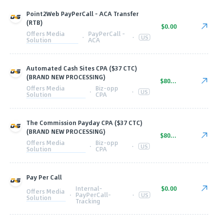
Point2Web PayPerCall - ACA Transfer
(RTB)
$0.00
Offers Media
PayPerCall -
·
·
US
Solution
ACA
Automated Cash Sites CPA ($37 CTC)
(BRAND NEW PROCESSING)
$80.00
Offers Media
Biz-opp
·
·
US
Solution
CPA
The Commission Payday CPA ($37 CTC)
(BRAND NEW PROCESSING)
$80.00
Offers Media
Biz-opp
·
·
US
Solution
CPA
Pay Per Call
Internal-
$0.00
Offers Media
·
PayPerCall-
·
US
Solution
Tracking