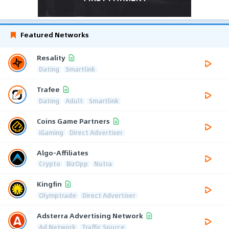
Featured Networks
Resality
Dating
Smartlink
Trafee
Dating
Adult
Smartlink
Coins Game Partners
iGaming
Direct Advertiser
Algo-Affiliates
Crypto
BizOpp
Nutra
Kingfin
Olymptrade
Direct Advertiser
Adsterra Advertising Network
Ad Network
Traffic Source