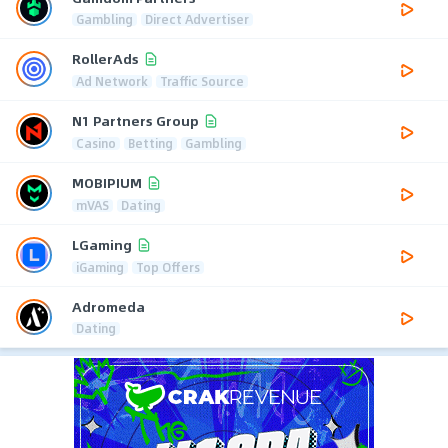
Gambling
Direct Advertiser
RollerAds
Ad Network
Traffic Source
N1 Partners Group
Casino
Betting
Gambling
MOBIPIUM
mVAS
Dating
LGaming
iGaming
Top Offers
Adromeda
Dating