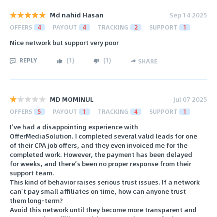
Md nahid Hasan
Sep 14 2025
OFFERS
4
PAYOUT
4
TRACKING
2
SUPPORT
1
Nice network but support very poor
REPLY
(
1
)
(
1
)
SHARE
MD MOMINUL
Jul 07 2025
OFFERS
5
PAYOUT
1
TRACKING
4
SUPPORT
1
I’ve had a disappointing experience with
OfferMediaSolution. I completed several valid leads for one
of their CPA job offers, and they even invoiced me for the
completed work. However, the payment has been delayed
for weeks, and there’s been no proper response from their
support team.
This kind of behavior raises serious trust issues. If a network
can’t pay small affiliates on time, how can anyone trust
them long-term?
Avoid this network until they become more transparent and