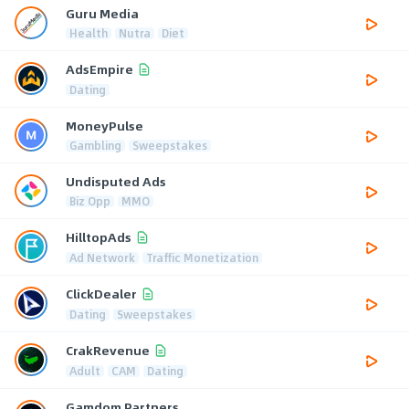
Guru Media
Health
Nutra
Diet
AdsEmpire
Dating
MoneyPulse
Gambling
Sweepstakes
Undisputed Ads
Biz Opp
MMO
HilltopAds
Ad Network
Traffic Monetization
ClickDealer
Dating
Sweepstakes
CrakRevenue
Adult
CAM
Dating
Gamdom Partners