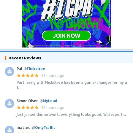
Recent Reviews
Pal
@
Flickstree
13 hours ago
Partnering with Flickstree has been a game-changer for my a
f...
Simon Olsen
@
MyLead
15 hours ago
Just joined this network, everything looks good. Will report...
matteo
@
OnlyTraffic