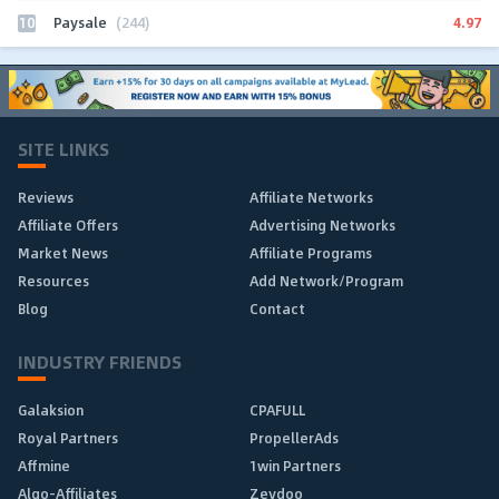
10
4.97
Paysale
(244)
SITE LINKS
Reviews
Affiliate Networks
Affiliate Offers
Advertising Networks
Market News
Affiliate Programs
Resources
Add Network/Program
Blog
Contact
INDUSTRY FRIENDS
Galaksion
CPAFULL
Royal Partners
PropellerAds
Affmine
1win Partners
Algo-Affiliates
Zeydoo