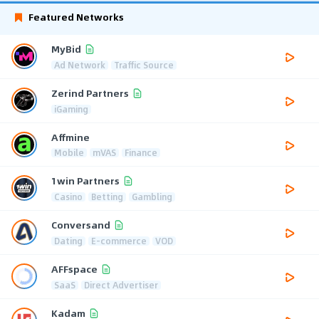
Featured Networks
MyBid
Ad Network
Traffic Source
Zerind Partners
iGaming
Affmine
Mobile
mVAS
Finance
1win Partners
Casino
Betting
Gambling
Conversand
Dating
E-commerce
VOD
AFFspace
SaaS
Direct Advertiser
Kadam