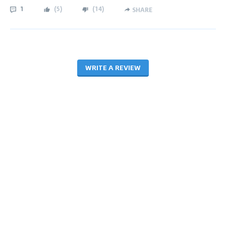
1
(
5
)
(
14
)
SHARE
WRITE A REVIEW