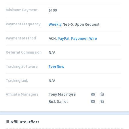
Minimum Payment
$100
Payment Frequency
Weekly
Net-5, Upon Request
Payment Method
ACH,
PayPal
,
Payoneer
,
Wire
Referral Commission
N/A
Tracking Software
Everflow
Tracking Link
N/A
Affiliate Managers
Tony Macintyre
Rick Daniel
Affiliate Offers