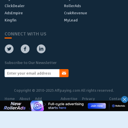
ClickDealer
RollerAds
AdsEmpire
CrakRevenue
Kingfin
MyLead
CONNECT WITH US
Subscribe to Our Newsletter
Copyright © 2010-2025 Affpaying.com All rights reserved.
Home
About
Add
Advertise
Privacy
Contact
Network
Policy