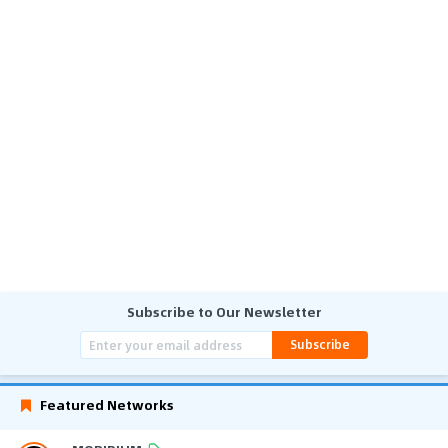
Subscribe to Our Newsletter
Subscribe
Featured Networks