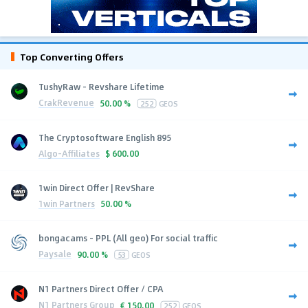
Top Converting Offers
TushyRaw - Revshare Lifetime
CrakRevenue
50.00 %
252
GEOS
The Cryptosoftware English 895
Algo-Affiliates
$
600.00
1win Direct Offer | RevShare
1win Partners
50.00 %
bongacams - PPL (All geo) For social traffic
Paysale
90.00 %
53
GEOS
N1 Partners Direct Offer / CPA
N1 Partners Group
€
150.00
252
GEOS