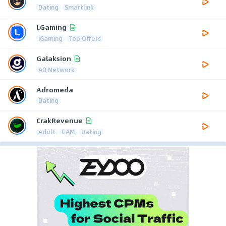
Dating
Smartlink
LGaming
iGaming
Top Offers
Galaksion
AD Network
Adromeda
Dating
CrakRevenue
Adult
CAM
Dating