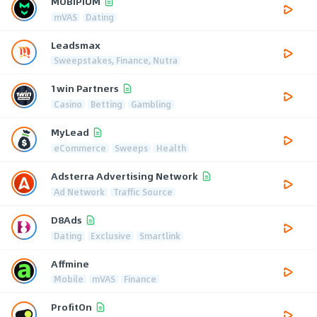
MOBIPIUM
mVAS
Dating
Leadsmax
Sweepstakes, Finance, Nutra
1win Partners
Casino
Betting
Gambling
MyLead
eCommerce
Sweeps
Health
Adsterra Advertising Network
Ad Network
Traffic Source
D8Ads
Dating
Exclusive
Smartlink
Affmine
Mobile
mVAS
Finance
ProfitOn