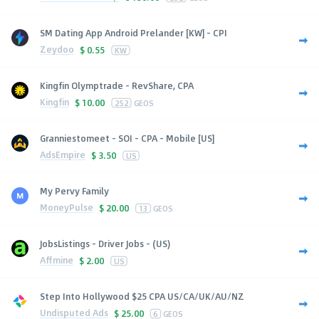
SM Dating App Android Prelander [KW] - CPI
Zeydoo
$
0.55
KW
Kingfin Olymptrade - RevShare, CPA
Kingfin
$
10.00
252
GEOS
Granniestomeet - SOI - CPA - Mobile [US]
AdsEmpire
$
3.50
US
My Pervy Family
MoneyPulse
$
20.00
13
GEOS
JobsListings - Driver Jobs - (US)
Affmine
$
2.00
US
Step Into Hollywood $25 CPA US/CA/UK/AU/NZ
Undisputed Ads
$
25.00
6
GEOS