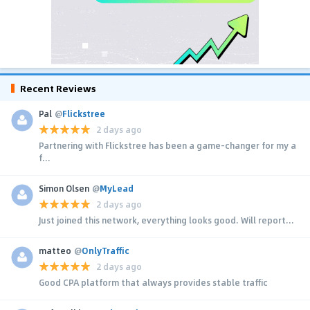
Recent Reviews
Pal
@
Flickstree
2 days ago
Partnering with Flickstree has been a game-changer for my a
f...
Simon Olsen
@
MyLead
2 days ago
Just joined this network, everything looks good. Will report...
matteo
@
OnlyTraffic
2 days ago
Good CPA platform that always provides stable traffic