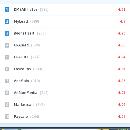
1
4.91
DMSAffiliates
(685)
2
4.9
MyLead
(589)
3
4.96
iMonetizeIt
(266)
4
4.86
CPAlead
(584)
5
4.94
CPAFULL
(274)
6
4.95
LosPollos
(308)
7
4.96
AdsMain
(310)
8
4.93
AdBlueMedia
(343)
9
4.94
Marketcall
(345)
10
4.97
Paysale
(244)