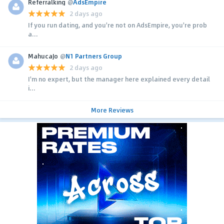
Referralking
@
AdsEmpire
2 days ago
If you run dating, and you're not on AdsEmpire, you're prob
a...
MahucaJo
@
N1 Partners Group
2 days ago
I'm no expert, but the manager here explained every detail
i...
More Reviews