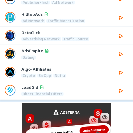
Publisher-first
Ad Network
HilltopAds
Ad Network
Traffic Monetization
OctoClick
Advertising Network
Traffic Source
AdsEmpire
Dating
Algo-Affiliates
Crypto
BizOpp
Nutra
LeadGid
Direct Financial Offers