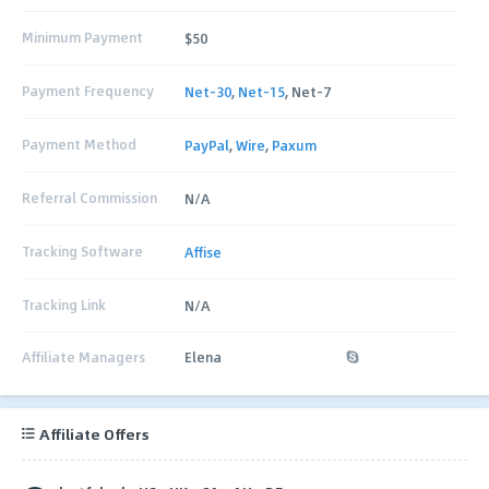
Minimum Payment
$50
Payment Frequency
Net-30
,
Net-15
, Net-7
Payment Method
PayPal
,
Wire
,
Paxum
Referral Commission
N/A
Tracking Software
Affise
Tracking Link
N/A
Affiliate Managers
Elena
Affiliate Offers