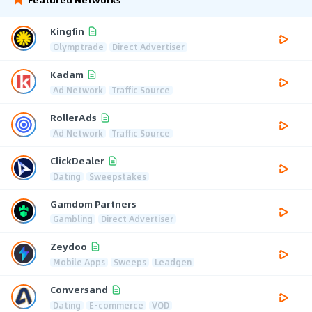
Kingfin
Olymptrade
Direct Advertiser
Kadam
Ad Network
Traffic Source
RollerAds
Ad Network
Traffic Source
ClickDealer
Dating
Sweepstakes
Gamdom Partners
Gambling
Direct Advertiser
Zeydoo
Mobile Apps
Sweeps
Leadgen
Conversand
Dating
E-commerce
VOD