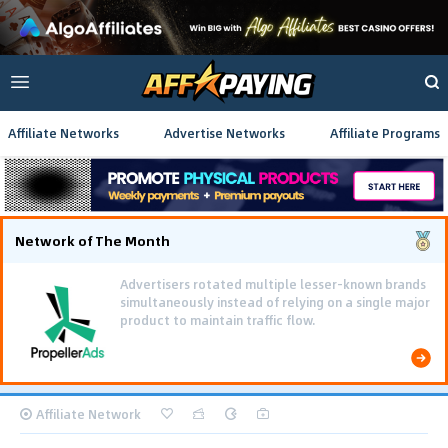
Affiliate Networks
Advertise Networks
Affiliate Programs
Network of The Month
Advertisers rotated multiple lesser-known brands
simultaneously instead of relying on a single major
product to maintain traffic flow.
Affiliate Network