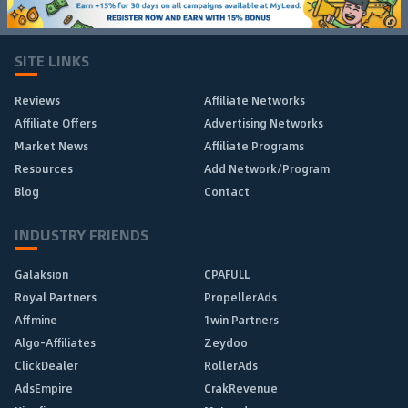
SITE LINKS
Reviews
Affiliate Networks
Affiliate Offers
Advertising Networks
Market News
Affiliate Programs
Resources
Add Network/Program
Blog
Contact
INDUSTRY FRIENDS
Galaksion
CPAFULL
Royal Partners
PropellerAds
Affmine
1win Partners
Algo-Affiliates
Zeydoo
ClickDealer
RollerAds
AdsEmpire
CrakRevenue