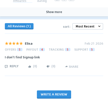
Affiliates
dating
Show more
All Reviews (1)
sort:
Elisa
Feb 21 2026
OFFERS
5
PAYOUT
4
TRACKING
5
SUPPORT
5
I don't find Signup link
REPLY
(
0
)
(
0
)
SHARE
WRITE A REVIEW