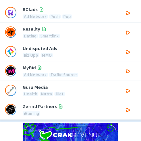
ROIads
Ad Network
Push
Pop
Resality
Dating
Smartlink
Undisputed Ads
Biz Opp
MMO
MyBid
Ad Network
Traffic Source
Guru Media
Health
Nutra
Diet
Zerind Partners
iGaming