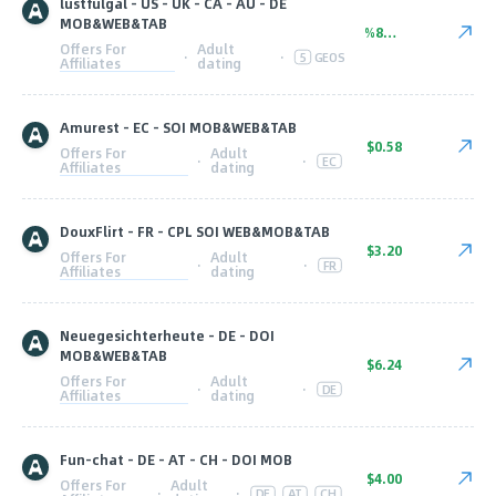
lustfulgal - US - UK - CA - AU - DE
MOB&WEB&TAB
%80.00
Offers For
Adult
·
·
5
GEOS
Affiliates
dating
Amurest - EC - SOI MOB&WEB&TAB
$0.58
Offers For
Adult
·
·
EC
Affiliates
dating
DouxFlirt - FR - CPL SOI WEB&MOB&TAB
$3.20
Offers For
Adult
·
·
FR
Affiliates
dating
Neuegesichterheute - DE - DOI
MOB&WEB&TAB
$6.24
Offers For
Adult
·
·
DE
Affiliates
dating
Fun-chat - DE - AT - CH - DOI MOB
$4.00
Offers For
Adult
·
·
DE
AT
CH