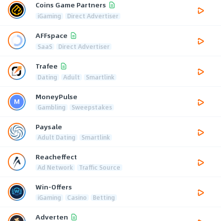
Coins Game Partners
iGaming
Direct Advertiser
AFFspace
SaaS
Direct Advertiser
Trafee
Dating
Adult
Smartlink
MoneyPulse
Gambling
Sweepstakes
Paysale
Adult Dating
Smartlink
Reacheffect
Ad Network
Traffic Source
Win-Offers
iGaming
Casino
Betting
Adverten