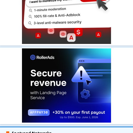
Featured Networks