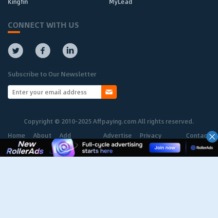
Kingfin
MyLead
CONNECT WITH US
Subscribe to Our Newsletter
Copyright © 2010-2025 Affpaying.com All rights reserved.
Home
About
Add
Advertise
Privacy
Contact
Network
Policy