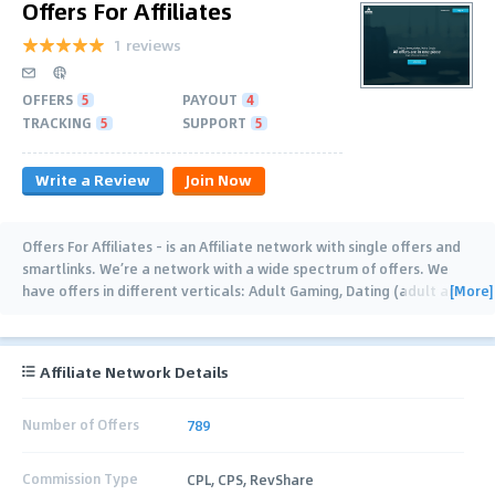
Offers For Affiliates
1 reviews
OFFERS
5
PAYOUT
4
TRACKING
5
SUPPORT
5
Write a Review
Join Now
Offers For Affiliates - is an Affiliate network with single offers and
smartlinks. We’re a network with a wide spectrum of offers. We
[More]
have offers in different verticals: Adult Gaming, Dating (adult and
mainstream),
…
Affiliate Network Details
Number of Offers
789
Commission Type
CPL, CPS, RevShare