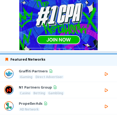
Featured Networks
Graffiti Partners
iGaming
Direct Advertiser
N1 Partners Group
Casino
Betting
Gambling
PropellerAds
AD Network