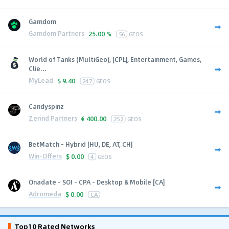
Gamdom
Gamdom Partners
25.00 %
56
GEOS
World of Tanks (MultiGeo), [CPL], Entertainment, Games,
Clie...
MyLead
$
9.40
247
GEOS
Candyspinz
Zerind Partners
€
400.00
252
GEOS
BetMatch - Hybrid [HU, DE, AT, CH]
Win-Offers
$
0.00
4
GEOS
Onadate - SOI - CPA - Desktop & Mobile [CA]
Adromeda
$
0.00
CA
Top10 Rated Networks