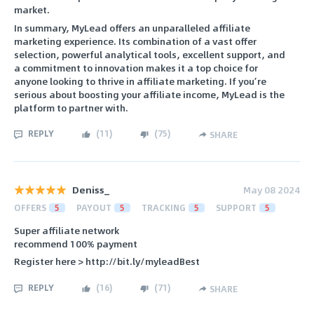
market.
In summary, MyLead offers an unparalleled affiliate
marketing experience. Its combination of a vast offer
selection, powerful analytical tools, excellent support, and
a commitment to innovation makes it a top choice for
anyone looking to thrive in affiliate marketing. If you’re
serious about boosting your affiliate income, MyLead is the
platform to partner with.
REPLY
(
11
)
(
75
)
SHARE
Deniss_
May 08 2024
OFFERS
5
PAYOUT
5
TRACKING
5
SUPPORT
5
Super affiliate network
recommend 100% payment
Register here > http://bit.ly/myleadBest
REPLY
(
16
)
(
71
)
SHARE