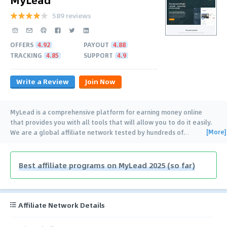
589 reviews
OFFERS
4.92
PAYOUT
4.88
TRACKING
4.85
SUPPORT
4.9
Write a Review
Join Now
MyLead is a comprehensive platform for earning money online
that provides you with all tools that will allow you to do it easily.
[More]
We are a global affiliate network tested by hundreds of
…
Best affiliate programs on MyLead 2025 (so far)
Affiliate Network Details