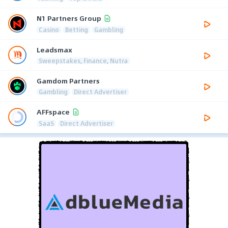
N1 Partners Group
Casino
Betting
Gambling
Leadsmax
Sweepstakes, Finance, Nutra
Gamdom Partners
Gambling
Direct Advertiser
AFFspace
SaaS
Direct Advertiser