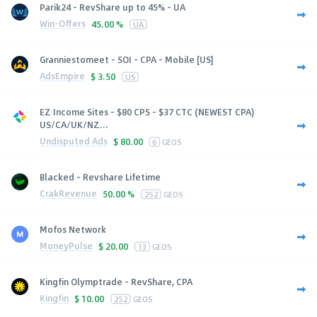
Parik24 - RevShare up to 45% - UA
Win-Offers
45.00 %
UA
Granniestomeet - SOI - CPA - Mobile [US]
AdsEmpire
$
3.50
US
EZ Income Sites - $80 CPS - $37 CTC (NEWEST CPA)
US/CA/UK/NZ...
Undisputed Ads
$
80.00
6
GEOS
Blacked - Revshare Lifetime
CrakRevenue
50.00 %
252
GEOS
Mofos Network
MoneyPulse
$
20.00
13
GEOS
Kingfin Olymptrade - RevShare, CPA
Kingfin
$
10.00
252
GEOS