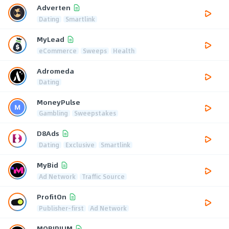
Adverten
Dating
Smartlink
MyLead
eCommerce
Sweeps
Health
Adromeda
Dating
MoneyPulse
Gambling
Sweepstakes
D8Ads
Dating
Exclusive
Smartlink
MyBid
Ad Network
Traffic Source
ProfitOn
Publisher-first
Ad Network
MOBIPIUM