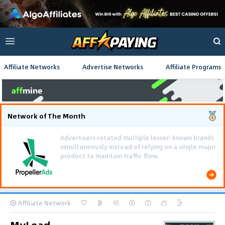
Affiliate Networks
Advertise Networks
Affiliate Programs
Network of The Month
Using gamified pre-landing pages and smooth PWA
flows effectively reduced user friction and
optimized long-term deposit costs.
Affiliate Network
MyLead