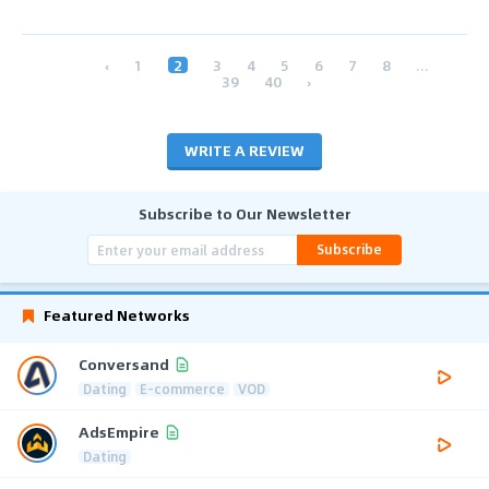
‹
1
2
3
4
5
6
7
8
...
39
40
›
WRITE A REVIEW
Subscribe to Our Newsletter
Subscribe
Featured Networks
Conversand
Dating
E-commerce
VOD
AdsEmpire
Dating