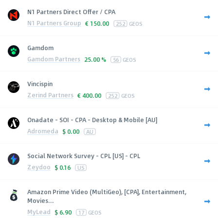
N1 Partners Direct Offer / CPA
N1 Partners Group
€
150.00
252
GEOS
Gamdom
Gamdom Partners
25.00 %
56
GEOS
Vincispin
Zerind Partners
€
400.00
252
GEOS
Onadate - SOI - CPA - Desktop & Mobile [AU]
Adromeda
$
0.00
AU
Social Network Survey - CPL [US] - CPL
Zeydoo
$
0.16
US
Amazon Prime Video (MultiGeo), [CPA], Entertainment,
Movies...
MyLead
$
6.90
17
GEOS