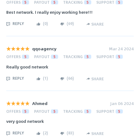
OFFERS
5
PAYOUT
5
TRACKING
5
SUPPORT
5
Best network. I really enjoy working here!!!
REPLY
(
0
)
(
69
)
SHARE
qqoagency
Mar 24 2024
OFFERS
5
PAYOUT
5
TRACKING
5
SUPPORT
5
Really good network
REPLY
(
1
)
(
66
)
SHARE
Ahmed
Jan 06 2024
OFFERS
5
PAYOUT
5
TRACKING
5
SUPPORT
5
very good network
REPLY
(
2
)
(
83
)
SHARE