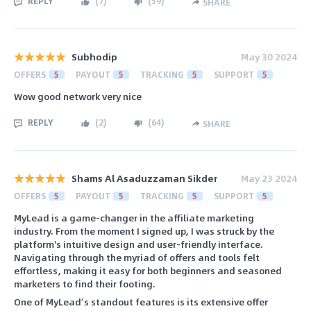
REPLY
(
7
)
(
59
)
SHARE
Subhodip
May 30 2024
OFFERS
5
PAYOUT
5
TRACKING
5
SUPPORT
5
Wow good network very nice
REPLY
(
2
)
(
64
)
SHARE
Shams Al Asaduzzaman Sikder
May 23 2024
OFFERS
5
PAYOUT
5
TRACKING
5
SUPPORT
5
MyLead is a game-changer in the affiliate marketing
industry. From the moment I signed up, I was struck by the
platform's intuitive design and user-friendly interface.
Navigating through the myriad of offers and tools felt
effortless, making it easy for both beginners and seasoned
marketers to find their footing.
One of MyLead’s standout features is its extensive offer