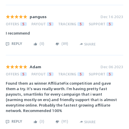
panguss
Dec 16 2023
OFFERS
5
PAYOUT
5
TRACKING
5
SUPPORT
5
I recommend
REPLY
(
0
)
(
89
)
SHARE
Adam
Dec 06 2023
OFFERS
5
PAYOUT
5
TRACKING
5
SUPPORT
5
Found them as winner AffiliateFix competition and gave
them a try. It's was really worth. I'm having pretty fast
payouts, smartlinks for every campaign that i want
(earming mostly on ero) and friendly support that is almost
everytime online. Probably the fastest growing affiliate
network. Recommended 100%
REPLY
(
3
)
(
91
)
SHARE