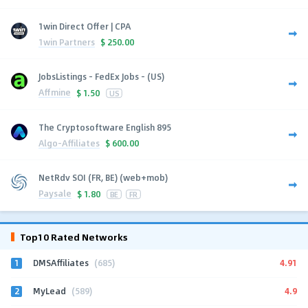
1win Direct Offer | CPA
1win Partners
$
250.00
JobsListings - FedEx Jobs - (US)
Affmine
$
1.50
US
The Cryptosoftware English 895
Algo-Affiliates
$
600.00
NetRdv SOI (FR, BE) (web+mob)
Paysale
$
1.80
BE
FR
Top10 Rated Networks
1
4.91
DMSAffiliates
(685)
2
4.9
MyLead
(589)