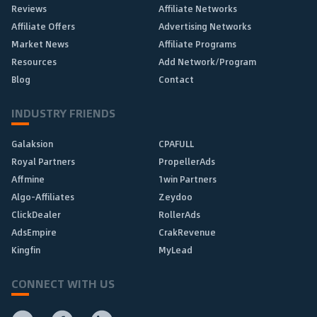
Reviews
Affiliate Networks
Affiliate Offers
Advertising Networks
Market News
Affiliate Programs
Resources
Add Network/Program
Blog
Contact
INDUSTRY FRIENDS
Galaksion
CPAFULL
Royal Partners
PropellerAds
Affmine
1win Partners
Algo-Affiliates
Zeydoo
ClickDealer
RollerAds
AdsEmpire
CrakRevenue
Kingfin
MyLead
CONNECT WITH US