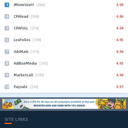
3
4.96
iMonetizeIt
(266)
4
4.86
CPAlead
(584)
5
4.94
CPAFULL
(274)
6
4.95
LosPollos
(308)
7
4.96
AdsMain
(310)
8
4.93
AdBlueMedia
(343)
9
4.94
Marketcall
(345)
10
4.97
Paysale
(244)
SITE LINKS