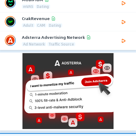
mVAS
Dating
CrakRevenue
Adult
CAM
Dating
Adsterra Advertising Network
Ad Network
Traffic Source