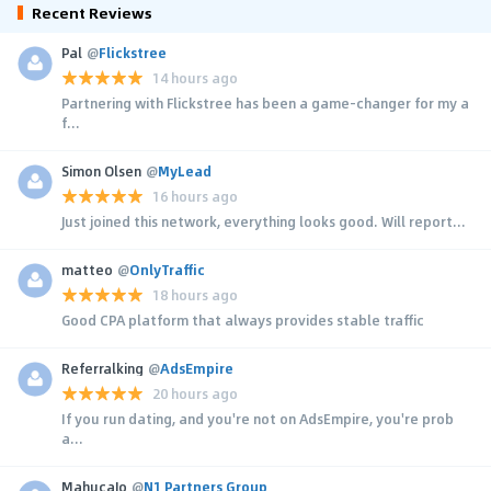
Recent Reviews
Pal
@
Flickstree
14 hours ago
Partnering with Flickstree has been a game-changer for my a
f...
Simon Olsen
@
MyLead
16 hours ago
Just joined this network, everything looks good. Will report...
matteo
@
OnlyTraffic
18 hours ago
Good CPA platform that always provides stable traffic
Referralking
@
AdsEmpire
20 hours ago
If you run dating, and you're not on AdsEmpire, you're prob
a...
MahucaJo
@
N1 Partners Group