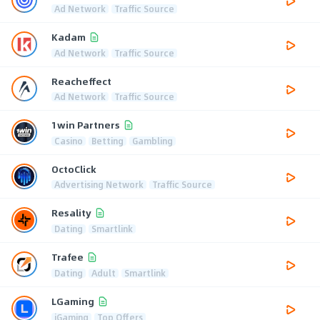
Ad Network
Traffic Source
Kadam
Ad Network
Traffic Source
Reacheffect
Ad Network
Traffic Source
1win Partners
Casino
Betting
Gambling
OctoClick
Advertising Network
Traffic Source
Resality
Dating
Smartlink
Trafee
Dating
Adult
Smartlink
LGaming
iGaming
Top Offers