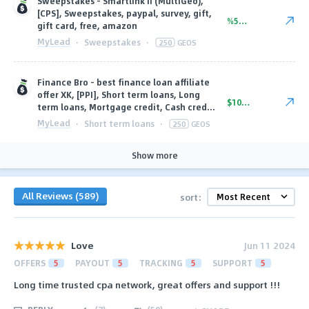
Sweepstakes - Smartlink II (MultiGeo),
[CPS], Sweepstakes, paypal, survey, gift,
%56.00
gift card, free, amazon
MyLead
·
Sweepstakes
·
250
GEOS
Finance Bro - best finance loan affiliate
offer XK, [PPI], Short term loans, Long
$101.10
term loans, Mortgage credit, Cash cred...
MyLead
·
Short term loans
·
250
GEOS
Show more
All Reviews (589)
sort:
Love
Jun 11 2024
OFFERS
5
PAYOUT
5
TRACKING
5
SUPPORT
5
Long time trusted cpa network, great offers and support !!!