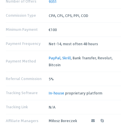
Number of Offers
9351
Commission Type
CPA, CPL, CPS, PPI, COD
Minimum Payment
€100
Payment Frequency
Net-14, most often 48 hours
PayPal
,
Skrill
, Bank Transfer, Revolut,
Payment Method
Bitcoin
Referral Commission
5%
Tracking Software
In-house
proprietary platform
Tracking Link
N/A
Affiliate Managers
Miłosz Boreczek