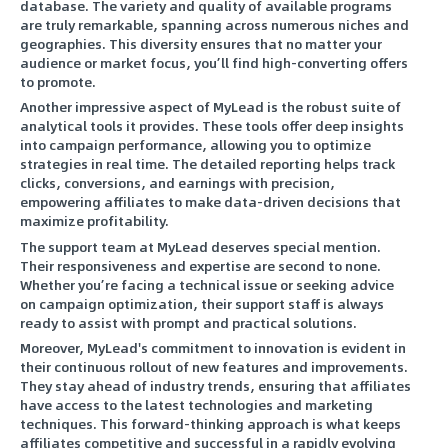
database. The variety and quality of available programs
are truly remarkable, spanning across numerous niches and
geographies. This diversity ensures that no matter your
audience or market focus, you’ll find high-converting offers
to promote.
Another impressive aspect of MyLead is the robust suite of
analytical tools it provides. These tools offer deep insights
into campaign performance, allowing you to optimize
strategies in real time. The detailed reporting helps track
clicks, conversions, and earnings with precision,
empowering affiliates to make data-driven decisions that
maximize profitability.
The support team at MyLead deserves special mention.
Their responsiveness and expertise are second to none.
Whether you’re facing a technical issue or seeking advice
on campaign optimization, their support staff is always
ready to assist with prompt and practical solutions.
Moreover, MyLead's commitment to innovation is evident in
their continuous rollout of new features and improvements.
They stay ahead of industry trends, ensuring that affiliates
have access to the latest technologies and marketing
techniques. This forward-thinking approach is what keeps
affiliates competitive and successful in a rapidly evolving