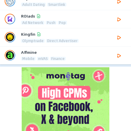
Adult Dating
Smartlink
ROIads
Ad Network
Push
Pop
Kingfin
Olymptrade
Direct Advertiser
Affmine
Mobile
mVAS
Finance