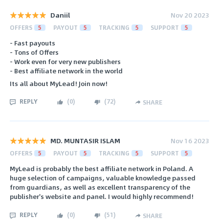
Daniil
Nov 20 2023
OFFERS
5
PAYOUT
5
TRACKING
5
SUPPORT
5
- Fast payouts
- Tons of Offers
- Work even for very new publishers
- Best affiliate network in the world
Its all about MyLead! Join now!
REPLY
(
0
)
(
72
)
SHARE
MD. MUNTASIR ISLAM
Nov 16 2023
OFFERS
5
PAYOUT
5
TRACKING
5
SUPPORT
5
MyLead is probably the best affiliate network in Poland. A
huge selection of campaigns, valuable knowledge passed
from guardians, as well as excellent transparency of the
publisher's website and panel. I would highly recommend!
REPLY
(
0
)
(
51
)
SHARE