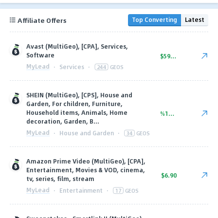
Affiliate Offers
Top Converting
Latest
Avast (MultiGeo), [CPA], Services,
Software
$59.23
MyLead
·
Services
·
244
GEOS
SHEIN (MultiGeo), [CPS], House and
Garden, For children, Furniture,
Household items, Animals, Home
%11.25
decoration, Garden, B...
MyLead
·
House and Garden
·
34
GEOS
Amazon Prime Video (MultiGeo), [CPA],
Entertainment, Movies & VOD, cinema,
$6.90
tv, series, film, stream
MyLead
·
Entertainment
·
17
GEOS