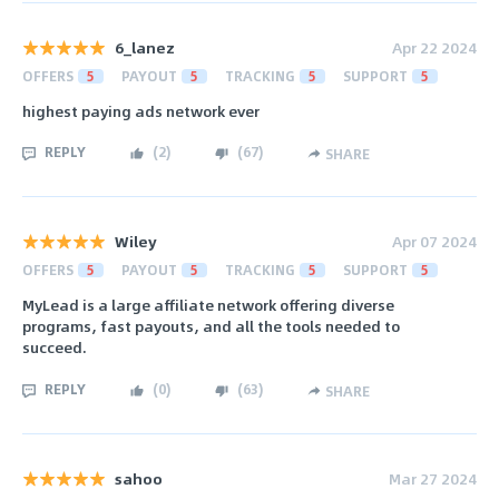
6_lanez
Apr 22 2024
OFFERS
5
PAYOUT
5
TRACKING
5
SUPPORT
5
highest paying ads network ever
REPLY
(
2
)
(
67
)
SHARE
Wiley
Apr 07 2024
OFFERS
5
PAYOUT
5
TRACKING
5
SUPPORT
5
MyLead is a large affiliate network offering diverse
programs, fast payouts, and all the tools needed to
succeed.
REPLY
(
0
)
(
63
)
SHARE
sahoo
Mar 27 2024