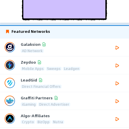
Featured Networks
Galaksion
AD Network
Zeydoo
Mobile Apps
Sweeps
Leadgen
LeadGid
Direct Financial Offers
Graffiti Partners
iGaming
Direct Advertiser
Algo-Affiliates
Crypto
BizOpp
Nutra