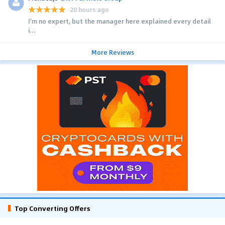
20 hours ago
I'm no expert, but the manager here explained every detail
i...
More Reviews
Top Converting Offers