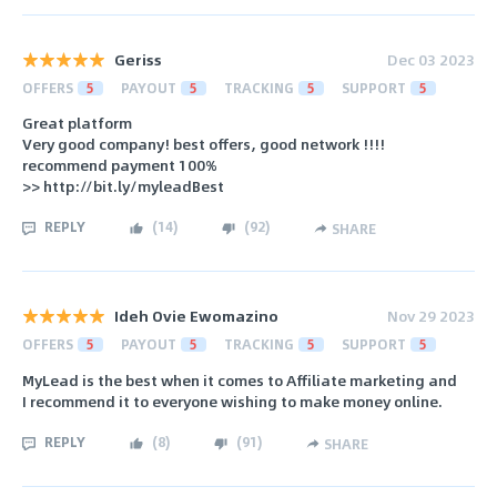
Geriss
Dec 03 2023
OFFERS
5
PAYOUT
5
TRACKING
5
SUPPORT
5
Great platform
Very good company! best offers, good network !!!!
recommend payment 100%
>> http://bit.ly/myleadBest
REPLY
(
14
)
(
92
)
SHARE
Ideh Ovie Ewomazino
Nov 29 2023
OFFERS
5
PAYOUT
5
TRACKING
5
SUPPORT
5
MyLead is the best when it comes to Affiliate marketing and
I recommend it to everyone wishing to make money online.
REPLY
(
8
)
(
91
)
SHARE