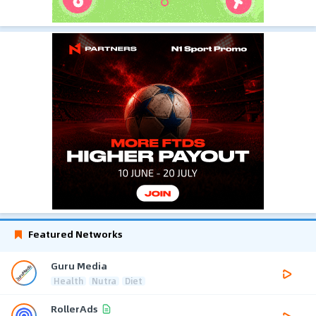
Featured Networks
Guru Media
Health
Nutra
Diet
RollerAds