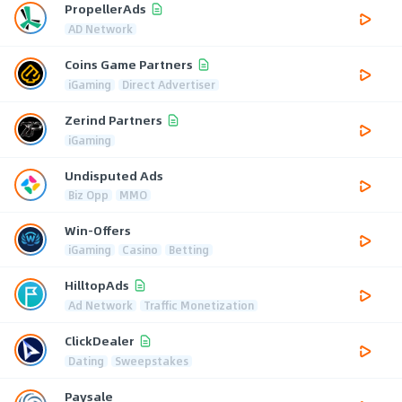
PropellerAds
AD Network
Coins Game Partners
iGaming
Direct Advertiser
Zerind Partners
iGaming
Undisputed Ads
Biz Opp
MMO
Win-Offers
iGaming
Casino
Betting
HilltopAds
Ad Network
Traffic Monetization
ClickDealer
Dating
Sweepstakes
Paysale