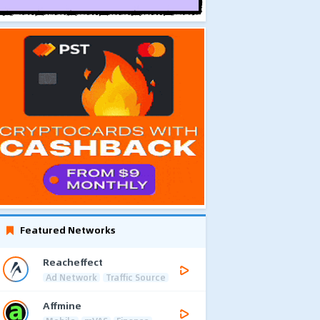
Featured Networks
Reacheffect
Ad Network
Traffic Source
Affmine