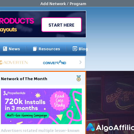
Add Network / Program
News
Resources
Blog
Network of The Month
Advertisers rotated multiple lesser-known