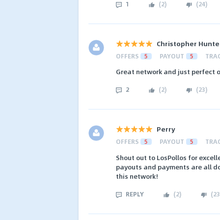
1
(
2
)
(
24
)
Christopher Hunte
OFFERS
5
PAYOUT
5
TRA
Great network and just perfect o
2
(
2
)
(
23
)
Perry
OFFERS
5
PAYOUT
5
TRA
Shout out to LosPollos for excel
payouts and payments are all do
this network!
REPLY
(
2
)
(
23