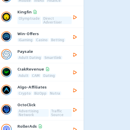
Mobile
mVAS
Finance
Kingfin
Olymptrade
Direct
Advertiser
Win-Offers
iGaming
Casino
Betting
Paysale
Adult Dating
Smartlink
CrakRevenue
Adult
CAM
Dating
Algo-Affiliates
Crypto
BizOpp
Nutra
OctoClick
Advertising
Traffic
Network
Source
RollerAds