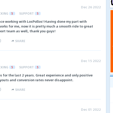
Dec 26 2022
CKING
5
SUPPORT
5
nce working with LosPollos! Having done my part with
orks for me, now it is pretty much a smooth ride to great
port team as well, thank you guys!
)
SHARE
Dec 15 2022
CKING
5
SUPPORT
5
 for the last 2 years. Great experience and only positive
 payouts and conversion rates never disappoint.
)
SHARE
Dec 01 2022