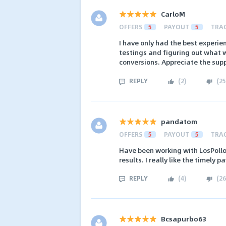
CarloM
OFFERS
5
PAYOUT
5
TRA
I have only had the best experie
testings and figuring out what w
conversions. Appreciate the sup
REPLY
(
2
)
(
25
pandatom
OFFERS
5
PAYOUT
5
TRA
Have been working with LosPollos
results. I really like the timely
REPLY
(
4
)
(
26
Bcsapurbo63