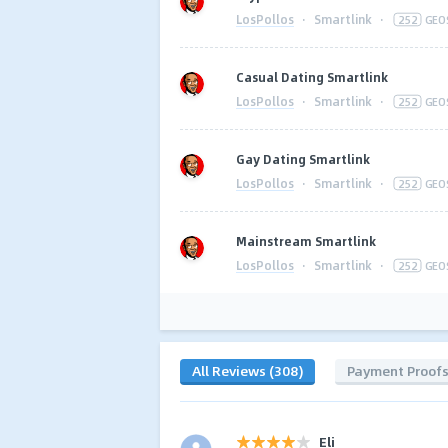
LosPollos
·
Smartlink
·
252
GEO
Casual Dating Smartlink
LosPollos
·
Smartlink
·
252
GEO
Gay Dating Smartlink
LosPollos
·
Smartlink
·
252
GEO
Mainstream Smartlink
LosPollos
·
Smartlink
·
252
GEO
All Reviews (308)
Payment Proof
Eli