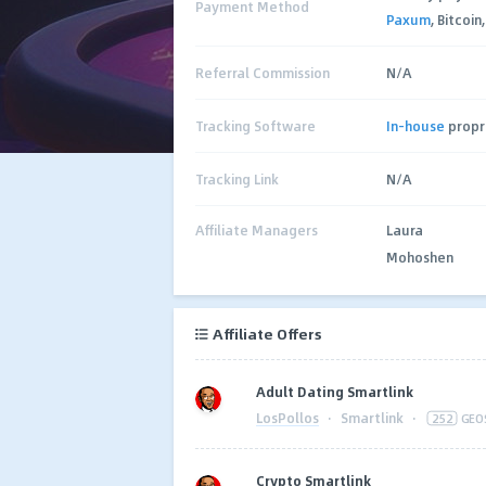
Payment Method
Paxum
, Bitcoin
Referral Commission
N/A
Tracking Software
In-house
propr
Tracking Link
N/A
Affiliate Managers
Laura
Mohoshen
Affiliate Offers
Adult Dating Smartlink
LosPollos
·
Smartlink
·
252
GEO
Crypto Smartlink