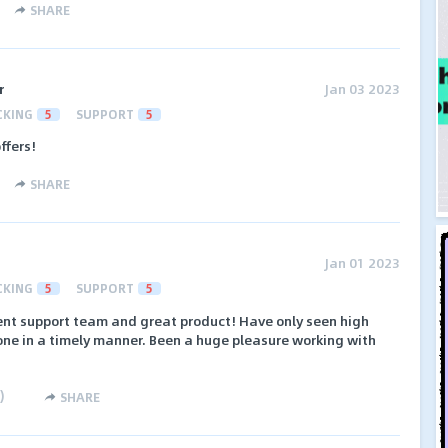
SHARE
r
Jan 03 2023
CKING
5
SUPPORT
5
ffers!
SHARE
Jan 01 2023
CKING
5
SUPPORT
5
lent support team and great product! Have only seen high
ne in a timely manner. Been a huge pleasure working with
)
SHARE