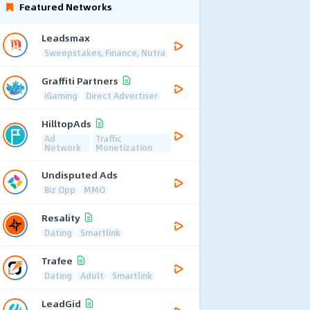
Featured Networks
Leadsmax
Sweepstakes, Finance, Nutra
Graffiti Partners
iGaming
Direct Advertiser
HilltopAds
Ad
Traffic
Network
Monetization
Undisputed Ads
Biz Opp
MMO
Resality
Dating
Smartlink
Trafee
Dating
Adult
Smartlink
LeadGid