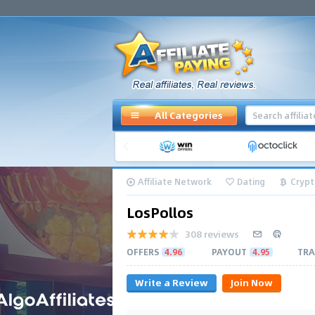
All Categories
Affiliate Network
Dating
Crypt
LosPollos
308 reviews
OFFERS
4.96
PAYOUT
4.95
TRA
Write a Review
Join Now