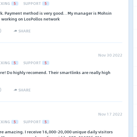
CKING
5
SUPPORT
5
rk. Payment method is very good. . My manager is Mohsin
I working on LosPollos network
)
SHARE
Nov 30 2022
CKING
5
SUPPORT
5
re! Do highly recomend. Their smartlinks are really high
)
SHARE
Nov 17 2022
CKING
5
SUPPORT
5
e amazing. I receive 16,000-20,000 unique daily visitors