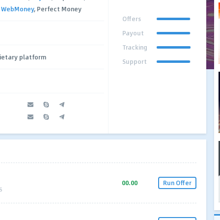
,
WebMoney
, Perfect Money
Offers
Payout
Tracking
ietary platform
Support
00.00
Run Offer
S