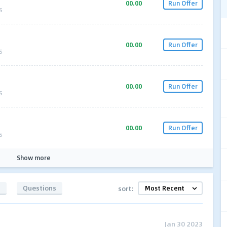
00.00
Run Offer
S
00.00
Run Offer
S
00.00
Run Offer
S
00.00
Run Offer
S
Show more
s
Questions
sort:
Jan 30 2023