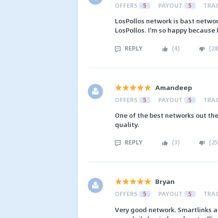
OFFERS
5
PAYOUT
5
TRA
LosPollos network is bast netwo
LosPollos. I'm so happy because 
REPLY
(
4
)
(
28
Amandeep
OFFERS
5
PAYOUT
5
TRA
One of the best networks out the
quality.
REPLY
(
3
)
(
25
Bryan
OFFERS
5
PAYOUT
5
TRA
Very good network. Smartlinks ar