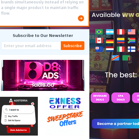
brands simultaneously instead of relying on
a single major product to maintain traffic
flow.
Subscribe to Our Newsletter
Subscribe