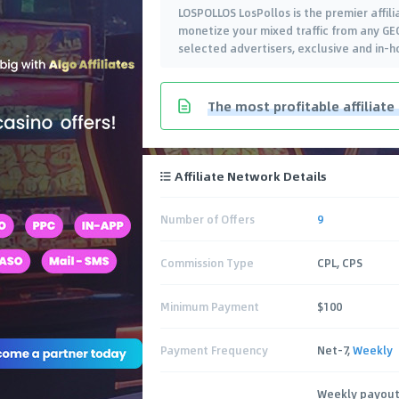
LOSPOLLOS LosPollos is the premier affili
monetize your mixed traffic from any GEO
selected advertisers, exclusive and in-h
The most profitable affiliate
Affiliate Network Details
Number of Offers
9
Commission Type
CPL, CPS
Minimum Payment
$100
Payment Frequency
Net-7,
Weekly
Weekly payout