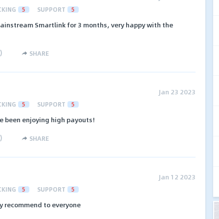
CKING
5
SUPPORT
5
ainstream Smartlink for 3 months, very happy with the
)
SHARE
Jan 23 2023
CKING
5
SUPPORT
5
e been enjoying high payouts!
)
SHARE
Jan 12 2023
CKING
5
SUPPORT
5
ply recommend to everyone