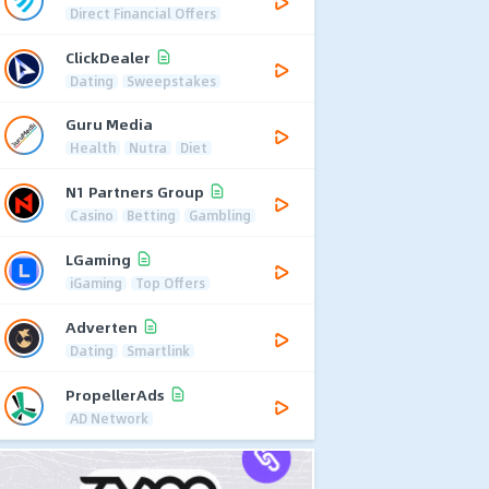
Direct Financial Offers
ClickDealer
Dating
Sweepstakes
Guru Media
Health
Nutra
Diet
N1 Partners Group
Casino
Betting
Gambling
LGaming
iGaming
Top Offers
Adverten
Dating
Smartlink
PropellerAds
AD Network