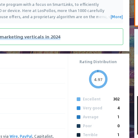
ate program with a focus on SmartLinks, to efficiently
 or device. Here at LosPollos, more than 1000 carefully
[More]
ouse offers, and a proprietary algorithm are on the menu, so
…
 marketing verticals in 2024
Rating Distribution
4.97
Excellent
302
Very good
4
Average
1
Poor
0
Terrible
1
s via
Wire
,
PayPal
, Capitalist,