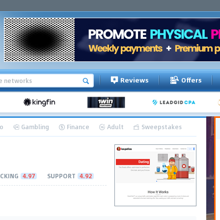
Reviews
Offers
o
Gambling
Finance
Adult
Sweepstakes
CKING
4.97
SUPPORT
4.92