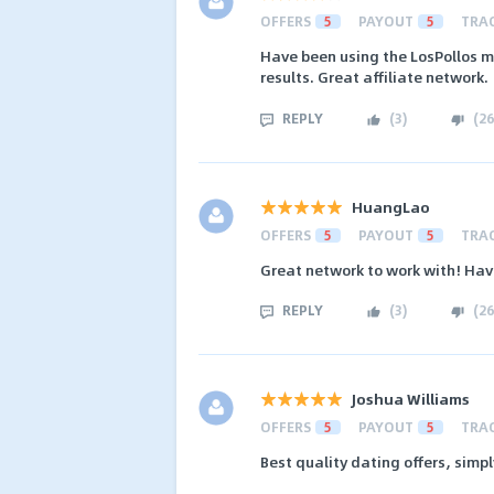
OFFERS
5
PAYOUT
5
TRA
Have been using the LosPollos m
results. Great affiliate network.
REPLY
(
3
)
(
26
HuangLao
OFFERS
5
PAYOUT
5
TRA
Great network to work with! Hav
REPLY
(
3
)
(
26
Joshua Williams
OFFERS
5
PAYOUT
5
TRA
Best quality dating offers, sim