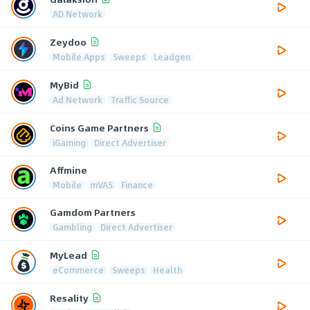
AD Network
Zeydoo
Mobile Apps
Sweeps
Leadgen
MyBid
Ad Network
Traffic Source
Coins Game Partners
iGaming
Direct Advertiser
Affmine
Mobile
mVAS
Finance
Gamdom Partners
Gambling
Direct Advertiser
MyLead
eCommerce
Sweeps
Health
Resality