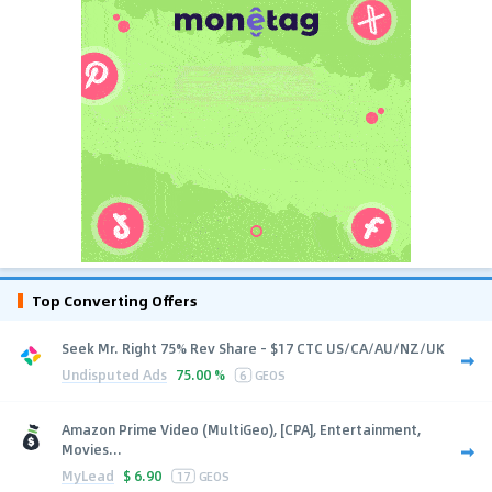
Top Converting Offers
Seek Mr. Right 75% Rev Share - $17 CTC US/CA/AU/NZ/UK
Undisputed Ads
75.00 %
6
GEOS
Amazon Prime Video (MultiGeo), [CPA], Entertainment,
Movies...
MyLead
$
6.90
17
GEOS