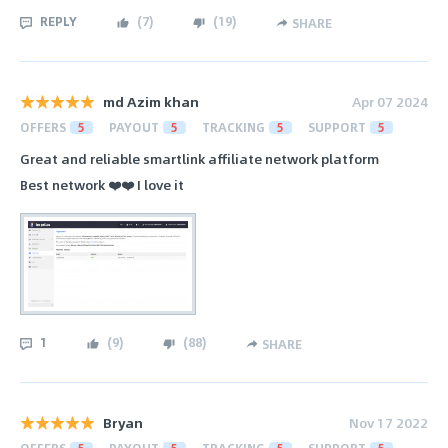
REPLY
(
7
)
(
19
)
SHARE
md Azim khan
Apr 07 2024
OFFERS
5
PAYOUT
5
TRACKING
5
SUPPORT
5
Great and reliable smartlink affiliate network platform
Best network ❤️❤️ I love it
1
(
9
)
(
88
)
SHARE
Bryan
Nov 17 2022