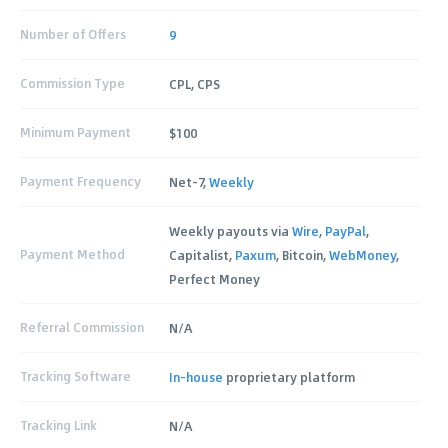
Number of Offers
9
Commission Type
CPL, CPS
Minimum Payment
$100
Payment Frequency
Net-7,
Weekly
Weekly payouts via
Wire
,
PayPal
,
Payment Method
Capitalist,
Paxum
, Bitcoin,
WebMoney
,
Perfect Money
Referral Commission
N/A
Tracking Software
In-house
proprietary platform
Tracking Link
N/A