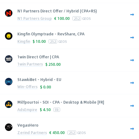
N1 Partners Direct Offer / Hybrid (CPA+RS)
N1 Partners Group
€
100.00
252
GEOS
Kingfin Olymptrade - RevShare, CPA
Kingfin
$
10.00
252
GEOS
1win Direct Offer | CPA
1win Partners
$
250.00
StawkiBet - Hybrid - EU
Win-Offers
$
0.00
Milfpourtoi - SOI - CPA - Desktop & Mobile [FR]
AdsEmpire
$
4.50
FR
VegasHero
Zerind Partners
€
450.00
252
GEOS