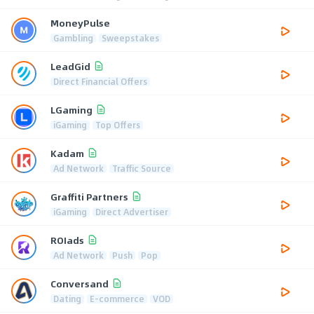
MoneyPulse
Gambling
Sweepstakes
LeadGid
Direct Financial Offers
LGaming
iGaming
Top Offers
Kadam
Ad Network
Traffic Source
Graffiti Partners
iGaming
Direct Advertiser
ROIads
Ad Network
Push
Pop
Conversand
Dating
E-commerce
VOD