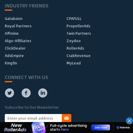
INDUSTRY FRIENDS
Galaksion
CPAFULL
Royal Partners
PropellerAds
Affmine
1win Partners
Algo-Affiliates
Zeydoo
ClickDealer
RollerAds
AdsEmpire
CrakRevenue
Kingfin
MyLead
CONNECT WITH US
Subscribe to Our Newsletter