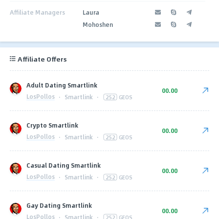
Affiliate Managers
Laura
Mohoshen
Affiliate Offers
Adult Dating Smartlink
00.00
LosPollos
·
Smartlink
·
252
GEOS
Crypto Smartlink
00.00
LosPollos
·
Smartlink
·
252
GEOS
Casual Dating Smartlink
00.00
LosPollos
·
Smartlink
·
252
GEOS
Gay Dating Smartlink
00.00
LosPollos
·
Smartlink
·
252
GEOS