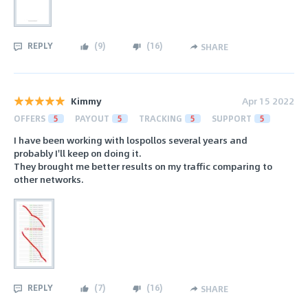
REPLY
(
9
)
(
16
)
SHARE
Kimmy
Apr 15 2022
OFFERS
5
PAYOUT
5
TRACKING
5
SUPPORT
5
I have been working with lospollos several years and
probably I'll keep on doing it.
They brought me better results on my traffic comparing to
other networks.
REPLY
(
7
)
(
16
)
SHARE