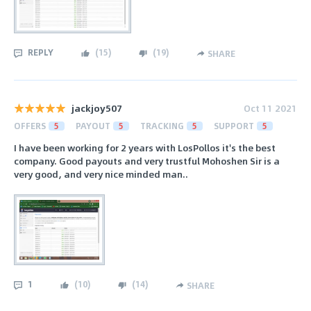
REPLY
(
15
)
(
19
)
SHARE
jackjoy507
Oct 11 2021
OFFERS
5
PAYOUT
5
TRACKING
5
SUPPORT
5
I have been working for 2 years with LosPollos it's the best
company. Good payouts and very trustful Mohoshen Sir is a
very good, and very nice minded man..
1
(
10
)
(
14
)
SHARE