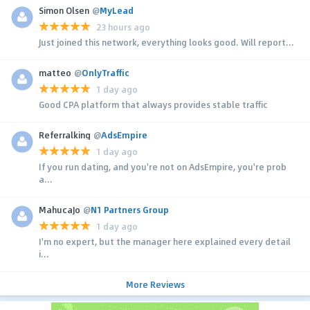
Simon Olsen
@
MyLead
23 hours ago
Just joined this network, everything looks good. Will report...
matteo
@
OnlyTraffic
1 day ago
Good CPA platform that always provides stable traffic
Referralking
@
AdsEmpire
1 day ago
If you run dating, and you're not on AdsEmpire, you're prob
a...
MahucaJo
@
N1 Partners Group
1 day ago
I'm no expert, but the manager here explained every detail
i...
More Reviews