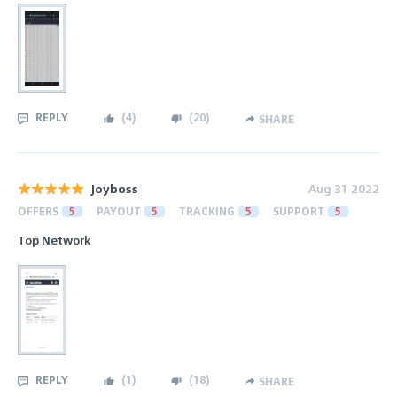
REPLY
(
4
)
(
20
)
SHARE
Joyboss
Aug 31 2022
OFFERS
5
PAYOUT
5
TRACKING
5
SUPPORT
5
Top Network
REPLY
(
1
)
(
18
)
SHARE