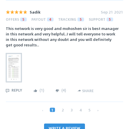
Sadik
Sep 21 2021
OFFERS
5
PAYOUT
4
TRACKING
5
SUPPORT
5
This network is very good and mohoshen sir is best manager
in this network and very helpful..I will tell everyone to work
in this network without any doubt and you will definitely
get good results..
REPLY
(
1
)
(
4
)
SHARE
‹
1
2
3
4
5
›
WRITE A REVIEW