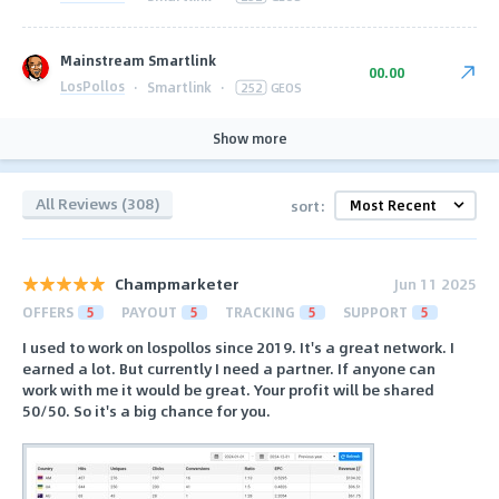
Mainstream Smartlink
00.00
LosPollos
·
Smartlink
·
252
GEOS
Show more
All Reviews (308)
sort:
Champmarketer
Jun 11 2025
OFFERS
5
PAYOUT
5
TRACKING
5
SUPPORT
5
I used to work on lospollos since 2019. It's a great network. I
earned a lot. But currently I need a partner. If anyone can
work with me it would be great. Your profit will be shared
50/50. So it's a big chance for you.