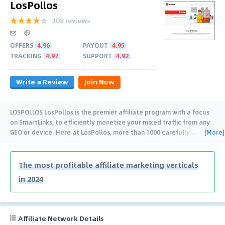
LosPollos
308 reviews
OFFERS
4.96
PAYOUT
4.95
TRACKING
4.97
SUPPORT
4.92
Write a Review
Join Now
LOSPOLLOS LosPollos is the premier affiliate program with a focus
on SmartLinks, to efficiently monetize your mixed traffic from any
[More]
GEO or device. Here at LosPollos, more than 1000 carefully
…
The most profitable affiliate marketing verticals
in 2024
Affiliate Network Details