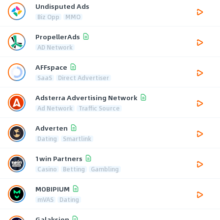
Undisputed Ads
Biz Opp
MMO
PropellerAds
AD Network
AFFspace
SaaS
Direct Advertiser
Adsterra Advertising Network
Ad Network
Traffic Source
Adverten
Dating
Smartlink
1win Partners
Casino
Betting
Gambling
MOBIPIUM
mVAS
Dating
Galaksion