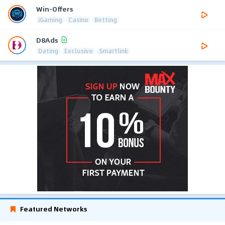
Win-Offers
iGaming
Casino
Betting
D8Ads
Dating
Exclusive
Smartlink
Featured Networks