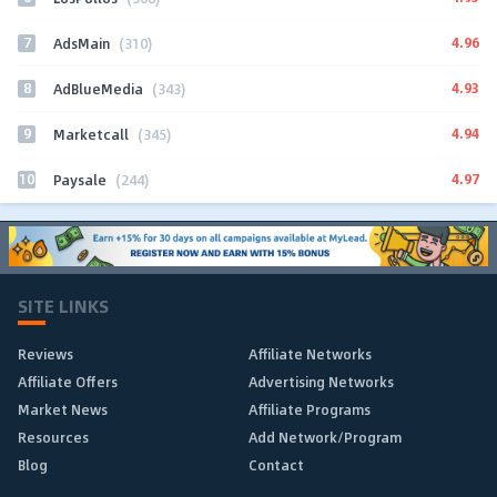
7
4.96
AdsMain
(310)
8
4.93
AdBlueMedia
(343)
9
4.94
Marketcall
(345)
10
4.97
Paysale
(244)
SITE LINKS
Reviews
Affiliate Networks
Affiliate Offers
Advertising Networks
Market News
Affiliate Programs
Resources
Add Network/Program
Blog
Contact