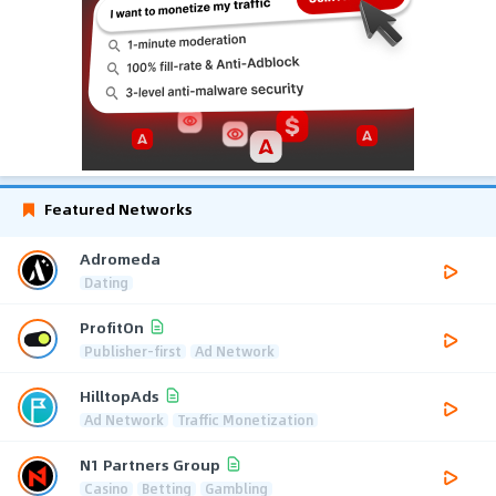
Featured Networks
Adromeda
Dating
ProfitOn
Publisher-first
Ad Network
HilltopAds
Ad Network
Traffic Monetization
N1 Partners Group
Casino
Betting
Gambling