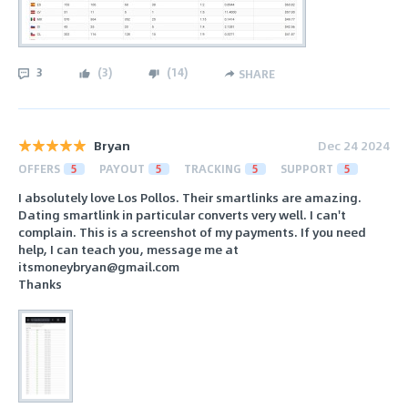
3
(
3
)
(
14
)
SHARE
Bryan
Dec 24 2024
OFFERS
5
PAYOUT
5
TRACKING
5
SUPPORT
5
I absolutely love Los Pollos. Their smartlinks are amazing.
Dating smartlink in particular converts very well. I can't
complain. This is a screenshot of my payments. If you need
help, I can teach you, message me at
itsmoneybryan@gmail.com
Thanks