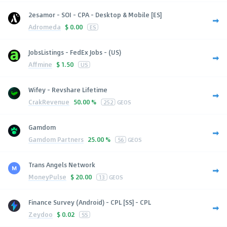
2esamor - SOI - CPA - Desktop & Mobile [ES]
Adromeda
$
0.00
ES
JobsListings - FedEx Jobs - (US)
Affmine
$
1.50
US
Wifey - Revshare Lifetime
CrakRevenue
50.00 %
252
GEOS
Gamdom
Gamdom Partners
25.00 %
56
GEOS
Trans Angels Network
MoneyPulse
$
20.00
13
GEOS
Finance Survey (Android) - CPL [SS] - CPL
Zeydoo
$
0.02
SS