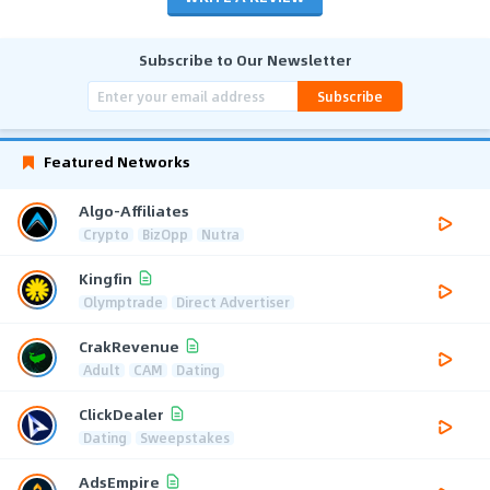
Subscribe to Our Newsletter
Subscribe
Featured Networks
Algo-Affiliates
Crypto
BizOpp
Nutra
Kingfin
Olymptrade
Direct Advertiser
CrakRevenue
Adult
CAM
Dating
ClickDealer
Dating
Sweepstakes
AdsEmpire