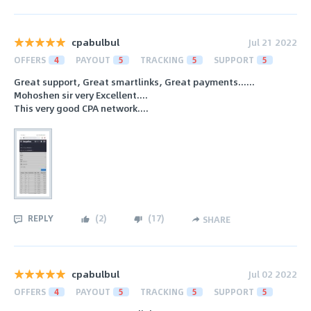
cpabulbul
Jul 21 2022
OFFERS
4
PAYOUT
5
TRACKING
5
SUPPORT
5
Great support, Great smartlinks, Great payments......
Mohoshen sir very Excellent....
This very good CPA network....
REPLY
(
2
)
(
17
)
SHARE
cpabulbul
Jul 02 2022
OFFERS
4
PAYOUT
5
TRACKING
5
SUPPORT
5