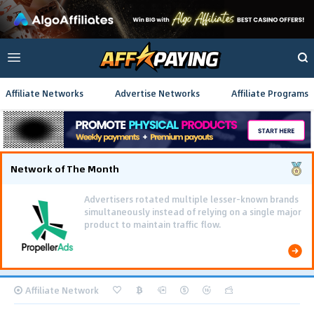
Affiliate Networks
Advertise Networks
Affiliate Programs
Network of The Month
Using gamified pre-landing pages and smooth PWA
flows effectively reduced user friction and
optimized long-term deposit costs.
Affiliate Network