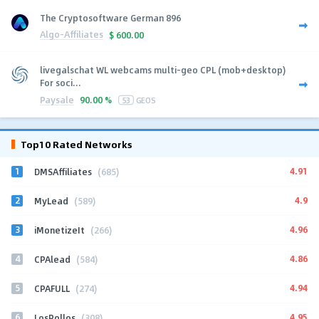
The Cryptosoftware German 896
Algo-Affiliates
$
600.00
livegalschat WL webcams multi-geo CPL (mob+desktop)
For soci...
Paysale
90.00 %
53
GEOS
Top10 Rated Networks
1
4.91
DMSAffiliates
(685)
2
4.9
MyLead
(589)
3
4.96
iMonetizeIt
(266)
4
4.86
CPAlead
(584)
5
4.94
CPAFULL
(274)
6
4.95
LosPollos
(308)