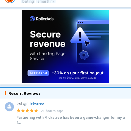
Dating
Smartlink
Recent Reviews
Pal
@
Flickstree
21 hours ago
Partnering with Flickstree has been a game-changer for my a
f...