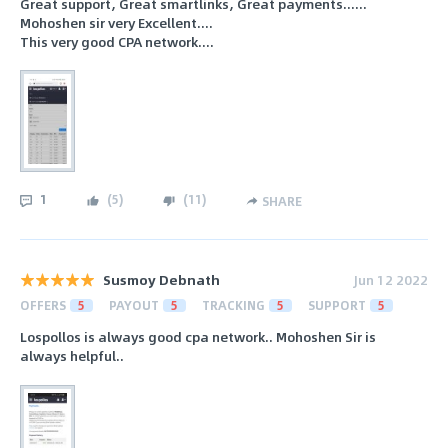
Great support, Great smartlinks, Great payments......
Mohoshen sir very Excellent....
This very good CPA network....
1
(
5
)
(
11
)
SHARE
Susmoy Debnath
Jun 12 2022
OFFERS
5
PAYOUT
5
TRACKING
5
SUPPORT
5
Lospollos is always good cpa network.. Mohoshen Sir is
always helpful..