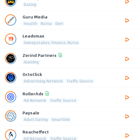
Dating
Guru Media
Health
Nutra
Diet
Leadsmax
Sweepstakes, Finance, Nutra
Zerind Partners
iGaming
OctoClick
Advertising Network
Traffic Source
RollerAds
Ad Network
Traffic Source
Paysale
Adult Dating
Smartlink
Reacheffect
Ad Network
Traffic Source