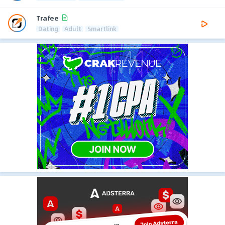
Trafee
Dating
Adult
Smartlink