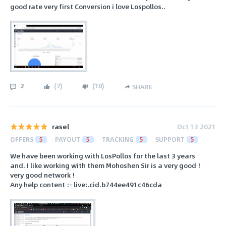
good rate very first Conversion i love Lospollos..
2
(
7
)
(
10
)
SHARE
rasel
Oct 13 2021
OFFERS
5
PAYOUT
5
TRACKING
5
SUPPORT
5
We have been working with LosPollos for the last 3 years
and. I like working with them Mohoshen Sir is a very good !
very good network !
Any help content :- live:.cid.b744ee491c46cda