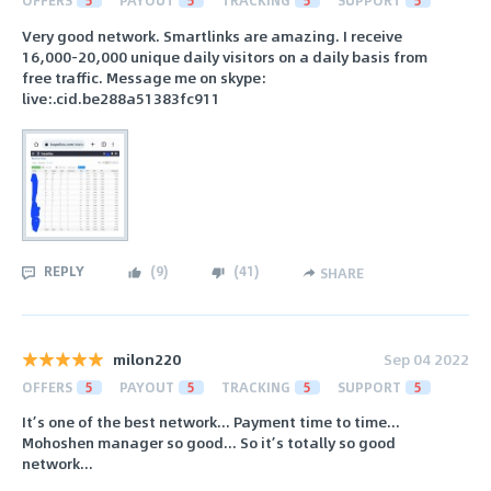
OFFERS
5
PAYOUT
5
TRACKING
5
SUPPORT
5
Very good network. Smartlinks are amazing. I receive
16,000-20,000 unique daily visitors on a daily basis from
free traffic. Message me on skype:
live:.cid.be288a51383fc911
REPLY
(
9
)
(
41
)
SHARE
milon220
Sep 04 2022
OFFERS
5
PAYOUT
5
TRACKING
5
SUPPORT
5
It’s one of the best network... Payment time to time...
Mohoshen manager so good... So it’s totally so good
network...