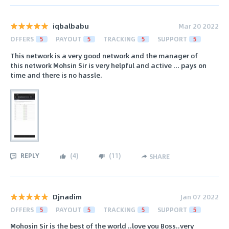
iqbalbabu
Mar 20 2022
OFFERS
5
PAYOUT
5
TRACKING
5
SUPPORT
5
This network is a very good network and the manager of
this network Mohsin Sir is very helpful and active ... pays on
time and there is no hassle.
REPLY
(
4
)
(
11
)
SHARE
Djnadim
Jan 07 2022
OFFERS
5
PAYOUT
5
TRACKING
5
SUPPORT
5
Mohosin Sir is the best of the world ..love you Boss..very