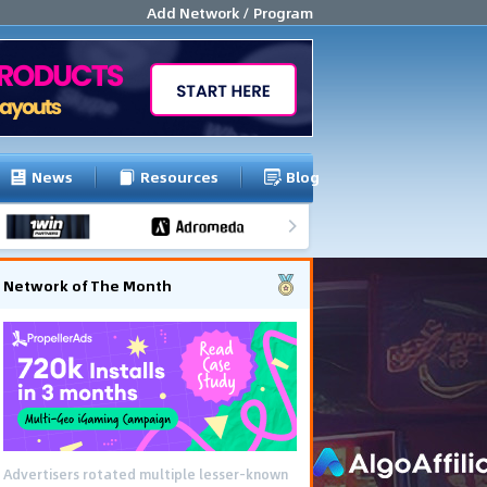
Add Network / Program
News
Resources
Blog
Network of The Month
Advertisers rotated multiple lesser-known