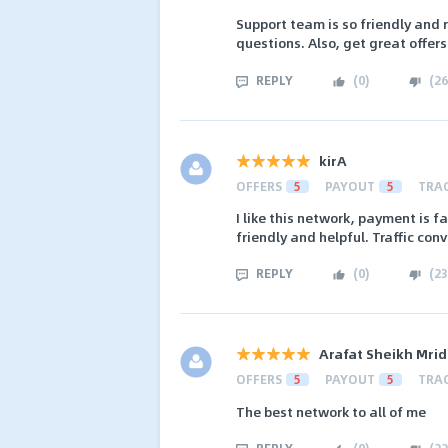
Support team is so friendly and 
questions. Also, get great offer
REPLY
(
0
)
(
26
kirA
OFFERS
5
PAYOUT
5
TRA
I like this network, payment is
friendly and helpful. Traffic conv
REPLY
(
0
)
(
23
Arafat Sheikh Mrid
OFFERS
5
PAYOUT
5
TRA
The best network to all of me
REPLY
(
0
)
(
22