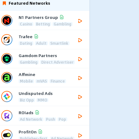
Featured Networks
N1 Partners Group
Casino
Betting
Gambling
Trafee
Dating
Adult
Smartlink
Gamdom Partners
Gambling
Direct Advertiser
Affmine
Mobile
mVAS
Finance
Undisputed Ads
Biz Opp
MMO
ROIads
Ad Network
Push
Pop
ProfitOn
Publisher-first
Ad Network