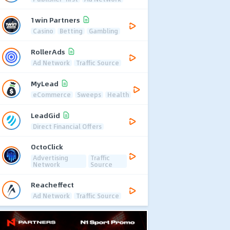
1win Partners
Casino
Betting
Gambling
RollerAds
Ad Network
Traffic Source
MyLead
eCommerce
Sweeps
Health
LeadGid
Direct Financial Offers
OctoClick
Advertising
Traffic
Network
Source
Reacheffect
Ad Network
Traffic Source