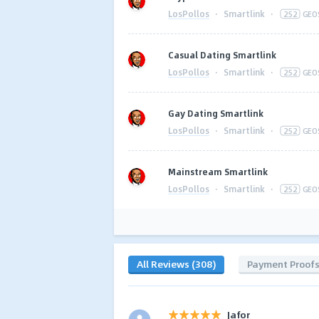
LosPollos
·
Smartlink
·
252
GEO
Casual Dating Smartlink
LosPollos
·
Smartlink
·
252
GEO
Gay Dating Smartlink
LosPollos
·
Smartlink
·
252
GEO
Mainstream Smartlink
LosPollos
·
Smartlink
·
252
GEO
All Reviews (308)
Payment Proof
Jafor