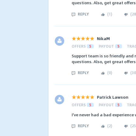
questions. Also, get great offer
REPLY
(
1
)
(
28
NikaM
OFFERS
5
PAYOUT
5
TRA
Support team is so friendly and 
questions. Also, get great offer
REPLY
(
0
)
(
30
Patrick Lawson
OFFERS
5
PAYOUT
5
TRA
I've never had a bad experience w
REPLY
(
2
)
(
25