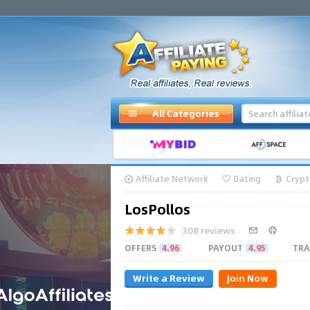
All Categories
Affiliate Network
Dating
Crypt
LosPollos
308 reviews
OFFERS
4.96
PAYOUT
4.95
TRA
Write a Review
Join Now