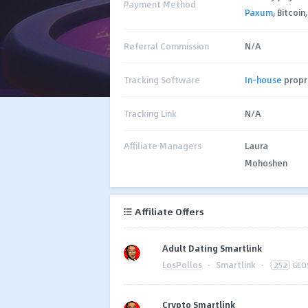
Payment Method
Paxum
, Bitcoin
Referral Commission
N/A
Tracking Software
In-house
propr
Tracking Link
N/A
Affiliate Managers
Laura
Mohoshen
Affiliate Offers
Adult Dating Smartlink
LosPollos
·
Smartlink
·
252
GEO
Crypto Smartlink