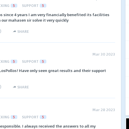
CKING
5
SUPPORT
5
 since 4 years I am very financially benefited its facilities
 our mahasen sir solve it very quickly
)
SHARE
Mar 30 2023
CKING
5
SUPPORT
5
osPollos! Have only seen great results and their support
)
SHARE
Mar 28 2023
CKING
5
SUPPORT
5
responsible. I always received the answers to all my