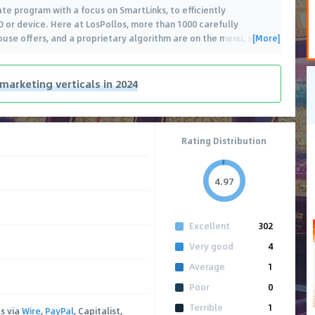
ate program with a focus on SmartLinks, to efficiently
 or device. Here at LosPollos, more than 1000 carefully
[More]
ouse offers, and a proprietary algorithm are on the menu, so
…
 marketing verticals in 2024
Rating Distribution
4.97
Excellent
302
Very good
4
Average
1
Poor
0
Terrible
1
s via
Wire
,
PayPal
, Capitalist,