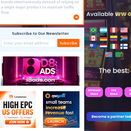
brands simultaneously instead of relying on
a single major product to maintain traffic
flow.
Subscribe to Our Newsletter
Subscribe