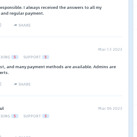
responsible. I always received the answers to all my
s and regular payment.
)
SHARE
Mar 13 2023
CKING
5
SUPPORT
5
 fast, and many payment methods are available. Admins are
erts.
)
SHARE
ul
Mar 06 2023
CKING
5
SUPPORT
5
)