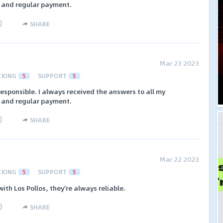
s and regular payment.
)
SHARE
Mar 23 2023
CKING
5
SUPPORT
5
responsible. I always received the answers to all my
s and regular payment.
)
SHARE
Mar 22 2023
CKING
5
SUPPORT
5
ith Los Pollos, they're always reliable.
)
SHARE