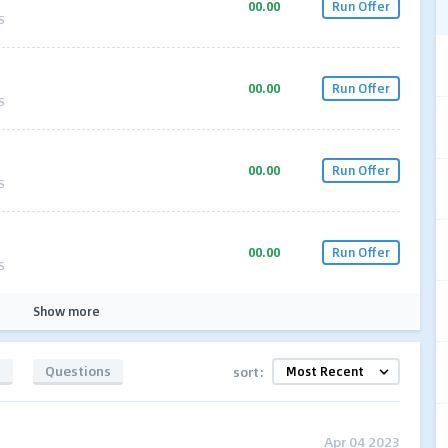
00.00
Run Offer
S
00.00
Run Offer
S
00.00
Run Offer
S
00.00
Run Offer
S
Show more
s
Questions
sort:
Apr 04 2023