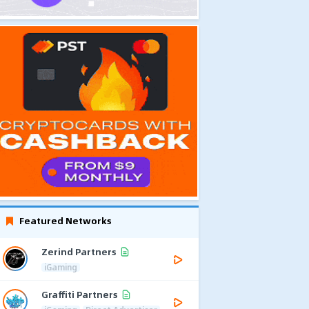
Featured Networks
Zerind Partners
iGaming
Graffiti Partners