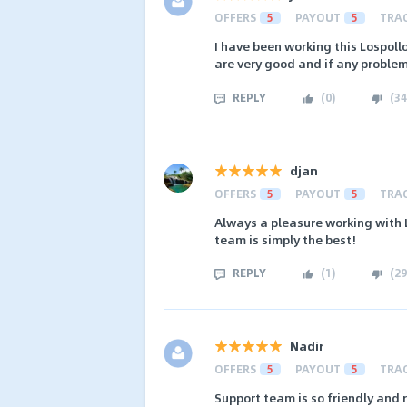
OFFERS
5
PAYOUT
5
TRA
I have been working this Lospollos
are very good and if any problem
REPLY
(
0
)
(
34
djan
OFFERS
5
PAYOUT
5
TRA
Always a pleasure working with L
team is simply the best!
REPLY
(
1
)
(
29
Nadir
OFFERS
5
PAYOUT
5
TRA
Support team is so friendly and 