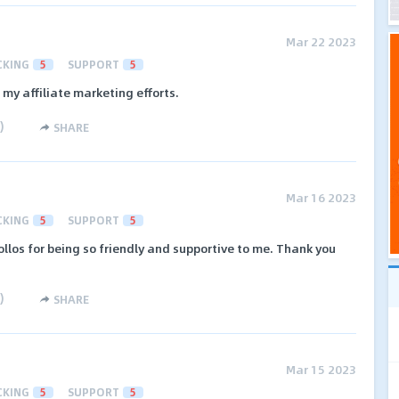
Mar 22 2023
CKING
5
SUPPORT
5
 my affiliate marketing efforts.
)
SHARE
Mar 16 2023
CKING
5
SUPPORT
5
ollos for being so friendly and supportive to me. Thank you
)
SHARE
Mar 15 2023
CKING
5
SUPPORT
5