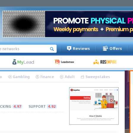
Reviews
Offers
o
Gambling
Finance
Adult
Sweepstakes
CKING
4.97
SUPPORT
4.92