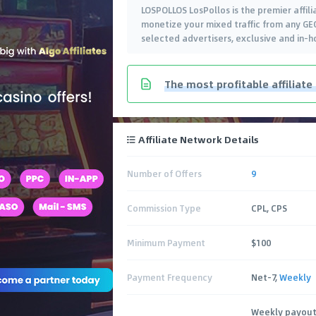
LOSPOLLOS LosPollos is the premier affili
monetize your mixed traffic from any GEO
selected advertisers, exclusive and in-h
The most profitable affiliate
Affiliate Network Details
Number of Offers
9
Commission Type
CPL, CPS
Minimum Payment
$100
Payment Frequency
Net-7,
Weekly
Weekly payout