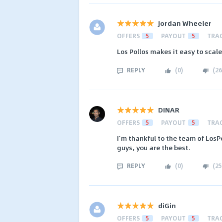
Jordan Wheeler
OFFERS
5
PAYOUT
5
TRA
Los Pollos makes it easy to scale
REPLY
(
0
)
(
26
DINAR
OFFERS
5
PAYOUT
5
TRA
I’m thankful to the team of LosP
guys, you are the best.
REPLY
(
0
)
(
25
diGin
OFFERS
5
PAYOUT
5
TRA