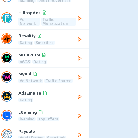
iGaming
Direct Advertiser
HilltopAds
Ad
Traffic
Network
Monetization
Resality
Dating
Smartlink
MOBIPIUM
mVAS
Dating
MyBid
Ad Network
Traffic Source
AdsEmpire
Dating
LGaming
iGaming
Top Offers
Paysale
Adult Dating
Smartlink