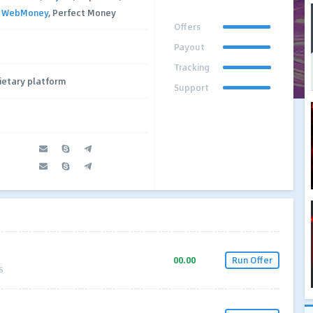
,
WebMoney
, Perfect Money
Offers
Payout
Tracking
ietary platform
Support
00.00
Run Offer
S