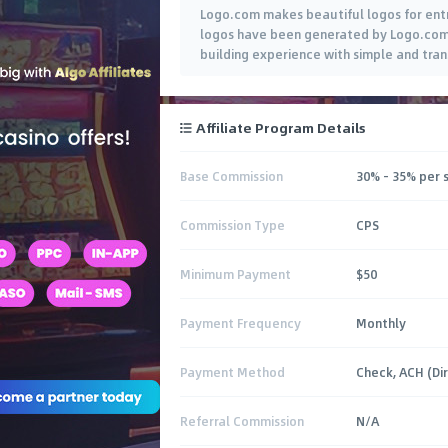
Logo.com makes beautiful logos for entr
logos have been generated by Logo.com c
building experience with simple and tran
Affiliate Program Details
Base Commission
30% - 35% per 
Commission Type
CPS
Minimum Payment
$50
Payment Frequency
Monthly
Payment Method
Check, ACH (Di
Referral Commission
N/A