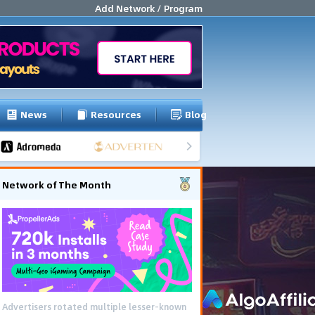
Add Network / Program
News
Resources
Blog
Network of The Month
Advertisers rotated multiple lesser-known