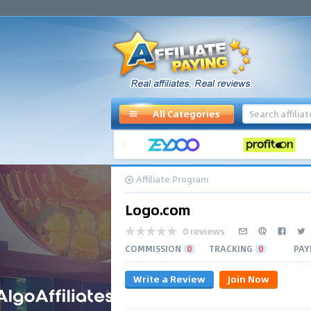
All Categories
Affiliate Program
Logo.com
0 reviews
COMMISSION
0
TRACKING
0
PAY
Write a Review
Join Now