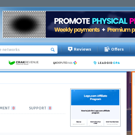
Reviews
Offers
MENT
0
SUPPORT
0