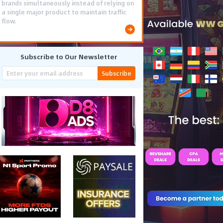
brands simultaneously instead of relying on
a single major product to maintain traffic
flow.
Subscribe to Our Newsletter
Subscribe