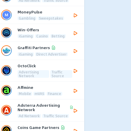
Ad Network
Traffic Source
MoneyPulse
Gambling
Sweepstakes
Win-Offers
iGaming
Casino
Betting
Graffiti Partners
iGaming
Direct Advertiser
OctoClick
Advertising
Traffic
Network
Source
Affmine
Mobile
mVAS
Finance
Adsterra Advertising
Network
Ad Network
Traffic Source
Coins Game Partners