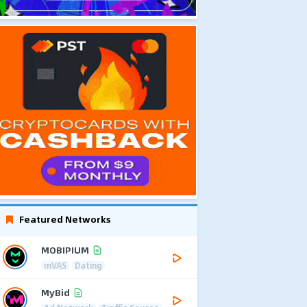
Featured Networks
MOBIPIUM
mVAS
Dating
MyBid