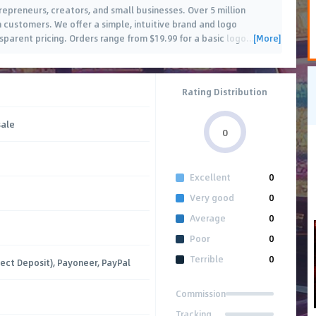
epreneurs, creators, and small businesses. Over 5 million
ustomers. We offer a simple, intuitive brand and logo
[More]
sparent pricing. Orders range from $19.99 for a basic logo
…
Rating Distribution
sale
0
Excellent
0
Very good
0
Average
0
Poor
0
Terrible
0
rect Deposit), Payoneer, PayPal
Commission
Tracking