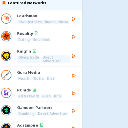
Featured Networks
Leadsmax
Sweepstakes, Finance, Nutra
Resality
Dating
Smartlink
Kingfin
Olymptrade
Direct
Advertiser
Guru Media
Health
Nutra
Diet
ROIads
Ad Network
Push
Pop
Gamdom Partners
Gambling
Direct Advertiser
AdsEmpire