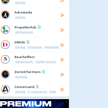
Dating
Adromeda
Dating
PropellerAds
AD Network
D8Ads
Dating
Exclusive
Smartlink
Reacheffect
Ad Network
Traffic Source
Zerind Partners
iGaming
Conversand
Dating
E-commerce
VOD