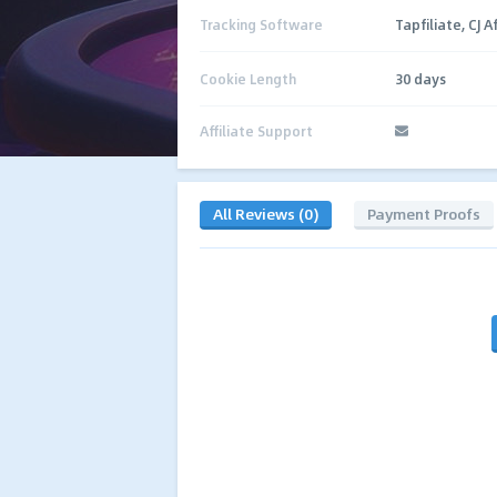
Tracking Software
Tapfiliate, CJ Af
Cookie Length
30 days
Affiliate Support
All Reviews (0)
Payment Proofs