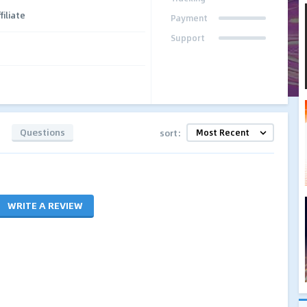
filiate
Payment
Support
Questions
sort:
WRITE A REVIEW