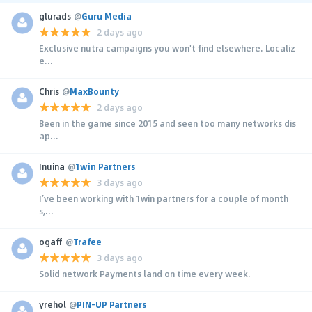
glurads
@
Guru Media
2 days ago
Exclusive nutra campaigns you won't find elsewhere. Localiz
e...
Chris
@
MaxBounty
2 days ago
Been in the game since 2015 and seen too many networks dis
ap...
Inuina
@
1win Partners
3 days ago
I’ve been working with 1win partners for a couple of month
s,...
ogaff
@
Trafee
3 days ago
Solid network Payments land on time every week.
yrehol
@
PIN-UP Partners