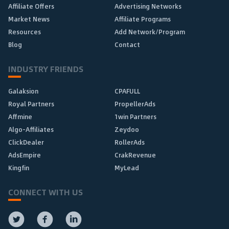
Affiliate Offers
Advertising Networks
Market News
Affiliate Programs
Resources
Add Network/Program
Blog
Contact
INDUSTRY FRIENDS
Galaksion
CPAFULL
Royal Partners
PropellerAds
Affmine
1win Partners
Algo-Affiliates
Zeydoo
ClickDealer
RollerAds
AdsEmpire
CrakRevenue
Kingfin
MyLead
CONNECT WITH US