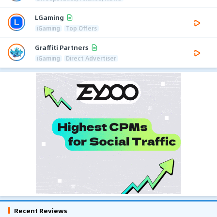
LGaming
iGaming
Top Offers
Graffiti Partners
iGaming
Direct Advertiser
Recent Reviews