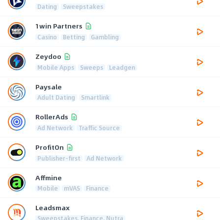
Dating
Sweepstakes
1win Partners
Casino
Betting
Gambling
Zeydoo
Mobile Apps
Sweeps
Leadgen
Paysale
Adult Dating
Smartlink
RollerAds
Ad Network
Traffic Source
ProfitOn
Publisher-first
Ad Network
Affmine
Mobile
mVAS
Finance
Leadsmax
Sweepstakes, Finance, Nutra