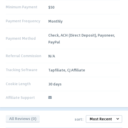
Minimum Payment
$50
Payment Frequency
Monthly
Check, ACH (Direct Deposit), Payoneer,
Payment Method
PayPal
Referral Commission
N/A
Tracking Software
Tapfiliate, CJ Affiliate
Cookie Length
30 days
Affiliate Support
All Reviews (0)
sort: