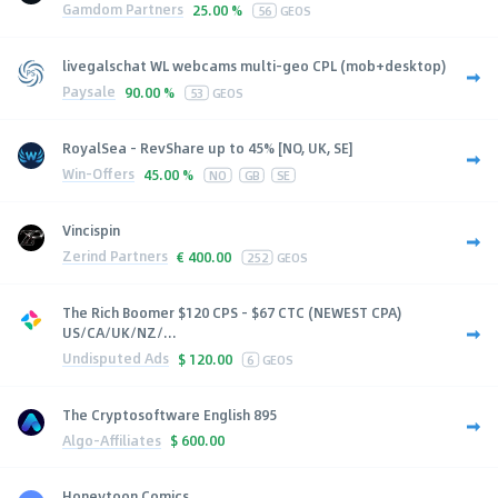
Gamdom Partners
25.00 %
56
GEOS
livegalschat WL webcams multi-geo CPL (mob+desktop)
Paysale
90.00 %
53
GEOS
RoyalSea - RevShare up to 45% [NO, UK, SE]
Win-Offers
45.00 %
NO
GB
SE
Vincispin
Zerind Partners
€
400.00
252
GEOS
The Rich Boomer $120 CPS - $67 CTC (NEWEST CPA)
US/CA/UK/NZ/...
Undisputed Ads
$
120.00
6
GEOS
The Cryptosoftware English 895
Algo-Affiliates
$
600.00
Honeytoon Comics