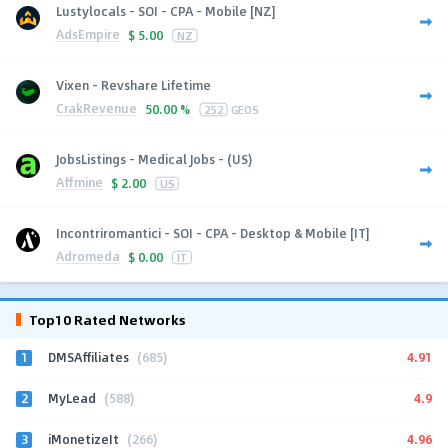
Lustylocals - SOI - CPA - Mobile [NZ]
AdsEmpire
$
5.00
NZ
Vixen - Revshare Lifetime
CrakRevenue
50.00 %
252
GEOS
JobsListings - Medical Jobs - (US)
Affmine
$
2.00
US
Incontriromantici - SOI - CPA - Desktop & Mobile [IT]
Adromeda
$
0.00
IT
Top10 Rated Networks
1
4.91
DMSAffiliates
(685)
2
4.9
MyLead
(588)
3
4.96
iMonetizeIt
(266)