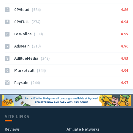
4
4.86
CPAlead
(584)
5
4.94
CPAFULL
(274)
6
4.95
LosPollos
(308)
7
4.96
AdsMain
(310)
8
4.93
AdBlueMedia
(343)
9
4.94
Marketcall
(344)
10
4.97
Paysale
(244)
SITE LINKS
Reviews
Affiliate Networks