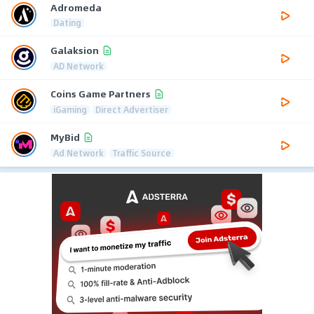
Adromeda
Dating
Galaksion
AD Network
Coins Game Partners
iGaming
Direct Advertiser
MyBid
Ad Network
Traffic Source