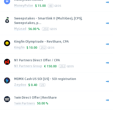
MoneyPulse
$
15.00
40
GEOS
Sweepstakes - Smartlink II (MultiGeo), [CPS],
Sweepstakes, p...
MyLead
56.00 %
250
GEOS
Kingfin Olymptrade - RevShare, CPA
Kingfin
$
10.00
252
GEOS
N1 Partners Direct Offer / CPA
N1 Partners Group
€
150.00
252
GEOS
MDMX Cash US SOI [US] - SOI registration
Zeydoo
$
0.40
US
1win Direct Offer | RevShare
1win Partners
50.00 %