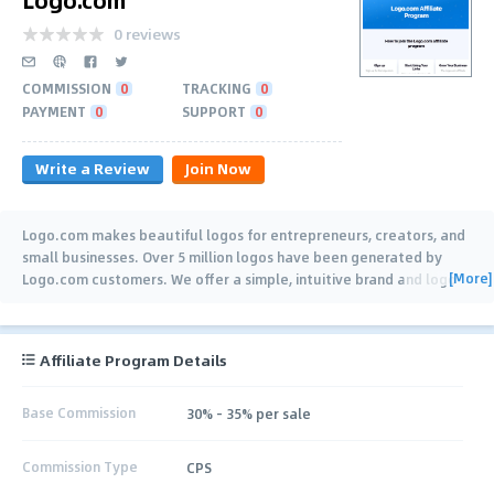
0 reviews
COMMISSION
0
TRACKING
0
PAYMENT
0
SUPPORT
0
Write a Review
Join Now
Logo.com makes beautiful logos for entrepreneurs, creators, and
small businesses. Over 5 million logos have been generated by
[More]
Logo.com customers. We offer a simple, intuitive brand and logo
building experience
…
Affiliate Program Details
Base Commission
30% - 35% per sale
Commission Type
CPS