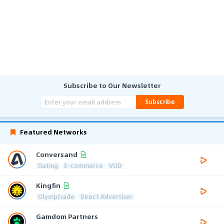
Subscribe to Our Newsletter
Subscribe
Featured Networks
Conversand
Dating
E-commerce
VOD
Kingfin
Olymptrade
Direct Advertiser
Gamdom Partners