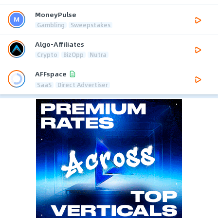
MoneyPulse
Gambling
Sweepstakes
Algo-Affiliates
Crypto
BizOpp
Nutra
AFFspace
SaaS
Direct Advertiser