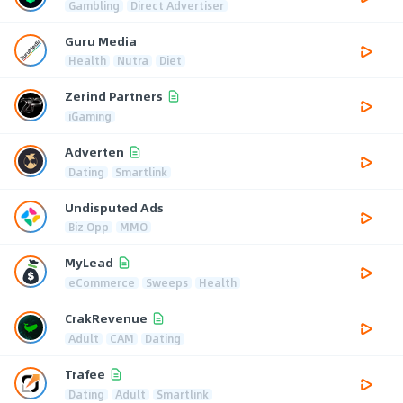
Gambling
Direct Advertiser
Guru Media
Health
Nutra
Diet
Zerind Partners
iGaming
Adverten
Dating
Smartlink
Undisputed Ads
Biz Opp
MMO
MyLead
eCommerce
Sweeps
Health
CrakRevenue
Adult
CAM
Dating
Trafee
Dating
Adult
Smartlink