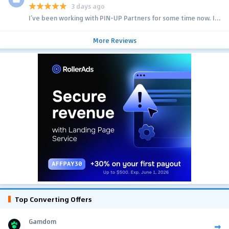
3 days ago
I’ve been working with PIN-UP Partners for some time now. I...
More Reviews
Top Converting Offers
Gamdom