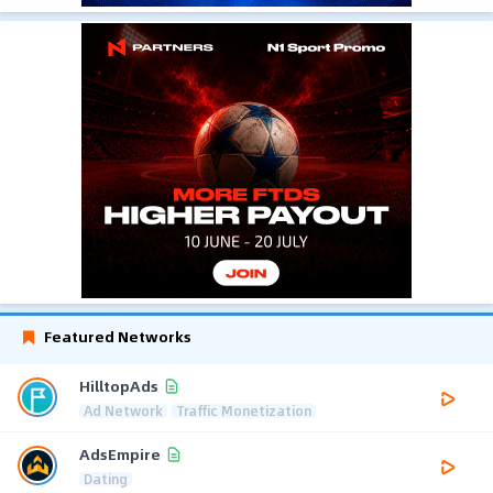
Featured Networks
HilltopAds
Ad Network
Traffic Monetization
AdsEmpire
Dating