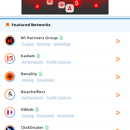
Featured Networks
N1 Partners Group
Casino
Betting
Gambling
Kadam
Ad Network
Traffic Source
Resality
Dating
Smartlink
Reacheffect
Ad Network
Traffic Source
D8Ads
Dating
Exclusive
Smartlink
ClickDealer