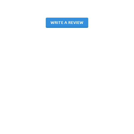
WRITE A REVIEW