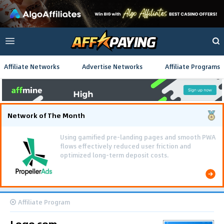
Affiliate Networks
Advertise Networks
Affiliate Programs
Network of The Month
The Southeast Asia iGaming campaign scaled
efficiently, achieving 637,000 conversions and
generating $222,000 in total revenue.
Affiliate Program
Logo.com