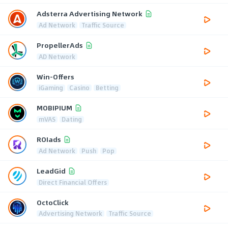
Adsterra Advertising Network
Ad Network
Traffic Source
PropellerAds
AD Network
Win-Offers
iGaming
Casino
Betting
MOBIPIUM
mVAS
Dating
ROIads
Ad Network
Push
Pop
LeadGid
Direct Financial Offers
OctoClick
Advertising Network
Traffic Source