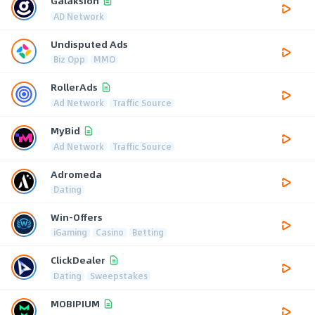
Galaksion
AD Network
Undisputed Ads
Biz Opp
MMO
RollerAds
Ad Network
Traffic Source
MyBid
Ad Network
Traffic Source
Adromeda
Dating
Win-Offers
iGaming
Casino
Betting
ClickDealer
Dating
Sweepstakes
MOBIPIUM