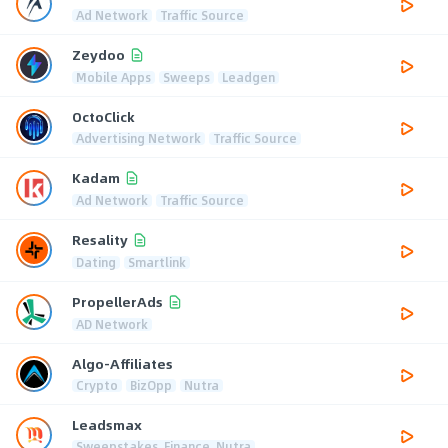
Ad Network
Traffic Source
Zeydoo
Mobile Apps
Sweeps
Leadgen
OctoClick
Advertising Network
Traffic Source
Kadam
Ad Network
Traffic Source
Resality
Dating
Smartlink
PropellerAds
AD Network
Algo-Affiliates
Crypto
BizOpp
Nutra
Leadsmax
Sweepstakes, Finance, Nutra