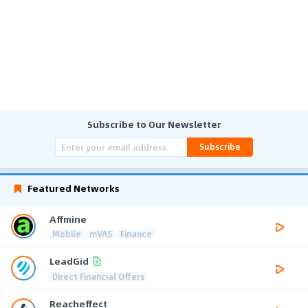
Subscribe to Our Newsletter
Subscribe
Featured Networks
Affmine
Mobile
mVAS
Finance
LeadGid
Direct Financial Offers
Reacheffect