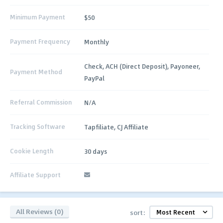
Minimum Payment
$50
Payment Frequency
Monthly
Check, ACH (Direct Deposit), Payoneer,
Payment Method
PayPal
Referral Commission
N/A
Tracking Software
Tapfiliate, CJ Affiliate
Cookie Length
30 days
Affiliate Support
All Reviews (0)
sort: