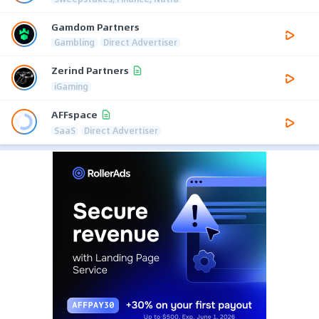
Gamdom Partners
Gambling
Direct Advertiser
Zerind Partners
iGaming
AFFspace
SaaS
Direct Advertiser