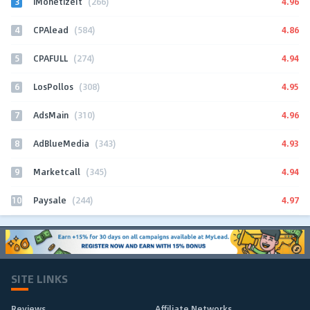
3
4.96
iMonetizeIt
(266)
4
4.86
CPAlead
(584)
5
4.94
CPAFULL
(274)
6
4.95
LosPollos
(308)
7
4.96
AdsMain
(310)
8
4.93
AdBlueMedia
(343)
9
4.94
Marketcall
(345)
10
4.97
Paysale
(244)
SITE LINKS
Reviews
Affiliate Networks