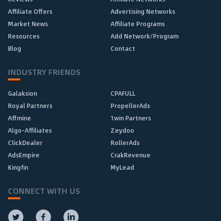
Affiliate Offers
Advertising Networks
Market News
Affiliate Programs
Resources
Add Network/Program
Blog
Contact
INDUSTRY FRIENDS
Galaksion
CPAFULL
Royal Partners
PropellerAds
Affmine
1win Partners
Algo-Affiliates
Zeydoo
ClickDealer
RollerAds
AdsEmpire
CrakRevenue
Kingfin
MyLead
CONNECT WITH US