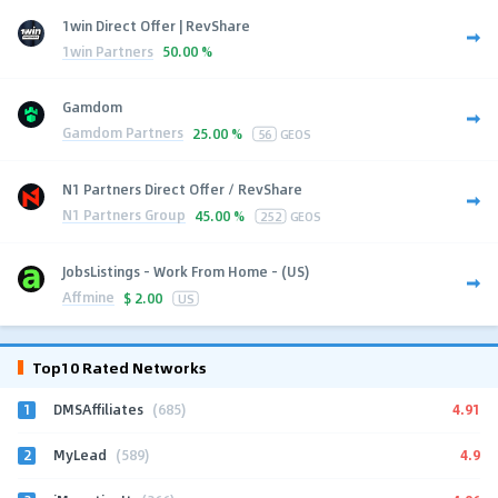
1win Direct Offer | RevShare
1win Partners
50.00 %
Gamdom
Gamdom Partners
25.00 %
56
GEOS
N1 Partners Direct Offer / RevShare
N1 Partners Group
45.00 %
252
GEOS
JobsListings - Work From Home - (US)
Affmine
$
2.00
US
Top10 Rated Networks
1
4.91
DMSAffiliates
(685)
2
4.9
MyLead
(589)