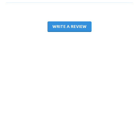
WRITE A REVIEW