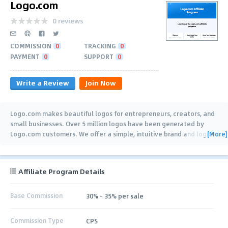
Logo.com
0 reviews
COMMISSION
0
TRACKING
0
PAYMENT
0
SUPPORT
0
Write a Review
Join Now
Logo.com makes beautiful logos for entrepreneurs, creators, and
small businesses. Over 5 million logos have been generated by
[More]
Logo.com customers. We offer a simple, intuitive brand and logo
…
Affiliate Program Details
Base Commission
30% - 35% per sale
Commission Type
CPS