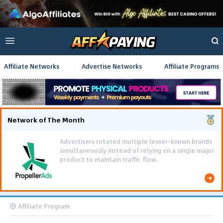
Affiliate Networks
Advertise Networks
Affiliate Programs
Network of The Month
Advertisers rotated multiple lesser-known brands
simultaneously instead of relying on a single major
product to maintain traffic flow.
Affiliate Program