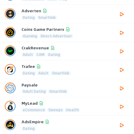
Adverten
Dating
Smartlink
Coins Game Partners
iGaming
Direct Advertiser
CrakRevenue
Adult
CAM
Dating
Trafee
Dating
Adult
Smartlink
Paysale
Adult Dating
Smartlink
MyLead
eCommerce
Sweeps
Health
AdsEmpire
Dating