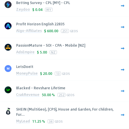
Betting Survey - CPL [MY] - CPL
Zeydoo
$
0.04
MY
Profit Horizon English 22835
Algo-Affiliates
$
600.00
251
GEOS
PassionMature - SOI - CPA - Mobile [NZ]
AdsEmpire
$
5.00
NZ
LetsDoeIt
MoneyPulse
$
20.00
13
GEOS
Blacked - Revshare Lifetime
CrakRevenue
50.00 %
252
GEOS
SHEIN (MultiGeo), [CPS], House and Garden, For children,
Fur...
MyLead
11.25 %
34
GEOS