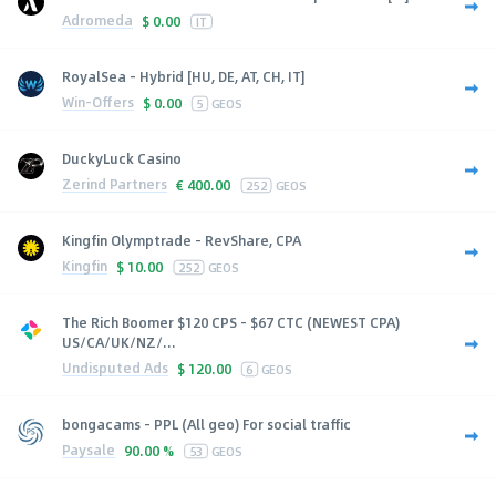
Adromeda
$
0.00
IT
RoyalSea - Hybrid [HU, DE, AT, CH, IT]
Win-Offers
$
0.00
5
GEOS
DuckyLuck Casino
Zerind Partners
€
400.00
252
GEOS
Kingfin Olymptrade - RevShare, CPA
Kingfin
$
10.00
252
GEOS
The Rich Boomer $120 CPS - $67 CTC (NEWEST CPA)
US/CA/UK/NZ/...
Undisputed Ads
$
120.00
6
GEOS
bongacams - PPL (All geo) For social traffic
Paysale
90.00 %
53
GEOS