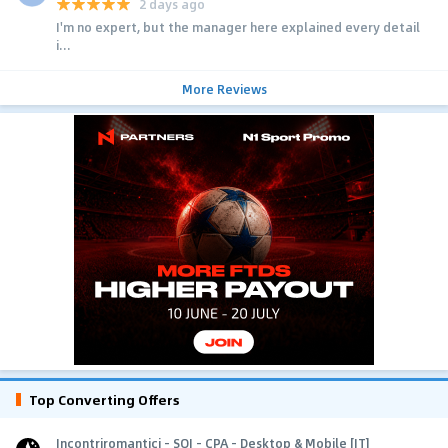
2 days ago
I'm no expert, but the manager here explained every detail
i...
More Reviews
Top Converting Offers
Incontriromantici - SOI - CPA - Desktop & Mobile [IT]