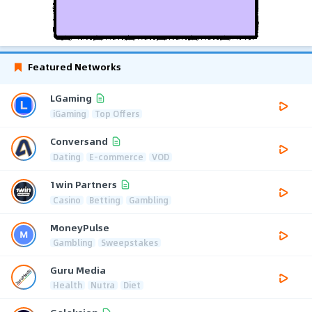
Featured Networks
LGaming
iGaming
Top Offers
Conversand
Dating
E-commerce
VOD
1win Partners
Casino
Betting
Gambling
MoneyPulse
Gambling
Sweepstakes
Guru Media
Health
Nutra
Diet