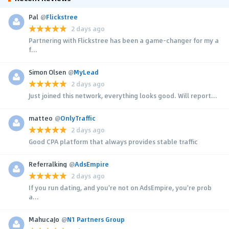
Pal
@
Flickstree
2 days ago
Partnering with Flickstree has been a game-changer for my a
f...
Simon Olsen
@
MyLead
2 days ago
Just joined this network, everything looks good. Will report...
matteo
@
OnlyTraffic
2 days ago
Good CPA platform that always provides stable traffic
Referralking
@
AdsEmpire
2 days ago
If you run dating, and you're not on AdsEmpire, you're prob
a...
MahucaJo
@
N1 Partners Group