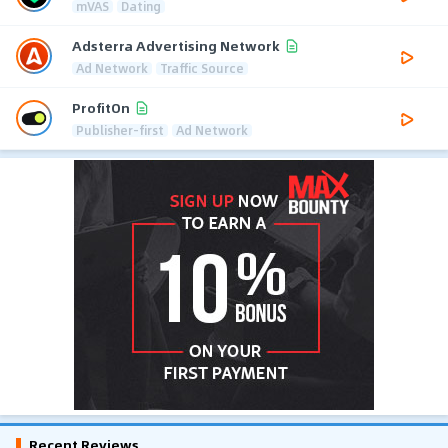
mVAS
Dating
Adsterra Advertising Network
Ad Network
Traffic Source
ProfitOn
Publisher-first
Ad Network
Recent Reviews