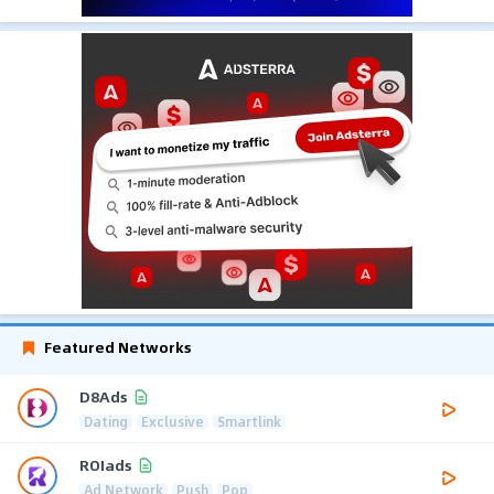
Featured Networks
D8Ads
Dating
Exclusive
Smartlink
ROIads
Ad Network
Push
Pop