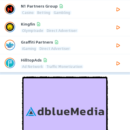
N1 Partners Group
Casino
Betting
Gambling
Kingfin
Olymptrade
Direct Advertiser
Graffiti Partners
iGaming
Direct Advertiser
HilltopAds
Ad Network
Traffic Monetization