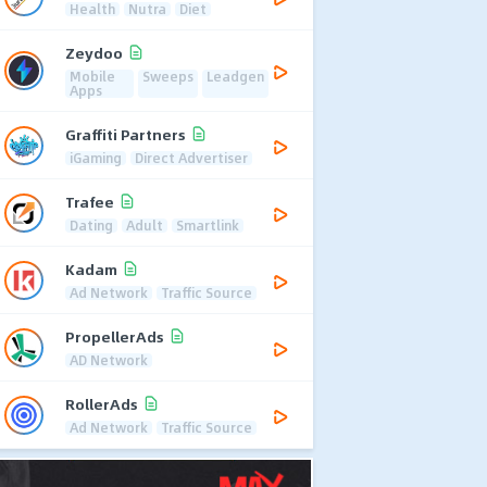
Health
Nutra
Diet
Zeydoo
Mobile
Sweeps
Leadgen
Apps
Graffiti Partners
iGaming
Direct Advertiser
Trafee
Dating
Adult
Smartlink
Kadam
Ad Network
Traffic Source
PropellerAds
AD Network
RollerAds
Ad Network
Traffic Source