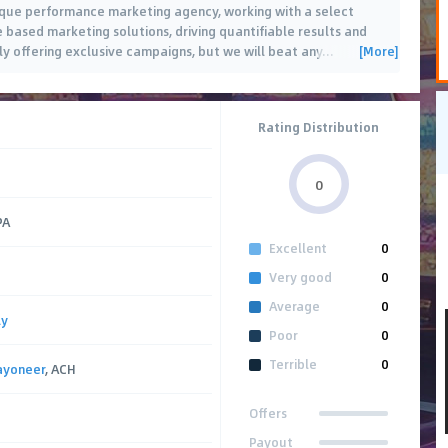
ique performance marketing agency, working with a select
 based marketing solutions, driving quantifiable results and
[More]
nly offering exclusive campaigns, but we will beat any
…
Rating Distribution
0
PA
Excellent
0
Very good
0
Average
0
ly
Poor
0
Terrible
0
ayoneer
, ACH
Offers
Payout