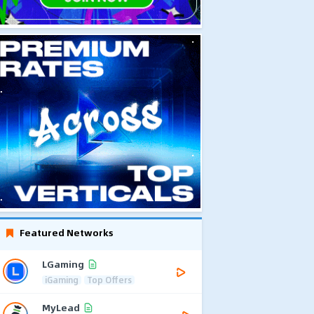
Featured Networks
LGaming
iGaming
Top Offers
MyLead