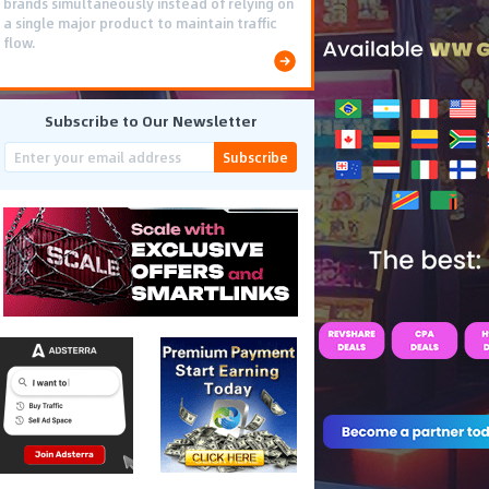
brands simultaneously instead of relying on
a single major product to maintain traffic
flow.
Subscribe to Our Newsletter
Subscribe