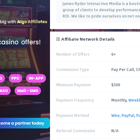
James Ryder Interactive Media is a bout
group of clients to develop performance
ROI. We like to pride ourselves on not o
Affiliate Network Details
Number of Offers
6+
Commission Type
Pay Per Call, C
Minimum Payment
$500
Payment Frequency
Monthly,
Week
Payment Method
Wire
,
PayPal
,
P
Referral Commission
N/A