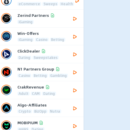
eCommerce
Sweeps
Health
Zerind Partners
iGaming
Win-Offers
iGaming
Casino
Betting
ClickDealer
Dating
Sweepstakes
N1 Partners Group
Casino
Betting
Gambling
CrakRevenue
Adult
CAM
Dating
Algo-Affiliates
Crypto
BizOpp
Nutra
MOBIPIUM
mVAS
Dating