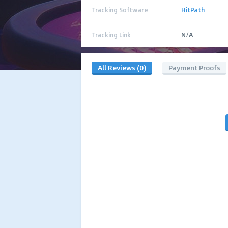
Tracking Software
HitPath
Tracking Link
N/A
All Reviews (0)
Payment Proofs