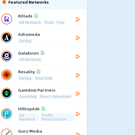
Featured Networks
ROIads
Ad Network
Push
Pop
Adromeda
Dating
Galaksion
AD Network
Resality
Dating
Smartlink
Gamdom Partners
Gambling
Direct Advertiser
HilltopAds
Ad
Traffic
Network
Monetization
Guru Media