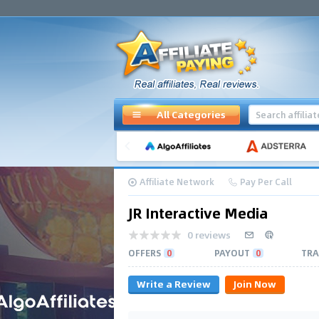
All Categories
Affiliate Network
Pay Per Call
JR Interactive Media
0 reviews
OFFERS
0
PAYOUT
0
TRA
Write a Review
Join Now