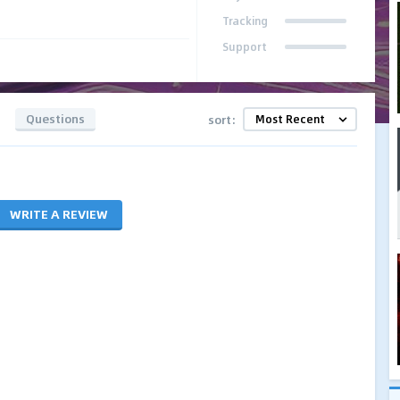
Tracking
Support
Questions
sort:
WRITE A REVIEW