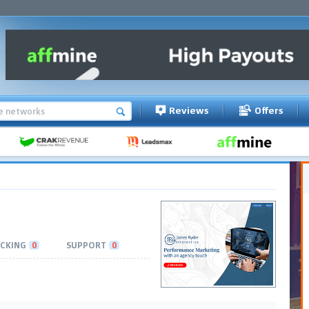
Reviews
Offers
CKING
0
SUPPORT
0