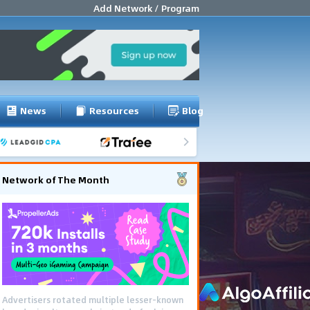
Add Network / Program
News
Resources
Blog
Network of The Month
Advertisers rotated multiple lesser-known