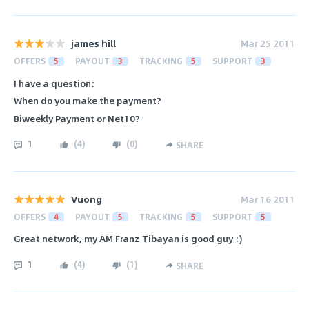
james hill
Mar 25 2011
OFFERS
5
PAYOUT
3
TRACKING
5
SUPPORT
3
I have a question:
When do you make the payment?
Biweekly Payment or Net10?
1
(
4
)
(
0
)
SHARE
Vuong
Mar 16 2011
OFFERS
4
PAYOUT
5
TRACKING
5
SUPPORT
5
Great network, my AM Franz Tibayan is good guy :)
1
(
4
)
(
1
)
SHARE