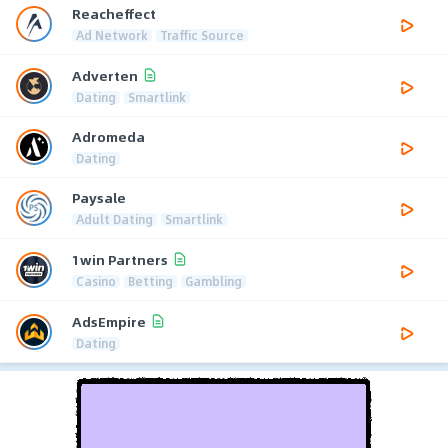
Reacheffect
Ad Network
Traffic Source
Adverten
Dating
Smartlink
Adromeda
Dating
Paysale
Adult Dating
Smartlink
1win Partners
Casino
Betting
Gambling
AdsEmpire
Dating