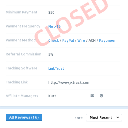
CLOSED
Minimum Payment
$50
Payment Frequency
Net-15
Payment Method
Check
/
PayPal
/
Wire
/ ACH /
Payoneer
Referral Commission
5%
Tracking Software
LinkTrust
Tracking Link
http://www.jxtrack.com
Affiliate Managers
Kurt
All Reviews (16)
sort: