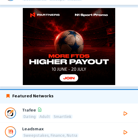
Featured Networks
Trafee
Dating
Adult
Smartlink
Leadsmax
Sweepstakes, Finance, Nutra