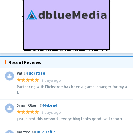
Recent Reviews
Pal
@
Flickstree
2 days ago
Partnering with Flickstree has been a game-changer for my a
f...
Simon Olsen
@
MyLead
2 days ago
Just joined this network, everything looks good. Will report...
matteo
@
OnlyTraffic