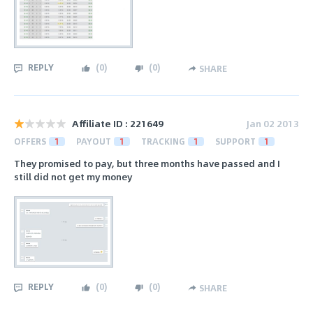
REPLY
(
0
)
(
0
)
SHARE
Affiliate ID : 221649
Jan 02 2013
OFFERS
1
PAYOUT
1
TRACKING
1
SUPPORT
1
They promised to pay, but three months have passed and I
still did not get my money
REPLY
(
0
)
(
0
)
SHARE