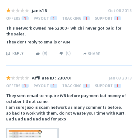
janis18
Oct 08 2013
OFFERS
1
PAYOUT
1
TRACKING
1
SUPPORT
1
This network owned me $2000+ which i never got paid for
the sales.
They dont reply to emails or AIM
REPLY
(
0
)
(
0
)
SHARE
Affiliate ID : 230701
Jan 03 2013
OFFERS
1
PAYOUT
1
TRACKING
1
SUPPORT
1
They sent email to require W8 before payment but money of
october till not come.
I am sure Jexo is scam network as many comments before.
so bad to work with them, do not waste your time with Kurt.
Bad Bad Bad Bad Bad for Jexo