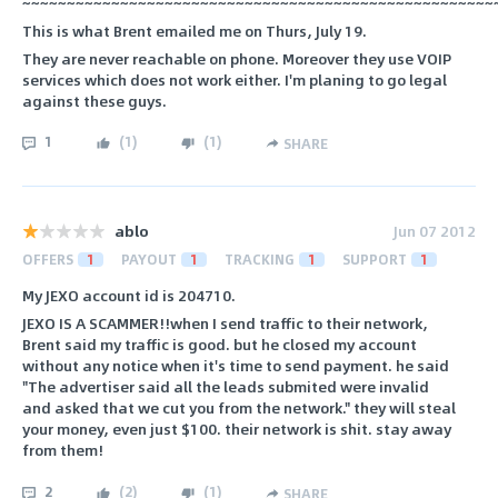
~~~~~~~~~~~~~~~~~~~~~~~~~~~~~~~~~~~~~~~~~~~~~~~~~~~~~
This is what Brent emailed me on Thurs, July 19.
They are never reachable on phone. Moreover they use VOIP
services which does not work either. I'm planing to go legal
against these guys.
1
(
1
)
(
1
)
SHARE
ablo
Jun 07 2012
OFFERS
1
PAYOUT
1
TRACKING
1
SUPPORT
1
My JEXO account id is 204710.
JEXO IS A SCAMMER!!when I send traffic to their network,
Brent said my traffic is good. but he closed my account
without any notice when it's time to send payment. he said
"The advertiser said all the leads submited were invalid
and asked that we cut you from the network." they will steal
your money, even just $100. their network is shit. stay away
from them!
2
(
2
)
(
1
)
SHARE