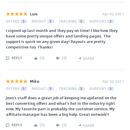
Luis
Apr 02 2011
OFFERS
5
PAYOUT
5
TRACKING
5
SUPPORT
5
I signed up last month and they pay on time! I like how they
have some pretty unique offers and landing pages. The
support is quick on any given day! Payouts are pretty
competitive too. Thanks!
REPLY
(
4
)
(
0
)
SHARE
Mike
Apr 02 2011
OFFERS
5
PAYOUT
5
TRACKING
5
SUPPORT
5
Jexo's staff does a great job of keeping me updated on the
best converting offers and what's hot in the industry right
now. My favorite part is probably the customer service. My
affiliate manager has been a big help. Great network!!
REPLY
(
5
)
(
0
)
SHARE