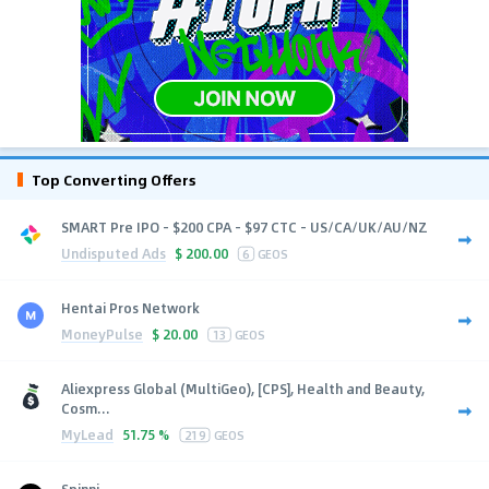
Top Converting Offers
SMART Pre IPO - $200 CPA - $97 CTC - US/CA/UK/AU/NZ
Undisputed Ads
$
200.00
6
GEOS
Hentai Pros Network
MoneyPulse
$
20.00
13
GEOS
Aliexpress Global (MultiGeo), [CPS], Health and Beauty,
Cosm...
MyLead
51.75 %
219
GEOS