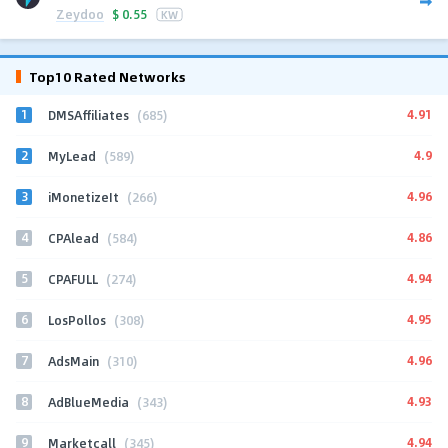
Zeydoo
$
0.55
KW
Top10 Rated Networks
1
4.91
DMSAffiliates
(685)
2
4.9
MyLead
(589)
3
4.96
iMonetizeIt
(266)
4
4.86
CPAlead
(584)
5
4.94
CPAFULL
(274)
6
4.95
LosPollos
(308)
7
4.96
AdsMain
(310)
8
4.93
AdBlueMedia
(343)
9
4.94
Marketcall
(345)