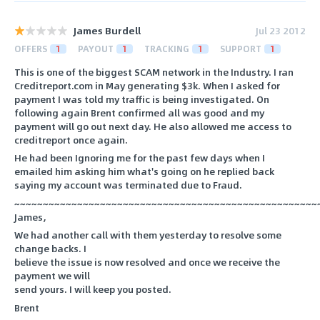
James Burdell
Jul 23 2012
OFFERS
1
PAYOUT
1
TRACKING
1
SUPPORT
1
This is one of the biggest SCAM network in the Industry. I ran
Creditreport.com in May generating $3k. When I asked for
payment I was told my traffic is being investigated. On
following again Brent confirmed all was good and my
payment will go out next day. He also allowed me access to
creditreport once again.
He had been Ignoring me for the past few days when I
emailed him asking him what's going on he replied back
saying my account was terminated due to Fraud.
~~~~~~~~~~~~~~~~~~~~~~~~~~~~~~~~~~~~~~~~~~~~~~~~~~~~~
James,
We had another call with them yesterday to resolve some
change backs. I
believe the issue is now resolved and once we receive the
payment we will
send yours. I will keep you posted.
Brent