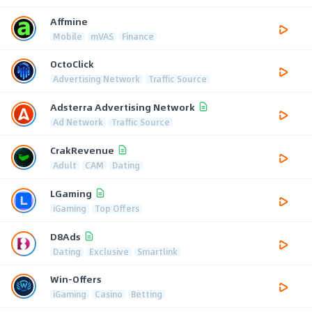
Affmine
Mobile
mVAS
Finance
OctoClick
Advertising Network
Traffic Source
Adsterra Advertising Network
Ad Network
Traffic Source
CrakRevenue
Adult
CAM
Dating
LGaming
iGaming
Top Offers
D8Ads
Dating
Exclusive
Smartlink
Win-Offers
iGaming
Casino
Betting