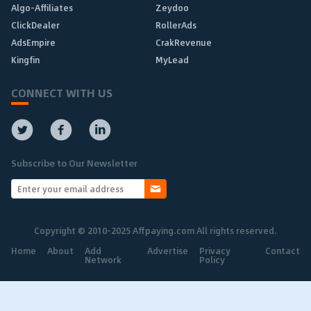
Algo-Affiliates
Zeydoo
ClickDealer
RollerAds
AdsEmpire
CrakRevenue
Kingfin
MyLead
CONNECT WITH US
Subscribe to Our Newsletter
Copyright © 2010-2025 Affpaying.com All rights reserved.
Home
About
Add
Advertise
Privacy
Contact
Network
Policy