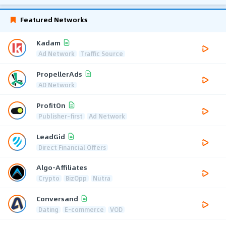
Featured Networks
Kadam
Ad Network
Traffic Source
PropellerAds
AD Network
ProfitOn
Publisher-first
Ad Network
LeadGid
Direct Financial Offers
Algo-Affiliates
Crypto
BizOpp
Nutra
Conversand
Dating
E-commerce
VOD