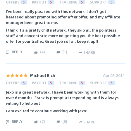
OFFERS
5
PAYOUT
5
TRACKING
5
SUPPORT
5
I've been really pleased with this network. I don't get
harassed about promoting offer after offer, and my affiliate
manager been great to me.
I think it's a pretty chill network, they skip all the pointless
stuff and concentrate more on getting you the best possible
offer for your traffic. Great job so far, keep it up!!
REPLY
(
4
)
(
1
)
SHARE
Michael Rich
Apr 05 2011
OFFERS
5
PAYOUT
5
TRACKING
5
SUPPORT
5
Jexo is a great network, I have been working with them for
over 6 months. Franz is prompt at responding and is always
willing to help out!
I am excited to continue working with Jexo!
REPLY
(
7
)
(
0
)
SHARE