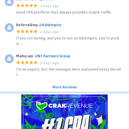
2 days ago
Good CPA platform that always provides stable traffic
Referralking
@
AdsEmpire
2 days ago
If you run dating, and you're not on AdsEmpire, you're prob
a...
MahucaJo
@
N1 Partners Group
2 days ago
I'm no expert, but the manager here explained every detail
i...
More Reviews