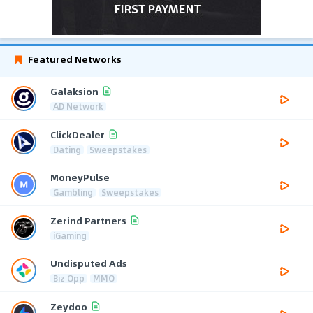
Featured Networks
Galaksion
AD Network
ClickDealer
Dating
Sweepstakes
MoneyPulse
Gambling
Sweepstakes
Zerind Partners
iGaming
Undisputed Ads
Biz Opp
MMO
Zeydoo