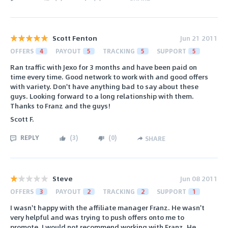
Scott Fenton
Jun 21 2011
OFFERS
4
PAYOUT
5
TRACKING
5
SUPPORT
5
Ran traffic with Jexo for 3 months and have been paid on
time every time. Good network to work with and good offers
with variety. Don't have anything bad to say about these
guys. Looking forward to a long relationship with them.
Thanks to Franz and the guys!
Scott F.
REPLY
(
3
)
(
0
)
SHARE
Steve
Jun 08 2011
OFFERS
3
PAYOUT
2
TRACKING
2
SUPPORT
1
I wasn't happy with the affiliate manager Franz. He wasn't
very helpful and was trying to push offers onto me to
promote. I would not recommend working with Franz. He