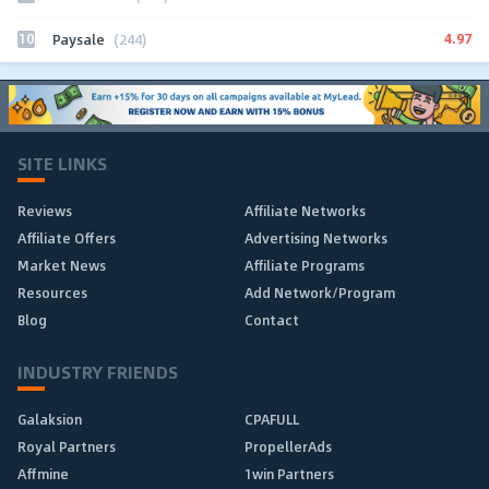
10
4.97
Paysale
(244)
SITE LINKS
Reviews
Affiliate Networks
Affiliate Offers
Advertising Networks
Market News
Affiliate Programs
Resources
Add Network/Program
Blog
Contact
INDUSTRY FRIENDS
Galaksion
CPAFULL
Royal Partners
PropellerAds
Affmine
1win Partners