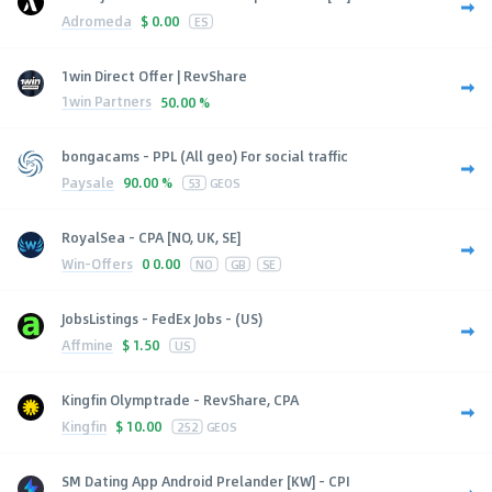
Adromeda
$
0.00
ES
1win Direct Offer | RevShare
1win Partners
50.00 %
bongacams - PPL (All geo) For social traffic
Paysale
90.00 %
53
GEOS
RoyalSea - CPA [NO, UK, SE]
Win-Offers
0
0.00
NO
GB
SE
JobsListings - FedEx Jobs - (US)
Affmine
$
1.50
US
Kingfin Olymptrade - RevShare, CPA
Kingfin
$
10.00
252
GEOS
SM Dating App Android Prelander [KW] - CPI