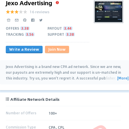
Jexo Advertising
16 reviews
OFFERS
3.38
PAYOUT
3.44
TRACKING
3.56
SUPPORT
3.38
Write a Review
Join Now
Jexo Advertising is a brand new CPA ad network. Since we are new,
our payouts are extremely high and our support is un-matched in
[More]
this industry. Try us, you won't regret it. A successful publisher
…
Affiliate Network Details
Number of Offers
100+
Commission Type
CPA , CPL