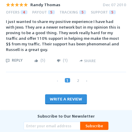
Randy Thomas
Dec 07 2010
OFFERS
4
PAYOUT
5
TRACKING
5
SUPPORT
5
I just wanted to share my positive experience I have had
with Jexo. They are a newer network but in my opinion this is
proving to be a good thing. They work really hard for my
traffic and offer 110% support in helping me make the most
$$ from my traffic. Their support has been phenomenal and
Russell is a great guy.
REPLY
(
5
)
(
1
)
SHARE
‹
1
2
›
WRITE A REVIEW
Subscribe to Our Newsletter
Subscribe