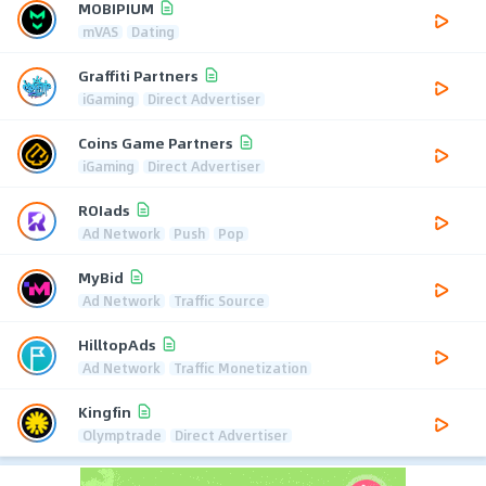
MOBIPIUM
mVAS
Dating
Graffiti Partners
iGaming
Direct Advertiser
Coins Game Partners
iGaming
Direct Advertiser
ROIads
Ad Network
Push
Pop
MyBid
Ad Network
Traffic Source
HilltopAds
Ad Network
Traffic Monetization
Kingfin
Olymptrade
Direct Advertiser