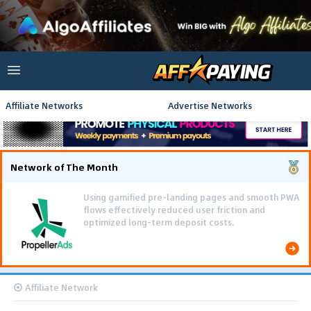
Affiliate Networks
Advertise Networks
Network of The Month
Using gamified pre-landing pages and smooth PWA
flows effectively reduced user friction and
optimized long-term deposit costs.
Affiliate Network