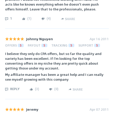
acts like he knows everything when he doesn't even push
offers himself. Leave that to the professionals, please.
1
(
1
)
(
4
)
SHARE
Johnny Nguyen
Apr 16 2011
OFFERS
5
PAYOUT
5
TRACKING
5
SUPPORT
5
I believe they only do CPA offers, but so far the quality and
variety has been excellent. If I'm looking for the top
converting offers in my niche they are pretty quick about
getting those under my account.
My affiliate manager has been a great help and I can really
see myself growing with this company
REPLY
(
3
)
(
0
)
SHARE
Jeremy
Apr 07 2011