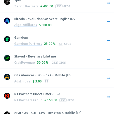
Spinni
Zerind Partners
€
400.00
252
GEOS
Bitcoin Revolution Software English 872
Algo-Affiliates
$
600.00
Gamdom
Gamdom Partners
25.00 %
56
GEOS
Slayed - Revshare Lifetime
CrakRevenue
50.00 %
252
GEOS
Citasibericas - SOI - CPA - Mobile [ES]
AdsEmpire
$
3.00
ES
N1 Partners Direct Offer / CPA
N1 Partners Group
€
150.00
252
GEOS
eParejas - SOI - CPA - Desktop & Mobile [ES]