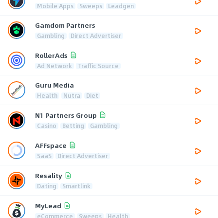
Mobile Apps
Sweeps
Leadgen
Gamdom Partners
Gambling
Direct Advertiser
RollerAds
Ad Network
Traffic Source
Guru Media
Health
Nutra
Diet
N1 Partners Group
Casino
Betting
Gambling
AFFspace
SaaS
Direct Advertiser
Resality
Dating
Smartlink
MyLead
eCommerce
Sweeps
Health