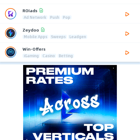
ROIads
Ad Network
Push
Pop
Zeydoo
Mobile Apps
Sweeps
Leadgen
Win-Offers
iGaming
Casino
Betting