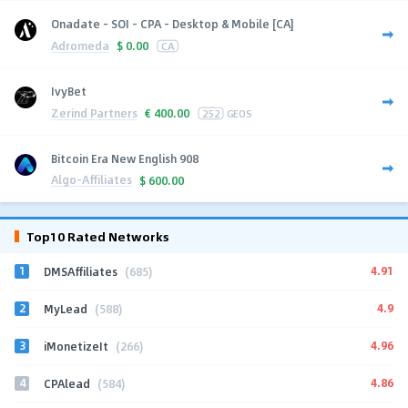
Onadate - SOI - CPA - Desktop & Mobile [CA]
Adromeda
$
0.00
CA
IvyBet
Zerind Partners
€
400.00
252
GEOS
Bitcoin Era New English 908
Algo-Affiliates
$
600.00
Top10 Rated Networks
1
4.91
DMSAffiliates
(685)
2
4.9
MyLead
(588)
3
4.96
iMonetizeIt
(266)
4
4.86
CPAlead
(584)