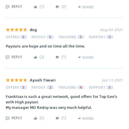
REPLY
(
1
)
(
3
)
SHARE
dsg
Aug 03 2021
OFFERS
5
PAYOUT
5
TRACKING
5
SUPPORT
5
Payouts are huge and on time all the time.
REPLY
(
2
)
(
1
)
SHARE
Ayush Tiwari
Jun 13 2021
OFFERS
5
PAYOUT
2
TRACKING
4
SUPPORT
5
Franktrax is such a great network, good offers for Top Geo's
with High payout.
My manager MD Redoy was very much helpful.
REPLY
(
5
)
(
1
)
SHARE