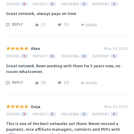
OFFERS
5
PAYOUT
5
TRACKING
5
SUPPORT
5
Great network, always pays on time
REPLY
(
1
)
(
0
)
SHARE
Alex
Mar 03 2022
OFFERS
5
PAYOUT
5
TRACKING
5
SUPPORT
5
Great netowrk. Been working with them for 5 years now, no
issues whatsoever.
REPLY
(
0
)
(
0
)
SHARE
Goja
Mar 02 2022
OFFERS
5
PAYOUT
5
TRACKING
5
SUPPORT
5
This is one of the best networks out there. Never missed a
payment, nice affiliate managers, contests and PDFs with