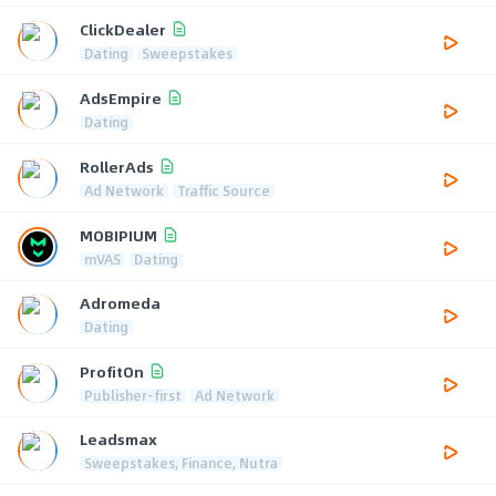
ClickDealer
Dating
Sweepstakes
AdsEmpire
Dating
RollerAds
Ad Network
Traffic Source
MOBIPIUM
mVAS
Dating
Adromeda
Dating
ProfitOn
Publisher-first
Ad Network
Leadsmax
Sweepstakes, Finance, Nutra