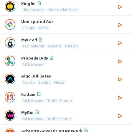
Kingfin
Olymptrade
Direct Advertiser
Undisputed Ads
Biz Opp
MMO
MyLead
eCommerce
Sweeps
Health
PropellerAds
AD Network
Algo-Affiliates
Crypto
BizOpp
Nutra
Kadam
Ad Network
Traffic Source
MyBid
Ad Network
Traffic Source
Adsterra Advertising Network