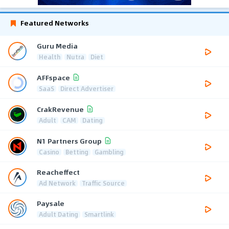
Featured Networks
Guru Media
Health
Nutra
Diet
AFFspace
SaaS
Direct Advertiser
CrakRevenue
Adult
CAM
Dating
N1 Partners Group
Casino
Betting
Gambling
Reacheffect
Ad Network
Traffic Source
Paysale
Adult Dating
Smartlink