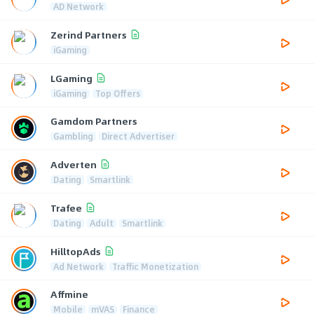
AD Network
Zerind Partners
iGaming
LGaming
iGaming
Top Offers
Gamdom Partners
Gambling
Direct Advertiser
Adverten
Dating
Smartlink
Trafee
Dating
Adult
Smartlink
HilltopAds
Ad Network
Traffic Monetization
Affmine
Mobile
mVAS
Finance