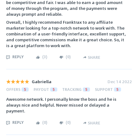
be competitive and fair. I was able to earn a good amount
of money through the program, and the payments were
always prompt and reliable.
Overall, I highly recommend Franktrax to any affiliate
marketer looking for a top-notch network to work with. The
combination of a user-friendly interface, excellent support,
and competitive commissions make it a great choice. So, it
is a great platform to work with.
REPLY
(
3
)
(
0
)
SHARE
Gabriella
Dec 14 2022
OFFERS
5
PAYOUT
5
TRACKING
5
SUPPORT
5
Awesome network. I personally know the boss and he is
always nice and helpful. Never missed or delayed a
payment.
REPLY
(
0
)
(
0
)
SHARE