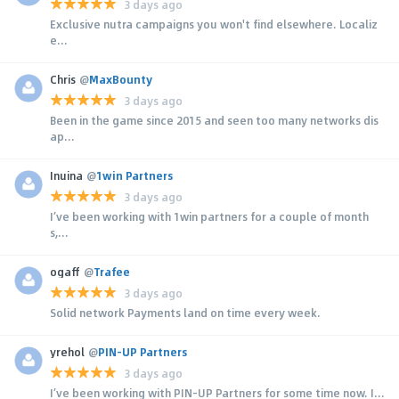
3 days ago
Exclusive nutra campaigns you won't find elsewhere. Localiz
e...
Chris
@
MaxBounty
3 days ago
Been in the game since 2015 and seen too many networks dis
ap...
Inuina
@
1win Partners
3 days ago
I’ve been working with 1win partners for a couple of month
s,...
ogaff
@
Trafee
3 days ago
Solid network Payments land on time every week.
yrehol
@
PIN-UP Partners
3 days ago
I’ve been working with PIN-UP Partners for some time now. I...