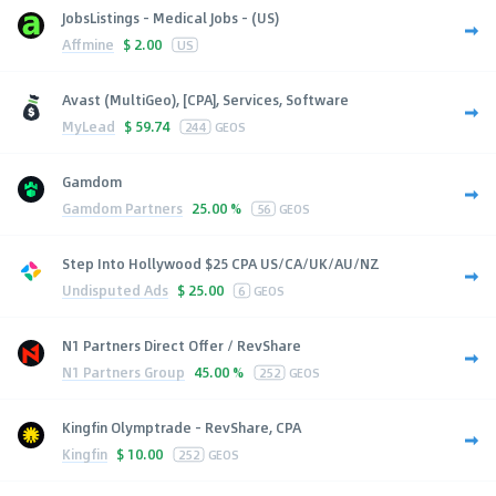
JobsListings - Medical Jobs - (US)
Affmine
$
2.00
US
Avast (MultiGeo), [CPA], Services, Software
MyLead
$
59.74
244
GEOS
Gamdom
Gamdom Partners
25.00 %
56
GEOS
Step Into Hollywood $25 CPA US/CA/UK/AU/NZ
Undisputed Ads
$
25.00
6
GEOS
N1 Partners Direct Offer / RevShare
N1 Partners Group
45.00 %
252
GEOS
Kingfin Olymptrade - RevShare, CPA
Kingfin
$
10.00
252
GEOS