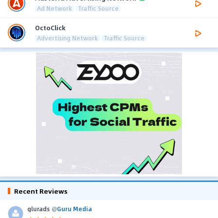
Ad Network
Traffic Source
OctoClick
Advertising Network
Traffic Source
Recent Reviews
glurads
@
Guru Media