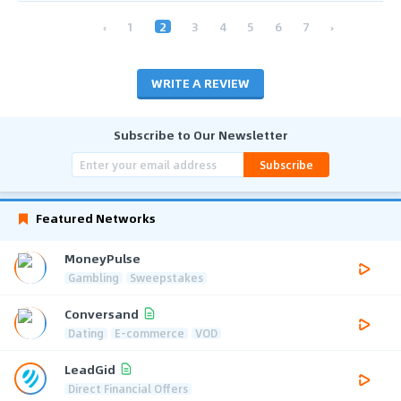
‹
1
2
3
4
5
6
7
›
WRITE A REVIEW
Subscribe to Our Newsletter
Subscribe
Featured Networks
MoneyPulse
Gambling
Sweepstakes
Conversand
Dating
E-commerce
VOD
LeadGid
Direct Financial Offers