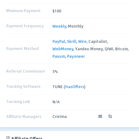
Minimum Payment
$100
Payment Frequency
Weekly
, Monthly
PayPal
,
Skrill
,
Wire
, Capitalist,
Payment Method
WebMoney
, Yandex.Money, QIWI, Bitcoin,
Paxum
,
Payoneer
Referral Commission
5%
Tracking Software
TUNE (
HasOffers
)
Tracking Link
N/A
Affiliate Managers
Cristina
Affiliate Offers