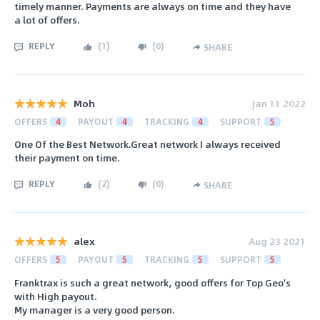
timely manner. Payments are always on time and they have
a lot of offers.
REPLY
(
1
)
(
0
)
SHARE
Moh
Jan 11 2022
OFFERS
4
PAYOUT
4
TRACKING
4
SUPPORT
5
One Of the Best Network.Great network I always received
their payment on time.
REPLY
(
2
)
(
0
)
SHARE
alex
Aug 23 2021
OFFERS
5
PAYOUT
5
TRACKING
5
SUPPORT
5
Franktrax is such a great network, good offers for Top Geo's
with High payout.
My manager is a very good person.