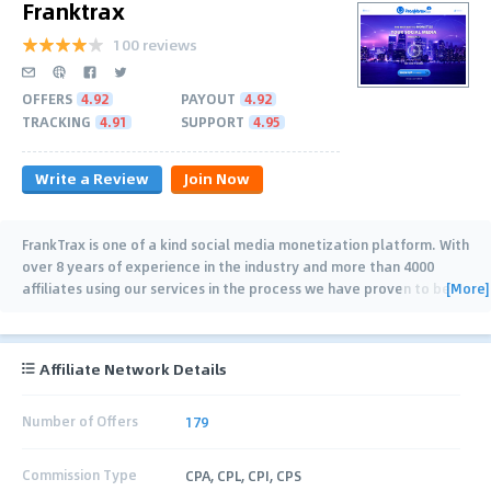
Franktrax
100 reviews
OFFERS
4.92
PAYOUT
4.92
TRACKING
4.91
SUPPORT
4.95
Write a Review
Join Now
FrankTrax is one of a kind social media monetization platform. With
over 8 years of experience in the industry and more than 4000
[More]
affiliates using our services in the process we have proven to be
innovative, adaptive and
…
Affiliate Network Details
Number of Offers
179
Commission Type
CPA, CPL, CPI, CPS