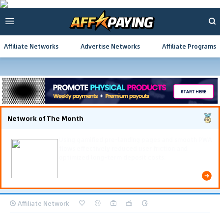
Affiliate Networks
Advertise Networks
Affiliate Programs
Network of The Month
Using gamified pre-landing pages and smooth PWA
flows effectively reduced user friction and
optimized long-term deposit costs.
Affiliate Network