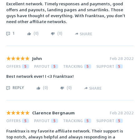
Excellent network. Timely responses and payments, good
offers and payouts, landing pages and smartlinks. Those
guys have thought of everything. With Franktrax, you don't
need other affiliate networks.
1
(
0
)
(
0
)
SHARE
John
Feb 28 2022
OFFERS
5
PAYOUT
5
TRACKING
5
SUPPORT
5
Best network ever! I <3 Franktrax!
REPLY
(
0
)
(
0
)
SHARE
Clarence Bergnaum
Feb 28 2022
OFFERS
5
PAYOUT
5
TRACKING
5
SUPPORT
5
Franktrax is my favorite affiliate network. Their support is
top notch, always helpful and always responding in a