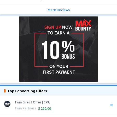
More Reviews
Top Converting Offers
1win Direct Offer | CPA
1win Partners
$
250.00