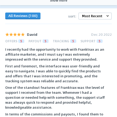
Show more
All Reviews (100)
sort:
David
Dec 20 2022
OFFERS
5
PAYOUT
5
TRACKING
5
SUPPORT
5
I recently had the opportunity to work with Franktrax as an
affiliate marketer, and I must say I was extremely
impressed with the service and support they provided.
First and foremost, the interface was user-friendly and
easy to navigate. I was able to quickly find the products
and offers that I was interested in promoting, and the
tracking system was reliable and accurate.
One of the standout features of Franktrax was the level of
support I received from the team. Whenever I had a
question or needed help with something, the support staff
was always quick to respond and provided helpful,
knowledgeable assistance.
In terms of the commissions and payouts, I found them to