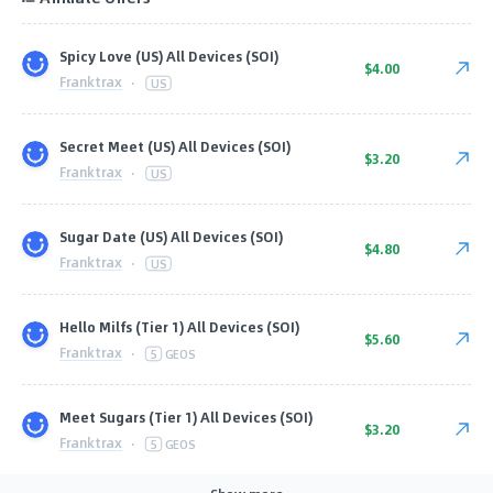
Spicy Love (US) All Devices (SOI)
$4.00
Franktrax
·
US
Secret Meet (US) All Devices (SOI)
$3.20
Franktrax
·
US
Sugar Date (US) All Devices (SOI)
$4.80
Franktrax
·
US
Hello Milfs (Tier 1) All Devices (SOI)
$5.60
Franktrax
·
5
GEOS
Meet Sugars (Tier 1) All Devices (SOI)
$3.20
Franktrax
·
5
GEOS