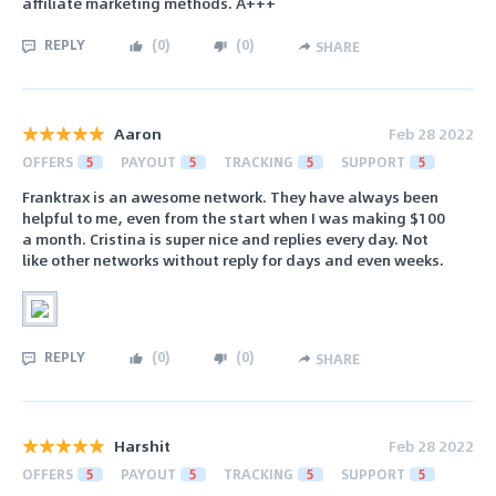
affiliate marketing methods. A+++
REPLY
(
0
)
(
0
)
SHARE
Aaron
Feb 28 2022
OFFERS
5
PAYOUT
5
TRACKING
5
SUPPORT
5
Franktrax is an awesome network. They have always been
helpful to me, even from the start when I was making $100
a month. Cristina is super nice and replies every day. Not
like other networks without reply for days and even weeks.
REPLY
(
0
)
(
0
)
SHARE
Harshit
Feb 28 2022
OFFERS
5
PAYOUT
5
TRACKING
5
SUPPORT
5