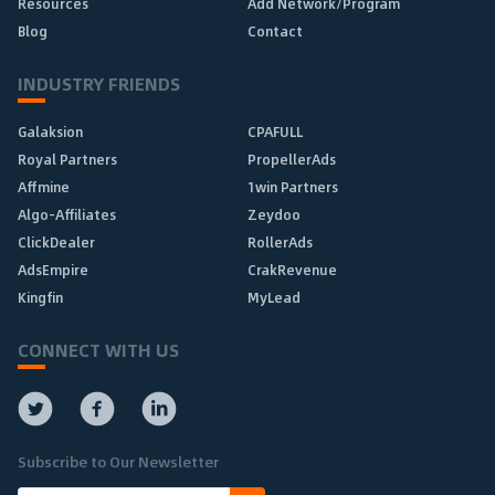
Resources
Add Network/Program
Blog
Contact
INDUSTRY FRIENDS
Galaksion
CPAFULL
Royal Partners
PropellerAds
Affmine
1win Partners
Algo-Affiliates
Zeydoo
ClickDealer
RollerAds
AdsEmpire
CrakRevenue
Kingfin
MyLead
CONNECT WITH US
Subscribe to Our Newsletter