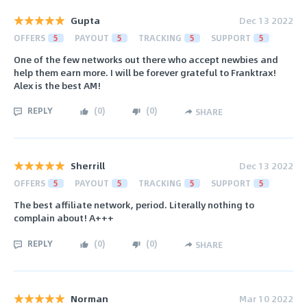
Gupta
Dec 13 2022
OFFERS
5
PAYOUT
5
TRACKING
5
SUPPORT
5
One of the few networks out there who accept newbies and
help them earn more. I will be forever grateful to Franktrax!
Alex is the best AM!
REPLY
(
0
)
(
0
)
SHARE
Sherrill
Dec 13 2022
OFFERS
5
PAYOUT
5
TRACKING
5
SUPPORT
5
The best affiliate network, period. Literally nothing to
complain about! A+++
REPLY
(
0
)
(
0
)
SHARE
Norman
Mar 10 2022