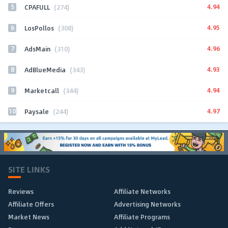
5
4.94
CPAFULL
(274)
6
4.95
LosPollos
(308)
7
4.96
AdsMain
(310)
8
4.93
AdBlueMedia
(343)
9
4.94
Marketcall
(344)
10
4.97
Paysale
(244)
SITE LINKS
Reviews
Affiliate Networks
Affiliate Offers
Advertising Networks
Market News
Affiliate Programs