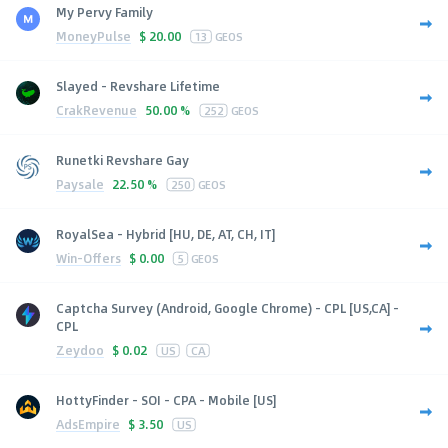
My Pervy Family
MoneyPulse
$
20.00
13
GEOS
Slayed - Revshare Lifetime
CrakRevenue
50.00 %
252
GEOS
Runetki Revshare Gay
Paysale
22.50 %
250
GEOS
RoyalSea - Hybrid [HU, DE, AT, CH, IT]
Win-Offers
$
0.00
5
GEOS
Captcha Survey (Android, Google Chrome) - CPL [US,CA] -
CPL
Zeydoo
$
0.02
US
CA
HottyFinder - SOI - CPA - Mobile [US]
AdsEmpire
$
3.50
US