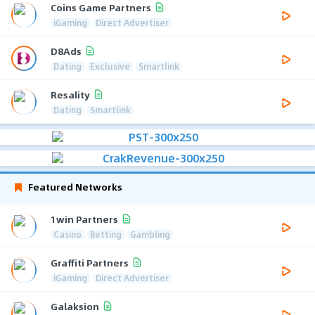
Coins Game Partners
iGaming
Direct Advertiser
D8Ads
Dating
Exclusive
Smartlink
Resality
Dating
Smartlink
Featured Networks
1win Partners
Casino
Betting
Gambling
Graffiti Partners
iGaming
Direct Advertiser
Galaksion