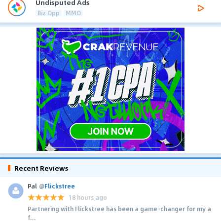
Undisputed Ads
Biz Opp
MMO
Recent Reviews
Pal
@
Flickstree
18 hours ago
Partnering with Flickstree has been a game-changer for my a
f...