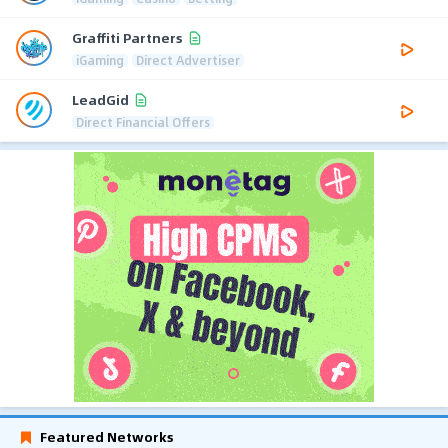
Graffiti Partners
iGaming
Direct Advertiser
LeadGid
Direct Financial Offers
Featured Networks