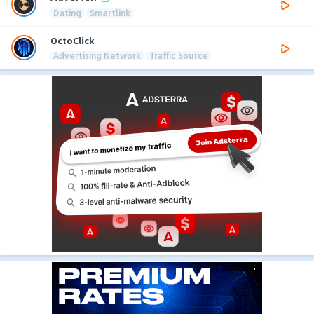
Dating
Smartlink
OctoClick
Advertising Network
Traffic Source