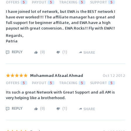
OFFERS
5
PAYOUT
5
TRACKING
5
SUPPORT
5
I have joined lot of network, but EWA is the BEST network I
have ever worked!!! The affiliate manager has great and
full support for beginner affiliate, and EWA have a high
payout with great conversion.. EWA Rocks!! Fly with EWA!!
Regards,
Patria
REPLY
(
0
)
(
1
)
SHARE
Mohammad Afzaal Ahmad
Oct 12 2012
OFFERS
5
PAYOUT
5
TRACKING
5
SUPPORT
5
Its such a great Network with Great Support and all AM is
very helping like a brotherhood.
REPLY
(
0
)
(
1
)
SHARE