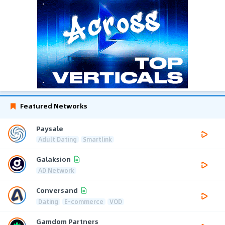
Featured Networks
Paysale
Adult Dating
Smartlink
Galaksion
AD Network
Conversand
Dating
E-commerce
VOD
Gamdom Partners