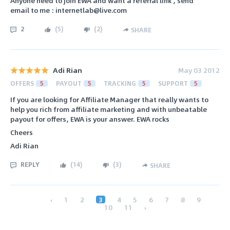
Anyone need to join EWA and want a referral link , send
email to me : internetlab@live.com
2
(
5
)
(
2
)
SHARE
Adi Rian
May 03 2012
OFFERS
5
PAYOUT
5
TRACKING
5
SUPPORT
5
If you are looking for Affiliate Manager that really wants to
help you rich from affiliate marketing and with unbeatable
payout for offers, EWA is your answer. EWA rocks
Cheers
Adi Rian
REPLY
(
14
)
(
3
)
SHARE
‹
1
2
3
4
5
6
7
8
9
10
11
›