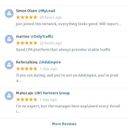
Simon Olsen
@
MyLead
20 hours ago
Just joined this network, everything looks good. Will report...
matteo
@
OnlyTraffic
22 hours ago
Good CPA platform that always provides stable traffic
Referralking
@
AdsEmpire
1 day ago
If you run dating, and you're not on AdsEmpire, you're prob
a...
MahucaJo
@
N1 Partners Group
1 day ago
I'm no expert, but the manager here explained every detail
i...
More Reviews