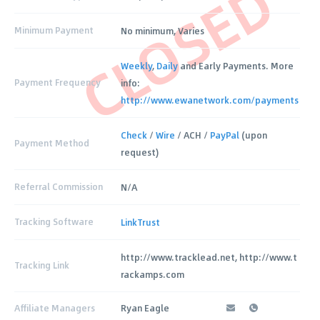
CLOSED
Minimum Payment
No minimum, Varies
Weekly
,
Daily
and Early Payments. More
Payment Frequency
info:
http://www.ewanetwork.com/payments
Check
/
Wire
/ ACH /
PayPal
(upon
Payment Method
request)
Referral Commission
N/A
Tracking Software
LinkTrust
http://www.tracklead.net, http://www.t
Tracking Link
rackamps.com
Affiliate Managers
Ryan Eagle