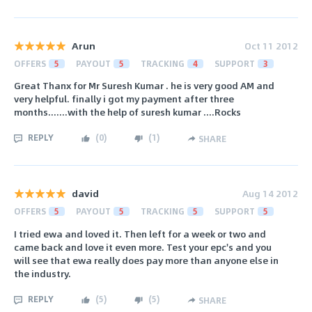
Arun
Oct 11 2012
OFFERS
5
PAYOUT
5
TRACKING
4
SUPPORT
3
Great Thanx for Mr Suresh Kumar . he is very good AM and
very helpful. finally i got my payment after three
months.......with the help of suresh kumar ....Rocks
REPLY
(
0
)
(
1
)
SHARE
david
Aug 14 2012
OFFERS
5
PAYOUT
5
TRACKING
5
SUPPORT
5
I tried ewa and loved it. Then left for a week or two and
came back and love it even more. Test your epc's and you
will see that ewa really does pay more than anyone else in
the industry.
REPLY
(
5
)
(
5
)
SHARE