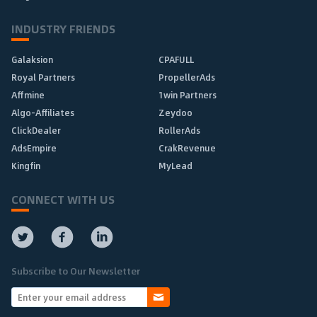
INDUSTRY FRIENDS
Galaksion
CPAFULL
Royal Partners
PropellerAds
Affmine
1win Partners
Algo-Affiliates
Zeydoo
ClickDealer
RollerAds
AdsEmpire
CrakRevenue
Kingfin
MyLead
CONNECT WITH US
Subscribe to Our Newsletter