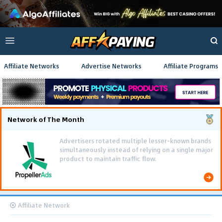
Affiliate Networks
Advertise Networks
Affiliate Programs
Network of The Month
Advertisers rotated multiple lesser-known brands
simultaneously instead of relying on a single major
product to maintain traffic flow.
Affiliate Network