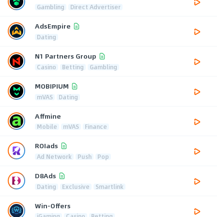
Gambling
Direct Advertiser
AdsEmpire
Dating
N1 Partners Group
Casino
Betting
Gambling
MOBIPIUM
mVAS
Dating
Affmine
Mobile
mVAS
Finance
ROIads
Ad Network
Push
Pop
D8Ads
Dating
Exclusive
Smartlink
Win-Offers
iGaming
Casino
Betting