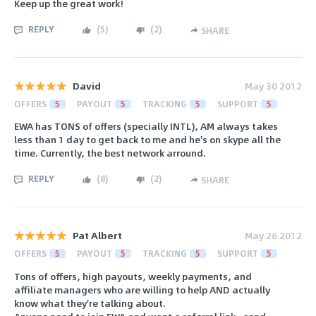
Keep up the great work!
REPLY
(
5
)
(
2
)
SHARE
David
May 30 2012
OFFERS
5
PAYOUT
5
TRACKING
5
SUPPORT
5
EWA has TONS of offers (specially INTL), AM always takes
less than 1 day to get back to me and he's on skype all the
time. Currently, the best network arround.
REPLY
(
8
)
(
2
)
SHARE
Pat Albert
May 26 2012
OFFERS
5
PAYOUT
5
TRACKING
5
SUPPORT
5
Tons of offers, high payouts, weekly payments, and
affiliate managers who are willing to help AND actually
know what they're talking about.