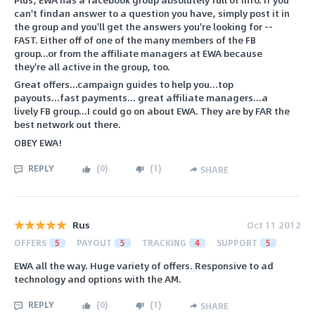
can't findan answer to a question you have, simply post it in
the group and you'll get the answers you're looking for --
FAST. Either off of one of the many members of the FB
group...or from the affiliate managers at EWA because
they're all active in the group, too.
Great offers...campaign guides to help you...top
payouts...fast payments... great affiliate managers...a
lively FB group...I could go on about EWA. They are by FAR the
best network out there.
OBEY EWA!
REPLY
(
0
)
(
1
)
SHARE
Rus
Oct 11 2012
OFFERS
5
PAYOUT
5
TRACKING
4
SUPPORT
5
EWA all the way. Huge variety of offers. Responsive to ad
technology and options with the AM.
REPLY
(
0
)
(
1
)
SHARE