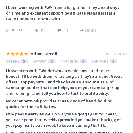
I been working with EWA from a long time , they are always
on time and excellent support by affiliate Managers its a
GREAT network to work with
REPLY
(
0
)
(
1
)
SHARE
Adam Carroll
Oct 11 2012
OFFERS
5
PAYOUT
5
TRACKING
5
SUPPORT
5
I have been with EWA Network a while now...and to be
honest, I'll be with them for as long as they're around. Great
offers...top payouts...and they have an absolute TON of
campaign guides that can help you get your campaigns up
and running...and tell you how to test to profitability.
No other network provides these kinds of hand-holding
guides for their affiliates.
EWA pays weekly as well. So if you've got $1,000 to invest,
you can spend that weekly (provided you make it back), get
your payments each week to keep investing that 1k.
Plus, EWA has a facebook group absolutely full of info. If you