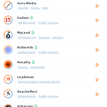
Guru Media
Health
Nutra
Diet
Kadam
Ad Network
Traffic Source
MyLead
eCommerce
Sweeps
Health
RollerAds
Ad Network
Traffic Source
Resality
Dating
Smartlink
Leadsmax
Sweepstakes, Finance, Nutra
Reacheffect
Ad Network
Traffic Source
Adverten