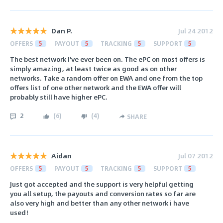
Dan P.
Jul 24 2012
OFFERS
5
PAYOUT
5
TRACKING
5
SUPPORT
5
The best network I've ever been on. The ePC on most offers is
simply amazing, at least twice as good as on other
networks. Take a random offer on EWA and one from the top
offers list of one other network and the EWA offer will
probably still have higher ePC.
2
(
6
)
(
4
)
SHARE
Aidan
Jul 07 2012
OFFERS
5
PAYOUT
5
TRACKING
5
SUPPORT
5
Just got accepted and the support is very helpful getting
you all setup, the payouts and conversion rates so far are
also very high and better than any other network i have
used!