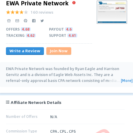
EWA Private Network
160 reviews
OFFERS
4.68
PAYOUT
4.6
TRACKING
4.62
SUPPORT
4.61
Write a Review
Join Now
EWA Private Network was founded by Ryan Eagle and Harrison
Gervitz and is a division of Eagle Web Assets Inc. They are a
[More]
referral-only approval basis CPA network consisting of media
…
Affiliate Network Details
Number of Offers
N/A
Commission Type
CPA , CPL , CPS