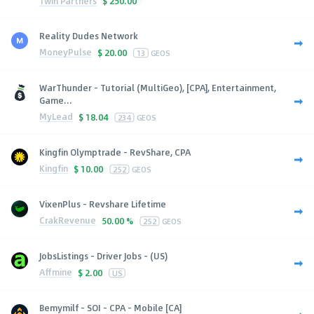
1win Partners
$
250.00
Reality Dudes Network
MoneyPulse
$
20.00
13
GEOS
WarThunder - Tutorial (MultiGeo), [CPA], Entertainment,
Game...
MyLead
$
18.04
234
GEOS
Kingfin Olymptrade - RevShare, CPA
Kingfin
$
10.00
252
GEOS
VixenPlus - Revshare Lifetime
CrakRevenue
50.00 %
252
GEOS
JobsListings - Driver Jobs - (US)
Affmine
$
2.00
US
Bemymilf - SOI - CPA - Mobile [CA]