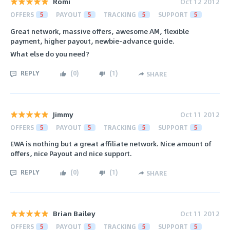
Romi
Oct 12 2012
OFFERS
5
PAYOUT
5
TRACKING
5
SUPPORT
5
Great network, massive offers, awesome AM, flexible
payment, higher payout, newbie-advance guide.
What else do you need?
REPLY
(
0
)
(
1
)
SHARE
Jimmy
Oct 11 2012
OFFERS
5
PAYOUT
5
TRACKING
5
SUPPORT
5
EWA is nothing but a great affiliate network. Nice amount of
offers, nice Payout and nice support.
REPLY
(
0
)
(
1
)
SHARE
Brian Bailey
Oct 11 2012
OFFERS
5
PAYOUT
5
TRACKING
5
SUPPORT
5