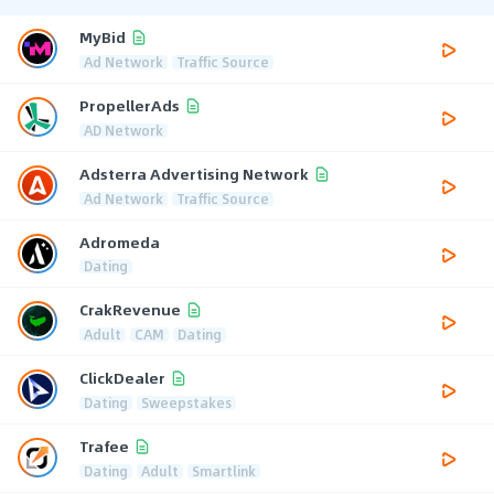
MyBid
Ad Network
Traffic Source
PropellerAds
AD Network
Adsterra Advertising Network
Ad Network
Traffic Source
Adromeda
Dating
CrakRevenue
Adult
CAM
Dating
ClickDealer
Dating
Sweepstakes
Trafee
Dating
Adult
Smartlink