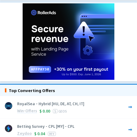
Top Converting Offers
RoyalSea - Hybrid [HU, DE, AT, CH, IT]
Win-Offers
$
0.00
5
GEOS
Betting Survey - CPL [MY] - CPL
Zeydoo
$
0.04
MY