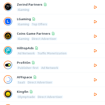
Zerind Partners
iGaming
LGaming
iGaming
Top Offers
Coins Game Partners
iGaming
Direct Advertiser
HilltopAds
Ad Network
Traffic Monetization
ProfitOn
Publisher-first
Ad Network
AFFspace
SaaS
Direct Advertiser
Kingfin
Olymptrade
Direct Advertiser