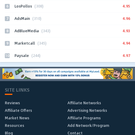
6
4.95
LosPollos
(308)
7
4.96
AdsMain
(310)
8
4.93
AdBlueMedia
(343)
9
4.94
Marketcall
(345)
10
4.97
Paysale
(244)
SITE LINKS
Reviews
Affiliate Networks
Affiliate Offers
Advertising Networks
Market News
Affiliate Programs
Resources
Add Network/Program
Blog
Contact