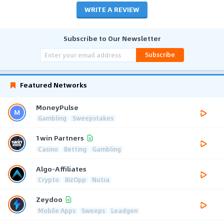
WRITE A REVIEW
Subscribe to Our Newsletter
Subscribe
Featured Networks
MoneyPulse
Gambling
Sweepstakes
1win Partners
Casino
Betting
Gambling
Algo-Affiliates
Crypto
BizOpp
Nutra
Zeydoo
Mobile Apps
Sweeps
Leadgen