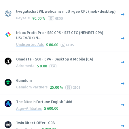
livegalschat WL webcams multi-geo CPL (mob+desktop)
Paysale
90.00 %
53
GEOS
Inbox Profit Pro - $80 CPS - $37 CTC (NEWEST CPA)
US/CA/UK/N...
Undisputed Ads
$
80.00
6
GEOS
Onadate - SOI - CPA - Desktop & Mobile [CA]
Adromeda
$
0.00
CA
Gamdom
Gamdom Partners
25.00 %
56
GEOS
The Bitcoin Fortune English 1466
Algo-Affiliates
$
600.00
1win Direct Offer | CPA