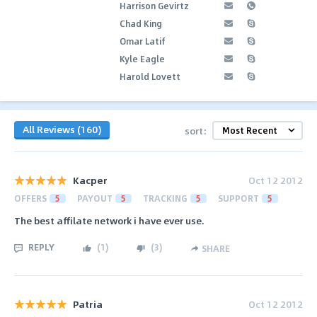
Harrison Gevirtz
Chad King
Omar Latif
Kyle Eagle
Harold Lovett
All Reviews (160)
sort:
Kacper
Oct 12 2012
OFFERS
5
PAYOUT
5
TRACKING
5
SUPPORT
5
The best affilate network i have ever use.
REPLY
(
1
)
(
3
)
SHARE
Patria
Oct 12 2012