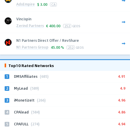
AdsEmpire
$
3.00
CA
Vincispin
Zerind Partners
€
400.00
252
GEOS
N1 Partners Direct Offer / RevShare
N1 Partners Group
45.00 %
252
GEOS
Top10 Rated Networks
1
4.91
DMSAffiliates
(685)
2
4.9
MyLead
(589)
3
4.96
iMonetizeIt
(266)
4
4.86
CPAlead
(584)
5
4.94
CPAFULL
(274)