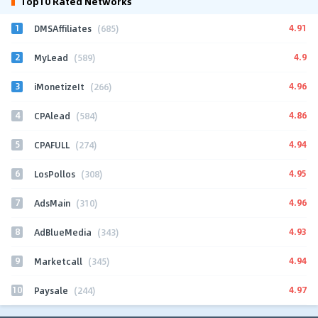
Top10 Rated Networks
1
4.91
DMSAffiliates
(685)
2
4.9
MyLead
(589)
3
4.96
iMonetizeIt
(266)
4
4.86
CPAlead
(584)
5
4.94
CPAFULL
(274)
6
4.95
LosPollos
(308)
7
4.96
AdsMain
(310)
8
4.93
AdBlueMedia
(343)
9
4.94
Marketcall
(345)
10
4.97
Paysale
(244)