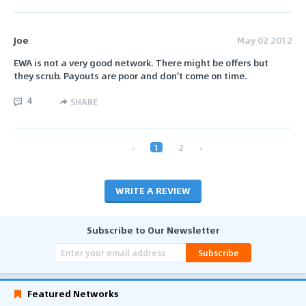
Joe
May 02 2012
EWA is not a very good network. There might be offers but
they scrub. Payouts are poor and don't come on time.
4
SHARE
‹
1
2
›
WRITE A REVIEW
Subscribe to Our Newsletter
Subscribe
Featured Networks