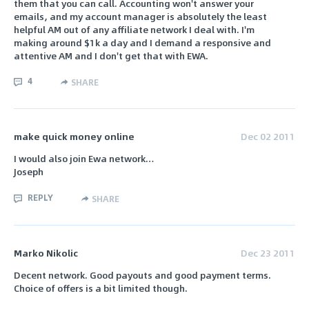
them that you can call. Accounting won't answer your
emails, and my account manager is absolutely the least
helpful AM out of any affiliate network I deal with. I'm
making around $1k a day and I demand a responsive and
attentive AM and I don't get that with EWA.
4
SHARE
make quick money online
Dec 02 2011
I would also join Ewa network…
Joseph
REPLY
SHARE
Marko Nikolic
Dec 23 2011
Decent network. Good payouts and good payment terms.
Choice of offers is a bit limited though.