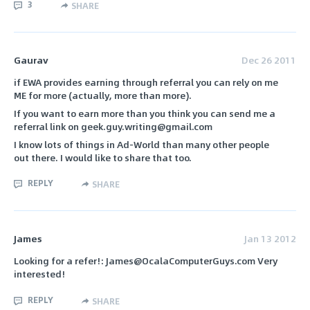
3
SHARE
Gaurav
Dec 26 2011
if EWA provides earning through referral you can rely on me
ME for more (actually, more than more).
If you want to earn more than you think you can send me a
referral link on geek.guy.writing@gmail.com
I know lots of things in Ad-World than many other people
out there. I would like to share that too.
REPLY
SHARE
James
Jan 13 2012
Looking for a refer!: James@OcalaComputerGuys.com Very
interested!
REPLY
SHARE