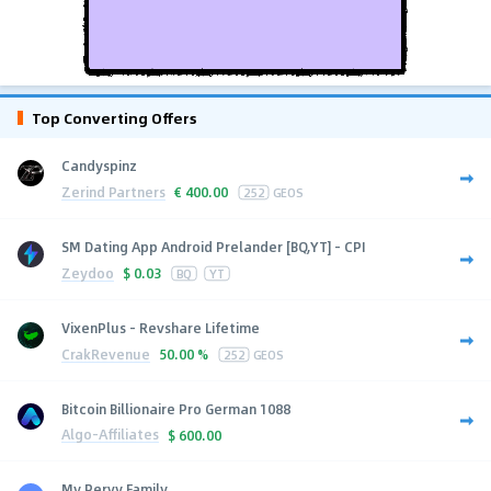
Top Converting Offers
Candyspinz
Zerind Partners
€
400.00
252
GEOS
SM Dating App Android Prelander [BQ,YT] - CPI
Zeydoo
$
0.03
BQ
YT
VixenPlus - Revshare Lifetime
CrakRevenue
50.00 %
252
GEOS
Bitcoin Billionaire Pro German 1088
Algo-Affiliates
$
600.00
My Pervy Family