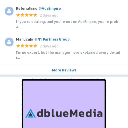
Referralking
@
AdsEmpire
2 days ago
If you run dating, and you're not on AdsEmpire, you're prob
a...
MahucaJo
@
N1 Partners Group
2 days ago
I'm no expert, but the manager here explained every detail
i...
More Reviews