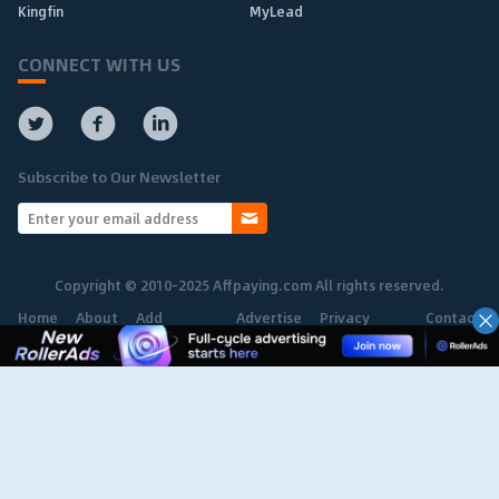
Kingfin
MyLead
CONNECT WITH US
Subscribe to Our Newsletter
Copyright © 2010-2025 Affpaying.com All rights reserved.
Home
About
Add
Advertise
Privacy
Contact
Network
Policy