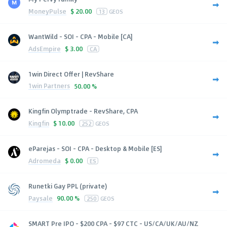
MoneyPulse
$
20.00
13
GEOS
WantWild - SOI - CPA - Mobile [CA]
AdsEmpire
$
3.00
CA
1win Direct Offer | RevShare
1win Partners
50.00 %
Kingfin Olymptrade - RevShare, CPA
Kingfin
$
10.00
252
GEOS
eParejas - SOI - CPA - Desktop & Mobile [ES]
Adromeda
$
0.00
ES
Runetki Gay PPL (private)
Paysale
90.00 %
250
GEOS
SMART Pre IPO - $200 CPA - $97 CTC - US/CA/UK/AU/NZ