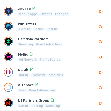
Zeydoo
Mobile Apps
Sweeps
Leadgen
Win-Offers
iGaming
Casino
Betting
Gamdom Partners
Gambling
Direct Advertiser
MyBid
Ad Network
Traffic Source
D8Ads
Dating
Exclusive
Smartlink
AFFspace
SaaS
Direct Advertiser
N1 Partners Group
Casino
Betting
Gambling