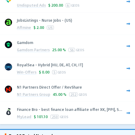
Undisputed Ads
$
200.00
6
GEOS
JobsListings - Nurse Jobs - (US)
Affmine
$
2.00
US
Gamdom
Gamdom Partners
25.00 %
56
GEOS
RoyalSea - Hybrid [HU, DE, AT, CH, IT]
Win-Offers
$
0.00
5
GEOS
N1 Partners Direct Offer / RevShare
N1 Partners Group
45.00 %
252
GEOS
Finance Bro - best finance loan affiliate offer XK, [PPI], S...
MyLead
$
101.10
250
GEOS