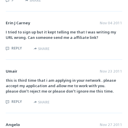
SHARE
Erin J Carney
Nov 04 2011
I tried to sign up but it kept telling me that I was writing my
URL wrong. Can someone send me a affiliate link?
REPLY
SHARE
Umair
Nov 23 2011
this is third time that i am applying in your network . please
accept my application and allow me to work with you.
please don't reject me or please don't ignore me this time.
REPLY
SHARE
Angelo
Nov 27 2011