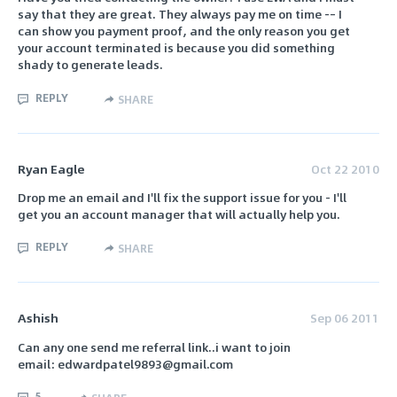
say that they are great. They always pay me on time -– I
can show you payment proof, and the only reason you get
your account terminated is because you did something
shady to generate leads.
REPLY
SHARE
Ryan Eagle
Oct 22 2010
Drop me an email and I'll fix the support issue for you - I'll
get you an account manager that will actually help you.
REPLY
SHARE
Ashish
Sep 06 2011
Can any one send me referral link..i want to join
email: edwardpatel9893@gmail.com
5