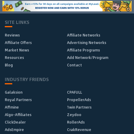
SITE LINKS
Reviews
Affiliate Networks
Affiliate Offers
Advertising Networks
Market News
Affiliate Programs
Resources
Add Network/Program
Blog
Contact
INDUSTRY FRIENDS
Galaksion
CPAFULL
Royal Partners
PropellerAds
Affmine
1win Partners
Algo-Affiliates
Zeydoo
ClickDealer
RollerAds
AdsEmpire
CrakRevenue