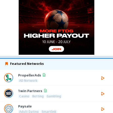
Featured Networks
PropellerAds
AD Network
1win Partners
Casino
Betting
Gambling
Paysale
Adult Dating
Smartlink