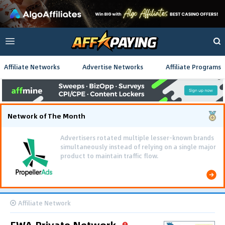
Affiliate Networks
Advertise Networks
Affiliate Programs
Network of The Month
Advertisers rotated multiple lesser-known brands
simultaneously instead of relying on a single major
product to maintain traffic flow.
Affiliate Network
EWA Private Network