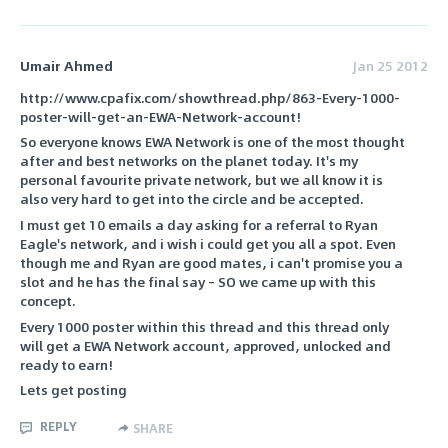
Umair Ahmed
Jan 25 2012
http://www.cpafix.com/showthread.php/863-Every-1000-
poster-will-get-an-EWA-Network-account!
So everyone knows EWA Network is one of the most thought
after and best networks on the planet today. It's my
personal favourite private network, but we all know it is
also very hard to get into the circle and be accepted.
I must get 10 emails a day asking for a referral to Ryan
Eagle's network, and i wish i could get you all a spot. Even
though me and Ryan are good mates, i can't promise you a
slot and he has the final say – SO we came up with this
concept.
Every 1000 poster within this thread and this thread only
will get a EWA Network account, approved, unlocked and
ready to earn!
Lets get posting
REPLY
SHARE