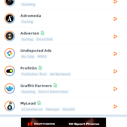
iGaming
Adromeda
Dating
Adverten
Dating
Smartlink
Undisputed Ads
Biz Opp
MMO
ProfitOn
Publisher-first
Ad Network
Graffiti Partners
iGaming
Direct Advertiser
MyLead
eCommerce
Sweeps
Health