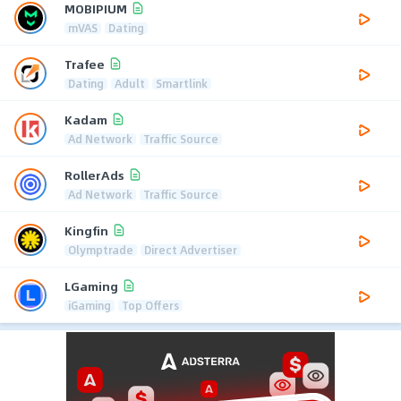
MOBIPIUM
mVAS
Dating
Trafee
Dating
Adult
Smartlink
Kadam
Ad Network
Traffic Source
RollerAds
Ad Network
Traffic Source
Kingfin
Olymptrade
Direct Advertiser
LGaming
iGaming
Top Offers