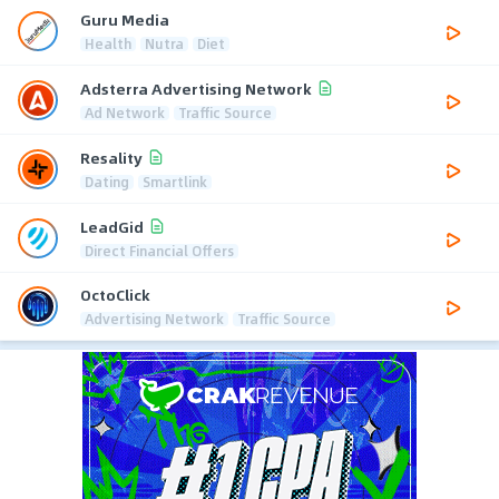
Guru Media
Health
Nutra
Diet
Adsterra Advertising Network
Ad Network
Traffic Source
Resality
Dating
Smartlink
LeadGid
Direct Financial Offers
OctoClick
Advertising Network
Traffic Source