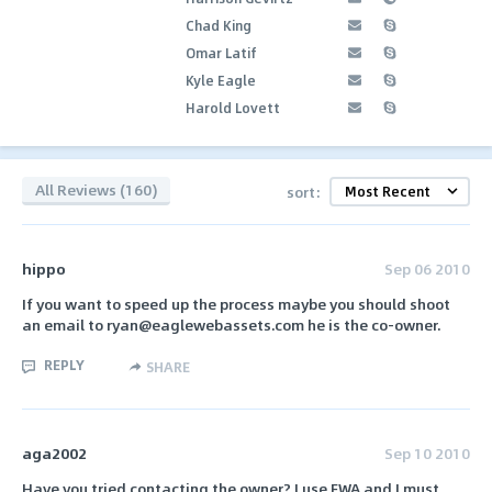
Chad King
Omar Latif
Kyle Eagle
Harold Lovett
All Reviews (160)
sort:
hippo
Sep 06 2010
If you want to speed up the process maybe you should shoot
an email to ryan@eaglewebassets.com he is the co-owner.
REPLY
SHARE
aga2002
Sep 10 2010
Have you tried contacting the owner? I use EWA and I must