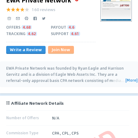
160 reviews
OFFERS
4.68
PAYOUT
4.6
TRACKING
4.62
SUPPORT
4.61
Write a Review
Join Now
EWA Private Network was founded by Ryan Eagle and Harrison
Gervitz and is a division of Eagle Web Assets Inc. They are a
[More]
referral-only approval basis CPA network consisting of media
…
Affiliate Network Details
Number of Offers
N/A
Commission Type
CPA , CPL , CPS