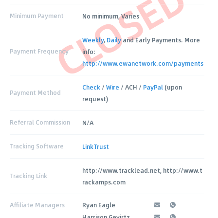
CLOSED
Minimum Payment
No minimum, Varies
Weekly
,
Daily
and Early Payments. More
Payment Frequency
info:
http://www.ewanetwork.com/payments
Check
/
Wire
/ ACH /
PayPal
(upon
Payment Method
request)
Referral Commission
N/A
Tracking Software
LinkTrust
http://www.tracklead.net, http://www.t
Tracking Link
rackamps.com
Affiliate Managers
Ryan Eagle
Harrison Gevirtz