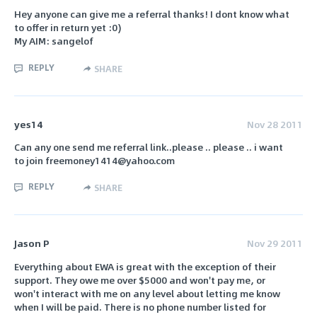
Hey anyone can give me a referral thanks! I dont know what
to offer in return yet :0)
My AIM: sangelof
REPLY
SHARE
yes14
Nov 28 2011
Can any one send me referral link..please .. please .. i want
to join freemoney1414@yahoo.com
REPLY
SHARE
Jason P
Nov 29 2011
Everything about EWA is great with the exception of their
support. They owe me over $5000 and won't pay me, or
won't interact with me on any level about letting me know
when I will be paid. There is no phone number listed for