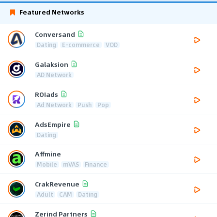
Featured Networks
Conversand
Dating
E-commerce
VOD
Galaksion
AD Network
ROIads
Ad Network
Push
Pop
AdsEmpire
Dating
Affmine
Mobile
mVAS
Finance
CrakRevenue
Adult
CAM
Dating
Zerind Partners