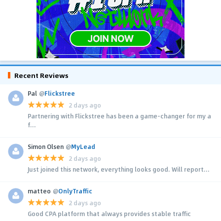
Recent Reviews
Pal
@
Flickstree
2 days ago
Partnering with Flickstree has been a game-changer for my a
f...
Simon Olsen
@
MyLead
2 days ago
Just joined this network, everything looks good. Will report...
matteo
@
OnlyTraffic
2 days ago
Good CPA platform that always provides stable traffic