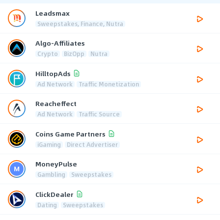
Leadsmax
Sweepstakes, Finance, Nutra
Algo-Affiliates
Crypto
BizOpp
Nutra
HilltopAds
Ad Network
Traffic Monetization
Reacheffect
Ad Network
Traffic Source
Coins Game Partners
iGaming
Direct Advertiser
MoneyPulse
Gambling
Sweepstakes
ClickDealer
Dating
Sweepstakes