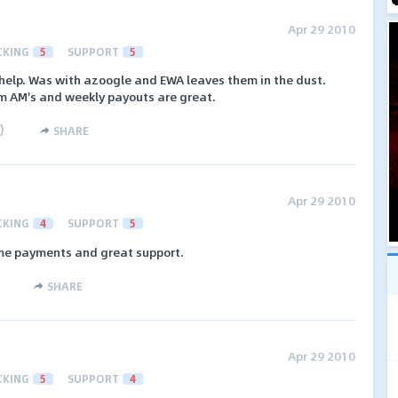
Apr 29 2010
CKING
5
SUPPORT
5
elp. Was with azoogle and EWA leaves them in the dust.
 AM's and weekly payouts are great.
)
SHARE
Apr 29 2010
CKING
4
SUPPORT
5
ime payments and great support.
SHARE
Apr 29 2010
CKING
5
SUPPORT
4