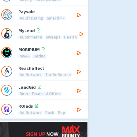
Paysale
Adult Dating
Smartlink
MyLead
eCommerce
Sweeps
Health
MOBIPIUM
mVAS
Dating
Reacheffect
Ad Network
Traffic Source
LeadGid
Direct Financial Offers
ROIads
Ad Network
Push
Pop