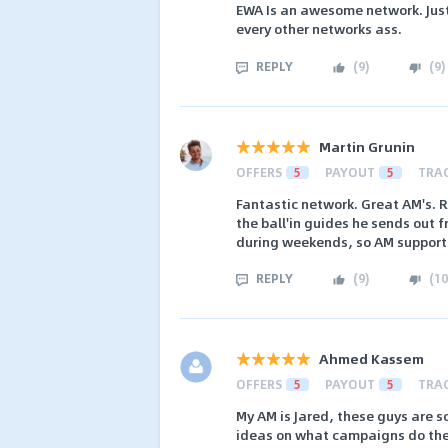
EWA Is an awesome network. Just
every other networks ass.
REPLY
(
9
)
(
9
)
Martin Grunin
OFFERS
5
PAYOUT
5
TRA
Fantastic network. Great AM's. R
the ball'in guides he sends out 
during weekends, so AM support 
REPLY
(
9
)
(
10
Ahmed Kassem
OFFERS
5
PAYOUT
5
TRA
My AM is Jared, these guys are s
ideas on what campaigns do the 