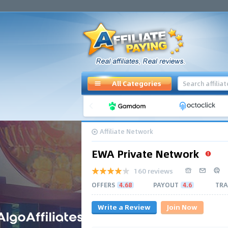
All Categories
Affiliate Network
EWA Private Network
160 reviews
OFFERS
4.68
PAYOUT
4.6
TRA
Write a Review
Join Now