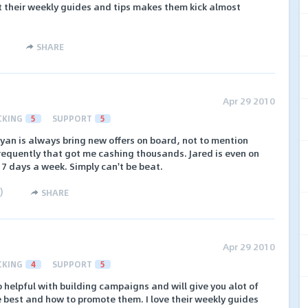
 their weekly guides and tips makes them kick almost
SHARE
Apr 29 2010
CKING
5
SUPPORT
5
yan is always bring new offers on board, not to mention
frequently that got me cashing thousands. Jared is even on
7 days a week. Simply can't be beat.
)
SHARE
Apr 29 2010
CKING
4
SUPPORT
5
o helpful with building campaigns and will give you alot of
best and how to promote them. I love their weekly guides