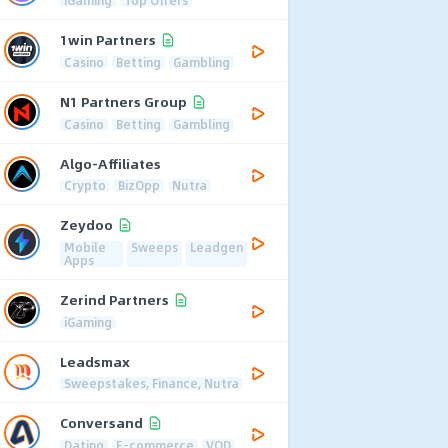
1win Partners
Casino
Betting
Gambling
N1 Partners Group
Casino
Betting
Gambling
Algo-Affiliates
Crypto
BizOpp
Nutra
Zeydoo
Mobile
Sweeps
Leadgen
Apps
Zerind Partners
iGaming
Leadsmax
Sweepstakes, Finance, Nutra
Conversand
Dating
E-commerce
VOD