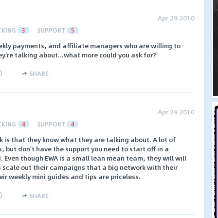
Apr 29 2010
CKING
3
SUPPORT
5
ekly payments, and affiliate managers who are willing to
y're talking about...what more could you ask for?
)
SHARE
Apr 29 2010
CKING
4
SUPPORT
4
 is that they know what they are talking about. A lot of
, but don't have the support you need to start off in a
d. Even though EWA is a small lean mean team, they will will
es scale out their campaigns that a big network with their
ir weekly mini guides and tips are priceless.
)
SHARE