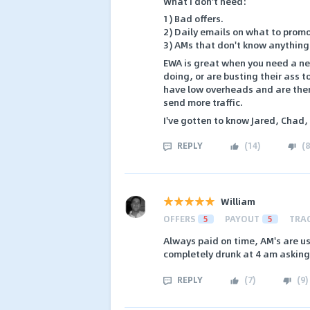
What I don't need:
1) Bad offers.
2) Daily emails on what to promo
3) AMs that don't know anything
EWA is great when you need a net
doing, or are busting their ass t
have low overheads and are there 
send more traffic.
I've gotten to know Jared, Chad,
REPLY
(
14
)
(
8
William
OFFERS
5
PAYOUT
5
TRA
Always paid on time, AM's are u
completely drunk at 4 am asking
REPLY
(
7
)
(
9
)