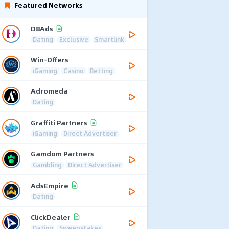
Featured Networks
D8Ads
Dating
Exclusive
Smartlink
Win-Offers
iGaming
Casino
Betting
Adromeda
Dating
Graffiti Partners
iGaming
Direct Advertiser
Gamdom Partners
Gambling
Direct Advertiser
AdsEmpire
Dating
ClickDealer
Dating
Sweepstakes