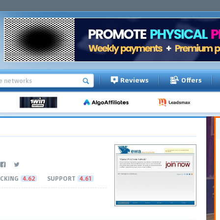
Reviews
Offers
CKING
4.62
SUPPORT
4.61