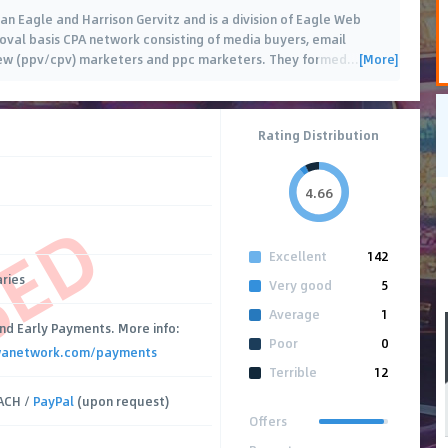
 Eagle and Harrison Gervitz and is a division of Eagle Web
roval basis CPA network consisting of media buyers, email
[More]
view (ppv/cpv) marketers and ppc marketers. They formed
…
Rating Distribution
4.66
SED
Excellent
142
ries
Very good
5
Average
1
nd Early Payments. More info:
Poor
0
wanetwork.com/payments
Terrible
12
ACH /
PayPal
(upon request)
Offers