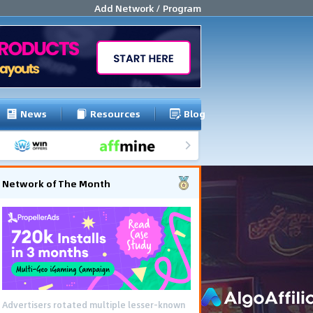
Add Network / Program
News
Resources
Blog
Network of The Month
Advertisers rotated multiple lesser-known