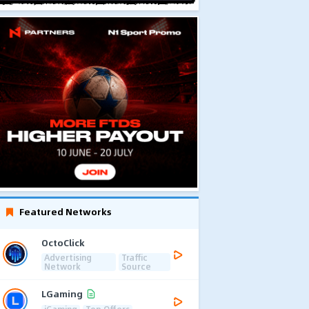
Featured Networks
OctoClick
Advertising
Traffic
Network
Source
LGaming
iGaming
Top Offers