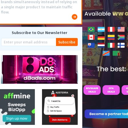
brands simultaneously instead of relying on
a single major product to maintain traffic
flow.
Subscribe to Our Newsletter
Subscribe