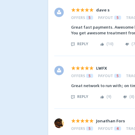
dave s
OFFERS
5
PAYOUT
5
TRA
Great fast payments. Awesome h
You get awesome treatment from
REPLY
(
10
)
(
7
LWFX
OFFERS
5
PAYOUT
5
TRA
Great network to run with; on t
REPLY
(
9
)
(
8
)
Jonathan Fors
OFFERS
5
PAYOUT
4
TRA