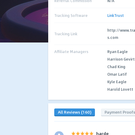
Referral Commission
N/A
Tracking Software
LinkTrust
http://www.tr
Tracking Link
s.com
Affiliate Managers
Ryan Eagle
Harrison Gevirt
Chad King
Omar Latif
Kyle Eagle
Harold Lovett
All Reviews (160)
Payment Proof
harde