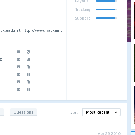
Payout
Tracking
Support
acklead.net, http://www.trackamp
z
s
Questions
sort:
Apr 29 2010