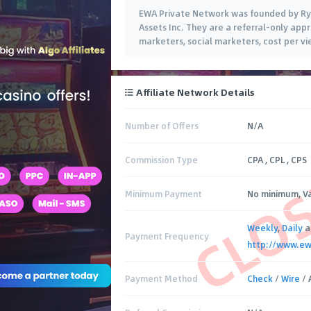
EWA Private Network was founded by Ryan
Assets Inc. They are a referral-only app
marketers, social marketers, cost per 
Affiliate Network Details
Number of Offers
N/A
CLO
Commission Type
CPA , CPL , CPS
Minimum Payment
No minimum, Va
Weekly
,
Daily
a
Payment Frequency
http://www.e
Payment Method
Check
/
Wire
/ 