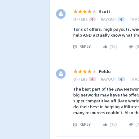
Scott
OFFERS
4
PAYOUT
4
TRA
Tons of offers, high payouts, we
help AND actually know what the
REPLY
(
10
)
(
8
Feldo
OFFERS
4
PAYOUT
4
TRA
The best part of the EWA Network
big networks may have the offers
super competitive affiliate worl
do their best in helping affiliat
many resources couldn't. Also the
REPLY
(
10
)
(
7