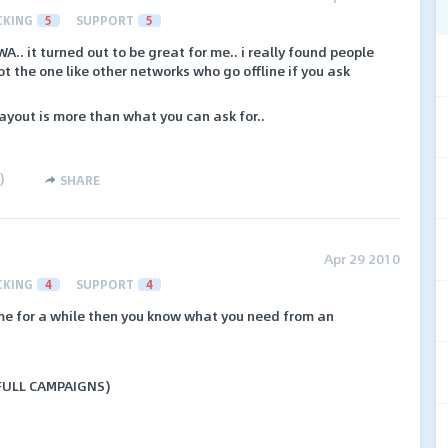
CKING
5
SUPPORT
5
. it turned out to be great for me.. i really found people
t the one like other networks who go offline if you ask
payout is more than what you can ask for..
)
SHARE
Apr 29 2010
CKING
4
SUPPORT
4
ame for a while then you know what you need from an
 FULL CAMPAIGNS)