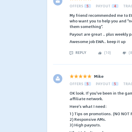
OFFERS
5
PAYOUT
4
TRA
My friend recommended me to EWA.
who want you to help you and "no
them something".
Payout are great .. plus weekly 
Awesome job EWA.. keep it up
REPLY
(
10
)
(
8
Mike
OFFERS
5
PAYOUT
5
TRA
OK look. If you've been in the g
affiliate network.
Here's what I need:
1) Tips on promotions. (NO NOT
2) Responsive AMs.
3) High payouts.