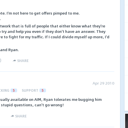
te. I'm not here to get offers pimped to me.
.
work that is full of people that either know what they're
o try and help you even if they don't have an answer. They
to fight for my traffic. If I could divide myself up more, I'd
 and Ryan.
)
SHARE
Apr 29 2010
CKING
5
SUPPORT
5
sually available on AIM, Ryan tolerates me bugging him
 stupid questions, can't go wrong!
SHARE