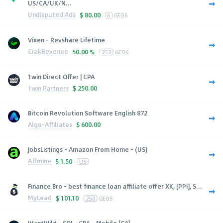
US/CA/UK/N...
Undisputed Ads
$
80.00
6
GEOS
Vixen - Revshare Lifetime
CrakRevenue
50.00 %
252
GEOS
1win Direct Offer | CPA
1win Partners
$
250.00
Bitcoin Revolution Software English 872
Algo-Affiliates
$
600.00
JobsListings - Amazon From Home - (US)
Affmine
$
1.50
US
Finance Bro - best finance loan affiliate offer XK, [PPI], S...
MyLead
$
101.10
250
GEOS
WantWild - SOI - CPA - Mobile [CA]