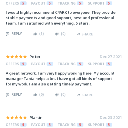
OFFERS
5
PAYOUT
5
TRACKING
5
SUPPORT
5
I would highly recommend CPARK to everyone. They provide
stable payments and good support, best and professional
team. I am satisfied with everything. 5 stars.
REPLY
(
1
)
(
0
)
SHARE
Peter
Dec 27 2021
OFFERS
5
PAYOUT
5
TRACKING
5
SUPPORT
5
A great network. I am very happy working here. My account
manager Tania helps a lot. I have got all kinds of support
for my work. I am also getting timely payment.
REPLY
(
0
)
(
0
)
SHARE
Martin
Dec 23 2021
OFFERS
5
PAYOUT
5
TRACKING
5
SUPPORT
5