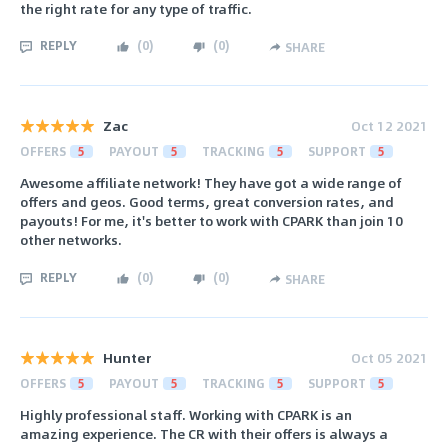
the right rate for any type of traffic.
REPLY
(
0
)
(
0
)
SHARE
Zac
Oct 12 2021
OFFERS
5
PAYOUT
5
TRACKING
5
SUPPORT
5
Awesome affiliate network! They have got a wide range of
offers and geos. Good terms, great conversion rates, and
payouts! For me, it's better to work with CPARK than join 10
other networks.
REPLY
(
0
)
(
0
)
SHARE
Hunter
Oct 05 2021
OFFERS
5
PAYOUT
5
TRACKING
5
SUPPORT
5
Highly professional staff. Working with CPARK is an
amazing experience. The CR with their offers is always a