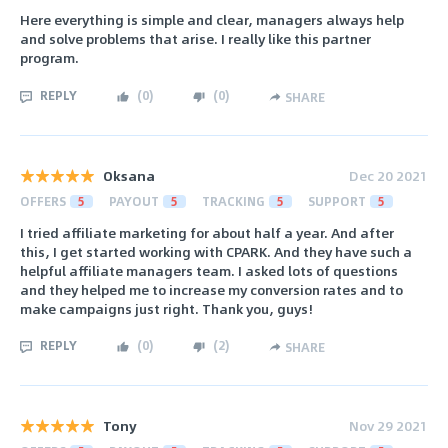
Here everything is simple and clear, managers always help
and solve problems that arise. I really like this partner
program.
REPLY
(
0
)
(
0
)
SHARE
Oksana
Dec 20 2021
OFFERS
5
PAYOUT
5
TRACKING
5
SUPPORT
5
I tried affiliate marketing for about half a year. And after
this, I get started working with CPARK. And they have such a
helpful affiliate managers team. I asked lots of questions
and they helped me to increase my conversion rates and to
make campaigns just right. Thank you, guys!
REPLY
(
0
)
(
2
)
SHARE
Tony
Nov 29 2021