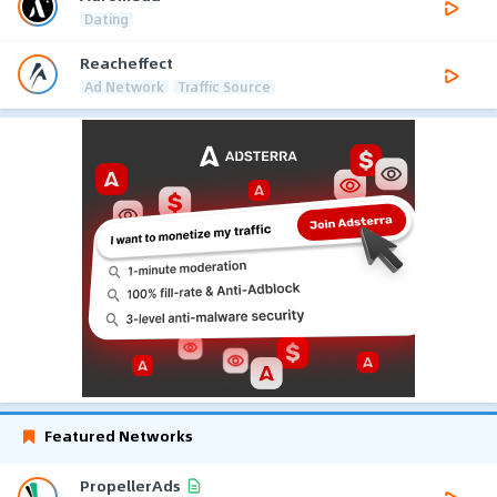
Dating
Reacheffect
Ad Network
Traffic Source
Featured Networks
PropellerAds