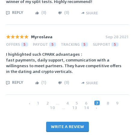
winner of my split tests. Highly recommend!
REPLY
(
0
)
(
0
)
SHARE
Myroslava
Sep 28 2021
OFFERS
5
PAYOUT
5
TRACKING
5
SUPPORT
5
I highlighted such CPARK advantages :
fast payments, daily support, communication with a
willingness to meet partners. They have competitive offers
in the dating and crypto verticals.
REPLY
(
1
)
(
0
)
SHARE
‹
1
2
...
4
5
6
7
8
9
10
...
13
14
›
WRITE A REVIEW