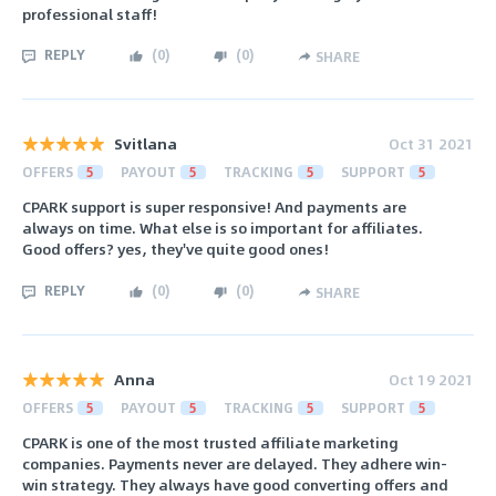
professional staff!
REPLY
(
0
)
(
0
)
SHARE
Svitlana
Oct 31 2021
OFFERS
5
PAYOUT
5
TRACKING
5
SUPPORT
5
CPARK support is super responsive! And payments are
always on time. What else is so important for affiliates.
Good offers? yes, they've quite good ones!
REPLY
(
0
)
(
0
)
SHARE
Anna
Oct 19 2021
OFFERS
5
PAYOUT
5
TRACKING
5
SUPPORT
5
CPARK is one of the most trusted affiliate marketing
companies. Payments never are delayed. They adhere win-
win strategy. They always have good converting offers and