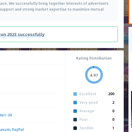
ace. We successfully bring together interests of advertisers
t support and strong market expertise to maximize mutual
run 2023 successfully
Rating Distribution
4.97
Excellent
200
Very good
2
Average
0
Net-30
Poor
0
Terrible
1
Paxum
,
PayPal