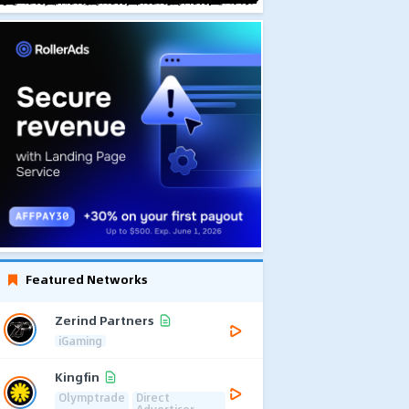
Featured Networks
Zerind Partners
iGaming
Kingfin
Olymptrade
Direct
Advertiser