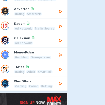
Adverten
Dating
Smartlink
Kadam
Ad Network
Traffic Source
Galaksion
AD Network
MoneyPulse
Gambling
Sweepstakes
Trafee
Dating
Adult
Smartlink
Win-Offers
iGaming
Casino
Betting