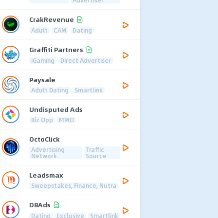
CrakRevenue
Adult
CAM
Dating
Graffiti Partners
iGaming
Direct Advertiser
Paysale
Adult Dating
Smartlink
Undisputed Ads
Biz Opp
MMO
OctoClick
Advertising
Traffic
Network
Source
Leadsmax
Sweepstakes, Finance, Nutra
D8Ads
Dating
Exclusive
Smartlink