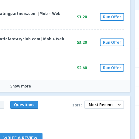
| sextingpartners.com | Mob + Web
$3.20
Run Offer
| eroticfantasyclub.com | Mob + Web
$3.20
Run Offer
$2.60
Run Offer
Show more
s
Questions
sort:
WRITE A REVIEW