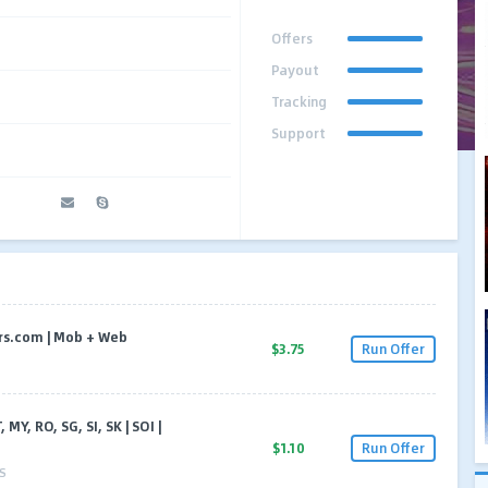
Offers
Payout
Tracking
Support
ners.com | Mob + Web
$3.75
Run Offer
, MY, RO, SG, SI, SK | SOI |
$1.10
Run Offer
S