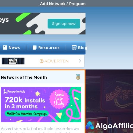
Add Network / Program
News
Resources
Blog
Network of The Month
Advertisers rotated multiple lesser-known