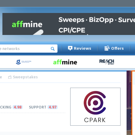
Reviews
Offers
e
Sweepstakes
CKING
4.98
SUPPORT
4.97