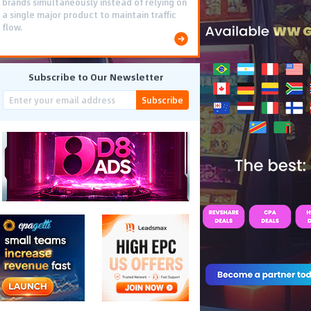
brands simultaneously instead of relying on
a single major product to maintain traffic
flow.
Subscribe to Our Newsletter
Subscribe