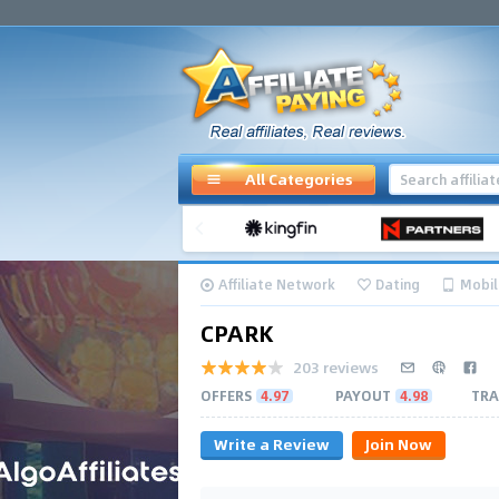
All Categories
Affiliate Network
Dating
Mobil
CPARK
203 reviews
OFFERS
4.97
PAYOUT
4.98
TRA
Write a Review
Join Now