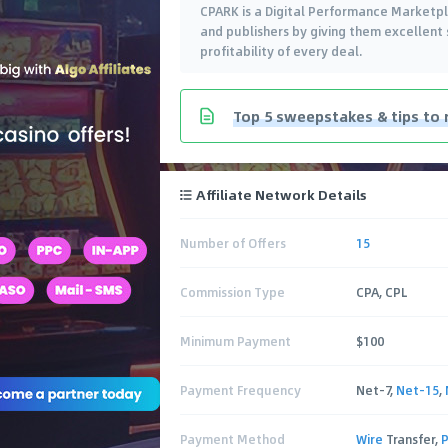
CPARK is a Digital Performance Marketpl
and publishers by giving them excellen
profitability of every deal.
Top 5 sweepstakes & tips to 
Affiliate Network Details
Number of Offers
15
Commission Type
CPA, CPL
Minimum Payment
$100
Payment Frequency
Net-7,
Net-15
,
Payment Method
Wire
Transfer,