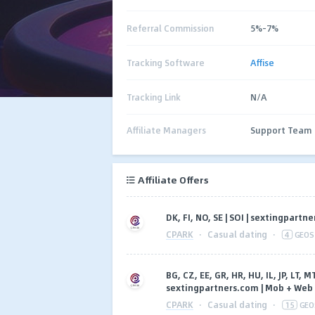
Referral Commission
5%-7%
Tracking Software
Affise
Tracking Link
N/A
Affiliate Managers
Support Team
Affiliate Offers
DK, FI, NO, SE | SOI | sextingpart
CPARK
·
Casual dating
·
4
GEOS
BG, CZ, EE, GR, HR, HU, IL, JP, LT, MT
sextingpartners.com | Mob + Web
CPARK
·
Casual dating
·
15
GEO