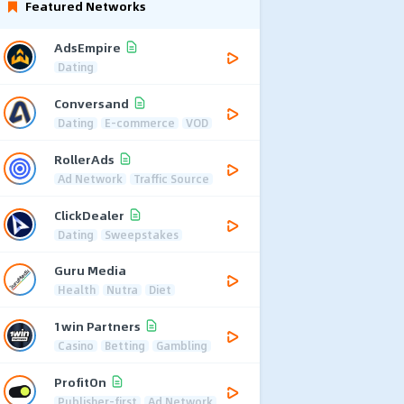
Featured Networks
AdsEmpire
Dating
Conversand
Dating
E-commerce
VOD
RollerAds
Ad Network
Traffic Source
ClickDealer
Dating
Sweepstakes
Guru Media
Health
Nutra
Diet
1win Partners
Casino
Betting
Gambling
ProfitOn
Publisher-first
Ad Network