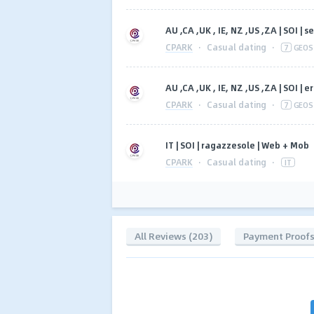
AU ,CA ,UK , IE, NZ ,US ,ZA | SOI 
CPARK
·
Casual dating
·
7
GEOS
AU ,CA ,UK , IE, NZ ,US ,ZA | SOI 
CPARK
·
Casual dating
·
7
GEOS
IT | SOI | ragazzesole | Web + Mob
CPARK
·
Casual dating
·
IT
All Reviews (203)
Payment Proof