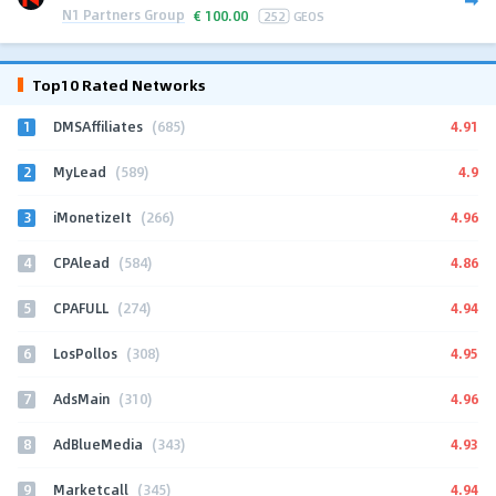
N1 Partners Group
€
100.00
252
GEOS
Top10 Rated Networks
1
4.91
DMSAffiliates
(685)
2
4.9
MyLead
(589)
3
4.96
iMonetizeIt
(266)
4
4.86
CPAlead
(584)
5
4.94
CPAFULL
(274)
6
4.95
LosPollos
(308)
7
4.96
AdsMain
(310)
8
4.93
AdBlueMedia
(343)
9
4.94
Marketcall
(345)