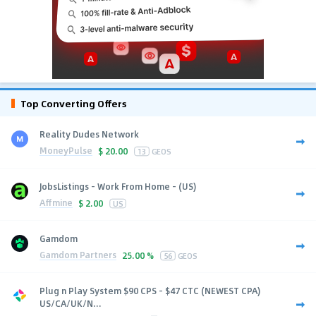
Top Converting Offers
Reality Dudes Network
MoneyPulse
$
20.00
13
GEOS
JobsListings - Work From Home - (US)
Affmine
$
2.00
US
Gamdom
Gamdom Partners
25.00 %
56
GEOS
Plug n Play System $90 CPS - $47 CTC (NEWEST CPA)
US/CA/UK/N...