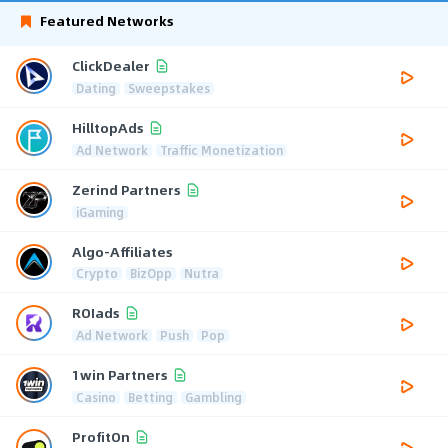
Featured Networks
ClickDealer
Dating
Sweepstakes
HilltopAds
Ad Network
Traffic Monetization
Zerind Partners
iGaming
Algo-Affiliates
Crypto
BizOpp
Nutra
ROIads
Ad Network
Push
Pop
1win Partners
Casino
Betting
Gambling
ProfitOn