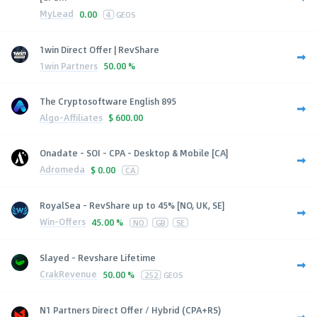
MyLead
0.00
4
GEOS
1win Direct Offer | RevShare
1win Partners
50.00 %
The Cryptosoftware English 895
Algo-Affiliates
$
600.00
Onadate - SOI - CPA - Desktop & Mobile [CA]
Adromeda
$
0.00
CA
RoyalSea - RevShare up to 45% [NO, UK, SE]
Win-Offers
45.00 %
NO
GB
SE
Slayed - Revshare Lifetime
CrakRevenue
50.00 %
252
GEOS
N1 Partners Direct Offer / Hybrid (CPA+RS)