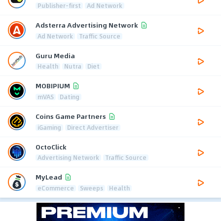
Publisher-first
Ad Network
Adsterra Advertising Network
Ad Network
Traffic Source
Guru Media
Health
Nutra
Diet
MOBIPIUM
mVAS
Dating
Coins Game Partners
iGaming
Direct Advertiser
OctoClick
Advertising Network
Traffic Source
MyLead
eCommerce
Sweeps
Health