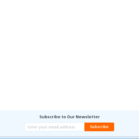
Subscribe to Our Newsletter
Subscribe