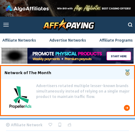
Affiliate Networks
Advertise Networks
Affiliate Programs
Network of The Month
Advertisers rotated multiple lesser-known brands
simultaneously instead of relying on a single major
product to maintain traffic flow.
Affiliate Network