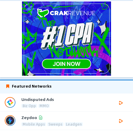
Featured Networks
Undisputed Ads
Biz Opp
MMO
Zeydoo
Mobile Apps
Sweeps
Leadgen