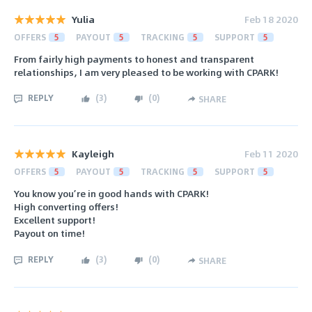
Yulia
Feb 18 2020
OFFERS
5
PAYOUT
5
TRACKING
5
SUPPORT
5
From fairly high payments to honest and transparent
relationships, I am very pleased to be working with CPARK!
REPLY
(
3
)
(
0
)
SHARE
Kayleigh
Feb 11 2020
OFFERS
5
PAYOUT
5
TRACKING
5
SUPPORT
5
You know you’re in good hands with CPARK!
High converting offers!
Excellent support!
Payout on time!
REPLY
(
3
)
(
0
)
SHARE