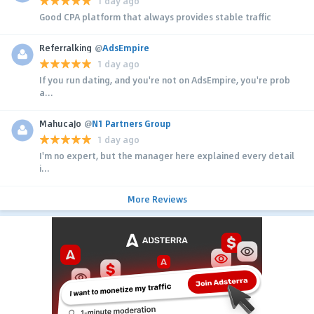
1 day ago
Good CPA platform that always provides stable traffic
Referralking
@
AdsEmpire
1 day ago
If you run dating, and you're not on AdsEmpire, you're prob
a...
MahucaJo
@
N1 Partners Group
1 day ago
I'm no expert, but the manager here explained every detail
i...
More Reviews