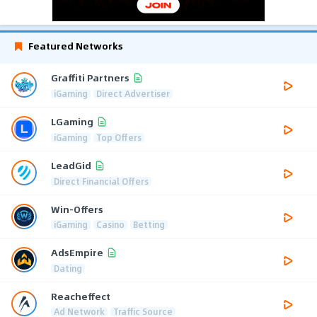
Featured Networks
Graffiti Partners
iGaming
Direct Advertiser
LGaming
iGaming
Top Offers
LeadGid
Direct Financial Offers
Win-Offers
iGaming
Casino
Betting
AdsEmpire
Dating
Reacheffect
Ad Network
Traffic Source