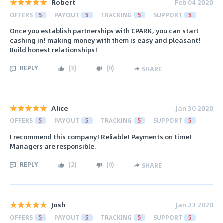
Robert
Feb 04 2020
OFFERS
5
PAYOUT
5
TRACKING
5
SUPPORT
5
Once you establish partnerships with CPARK, you can start
cashing in! making money with them is easy and pleasant!
Build honest relationships!
REPLY
(
3
)
(
0
)
SHARE
Alice
Jan 30 2020
OFFERS
5
PAYOUT
5
TRACKING
5
SUPPORT
5
I recommend this company! Reliable! Payments on time!
Managers are responsible.
REPLY
(
2
)
(
0
)
SHARE
Josh
Jan 23 2020
OFFERS
5
PAYOUT
5
TRACKING
5
SUPPORT
5