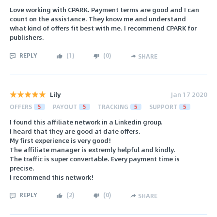
Love working with CPARK. Payment terms are good and I can
count on the assistance. They know me and understand
what kind of offers fit best with me. I recommend CPARK for
publishers.
REPLY
(
1
)
(
0
)
SHARE
Lily
Jan 17 2020
OFFERS
5
PAYOUT
5
TRACKING
5
SUPPORT
5
I found this affiliate network in a Linkedin group.
I heard that they are good at date offers.
My first experience is very good!
The affiliate manager is extremly helpful and kindly.
The traffic is super convertable. Every payment time is
precise.
I recommend this network!
REPLY
(
2
)
(
0
)
SHARE