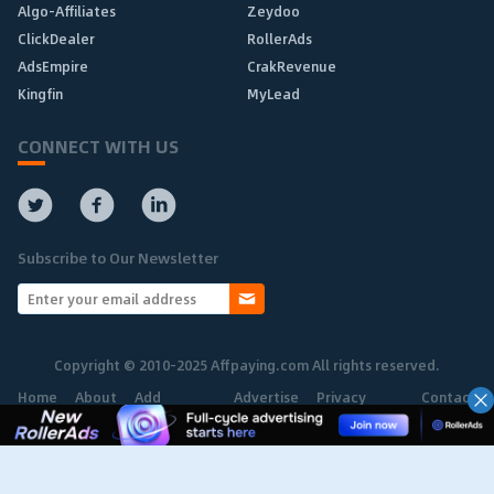
Algo-Affiliates
Zeydoo
ClickDealer
RollerAds
AdsEmpire
CrakRevenue
Kingfin
MyLead
CONNECT WITH US
Subscribe to Our Newsletter
Copyright © 2010-2025 Affpaying.com All rights reserved.
Home
About
Add
Advertise
Privacy
Contact
Network
Policy