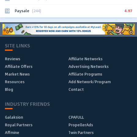
10
4.97
Paysale
(244)
SITE LINKS
Reviews
Affiliate Networks
Affiliate Offers
Advertising Networks
Market News
Affiliate Programs
Resources
Add Network/Program
Blog
Contact
INDUSTRY FRIENDS
Galaksion
CPAFULL
Royal Partners
PropellerAds
Affmine
1win Partners