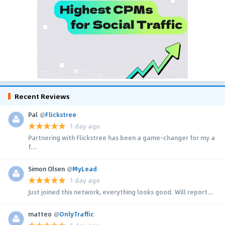
Recent Reviews
Pal
@
Flickstree
1 day ago
Partnering with Flickstree has been a game-changer for my a
f...
Simon Olsen
@
MyLead
1 day ago
Just joined this network, everything looks good. Will report...
matteo
@
OnlyTraffic