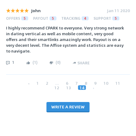
John
Jan 11 2020
OFFERS
5
PAYOUT
5
TRACKING
4
SUPPORT
5
I highly recommend CPARK to everyone. Very strong network
in dating vertical as well as mobile content, very good
offers and their smartlinks amazingly work. Payout is on a
very decent level. The Affise system and statistics are easy
to navigate.
1
(
1
)
(
0
)
SHARE
‹
1
2
...
6
7
8
9
10
11
12
13
14
›
WRITE A REVIEW