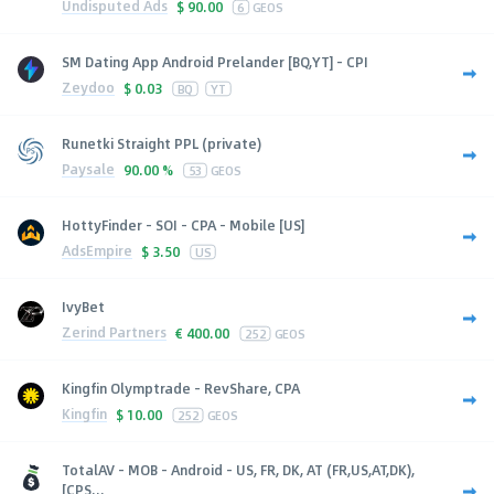
Undisputed Ads
$
90.00
6
GEOS
SM Dating App Android Prelander [BQ,YT] - CPI
Zeydoo
$
0.03
BQ
YT
Runetki Straight PPL (private)
Paysale
90.00 %
53
GEOS
HottyFinder - SOI - CPA - Mobile [US]
AdsEmpire
$
3.50
US
IvyBet
Zerind Partners
€
400.00
252
GEOS
Kingfin Olymptrade - RevShare, CPA
Kingfin
$
10.00
252
GEOS
TotalAV - MOB - Android - US, FR, DK, AT (FR,US,AT,DK),
[CPS...