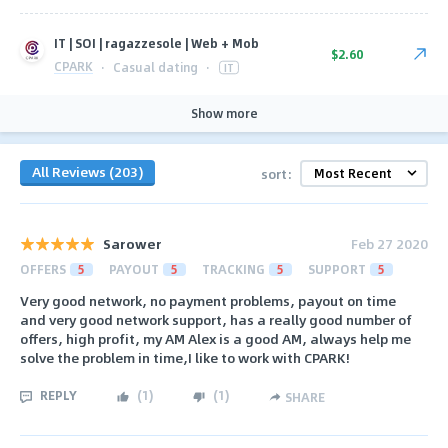
IT | SOI | ragazzesole | Web + Mob
$2.60
CPARK
·
Casual dating
·
IT
Show more
All Reviews (203)
sort:
Sarower
Feb 27 2020
OFFERS
5
PAYOUT
5
TRACKING
5
SUPPORT
5
Very good network, no payment problems, payout on time
and very good network support, has a really good number of
offers, high profit, my AM Alex is a good AM, always help me
solve the problem in time,I like to work with CPARK!
REPLY
(
1
)
(
1
)
SHARE