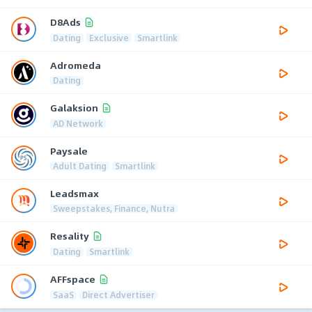
D8Ads
Dating
Exclusive
Smartlink
Adromeda
Dating
Galaksion
AD Network
Paysale
Adult Dating
Smartlink
Leadsmax
Sweepstakes, Finance, Nutra
Resality
Dating
Smartlink
AFFspace
SaaS
Direct Advertiser