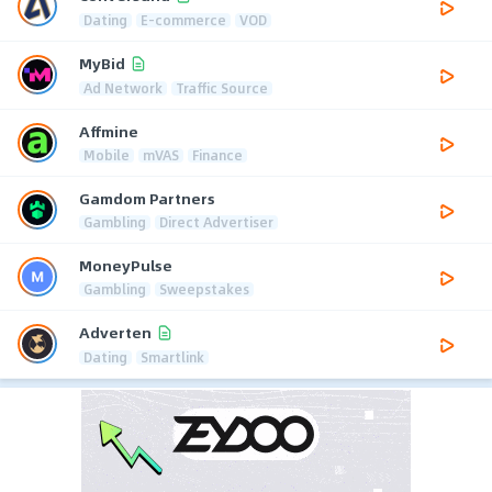
Dating
E-commerce
VOD
MyBid
Ad Network
Traffic Source
Affmine
Mobile
mVAS
Finance
Gamdom Partners
Gambling
Direct Advertiser
MoneyPulse
Gambling
Sweepstakes
Adverten
Dating
Smartlink