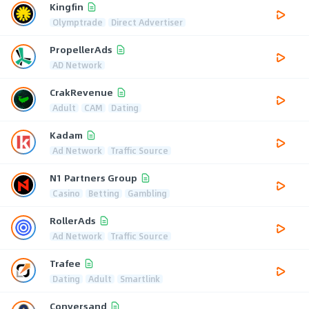
Kingfin
Olymptrade
Direct Advertiser
PropellerAds
AD Network
CrakRevenue
Adult
CAM
Dating
Kadam
Ad Network
Traffic Source
N1 Partners Group
Casino
Betting
Gambling
RollerAds
Ad Network
Traffic Source
Trafee
Dating
Adult
Smartlink
Conversand