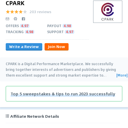
CPARK
203 reviews
OFFERS
4.97
PAYOUT
4.98
TRACKING
4.98
SUPPORT
4.97
Write a Review
Join Now
CPARK is a Digital Performance Marketplace. We successfully
bring together interests of advertisers and publishers by giving
[More]
them excellent support and strong market expertise to
…
Top 5 sweepstakes & tips to run 2023 successfully
Affiliate Network Details