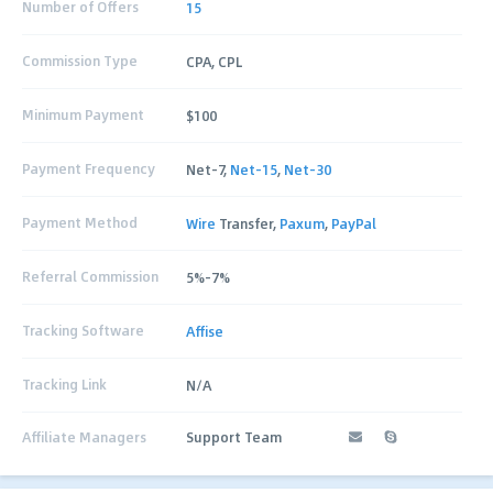
Number of Offers
15
Commission Type
CPA, CPL
Minimum Payment
$100
Payment Frequency
Net-7,
Net-15
,
Net-30
Payment Method
Wire
Transfer,
Paxum
,
PayPal
Referral Commission
5%-7%
Tracking Software
Affise
Tracking Link
N/A
Affiliate Managers
Support Team