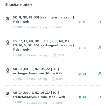
Affiliate Offers
DK, FI, NO, SE | SOI | sextingpartners.com |
Mob + Web
$3.75
CPARK
·
Casual dating
·
4
GEOS
BG, CZ, EE, GR, HR, HU, IL, JP, LT, MT, MY,
RO, SG, SI, SK | SOI | sextingpartners.com |
$1.10
Mob + Web
CPARK
·
Casual dating
·
15
GEOS
AU ,CA ,UK , IE, NZ ,US ,ZA | SOI |
sextingpartners.com | Mob + Web
$3.20
CPARK
·
Casual dating
·
7
GEOS
AU ,CA ,UK , IE, NZ ,US ,ZA | SOI |
eroticfantasyclub.com | Mob + Web
$3.20
CPARK
·
Casual dating
·
7
GEOS