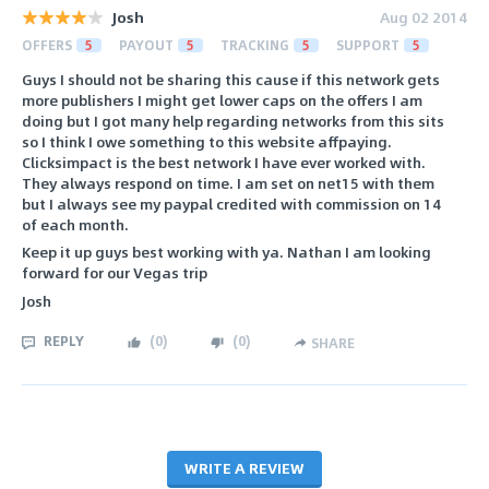
Josh
Aug 02 2014
OFFERS
5
PAYOUT
5
TRACKING
5
SUPPORT
5
Guys I should not be sharing this cause if this network gets
more publishers I might get lower caps on the offers I am
doing but I got many help regarding networks from this sits
so I think I owe something to this website affpaying.
Clicksimpact is the best network I have ever worked with.
They always respond on time. I am set on net15 with them
but I always see my paypal credited with commission on 14
of each month.
Keep it up guys best working with ya. Nathan I am looking
forward for our Vegas trip
Josh
REPLY
(
0
)
(
0
)
SHARE
WRITE A REVIEW