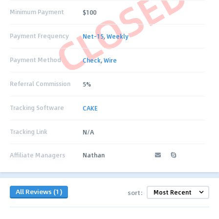
CLOSED
Minimum Payment
$100
Payment Frequency
Net-15
,
Weekly
Payment Method
Check
,
Wire
Referral Commission
5%
Tracking Software
CAKE
Tracking Link
N/A
Affiliate Managers
Nathan
All Reviews (1)
sort: