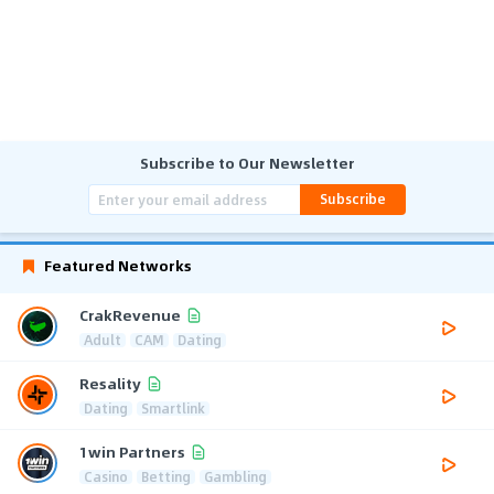
Subscribe to Our Newsletter
Subscribe
Featured Networks
CrakRevenue
Adult
CAM
Dating
Resality
Dating
Smartlink
1win Partners
Casino
Betting
Gambling