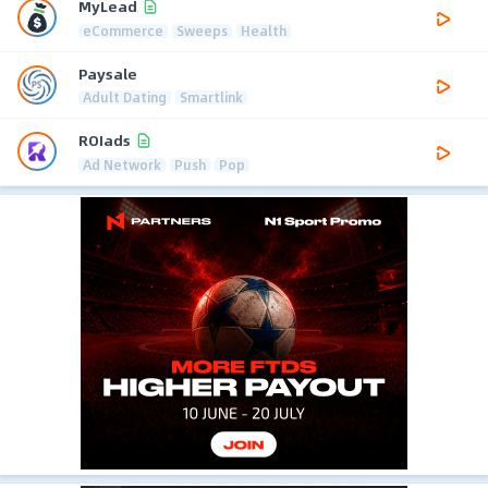
MyLead
eCommerce
Sweeps
Health
Paysale
Adult Dating
Smartlink
ROIads
Ad Network
Push
Pop