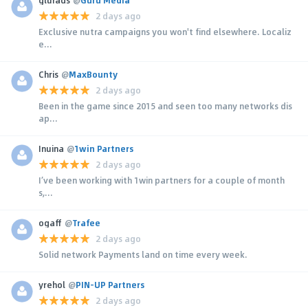
2 days ago
Exclusive nutra campaigns you won't find elsewhere. Localiz
e...
Chris
@
MaxBounty
2 days ago
Been in the game since 2015 and seen too many networks dis
ap...
Inuina
@
1win Partners
2 days ago
I’ve been working with 1win partners for a couple of month
s,...
ogaff
@
Trafee
2 days ago
Solid network Payments land on time every week.
yrehol
@
PIN-UP Partners
2 days ago