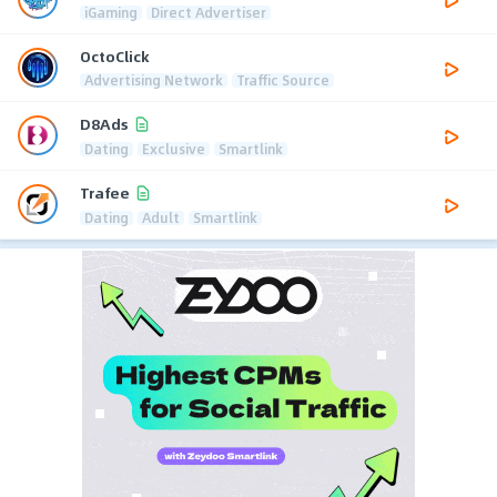
iGaming
Direct Advertiser
OctoClick
Advertising Network
Traffic Source
D8Ads
Dating
Exclusive
Smartlink
Trafee
Dating
Adult
Smartlink