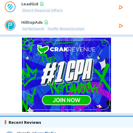
LeadGid
Direct Financial Offers
HilltopAds
Ad Network
Traffic Monetization
Recent Reviews
glurads
@
Guru Media