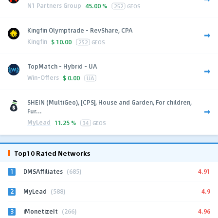
N1 Partners Group
45.00 %
252
GEOS
Kingfin Olymptrade - RevShare, CPA
Kingfin
$
10.00
252
GEOS
TopMatch - Hybrid - UA
Win-Offers
$
0.00
UA
SHEIN (MultiGeo), [CPS], House and Garden, For children,
Fur...
MyLead
11.25 %
34
GEOS
Top10 Rated Networks
1
4.91
DMSAffiliates
(685)
2
4.9
MyLead
(588)
3
4.96
iMonetizeIt
(266)