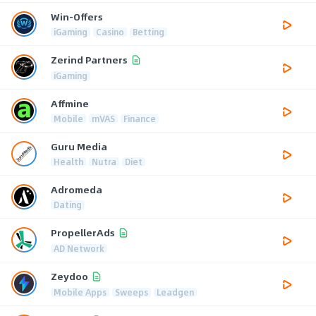
Win-Offers
iGaming
Casino
Betting
Zerind Partners
iGaming
Affmine
Mobile
mVAS
Finance
Guru Media
Health
Nutra
Diet
Adromeda
Dating
PropellerAds
AD Network
Zeydoo
Mobile Apps
Sweeps
Leadgen