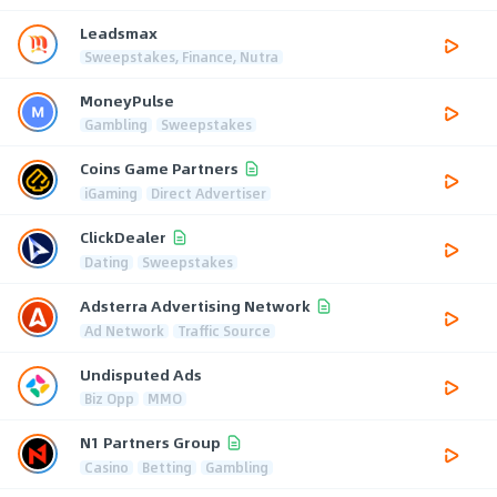
Leadsmax
Sweepstakes, Finance, Nutra
MoneyPulse
Gambling
Sweepstakes
Coins Game Partners
iGaming
Direct Advertiser
ClickDealer
Dating
Sweepstakes
Adsterra Advertising Network
Ad Network
Traffic Source
Undisputed Ads
Biz Opp
MMO
N1 Partners Group
Casino
Betting
Gambling