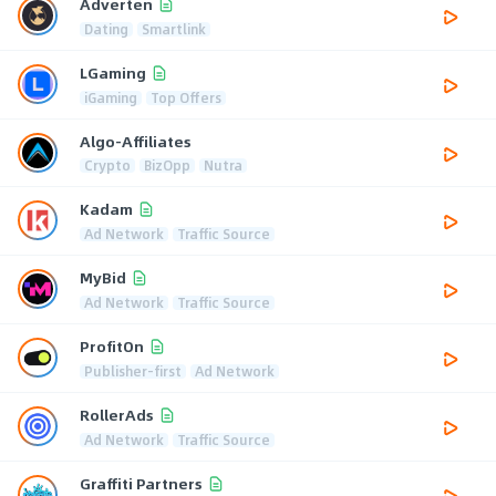
Adverten
Dating
Smartlink
LGaming
iGaming
Top Offers
Algo-Affiliates
Crypto
BizOpp
Nutra
Kadam
Ad Network
Traffic Source
MyBid
Ad Network
Traffic Source
ProfitOn
Publisher-first
Ad Network
RollerAds
Ad Network
Traffic Source
Graffiti Partners