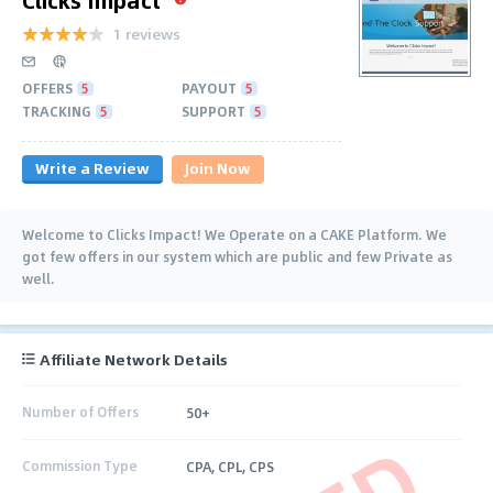
1 reviews
OFFERS
5
PAYOUT
5
TRACKING
5
SUPPORT
5
Write a Review
Join Now
Welcome to Clicks Impact! We Operate on a CAKE Platform. We
got few offers in our system which are public and few Private as
well.
Affiliate Network Details
Number of Offers
50+
Commission Type
CPA, CPL, CPS