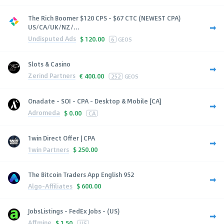
The Rich Boomer $120 CPS - $67 CTC (NEWEST CPA)
US/CA/UK/NZ/...
Undisputed Ads
$
120.00
6
GEOS
Slots & Casino
Zerind Partners
€
400.00
252
GEOS
Onadate - SOI - CPA - Desktop & Mobile [CA]
Adromeda
$
0.00
CA
1win Direct Offer | CPA
1win Partners
$
250.00
The Bitcoin Traders App English 952
Algo-Affiliates
$
600.00
JobsListings - FedEx Jobs - (US)
Affmine
$
1.50
US