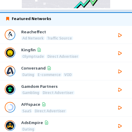
Featured Networks
Reacheffect
Ad Network
Traffic Source
Kingfin
Olymptrade
Direct Advertiser
Conversand
Dating
E-commerce
VOD
Gamdom Partners
Gambling
Direct Advertiser
AFFspace
SaaS
Direct Advertiser
AdsEmpire
Dating