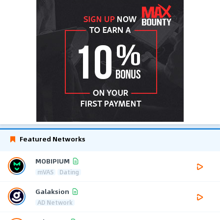
Featured Networks
MOBIPIUM
mVAS
Dating
Galaksion
AD Network