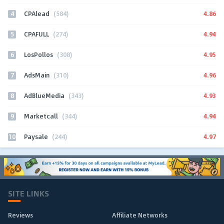
4
4.86
CPAlead
(584)
5
4.94
CPAFULL
(274)
6
4.95
LosPollos
(308)
7
4.96
AdsMain
(310)
8
4.93
AdBlueMedia
(343)
9
4.94
Marketcall
(344)
10
4.97
Paysale
(244)
SITE LINKS
Reviews
Affiliate Networks