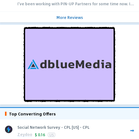
I’ve been working with PIN-UP Partners for some time now. I...
More Reviews
Top Converting Offers
Social Network Survey - CPL [US] - CPL
Zeydoo
$
0.16
US