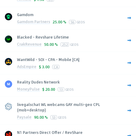
Gamdom
Gamdom Partners
25.00 %
56
GEOS
Blacked - Revshare Lifetime
CrakRevenue
50.00 %
252
GEOS
WantWild - SOI - CPA - Mobile [CA]
AdsEmpire
$
3.00
CA
Reality Dudes Network
MoneyPulse
$
20.00
13
GEOS
livegalschat WL webcams GAY multi-geo CPL
(mob+desktop)
Paysale
90.00 %
53
GEOS
N1 Partners Direct Offer / RevShare