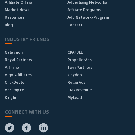
Affiliate Offers
Advertising Networks
Market News
Affiliate Programs
Resources
Add Network/Program
Blog
Contact
INDUSTRY FRIENDS
Galaksion
CPAFULL
Royal Partners
PropellerAds
Affmine
1win Partners
Algo-Affiliates
Zeydoo
ClickDealer
RollerAds
AdsEmpire
CrakRevenue
Kingfin
MyLead
CONNECT WITH US