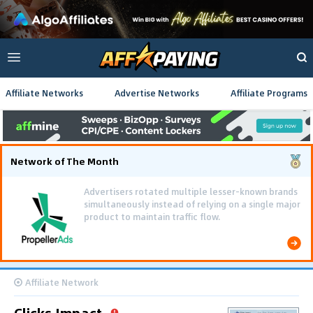
Affiliate Networks
Advertise Networks
Affiliate Programs
Network of The Month
Advertisers rotated multiple lesser-known brands
simultaneously instead of relying on a single major
product to maintain traffic flow.
Affiliate Network
Clicks Impact