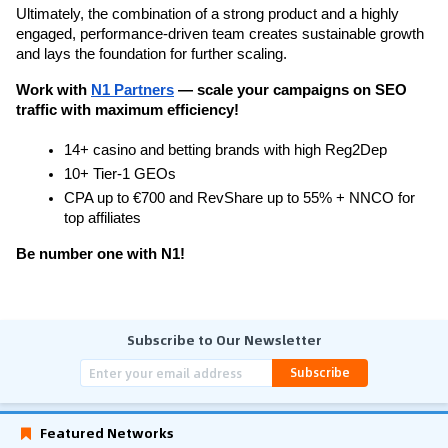
Ultimately, the combination of a strong product and a highly 
engaged, performance-driven team creates sustainable growth 
and lays the foundation for further scaling.
Work with 
N1 Partners
 — scale your campaigns on SEO 
traffic with maximum efficiency!
14+ casino and betting brands with high Reg2Dep
10+ Tier-1 GEOs
CPA up to €700 and RevShare up to 55% + NNCO for 
top affiliates
Be number one with N1!
Subscribe to Our Newsletter
Subscribe
Featured Networks