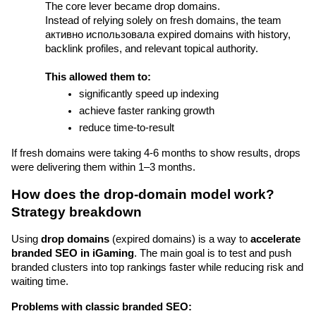
The core lever became drop domains.
Instead of relying solely on fresh domains, the team 
активно использовала expired domains with history, 
backlink profiles, and relevant topical authority.
This allowed them to:
significantly speed up indexing
achieve faster ranking growth
reduce time-to-result
If fresh domains were taking 4-6 months to show results, drops 
were delivering them within 1–3 months.
How does the drop-domain model work? 
Strategy breakdown
Using 
drop domains
 (expired domains) is a way to 
accelerate 
branded SEO in iGaming
. The main goal is to test and push 
branded clusters into top rankings faster while reducing risk and 
waiting time.
Problems with classic branded SEO: