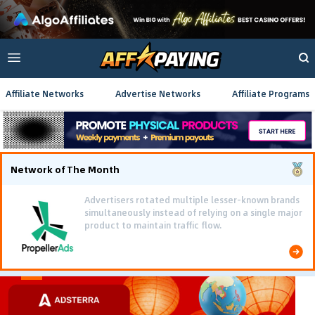
Affiliate Networks
Advertise Networks
Affiliate Programs
Network of The Month
Advertisers rotated multiple lesser-known brands
simultaneously instead of relying on a single major
product to maintain traffic flow.