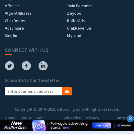
Affmine
1win Partners
Algo-Affiliates
Zeydoo
ClickDealer
RollerAds
AdsEmpire
CrakRevenue
Kingfin
MyLead
CONNECT WITH US
Subscribe to Our Newsletter
Copyright © 2010-2025 Affpaying.com All rights reserved.
Home
About
Add
Advertise
Privacy
Contact
Network
Policy