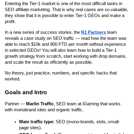
Entering the Tier-1 market is one of the most difficult tasks in 
SEO affiliate marketing. That is why real cases are so valuable, 
they show that it is possible to enter Tier-1 GEOs and make a 
profit.
In a new series of success stories, the 
N1 Partners
 team 
reveals a case study on SEO traffic — read how the team was 
able to reach $10k and 800 FTD per month without experience 
in selected GEOs! You will also learn how to build a Tier-1 
growth strategy from scratch, start working with drop domains, 
and scale the result as efficiently as possible.
No theory, just practice, numbers, and specific hacks that 
worked.
Goals and Intro
Partner — 
Marlin Traffic
, SEO team at iGaming that works 
with monobrand sites and organic traffic.
Main traffic type: 
SEO (mono-brands, slots, small-
page sites).