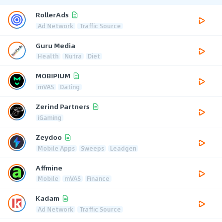
RollerAds
Ad Network
Traffic Source
Guru Media
Health
Nutra
Diet
MOBIPIUM
mVAS
Dating
Zerind Partners
iGaming
Zeydoo
Mobile Apps
Sweeps
Leadgen
Affmine
Mobile
mVAS
Finance
Kadam
Ad Network
Traffic Source