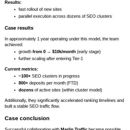
Results:
fast rollout of new sites
parallel execution across dozens of SEO clusters
Case results
In approximately 1 year operating under this model, the team 
achieved:
growth 
from 0 → $10k/month
 (early stage)
further scaling after entering Tier-1
Current metrics:
~100+ 
SEO clusters in progress
800+
 deposits per month (FTD)
dozens
 of active sites (within cluster model)
Additionally, they significantly accelerated ranking timelines and 
built a stable SEO traffic flow.
Case conclusion
Successful collaboration with 
Marlin Traffic
 became possible 