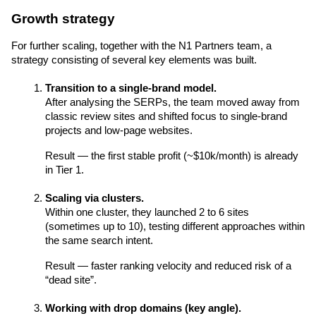
Growth strategy
For further scaling, together with the N1 Partners team, a 
strategy consisting of several key elements was built.
Transition to a single-brand model.
After analysing the SERPs, the team moved away from 
classic review sites and shifted focus to single-brand 
projects and low-page websites.
Result — the first stable profit (~$10k/month) is already 
in Tier 1.
Scaling via clusters.
Within one cluster, they launched 2 to 6 sites 
(sometimes up to 10), testing different approaches within 
the same search intent.
Result — faster ranking velocity and reduced risk of a 
“dead site”.
Working with drop domains (key angle).