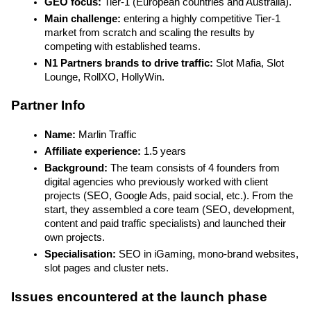
GEO focus: 
Tier-1
(European countries and Australia).
Main challenge: 
entering a highly competitive Tier-1 
market from scratch and scaling the results by 
competing with established teams.
N1 Partners brands to drive traffic: 
Slot Mafia, Slot 
Lounge, RollXO, HollyWin.
Partner Info
Name:
 Marlin Traffic
Affiliate experience:
 1.5 years
Background: 
The team consists of 4 founders from 
digital agencies who previously worked with client 
projects (SEO, Google Ads, paid social, etc.). From the 
start, they assembled a core team (SEO, development, 
content and paid traffic specialists) and launched their 
own projects.
Specialisation: 
SEO in iGaming, mono-brand websites, 
slot pages and cluster nets.
Issues encountered at the launch phase