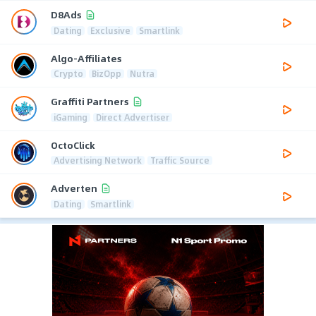
D8Ads
Dating
Exclusive
Smartlink
Algo-Affiliates
Crypto
BizOpp
Nutra
Graffiti Partners
iGaming
Direct Advertiser
OctoClick
Advertising Network
Traffic Source
Adverten
Dating
Smartlink