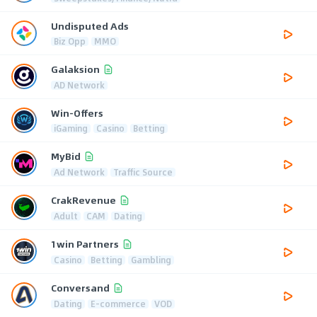
Undisputed Ads
Biz Opp
MMO
Galaksion
AD Network
Win-Offers
iGaming
Casino
Betting
MyBid
Ad Network
Traffic Source
CrakRevenue
Adult
CAM
Dating
1win Partners
Casino
Betting
Gambling
Conversand
Dating
E-commerce
VOD