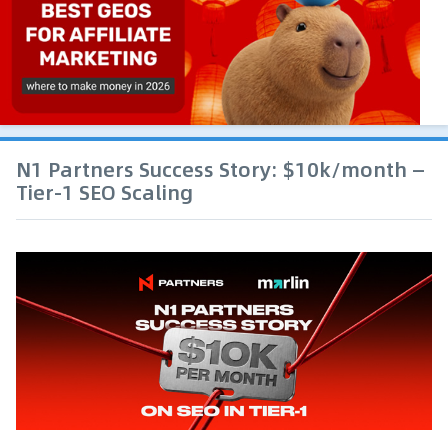
N1 Partners Success Story: $10k/month —
Tier-1 SEO Scaling