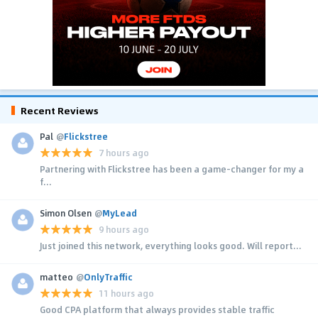
Recent Reviews
Pal
@
Flickstree
7 hours ago
Partnering with Flickstree has been a game-changer for my a
f...
Simon Olsen
@
MyLead
9 hours ago
Just joined this network, everything looks good. Will report...
matteo
@
OnlyTraffic
11 hours ago
Good CPA platform that always provides stable traffic