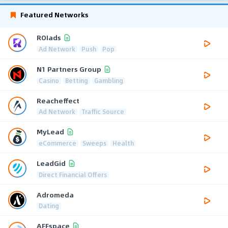
Featured Networks
ROIads
Ad Network
Push
Pop
N1 Partners Group
Casino
Betting
Gambling
Reacheffect
Ad Network
Traffic Source
MyLead
eCommerce
Sweeps
Health
LeadGid
Direct Financial Offers
Adromeda
Dating
AFFspace