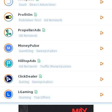
SaaS
Direct Advertiser
ProfitOn
Publisher-first
Ad Network
PropellerAds
AD Network
MoneyPulse
Gambling
Sweepstakes
HilltopAds
Ad Network
Traffic Monetization
ClickDealer
Dating
Sweepstakes
LGaming
iGaming
Top Offers