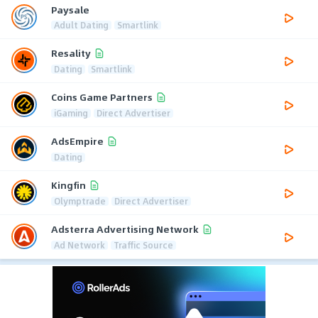
Paysale
Adult Dating
Smartlink
Resality
Dating
Smartlink
Coins Game Partners
iGaming
Direct Advertiser
AdsEmpire
Dating
Kingfin
Olymptrade
Direct Advertiser
Adsterra Advertising Network
Ad Network
Traffic Source