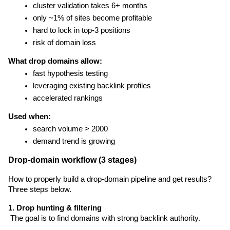
cluster validation takes 6+ months
only ~1% of sites become profitable
hard to lock in top-3 positions
risk of domain loss
What drop domains allow:
fast hypothesis testing
leveraging existing backlink profiles
accelerated rankings
Used when:
search volume > 2000
demand trend is growing
Drop-domain workflow (3 stages)
How to properly build a drop-domain pipeline and get results? 
Three steps below.
1. Drop hunting & filtering
 The goal is to find domains with strong backlink authority.