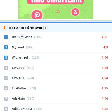
Top10 Rated Networks
1
4.91
DMSAffiliates
(685)
2
4.9
MyLead
(589)
3
4.96
iMonetizeIt
(266)
4
4.86
CPAlead
(584)
5
4.94
CPAFULL
(274)
6
4.95
LosPollos
(308)
7
4.96
AdsMain
(310)
8
4.93
AdBlueMedia
(343)