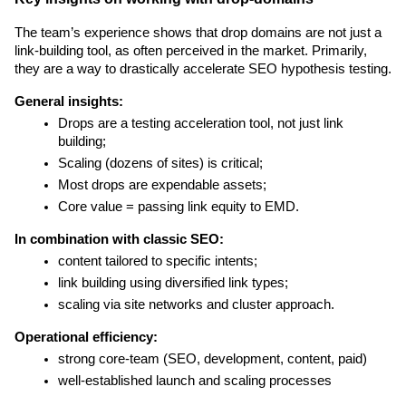
The team’s experience shows that drop domains are not just a 
link-building tool, as often perceived in the market. Primarily, 
they are a way to drastically accelerate SEO hypothesis testing.
General insights:
Drops are a testing acceleration tool, not just link 
building;
Scaling (dozens of sites) is critical;
Most drops are expendable assets;
Core value = passing link equity to EMD.
In combination with classic SEO:
content tailored to specific intents;
link building using diversified link types;
scaling via site networks and cluster approach.
Operational efficiency:
strong core-team (SEO, development, content, paid)
well-established launch and scaling processes