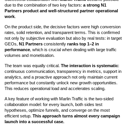
due to the combination of two key factors: 
a strong N1 
Partners product and well-structured partner operational 
work
.
On the product side, the decisive factors were high conversion 
rates, solid retention, and transparent terms. This is confirmed 
not only by subjective evaluation but also by real tests: in target 
GEOs, 
N1 Partners
 consistently 
ranks top 1–2 in 
performance
, which is crucial when dealing with large traffic 
volumes and monetisation.
The team was equally critical. 
The interaction is systematic
: 
continuous communication, transparency in metrics, support in 
analytics, and a proactive approach not only maintain current 
performance but constantly unlock new growth opportunities. 
This reduces operational load and accelerates scaling.
A key feature of working with Marlin Traffic is the two-sided 
collaboration model: for every launch, both sides test 
hypotheses, optimize funnels, and converge on the most 
efficient setup. 
This approach turns almost every campaign 
launch into a successful case.