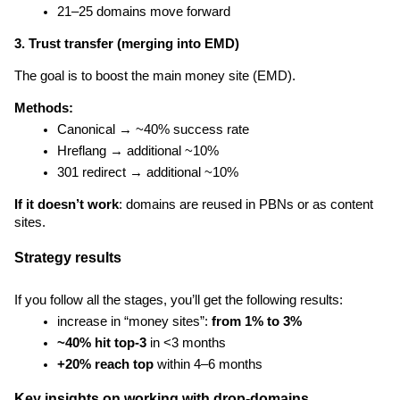
21–25 domains move forward
3. Trust transfer (merging into EMD)
The goal is to boost the main money site (EMD).
Methods:
Canonical → ~40% success rate
Hreflang → additional ~10%
301 redirect → additional ~10%
If it doesn’t work
: domains are reused in PBNs or as content 
sites.
Strategy results
If you follow all the stages, you’ll get the following results:
increase in “money sites”: 
from 1% to 3%
~40% hit top-3
 in <3 months
+20% reach top
 within 4–6 months
Key insights on working with drop-domains