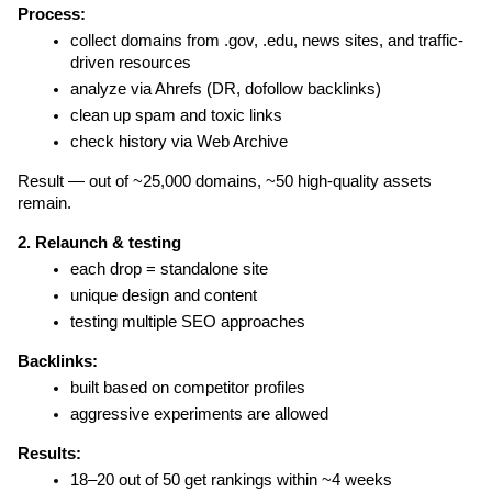
Process:
collect domains from .gov, .edu, news sites, and traffic-
driven resources
analyze via Ahrefs (DR, dofollow backlinks)
clean up spam and toxic links
check history via Web Archive
Result — out of ~25,000 domains, ~50 high-quality assets 
remain.
2. Relaunch & testing
each drop = standalone site
unique design and content
testing multiple SEO approaches
Backlinks:
built based on competitor profiles
aggressive experiments are allowed
Results:
18–20 out of 50 get rankings within ~4 weeks