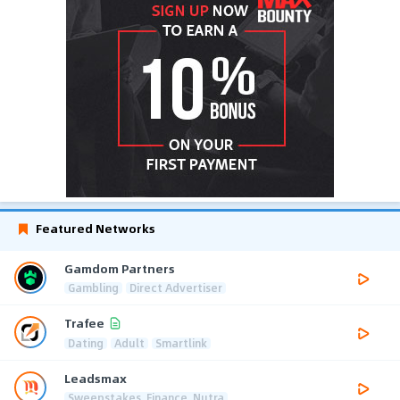
Featured Networks
Gamdom Partners
Gambling
Direct Advertiser
Trafee
Dating
Adult
Smartlink
Leadsmax
Sweepstakes, Finance, Nutra