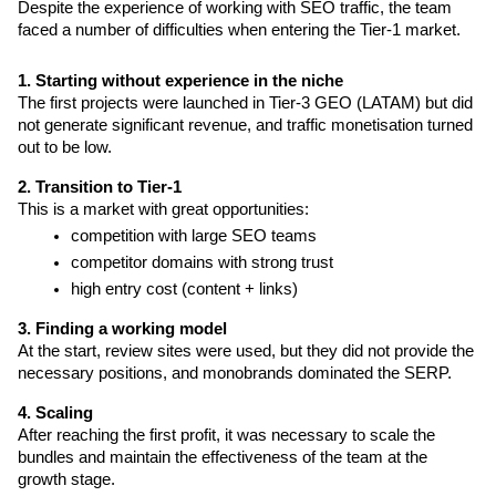
Despite the experience of working with SEO traffic, the team 
faced a number of difficulties when entering the Tier-1 market.
1. Starting without experience in the niche
The first projects were launched in Tier-3 GEO (LATAM) but did 
not generate significant revenue, and traffic monetisation turned 
out to be low.
2. Transition to Tier-1
This is a market with great opportunities: 
competition with large SEO teams
competitor domains with strong trust
high entry cost (content + links)
3. Finding a working model
At the start, review sites were used, but they did not provide the 
necessary positions, and monobrands dominated the SERP.
4. Scaling 
After reaching the first profit, it was necessary to scale the 
bundles and maintain the effectiveness of the team at the 
growth stage.