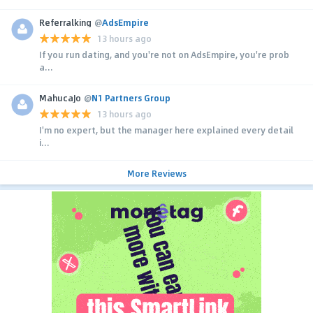
Referralking
@
AdsEmpire
13 hours ago
If you run dating, and you're not on AdsEmpire, you're prob
a...
MahucaJo
@
N1 Partners Group
13 hours ago
I'm no expert, but the manager here explained every detail
i...
More Reviews