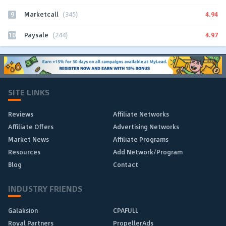
9
4.94
Marketcall
(345)
10
4.97
Paysale
(244)
SITE LINKS
Reviews
Affiliate Networks
Affiliate Offers
Advertising Networks
Market News
Affiliate Programs
Resources
Add Network/Program
Blog
Contact
INDUSTRY FRIENDS
Galaksion
CPAFULL
Royal Partners
PropellerAds