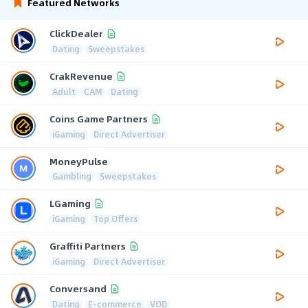
Featured Networks
ClickDealer
Dating
Sweepstakes
CrakRevenue
Adult
CAM
Dating
Coins Game Partners
iGaming
Direct Advertiser
MoneyPulse
Gambling
Sweepstakes
LGaming
iGaming
Top Offers
Graffiti Partners
iGaming
Direct Advertiser
Conversand
Dating
E-commerce
VOD