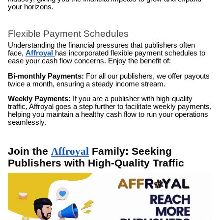
your horizons.
Flexible Payment Schedules
Understanding the financial pressures that publishers often
face,
Affroyal
has incorporated flexible payment schedules to
ease your cash flow concerns. Enjoy the benefit of:
Bi-monthly Payments:
For all our publishers, we offer payouts
twice a month, ensuring a steady income stream.
Weekly Payments:
If you are a publisher with high-quality
traffic, Affroyal goes a step further to facilitate weekly payments,
helping you maintain a healthy cash flow to run your operations
seamlessly.
Join the
Affroyal
Family: Seeking
Publishers with High-Quality Traffic