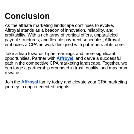
Conclusion
As the affiliate marketing landscape continues to evolve,
Affroyal stands as a beacon of innovation, reliability, and
profitability. With a rich array of vertical offers, unparalleled
payout structures, and flexible payment schedules, Affroyal
embodies a CPA network designed with publishers at its core.
Take a leap towards higher earnings and more significant
opportunities. Partner with
Affroyal
, and carve a successful
path in the competitive CPA marketing landscape. Together, we
can forge a partnership grounded in trust, quality, and maximum
rewards.
Join the
Affroyal
family today and elevate your CPA marketing
journey to unprecedented heights.