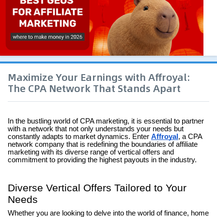
Maximize Your Earnings with Affroyal:
The CPA Network That Stands Apart
In the bustling world of CPA marketing, it is essential to partner
with a network that not only understands your needs but
constantly adapts to market dynamics. Enter
Affroyal
, a CPA
network company that is redefining the boundaries of affiliate
marketing with its diverse range of vertical offers and
commitment to providing the highest payouts in the industry.
Diverse Vertical Offers Tailored to Your
Needs
Whether you are looking to delve into the world of finance, home