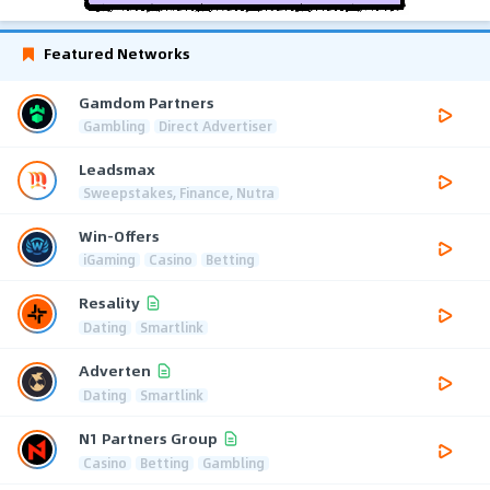
Featured Networks
Gamdom Partners
Gambling
Direct Advertiser
Leadsmax
Sweepstakes, Finance, Nutra
Win-Offers
iGaming
Casino
Betting
Resality
Dating
Smartlink
Adverten
Dating
Smartlink
N1 Partners Group
Casino
Betting
Gambling