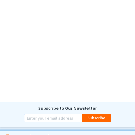
Subscribe to Our Newsletter
Subscribe