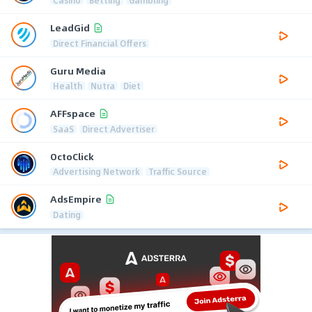
LeadGid
Direct Financial Offers
Guru Media
Health
Nutra
Diet
AFFspace
SaaS
Direct Advertiser
OctoClick
Advertising Network
Traffic Source
AdsEmpire
Dating