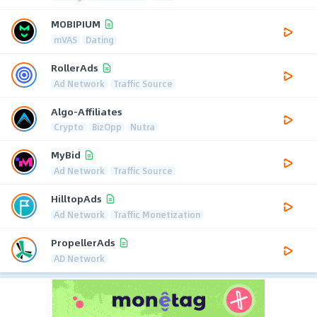
MOBIPIUM
mVAS
Dating
RollerAds
Ad Network
Traffic Source
Algo-Affiliates
Crypto
BizOpp
Nutra
MyBid
Ad Network
Traffic Source
HilltopAds
Ad Network
Traffic Monetization
PropellerAds
AD Network