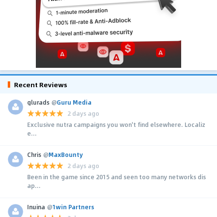
Recent Reviews
glurads
@
Guru Media
2 days ago
Exclusive nutra campaigns you won't find elsewhere. Localiz
e...
Chris
@
MaxBounty
2 days ago
Been in the game since 2015 and seen too many networks dis
ap...
Inuina
@
1win Partners