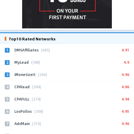
Top10 Rated Networks
1
4.91
DMSAffiliates
(685)
2
4.9
MyLead
(588)
3
4.96
iMonetizeIt
(266)
4
4.86
CPAlead
(584)
5
4.94
CPAFULL
(274)
6
4.95
LosPollos
(308)
7
4.96
AdsMain
(310)