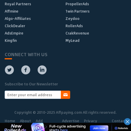
Royal Partners
PropellerAds
Affmine
1win Partners
Algo-Affiliates
Zeydoo
ClickDealer
RollerAds
AdsEmpire
CrakRevenue
Kingfin
MyLead
CONNECT WITH US
Subscribe to Our Newsletter
Copyright © 2010-2025 Affpaying.com All rights reserved.
Home
About
Add
Advertise
Privacy
Contact
Network
Policy