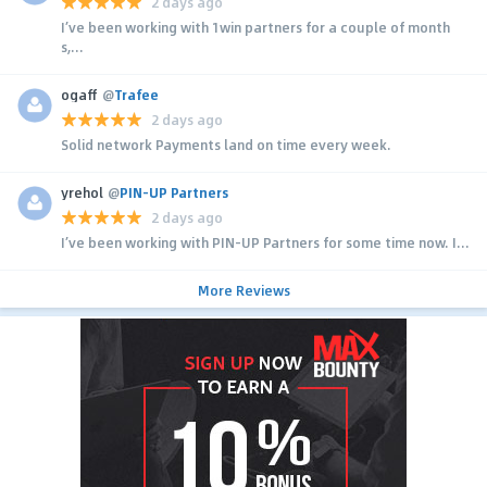
2 days ago
I’ve been working with 1win partners for a couple of month
s,...
ogaff
@
Trafee
2 days ago
Solid network Payments land on time every week.
yrehol
@
PIN-UP Partners
2 days ago
I’ve been working with PIN-UP Partners for some time now. I...
More Reviews