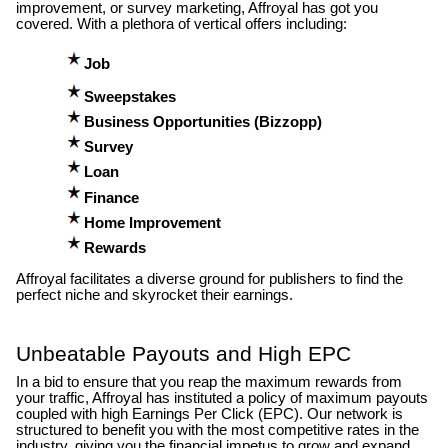
improvement, or survey marketing, Affroyal has got you
covered. With a plethora of vertical offers including:
Job
Sweepstakes
Business Opportunities (Bizzopp)
Survey
Loan
Finance
Home Improvement
Rewards
Affroyal facilitates a diverse ground for publishers to find the
perfect niche and skyrocket their earnings.
Unbeatable Payouts and High EPC
In a bid to ensure that you reap the maximum rewards from
your traffic, Affroyal has instituted a policy of maximum payouts
coupled with high Earnings Per Click (EPC). Our network is
structured to benefit you with the most competitive rates in the
industry, giving you the financial impetus to grow and expand