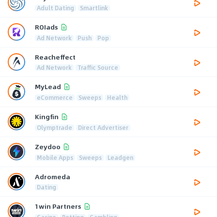
Adult Dating
Smartlink
ROIads
Ad Network
Push
Pop
Reacheffect
Ad Network
Traffic Source
MyLead
eCommerce
Sweeps
Health
Kingfin
Olymptrade
Direct Advertiser
Zeydoo
Mobile Apps
Sweeps
Leadgen
Adromeda
Dating
1win Partners
Casino
Betting
Gambling