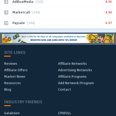
8
4.93
AdBlueMedia
(343)
9
4.94
Marketcall
(344)
10
4.97
Paysale
(244)
SITE LINKS
Reviews
Affiliate Networks
Affiliate Offers
Advertising Networks
Market News
Affiliate Programs
Resources
Add Network/Program
Blog
Contact
INDUSTRY FRIENDS
Galaksion
CPAFULL