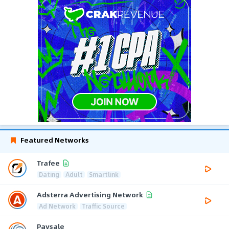
Featured Networks
Trafee
Dating
Adult
Smartlink
Adsterra Advertising Network
Ad Network
Traffic Source
Paysale