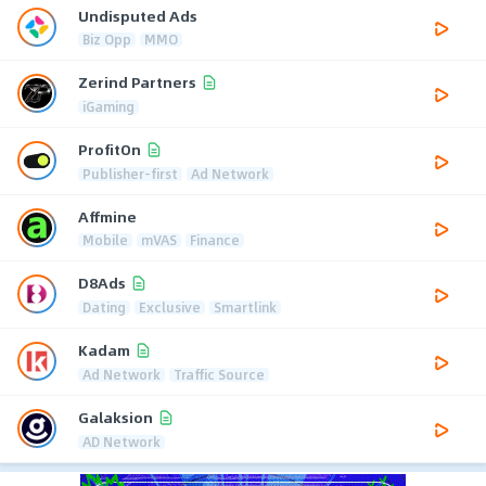
Undisputed Ads
Biz Opp
MMO
Zerind Partners
iGaming
ProfitOn
Publisher-first
Ad Network
Affmine
Mobile
mVAS
Finance
D8Ads
Dating
Exclusive
Smartlink
Kadam
Ad Network
Traffic Source
Galaksion
AD Network