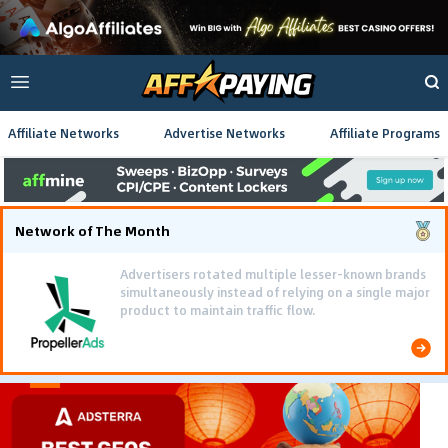
Affiliate Networks
Advertise Networks
Affiliate Programs
Network of The Month
Advertisers rotated multiple lesser-known brands
simultaneously instead of relying on a single major
product to maintain traffic flow.