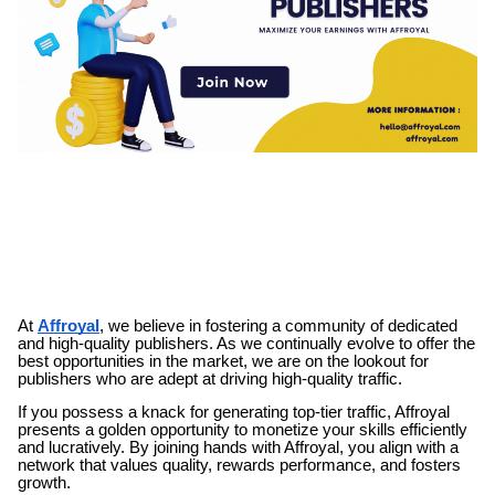
At
Affroyal
, we believe in fostering a community of dedicated
and high-quality publishers. As we continually evolve to offer the
best opportunities in the market, we are on the lookout for
publishers who are adept at driving high-quality traffic.
If you possess a knack for generating top-tier traffic, Affroyal
presents a golden opportunity to monetize your skills efficiently
and lucratively. By joining hands with Affroyal, you align with a
network that values quality, rewards performance, and fosters
growth.