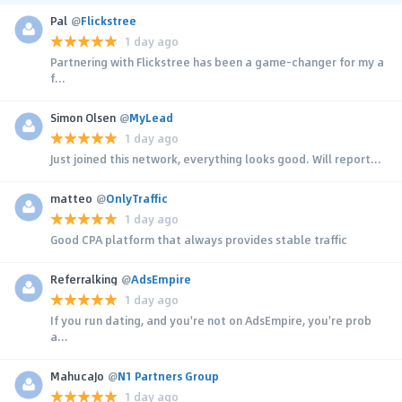
Pal
@
Flickstree
1 day ago
Partnering with Flickstree has been a game-changer for my a
f...
Simon Olsen
@
MyLead
1 day ago
Just joined this network, everything looks good. Will report...
matteo
@
OnlyTraffic
1 day ago
Good CPA platform that always provides stable traffic
Referralking
@
AdsEmpire
1 day ago
If you run dating, and you're not on AdsEmpire, you're prob
a...
MahucaJo
@
N1 Partners Group
1 day ago