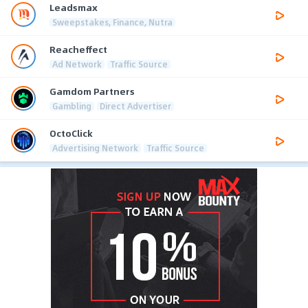
Leadsmax
Sweepstakes, Finance, Nutra
Reacheffect
Ad Network
Traffic Source
Gamdom Partners
Gambling
Direct Advertiser
OctoClick
Advertising Network
Traffic Source