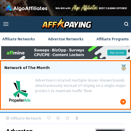
Affiliate Networks
Advertise Networks
Affiliate Programs
Network of The Month
Advertisers rotated multiple lesser-known brands
simultaneously instead of relying on a single major
product to maintain traffic flow.
Affiliate Network
Adverten