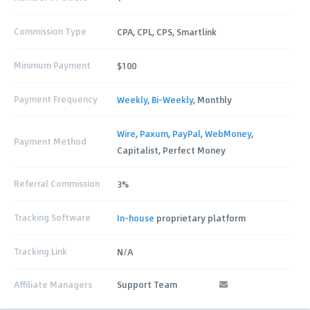
Commission Type
CPA, CPL, CPS, Smartlink
Minimum Payment
$100
Payment Frequency
Weekly
,
Bi-Weekly
, Monthly
Wire
,
Paxum
,
PayPal
,
WebMoney
,
Payment Method
Capitalist, Perfect Money
Referral Commission
3%
Tracking Software
In-house
proprietary platform
Tracking Link
N/A
Affiliate Managers
Support Team