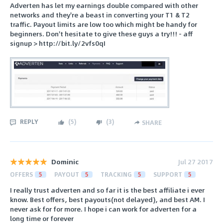
Adverten has let my earnings double compared with other
networks and they're a beast in converting your T1 & T2
traffic. Payout limits are low too which might be handy for
beginners. Don't hesitate to give these guys a try!!! - aff
signup > http://bit.ly/2vfs0qI
REPLY
(
5
)
(
3
)
SHARE
Dominic
Jul 27 2017
OFFERS
5
PAYOUT
5
TRACKING
5
SUPPORT
5
I really trust adverten and so far it is the best affiliate i ever
know. Best offers, best payouts(not delayed), and best AM. I
never ask for for more. I hope i can work for adverten for a
long time or forever