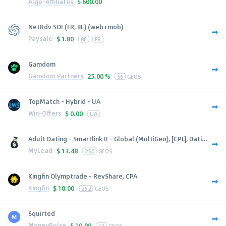
Algo-Affiliates
$
600.00
NetRdv SOI (FR, BE) (web+mob)
Paysale
$
1.80
BE
FR
Gamdom
Gamdom Partners
25.00 %
56
GEOS
TopMatch - Hybrid - UA
Win-Offers
$
0.00
UA
Adult Dating - Smartlink II - Global (MultiGeo), [CPL], Dati...
MyLead
$
13.48
250
GEOS
Kingfin Olymptrade - RevShare, CPA
Kingfin
$
10.00
252
GEOS
Squirted
MoneyPulse
$
10.00
13
GEOS