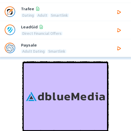
Trafee
Dating
Adult
Smartlink
LeadGid
Direct Financial Offers
Paysale
Adult Dating
Smartlink