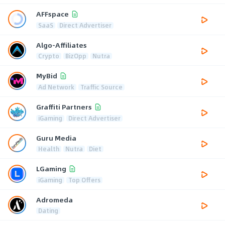
AFFspace
SaaS
Direct Advertiser
Algo-Affiliates
Crypto
BizOpp
Nutra
MyBid
Ad Network
Traffic Source
Graffiti Partners
iGaming
Direct Advertiser
Guru Media
Health
Nutra
Diet
LGaming
iGaming
Top Offers
Adromeda
Dating