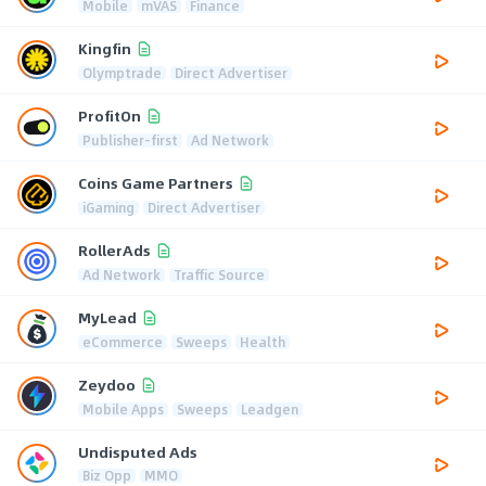
Mobile
mVAS
Finance
Kingfin
Olymptrade
Direct Advertiser
ProfitOn
Publisher-first
Ad Network
Coins Game Partners
iGaming
Direct Advertiser
RollerAds
Ad Network
Traffic Source
MyLead
eCommerce
Sweeps
Health
Zeydoo
Mobile Apps
Sweeps
Leadgen
Undisputed Ads
Biz Opp
MMO