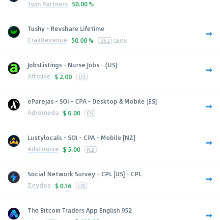
1win Partners
50.00 %
Tushy - Revshare Lifetime
CrakRevenue
50.00 %
252
GEOS
JobsListings - Nurse Jobs - (US)
Affmine
$
2.00
US
eParejas - SOI - CPA - Desktop & Mobile [ES]
Adromeda
$
0.00
ES
Lustylocals - SOI - CPA - Mobile [NZ]
AdsEmpire
$
5.00
NZ
Social Network Survey - CPL [US] - CPL
Zeydoo
$
0.16
US
The Bitcoin Traders App English 952