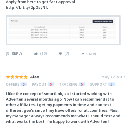
Apply from here to get fast approval
http://bit.ly/2pQsyNf.
REPLY
(
10
)
(
7
)
SHARE
Alex
May 12 2017
OFFERS
5
PAYOUT
5
TRACKING
5
SUPPORT
5
I like the concept of smartlink, so I started working with
Adverten several months ago. Now I can recommend it to
other affiliates. I get my payments in time and can test
different geo's since they have offers for all countries. Plus,
my manager always recommends me what I should test and
what works the best. I'm happy to work with Adverten!