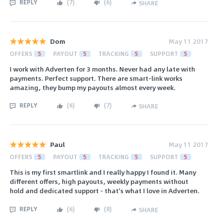
REPLY
(
7
)
(
6
)
SHARE
Dom
May 11 2017
OFFERS
5
PAYOUT
5
TRACKING
5
SUPPORT
5
I work with Adverten for 3 months. Never had any late with
payments. Perfect support. There are smart-link works
amazing, they bump my payouts almost every week.
REPLY
(
6
)
(
7
)
SHARE
Paul
May 11 2017
OFFERS
5
PAYOUT
5
TRACKING
5
SUPPORT
5
This is my first smartlink and I really happy I found it. Many
different offers, high payouts, weekly payments without
hold and dedicated support - that's what I love in Adverten.
REPLY
(
6
)
(
8
)
SHARE