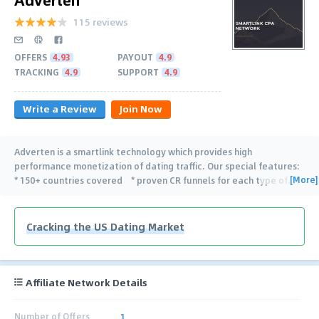
115 reviews
OFFERS
4.93
PAYOUT
4.9
TRACKING
4.9
SUPPORT
4.9
Write a Review
Join Now
Adverten is a smartlink technology which provides high
performance monetization of dating traffic. Our special features:
[More]
* 150+ countries covered * proven CR funnels for each type of
…
Cracking the US Dating Market
Affiliate Network Details
Number of Offers
1