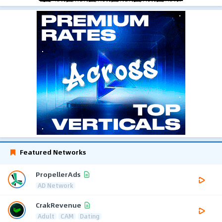
Featured Networks
PropellerAds
AD Network
CrakRevenue
Adult
CAM
Dating