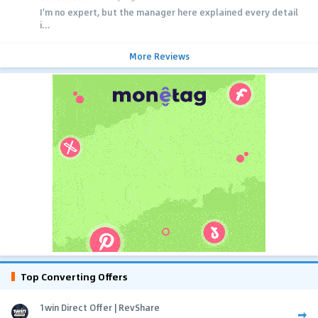
I'm no expert, but the manager here explained every detail
i...
More Reviews
Top Converting Offers
1win Direct Offer | RevShare