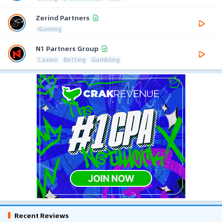
Zerind Partners
iGaming
N1 Partners Group
Casino
Betting
Gambling
Recent Reviews