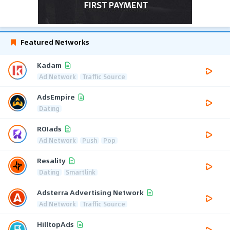
Featured Networks
Kadam
Ad Network
Traffic Source
AdsEmpire
Dating
ROIads
Ad Network
Push
Pop
Resality
Dating
Smartlink
Adsterra Advertising Network
Ad Network
Traffic Source
HilltopAds