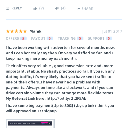
REPLY
(
7
)
(
4
)
SHARE
Manik
Jul 01 2017
OFFERS
5
PAYOUT
5
TRACKING
5
SUPPORT
5
I have been working with adverten for several months now,
and I can honestly say than I’m very satisfied so far. And I
keep making more money each month.
Their offers very reliable , good conversion rate and, more
important, stable. No shady practices so far. If you run any
dating traffic, it’s very likely that you have sent traffic to
one of their offers..I have never had a problem with
payments. Always on time like a clockwork, and if you can
drive certain volume they can arrange more flexible terms.
My Referral Link here: http://bit.ly/2t2F5Ak
I have some big payment(Up to 800$) ,by up link i think you
will approved on 1st signup