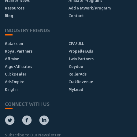
Market News
Affiliate Programs
Resources
Add Network/Program
Blog
Contact
INDUSTRY FRIENDS
Galaksion
CPAFULL
Royal Partners
PropellerAds
Affmine
1win Partners
Algo-Affiliates
Zeydoo
ClickDealer
RollerAds
AdsEmpire
CrakRevenue
Kingfin
MyLead
CONNECT WITH US
Subscribe to Our Newsletter