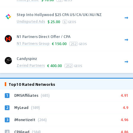
Step Into Hollywood $25 CPA US/CA/UK/AU/NZ
Undisputed Ads
$
25.00
6
GEOS
N1 Partners Direct Offer / CPA
N1 Partners Group
€
150.00
252
GEOS
Candyspinz
Zerind Partners
€
400.00
252
GEOS
Top10 Rated Networks
1
4.91
DMSAffiliates
(685)
2
4.9
MyLead
(589)
3
4.96
iMonetizeIt
(266)
4
4.86
CPAlead
(584)