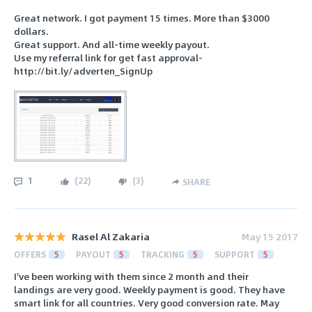
Great network. I got payment 15 times. More than $3000
dollars.
Great support. And all-time weekly payout.
Use my referral link for get fast approval-
http://bit.ly/adverten_SignUp
1
(
22
)
(
3
)
SHARE
Rasel Al Zakaria
May 15 2017
OFFERS
5
PAYOUT
5
TRACKING
5
SUPPORT
5
I've been working with them since 2 month and their
landings are very good. Weekly payment is good. They have
smart link for all countries. Very good conversion rate. May