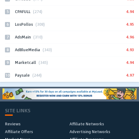
5
4.94
CPAFULL
(274)
6
4.95
LosPollos
(308)
7
4.96
AdsMain
(310)
8
4.93
AdBlueMedia
(343)
9
4.94
Marketcall
(345)
10
4.97
Paysale
(244)
SITE LINKS
Reviews
Affiliate Networks
Affiliate Offers
Advertising Networks