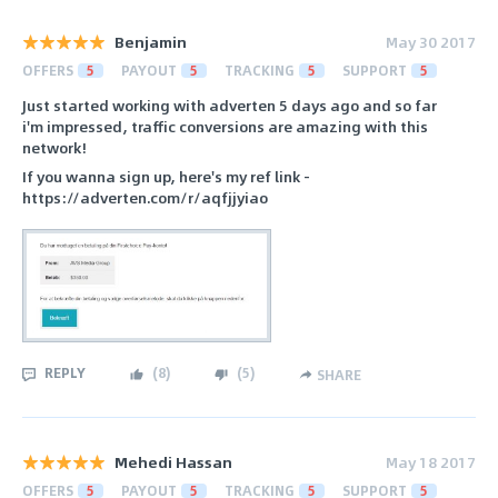
Benjamin
May 30 2017
OFFERS
5
PAYOUT
5
TRACKING
5
SUPPORT
5
Just started working with adverten 5 days ago and so far
i'm impressed, traffic conversions are amazing with this
network!
If you wanna sign up, here's my ref link -
https://adverten.com/r/aqfjjyiao
REPLY
(
8
)
(
5
)
SHARE
Mehedi Hassan
May 18 2017
OFFERS
5
PAYOUT
5
TRACKING
5
SUPPORT
5