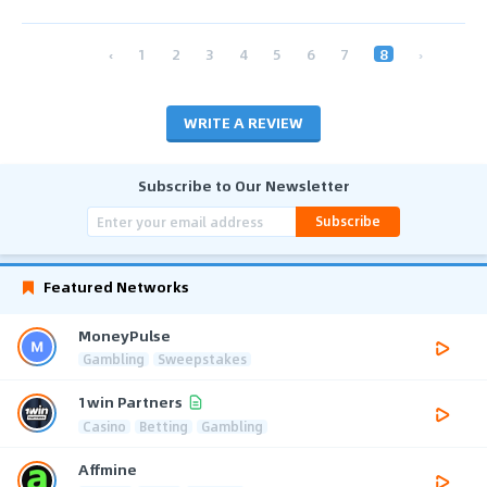
‹
1
2
3
4
5
6
7
8
›
WRITE A REVIEW
Subscribe to Our Newsletter
Subscribe
Featured Networks
MoneyPulse
Gambling
Sweepstakes
1win Partners
Casino
Betting
Gambling
Affmine