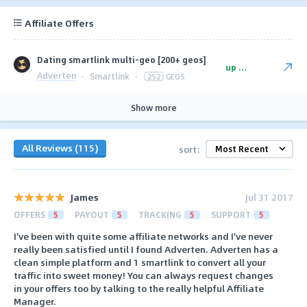
Affiliate Offers
Dating smartlink multi-geo [200+ geos]
up to $125
Adverten
·
Smartlink
·
252
GEOS
Show more
All Reviews (115)
sort:
James
Jul 31 2017
OFFERS
5
PAYOUT
5
TRACKING
5
SUPPORT
5
I've been with quite some affiliate networks and I've never
really been satisfied until I found Adverten. Adverten has a
clean simple platform and 1 smartlink to convert all your
traffic into sweet money! You can always request changes
in your offers too by talking to the really helpful Affiliate
Manager.