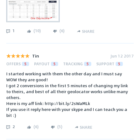
1
(
10
)
(
6
)
SHARE
Tin
Jun 12 2017
OFFERS
5
PAYOUT
5
TRACKING
5
SUPPORT
5
I started working with them the other day and I must say
WOW they are good!
I got 2 conversions in the first 5 minutes of changing my link
to theirs, and best of all their geolocator works unlike many
others.
Here is my aff link: http://bit.ly/2sWaMLk
If you use it reply here with your skype and I can teach you a
bit :)
2
(
6
)
(
5
)
SHARE