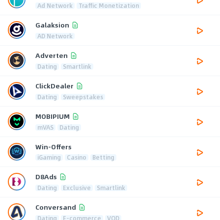
Ad Network
Traffic Monetization
Galaksion
AD Network
Adverten
Dating
Smartlink
ClickDealer
Dating
Sweepstakes
MOBIPIUM
mVAS
Dating
Win-Offers
iGaming
Casino
Betting
D8Ads
Dating
Exclusive
Smartlink
Conversand
Dating
E-commerce
VOD