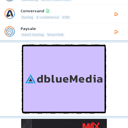
Conversand
Dating
E-commerce
VOD
Paysale
Adult Dating
Smartlink