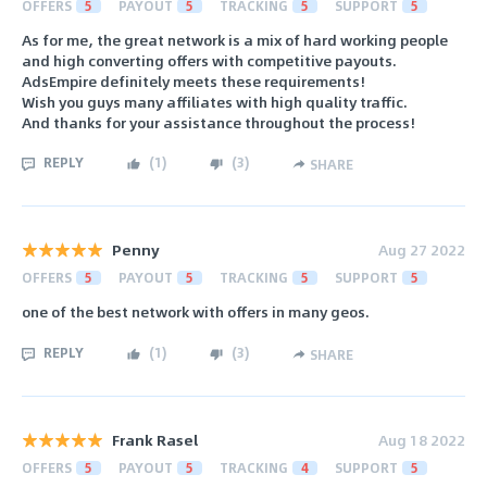
OFFERS
5
PAYOUT
5
TRACKING
5
SUPPORT
5
As for me, the great network is a mix of hard working people
and high converting offers with competitive payouts.
AdsEmpire definitely meets these requirements!
Wish you guys many affiliates with high quality traffic.
And thanks for your assistance throughout the process!
REPLY
(
1
)
(
3
)
SHARE
Penny
Aug 27 2022
OFFERS
5
PAYOUT
5
TRACKING
5
SUPPORT
5
one of the best network with offers in many geos.
REPLY
(
1
)
(
3
)
SHARE
Frank Rasel
Aug 18 2022
OFFERS
5
PAYOUT
5
TRACKING
4
SUPPORT
5