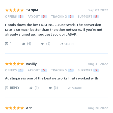
TANJIM
Sep 02 2022
OFFERS
5
PAYOUT
5
TRACKING
5
SUPPORT
5
Hands down the best DATING CPA network. The conversion
rate is so much better than the other networks. If you’re not
already signed up, I suggest you do it ASAP.
1
(
4
)
(
6
)
SHARE
vasiliy
Aug 31 2022
OFFERS
5
PAYOUT
5
TRACKING
5
SUPPORT
5
AdsEmpire is one of the best networks that i worked with
REPLY
(
1
)
(
3
)
SHARE
Achi
Aug 28 2022