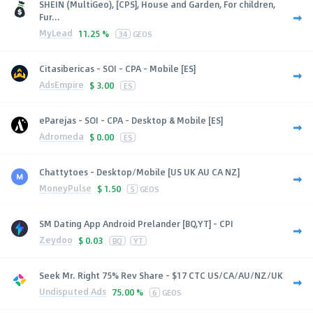
SHEIN (MultiGeo), [CPS], House and Garden, For children,
Fur...
MyLead
11.25 %
34
GEOS
Citasibericas - SOI - CPA - Mobile [ES]
AdsEmpire
$
3.00
ES
eParejas - SOI - CPA - Desktop & Mobile [ES]
Adromeda
$
0.00
ES
Chattytoes - Desktop/Mobile [US UK AU CA NZ]
MoneyPulse
$
1.50
5
GEOS
SM Dating App Android Prelander [BQ,YT] - CPI
Zeydoo
$
0.03
BQ
YT
Seek Mr. Right 75% Rev Share - $17 CTC US/CA/AU/NZ/UK
Undisputed Ads
75.00 %
6
GEOS