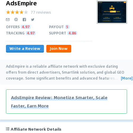
AdsEmpire
77 reviews
OFFERS
4.97
PAYOUT
5
TRACKING
4.97
SUPPORT
4.86
Write a Review
Join Now
AdsEmpire is a reliable affiliate network with exclusive dating
offers from direct advertisers, Smartlink solution, and global GEO
[More]
coverage. Some significant benefits and advanced features
…
AdsEmpire Review: Monetize Smarter, Scale
Faster, Earn More
Affiliate Network Details