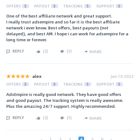
OFFERS
5
PAYOUT
5
TRACKING
5
SUPPORT
5
One of the best affiliate network and great support.
I really trust adsempire and so far it is the best affiliate
network i ever know. Best offers, best payouts (not
delayed), and best AM. I hope i can work for adsempire for a
long time or forever.
REPLY
(
2
)
(
3
)
SHARE
alex
Jun 10 2022
OFFERS
5
PAYOUT
5
TRACKING
5
SUPPORT
5
AdsEmpire is really good network. They have good offers
and good payout. The tracking system is really awesome.
Plus the amazing 24/7 support. Highly recommended.
REPLY
(
2
)
(
3
)
SHARE
‹
1
2
3
4
5
6
›