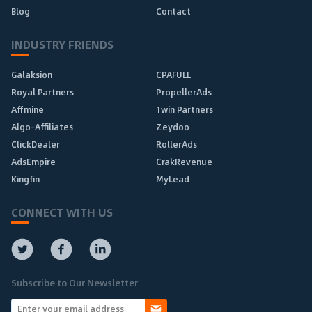
Blog
Contact
INDUSTRY FRIENDS
Galaksion
CPAFULL
Royal Partners
PropellerAds
Affmine
1win Partners
Algo-Affiliates
Zeydoo
ClickDealer
RollerAds
AdsEmpire
CrakRevenue
Kingfin
MyLead
CONNECT WITH US
Subscribe to Our Newsletter