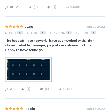
REPLY
(
1
)
(
5
)
SHARE
Alex
Jun 30 2022
OFFERS
5
PAYOUT
5
TRACKING
5
SUPPORT
5
The best affiliate network I have ever worked with. High
stakes, reliable manager, payouts are always on time.
Happy to have found you.
2
(
5
)
(
5
)
SHARE
Robin
Jun 14 2022