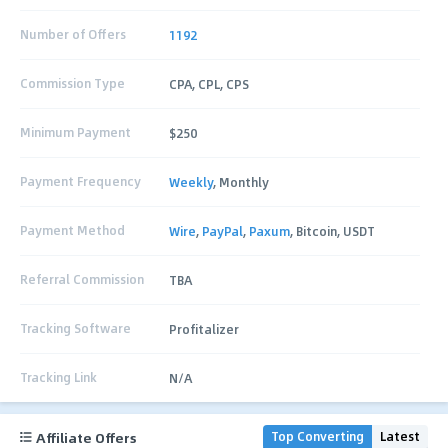
Number of Offers
1192
Commission Type
CPA, CPL, CPS
Minimum Payment
$250
Payment Frequency
Weekly
, Monthly
Payment Method
Wire
,
PayPal
,
Paxum
, Bitcoin, USDT
Referral Commission
TBA
Tracking Software
Profitalizer
Tracking Link
N/A
Affiliate Offers
Top Converting
Latest