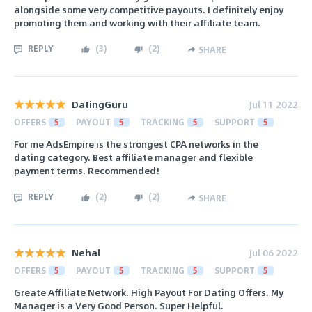
alongside some very competitive payouts. I definitely enjoy
promoting them and working with their affiliate team.
REPLY
(
3
)
(
2
)
SHARE
DatingGuru
Jul 11 2022
OFFERS
5
PAYOUT
5
TRACKING
5
SUPPORT
5
For me AdsEmpire is the strongest CPA networks in the
dating category. Best affiliate manager and flexible
payment terms. Recommended!
REPLY
(
2
)
(
2
)
SHARE
Nehal
Jul 06 2022
OFFERS
5
PAYOUT
5
TRACKING
5
SUPPORT
5
Greate Affiliate Network. High Payout For Dating Offers. My
Manager is a Very Good Person. Super Helpful.