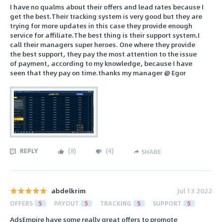
I have no qualms about their offers and lead rates because I
get the best.Their tracking system is very good but they are
trying for more updates in this case they provide enough
service for affiliate.The best thing is their support system.I
call their managers super heroes. One where they provide
the best support, they pay the most attention to the issue
of payment, according to my knowledge, because I have
seen that they pay on time.thanks my manager @ Egor
REPLY
(
8
)
(
4
)
SHARE
abdelkrim
Jul 13 2022
OFFERS
5
PAYOUT
5
TRACKING
5
SUPPORT
5
AdsEmpire have some really great offers to promote