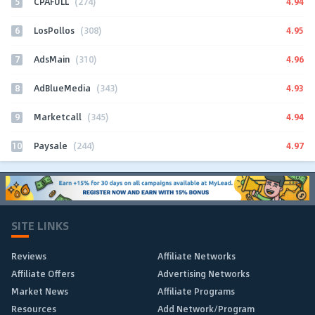
5
4.94
CPAFULL
(274)
6
4.95
LosPollos
(308)
7
4.96
AdsMain
(310)
8
4.93
AdBlueMedia
(343)
9
4.94
Marketcall
(345)
10
4.97
Paysale
(244)
SITE LINKS
Reviews
Affiliate Networks
Affiliate Offers
Advertising Networks
Market News
Affiliate Programs
Resources
Add Network/Program