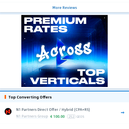
More Reviews
Top Converting Offers
N1 Partners Direct Offer / Hybrid (CPA+RS)
N1 Partners Group
€
100.00
252
GEOS