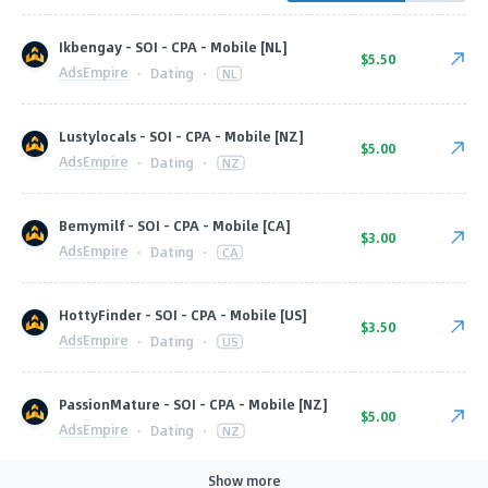
Ikbengay - SOI - CPA - Mobile [NL]
$5.50
AdsEmpire
·
Dating
·
NL
Lustylocals - SOI - CPA - Mobile [NZ]
$5.00
AdsEmpire
·
Dating
·
NZ
Bemymilf - SOI - CPA - Mobile [CA]
$3.00
AdsEmpire
·
Dating
·
CA
HottyFinder - SOI - CPA - Mobile [US]
$3.50
AdsEmpire
·
Dating
·
US
PassionMature - SOI - CPA - Mobile [NZ]
$5.00
AdsEmpire
·
Dating
·
NZ
Show more