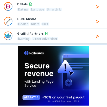
D8Ads
Dating
Exclusive
Smartlink
Guru Media
Health
Nutra
Diet
Graffiti Partners
iGaming
Direct Advertiser