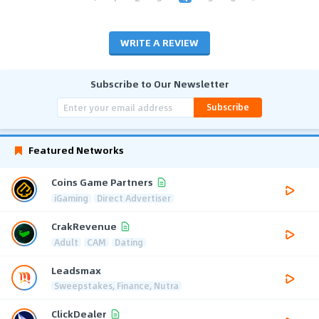
WRITE A REVIEW
Subscribe to Our Newsletter
Subscribe
Featured Networks
Coins Game Partners
iGaming
Direct Advertiser
CrakRevenue
Adult
CAM
Dating
Leadsmax
Sweepstakes, Finance, Nutra
ClickDealer