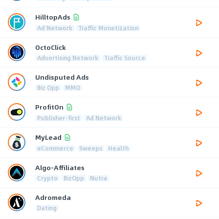
HilltopAds
Ad Network
Traffic Monetization
OctoClick
Advertising Network
Traffic Source
Undisputed Ads
Biz Opp
MMO
ProfitOn
Publisher-first
Ad Network
MyLead
eCommerce
Sweeps
Health
Algo-Affiliates
Crypto
BizOpp
Nutra
Adromeda
Dating