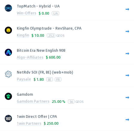
TopMatch - Hybrid - UA
Win-Offers
$
0.00
UA
Kingfin Olymptrade - RevShare, CPA
Kingfin
$
10.00
252
GEOS
Bitcoin Era New English 908
Algo-Affiliates
$
600.00
NetRdv SOI (FR, BE) (web+mob)
Paysale
$
1.80
BE
FR
Gamdom
Gamdom Partners
25.00 %
56
GEOS
1win Direct Offer | CPA
1win Partners
$
250.00