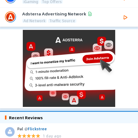
iGaming
Top Offers
Adsterra Advertising Network
Ad Network
Traffic Source
Recent Reviews
Pal
@
Flickstree
1 day ago