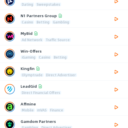
Dating
Sweepstakes
N1 Partners Group
Casino
Betting
Gambling
MyBid
Ad Network
Traffic Source
Win-Offers
iGaming
Casino
Betting
Kingfin
Olymptrade
Direct Advertiser
LeadGid
Direct Financial Offers
Affmine
Mobile
mVAS
Finance
Gamdom Partners
Gambling
Direct Advertiser