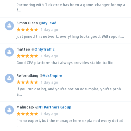
Partnering with Flickstree has been a game-changer for my a
f...
Simon Olsen
@
MyLead
1 day ago
Just joined this network, everything looks good. Will report...
matteo
@
OnlyTraffic
1 day ago
Good CPA platform that always provides stable traffic
Referralking
@
AdsEmpire
1 day ago
If you run dating, and you're not on AdsEmpire, you're prob
a...
MahucaJo
@
N1 Partners Group
1 day ago
I'm no expert, but the manager here explained every detail
i...