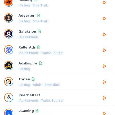
Dating
Smartlink
Adverten
Dating
Smartlink
Galaksion
AD Network
RollerAds
Ad Network
Traffic Source
AdsEmpire
Dating
Trafee
Dating
Adult
Smartlink
Reacheffect
Ad Network
Traffic Source
LGaming