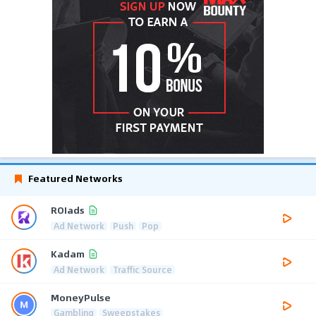
Featured Networks
ROIads
Ad Network
Push
Pop
Kadam
Ad Network
Traffic Source
MoneyPulse
Gambling
Sweepstakes