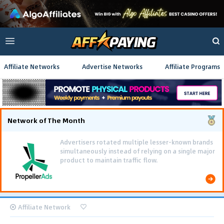
Affiliate Networks
Advertise Networks
Affiliate Programs
Network of The Month
Advertisers rotated multiple lesser-known brands
simultaneously instead of relying on a single major
product to maintain traffic flow.
Affiliate Network