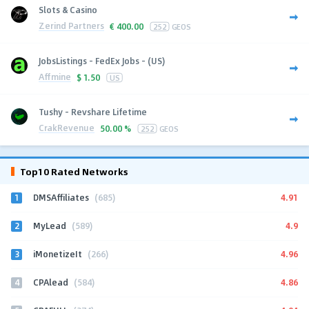
Slots & Casino
Zerind Partners
€
400.00
252
GEOS
JobsListings - FedEx Jobs - (US)
Affmine
$
1.50
US
Tushy - Revshare Lifetime
CrakRevenue
50.00 %
252
GEOS
Top10 Rated Networks
1
4.91
DMSAffiliates
(685)
2
4.9
MyLead
(589)
3
4.96
iMonetizeIt
(266)
4
4.86
CPAlead
(584)