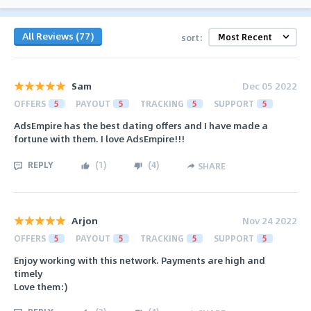
All Reviews (77)
sort:
Sam
Dec 05 2022
OFFERS
5
PAYOUT
5
TRACKING
5
SUPPORT
5
AdsEmpire has the best dating offers and I have made a
fortune with them. I love AdsEmpire!!!
REPLY
(
1
)
(
4
)
SHARE
Arjon
Nov 24 2022
OFFERS
5
PAYOUT
5
TRACKING
5
SUPPORT
5
Enjoy working with this network. Payments are high and
timely
Love them:)