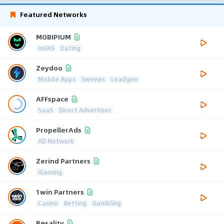
Featured Networks
MOBIPIUM
mVAS
Dating
Zeydoo
Mobile Apps
Sweeps
Leadgen
AFFspace
SaaS
Direct Advertiser
PropellerAds
AD Network
Zerind Partners
iGaming
1win Partners
Casino
Betting
Gambling
Resality