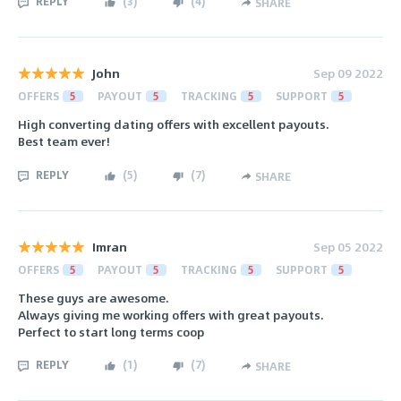
REPLY
(
3
)
(
4
)
SHARE
John
Sep 09 2022
OFFERS
5
PAYOUT
5
TRACKING
5
SUPPORT
5
High converting dating offers with excellent payouts.
Best team ever!
REPLY
(
5
)
(
7
)
SHARE
Imran
Sep 05 2022
OFFERS
5
PAYOUT
5
TRACKING
5
SUPPORT
5
These guys are awesome.
Always giving me working offers with great payouts.
Perfect to start long terms coop
REPLY
(
1
)
(
7
)
SHARE