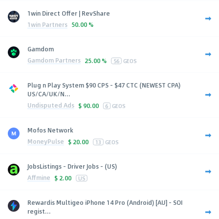
1win Direct Offer | RevShare
1win Partners
50.00 %
Gamdom
Gamdom Partners
25.00 %
56
GEOS
Plug n Play System $90 CPS - $47 CTC (NEWEST CPA)
US/CA/UK/N...
Undisputed Ads
$
90.00
6
GEOS
Mofos Network
MoneyPulse
$
20.00
13
GEOS
JobsListings - Driver Jobs - (US)
Affmine
$
2.00
US
Rewardis Multigeo iPhone 14 Pro (Android) [AU] - SOI
regist...