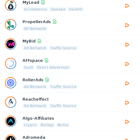
MyLead
eCommerce
Sweeps
Health
PropellerAds
AD Network
MyBid
Ad Network
Traffic Source
AFFspace
SaaS
Direct Advertiser
RollerAds
Ad Network
Traffic Source
Reacheffect
Ad Network
Traffic Source
Algo-Affiliates
Crypto
BizOpp
Nutra
Adromeda