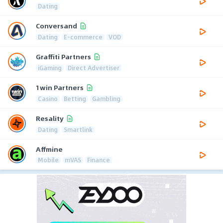
Dating
Conversand
Dating
E-commerce
VOD
Graffiti Partners
iGaming
Direct Advertiser
1win Partners
Casino
Betting
Gambling
Resality
Dating
Smartlink
Affmine
Mobile
mVAS
Finance