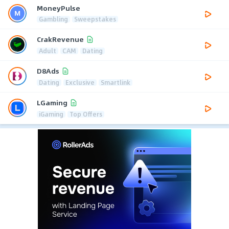
MoneyPulse
Gambling
Sweepstakes
CrakRevenue
Adult
CAM
Dating
D8Ads
Dating
Exclusive
Smartlink
LGaming
iGaming
Top Offers