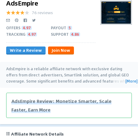
AdsEmpire
76 reviews
OFFERS
4.97
PAYOUT
5
TRACKING
4.97
SUPPORT
4.86
Write a Review
Join Now
AdsEmpire is a reliable affiliate network with exclusive dating
offers from direct advertisers, Smartlink solution, and global GEO
[More]
coverage. Some significant benefits and advanced features which
are a must-try for the
…
AdsEmpire Review: Monetize Smarter, Scale
Faster, Earn More
Affiliate Network Details