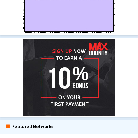
Featured Networks