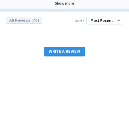
Show more
All Reviews (76)
sort:
WRITE A REVIEW