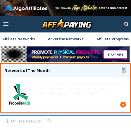
Affiliate Networks
Advertise Networks
Affiliate Programs
Network of The Month
Using gamified pre-landing pages and smooth PWA
flows effectively reduced user friction and
optimized long-term deposit costs.
Affiliate Network