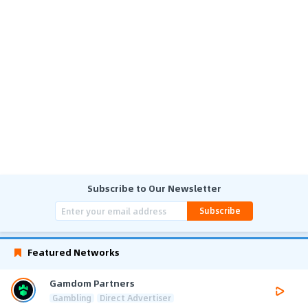
Subscribe to Our Newsletter
Subscribe
Featured Networks
Gamdom Partners
Gambling
Direct Advertiser