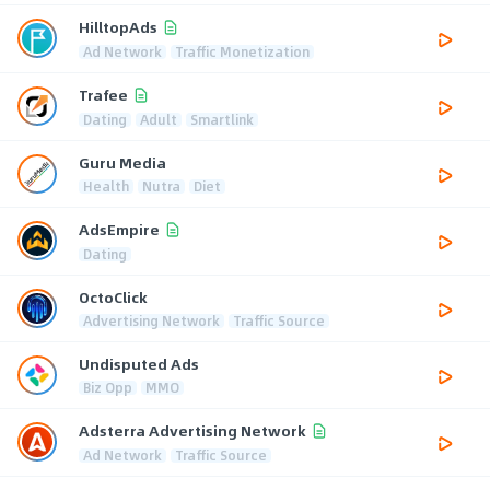
HilltopAds
Ad Network
Traffic Monetization
Trafee
Dating
Adult
Smartlink
Guru Media
Health
Nutra
Diet
AdsEmpire
Dating
OctoClick
Advertising Network
Traffic Source
Undisputed Ads
Biz Opp
MMO
Adsterra Advertising Network
Ad Network
Traffic Source