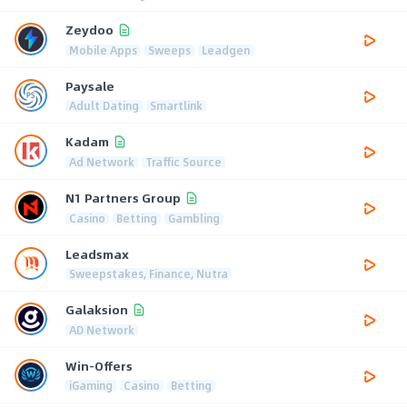
Zeydoo
Mobile Apps
Sweeps
Leadgen
Paysale
Adult Dating
Smartlink
Kadam
Ad Network
Traffic Source
N1 Partners Group
Casino
Betting
Gambling
Leadsmax
Sweepstakes, Finance, Nutra
Galaksion
AD Network
Win-Offers
iGaming
Casino
Betting