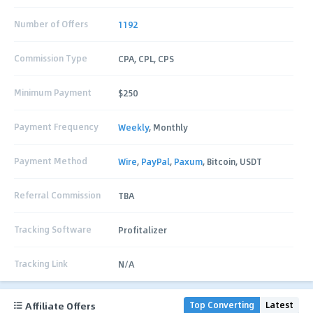
Number of Offers
1192
Commission Type
CPA, CPL, CPS
Minimum Payment
$250
Payment Frequency
Weekly
, Monthly
Payment Method
Wire
,
PayPal
,
Paxum
, Bitcoin, USDT
Referral Commission
TBA
Tracking Software
Profitalizer
Tracking Link
N/A
Affiliate Offers
Top Converting
Latest