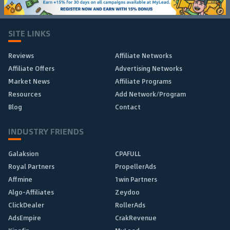
SITE LINKS
Reviews
Affiliate Networks
Affiliate Offers
Advertising Networks
Market News
Affiliate Programs
Resources
Add Network/Program
Blog
Contact
INDUSTRY FRIENDS
Galaksion
CPAFULL
Royal Partners
PropellerAds
Affmine
1win Partners
Algo-Affiliates
Zeydoo
ClickDealer
RollerAds
AdsEmpire
CrakRevenue