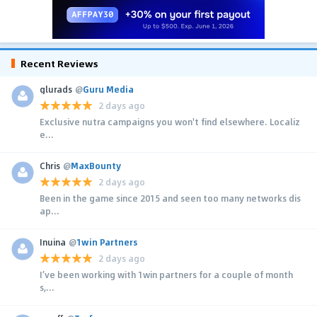
Recent Reviews
glurads
@
Guru Media
2 days ago
Exclusive nutra campaigns you won't find elsewhere. Localiz
e...
Chris
@
MaxBounty
2 days ago
Been in the game since 2015 and seen too many networks dis
ap...
Inuina
@
1win Partners
2 days ago
I’ve been working with 1win partners for a couple of month
s,...