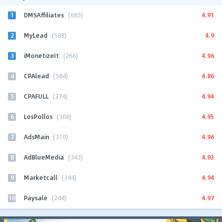
1
4.91
DMSAffiliates
(685)
2
4.9
MyLead
(588)
3
4.96
iMonetizeIt
(266)
4
4.86
CPAlead
(584)
5
4.94
CPAFULL
(274)
6
4.95
LosPollos
(308)
7
4.96
AdsMain
(310)
8
4.93
AdBlueMedia
(343)
9
4.94
Marketcall
(344)
10
4.97
Paysale
(244)