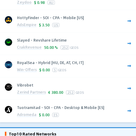
Zeydoo
$
0.98
AU
HottyFinder - SOI - CPA - Mobile [US]
AdsEmpire
$
3.50
US
Slayed - Revshare Lifetime
CrakRevenue
50.00 %
252
GEOS
RoyalSea - Hybrid [HU, DE, AT, CH, IT]
Win-Offers
$
0.00
5
GEOS
Vibrobet
Zerind Partners
€
380.00
252
GEOS
Tuotramitad - SOI - CPA - Desktop & Mobile [ES]
Adromeda
$
0.00
ES
Top10 Rated Networks