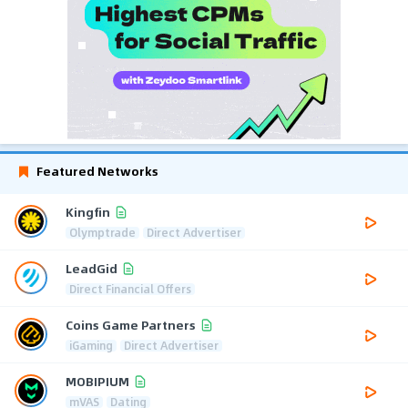
Featured Networks
Kingfin
Olymptrade
Direct Advertiser
LeadGid
Direct Financial Offers
Coins Game Partners
iGaming
Direct Advertiser
MOBIPIUM
mVAS
Dating