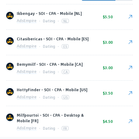
Ikbengay - SOI - CPA - Mobile [NL]
$5.50
AdsEmpire
·
Dating
·
NL
Citasibericas - SOI - CPA - Mobile [ES]
$3.00
AdsEmpire
·
Dating
·
ES
Bemymilf - SOI - CPA - Mobile [CA]
$3.00
AdsEmpire
·
Dating
·
CA
HottyFinder - SOI - CPA - Mobile [US]
$3.50
AdsEmpire
·
Dating
·
US
Milfpourtoi - SOI - CPA - Desktop &
Mobile [FR]
$4.50
AdsEmpire
·
Dating
·
FR