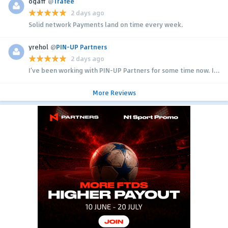
ogaff
@
Trafee
2 days ago
Solid network Payments land on time every week.
yrehol
@
PIN-UP Partners
2 days ago
I’ve been working with PIN-UP Partners for some time now. I...
More Reviews