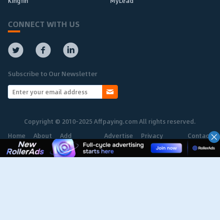
Kingfin
MyLead
CONNECT WITH US
Subscribe to Our Newsletter
Copyright © 2010-2025 Affpaying.com All rights reserved.
Home
About
Add
Advertise
Privacy
Contact
Network
Policy