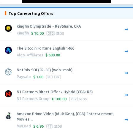
Top Converting Offers
Kingfin Olymptrade - RevShare, CPA
Kingfin
$
10.00
252
GEOS
The Bitcoin Fortune English 1466
Algo-Affiliates
$
600.00
NetRdv SOI (FR, BE) (web+mob)
Paysale
$
1.80
BE
FR
N1 Partners Direct Offer / Hybrid (CPA+RS)
N1 Partners Group
€
100.00
252
GEOS
Amazon Prime Video (MultiGeo), [CPA], Entertainment,
Movies...
MyLead
$
6.96
17
GEOS