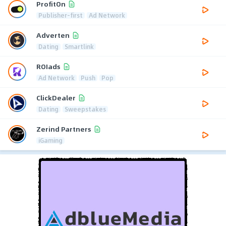
ProfitOn
Publisher-first
Ad Network
Adverten
Dating
Smartlink
ROIads
Ad Network
Push
Pop
ClickDealer
Dating
Sweepstakes
Zerind Partners
iGaming