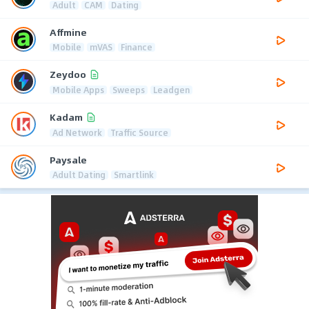
Adult
CAM
Dating
Affmine
Mobile
mVAS
Finance
Zeydoo
Mobile Apps
Sweeps
Leadgen
Kadam
Ad Network
Traffic Source
Paysale
Adult Dating
Smartlink