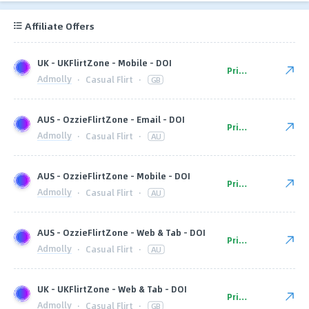
Affiliate Offers
UK - UKFlirtZone - Mobile - DOI
Private
Admolly
·
Casual Flirt
·
GB
AUS - OzzieFlirtZone - Email - DOI
Private
Admolly
·
Casual Flirt
·
AU
AUS - OzzieFlirtZone - Mobile - DOI
Private
Admolly
·
Casual Flirt
·
AU
AUS - OzzieFlirtZone - Web & Tab - DOI
Private
Admolly
·
Casual Flirt
·
AU
UK - UKFlirtZone - Web & Tab - DOI
Private
Admolly
·
Casual Flirt
·
GB