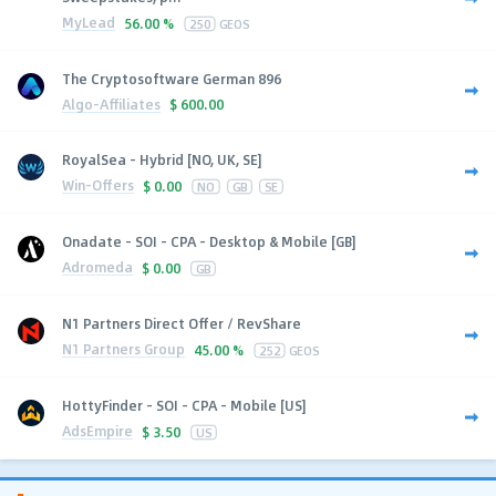
MyLead
56.00 %
250
GEOS
The Cryptosoftware German 896
Algo-Affiliates
$
600.00
RoyalSea - Hybrid [NO, UK, SE]
Win-Offers
$
0.00
NO
GB
SE
Onadate - SOI - CPA - Desktop & Mobile [GB]
Adromeda
$
0.00
GB
N1 Partners Direct Offer / RevShare
N1 Partners Group
45.00 %
252
GEOS
HottyFinder - SOI - CPA - Mobile [US]
AdsEmpire
$
3.50
US