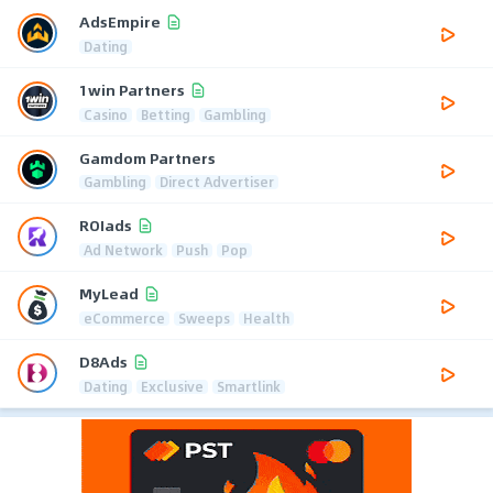
AdsEmpire
Dating
1win Partners
Casino
Betting
Gambling
Gamdom Partners
Gambling
Direct Advertiser
ROIads
Ad Network
Push
Pop
MyLead
eCommerce
Sweeps
Health
D8Ads
Dating
Exclusive
Smartlink