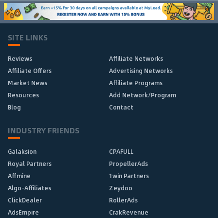
SITE LINKS
Reviews
Affiliate Networks
Affiliate Offers
Advertising Networks
Market News
Affiliate Programs
Resources
Add Network/Program
Blog
Contact
INDUSTRY FRIENDS
Galaksion
CPAFULL
Royal Partners
PropellerAds
Affmine
1win Partners
Algo-Affiliates
Zeydoo
ClickDealer
RollerAds
AdsEmpire
CrakRevenue