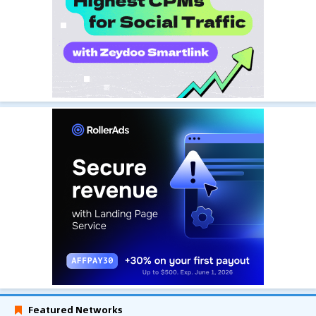
Featured Networks