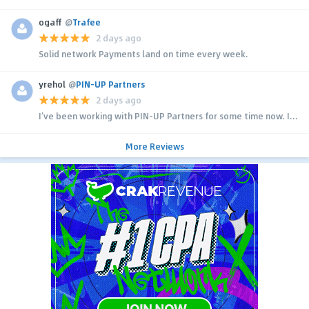
ogaff
@
Trafee
2 days ago
Solid network Payments land on time every week.
yrehol
@
PIN-UP Partners
2 days ago
I’ve been working with PIN-UP Partners for some time now. I...
More Reviews