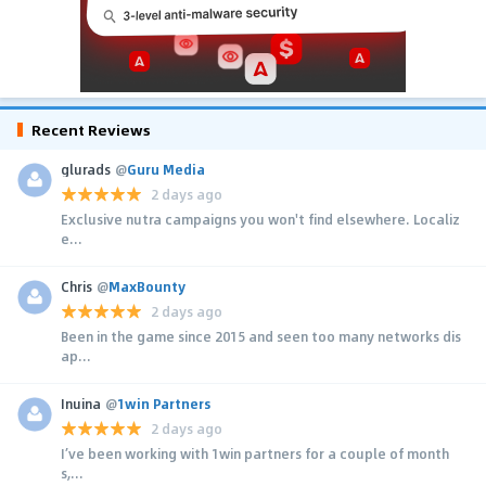
Recent Reviews
glurads
@
Guru Media
2 days ago
Exclusive nutra campaigns you won't find elsewhere. Localiz
e...
Chris
@
MaxBounty
2 days ago
Been in the game since 2015 and seen too many networks dis
ap...
Inuina
@
1win Partners
2 days ago
I’ve been working with 1win partners for a couple of month
s,...