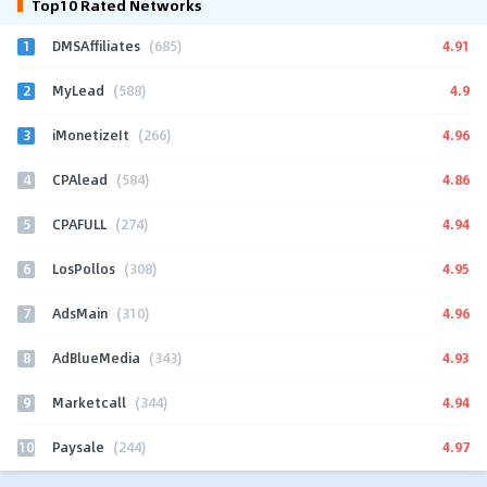
Top10 Rated Networks
1
4.91
DMSAffiliates
(685)
2
4.9
MyLead
(588)
3
4.96
iMonetizeIt
(266)
4
4.86
CPAlead
(584)
5
4.94
CPAFULL
(274)
6
4.95
LosPollos
(308)
7
4.96
AdsMain
(310)
8
4.93
AdBlueMedia
(343)
9
4.94
Marketcall
(344)
10
4.97
Paysale
(244)