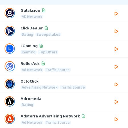
Galaksion
AD Network
ClickDealer
Dating
Sweepstakes
LGaming
iGaming
Top Offers
RollerAds
Ad Network
Traffic Source
OctoClick
Advertising Network
Traffic Source
Adromeda
Dating
Adsterra Advertising Network
Ad Network
Traffic Source