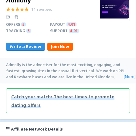
11 reviews
OFFERS
5
PAYOUT
4.91
TRACKING
5
SUPPORT
4.91
Write a Review
Join Now
Admolly is the advertiser for the most exciting, engaging, and
fastest-growing sites in the casual flirt vertical. We work on PPL
[More]
and Revshare bases and we are live in the United Kingdom,
Australia, Germany, Italy,
…
Catch your match: The best times to promote
dating offers
Affiliate Network Details