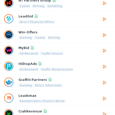
N1 Partners Group
Casino
Betting
Gambling
LeadGid
Direct Financial Offers
Win-Offers
iGaming
Casino
Betting
MyBid
Ad Network
Traffic Source
HilltopAds
Ad Network
Traffic Monetization
Graffiti Partners
iGaming
Direct Advertiser
Leadsmax
Sweepstakes, Finance, Nutra
CrakRevenue