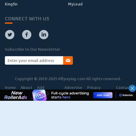
Kingfin
MyLead
CONNECT WITH US
Subscribe to Our Newsletter
Copyright © 2010-2025 Affpaying.com All rights reserved.
Home
About
Add
Advertise
Privacy
Contact
Network
Policy