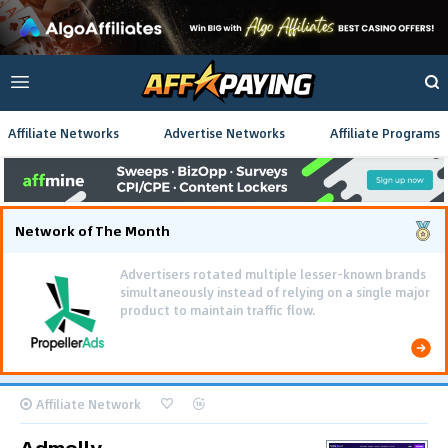
Affiliate Networks
Advertise Networks
Affiliate Programs
Network of The Month
Advertisers rotated multiple lesser-known brands
simultaneously instead of relying on a single major
product to maintain traffic flow.
Affiliate Network
Admolly