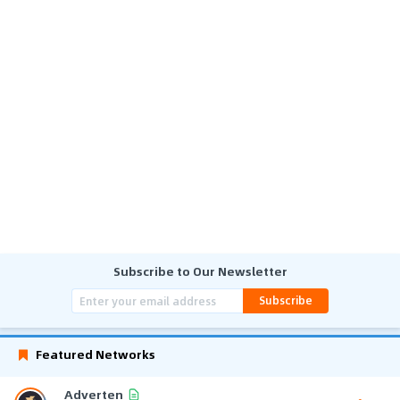
Subscribe to Our Newsletter
Subscribe
Featured Networks
Adverten