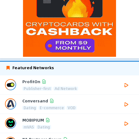
Featured Networks
ProfitOn
Publisher-first
Ad Network
Conversand
Dating
E-commerce
VOD
MOBIPIUM
mVAS
Dating