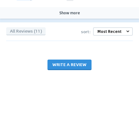
Show more
All Reviews (11)
sort:
WRITE A REVIEW