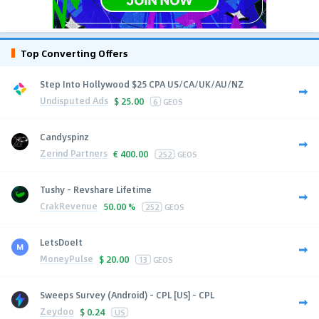
Top Converting Offers
Step Into Hollywood $25 CPA US/CA/UK/AU/NZ
Undisputed Ads
$
25.00
6
GEOS
Candyspinz
Zerind Partners
€
400.00
252
GEOS
Tushy - Revshare Lifetime
CrakRevenue
50.00 %
252
GEOS
LetsDoeIt
MoneyPulse
$
20.00
13
GEOS
Sweeps Survey (Android) - CPL [US] - CPL
Zeydoo
$
0.24
US