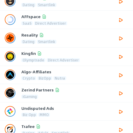
Dating
Smartlink
AFFspace
SaaS
Direct Advertiser
Resality
Dating
Smartlink
Kingfin
Olymptrade
Direct Advertiser
Algo-Affiliates
Crypto
BizOpp
Nutra
Zerind Partners
iGaming
Undisputed Ads
Biz Opp
MMO
Trafee
Dating
Adult
Smartlink