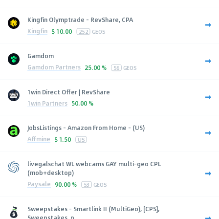
Kingfin Olymptrade - RevShare, CPA
Kingfin
$
10.00
252
GEOS
Gamdom
Gamdom Partners
25.00 %
56
GEOS
1win Direct Offer | RevShare
1win Partners
50.00 %
JobsListings - Amazon From Home - (US)
Affmine
$
1.50
US
livegalschat WL webcams GAY multi-geo CPL
(mob+desktop)
Paysale
90.00 %
53
GEOS
Sweepstakes - Smartlink II (MultiGeo), [CPS],
Sweepstakes, p...