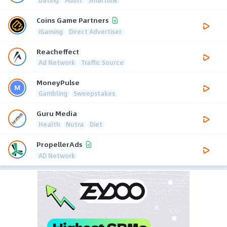
Coins Game Partners
iGaming
Direct Advertiser
Reacheffect
Ad Network
Traffic Source
MoneyPulse
Gambling
Sweepstakes
Guru Media
Health
Nutra
Diet
PropellerAds
AD Network