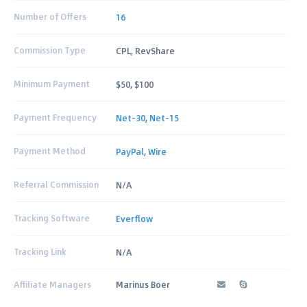
Number of Offers
16
Commission Type
CPL, RevShare
Minimum Payment
$50, $100
Payment Frequency
Net-30
,
Net-15
Payment Method
PayPal
,
Wire
Referral Commission
N/A
Tracking Software
Everflow
Tracking Link
N/A
Affiliate Managers
Marinus Boer