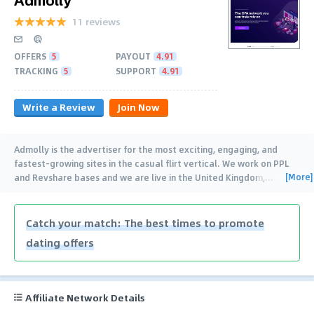
11 reviews
OFFERS
5
PAYOUT
4.91
TRACKING
5
SUPPORT
4.91
Write a Review
Join Now
Admolly is the advertiser for the most exciting, engaging, and
fastest-growing sites in the casual flirt vertical. We work on PPL
[More]
and Revshare bases and we are live in the United Kingdom,
…
Catch your match: The best times to promote
dating offers
Affiliate Network Details