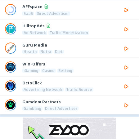
AFFspace
SaaS
Direct Advertiser
HilltopAds
Ad Network
Traffic Monetization
Guru Media
Health
Nutra
Diet
Win-Offers
iGaming
Casino
Betting
OctoClick
Advertising Network
Traffic Source
Gamdom Partners
Gambling
Direct Advertiser