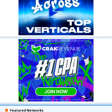
Featured Networks