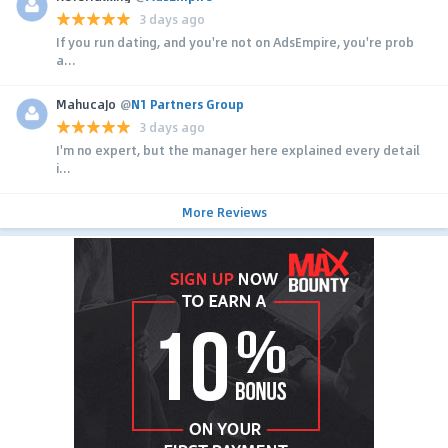
3 days ago
If you run dating, and you're not on AdsEmpire, you're prob
a...
MahucaJo
@
N1 Partners Group
3 days ago
I'm no expert, but the manager here explained every detail
i...
More Reviews