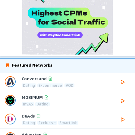
Featured Networks
Conversand
Dating
E-commerce
VOD
MOBIPIUM
mVAS
Dating
D8Ads
Dating
Exclusive
Smartlink
Adverten