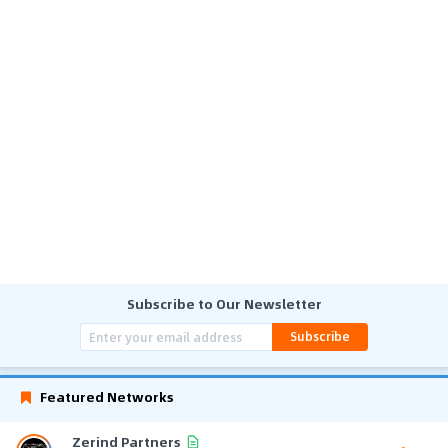
Subscribe to Our Newsletter
Subscribe
Featured Networks
Zerind Partners