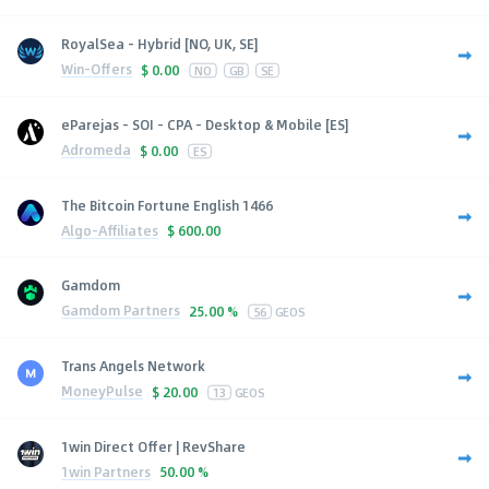
RoyalSea - Hybrid [NO, UK, SE]
Win-Offers
$
0.00
NO
GB
SE
eParejas - SOI - CPA - Desktop & Mobile [ES]
Adromeda
$
0.00
ES
The Bitcoin Fortune English 1466
Algo-Affiliates
$
600.00
Gamdom
Gamdom Partners
25.00 %
56
GEOS
Trans Angels Network
MoneyPulse
$
20.00
13
GEOS
1win Direct Offer | RevShare
1win Partners
50.00 %