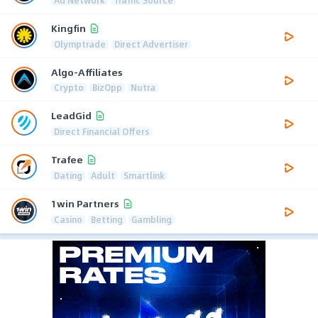
Kingfin
Olymptrade
Direct Advertiser
Algo-Affiliates
Crypto
BizOpp
Nutra
LeadGid
Direct Financial Offers
Trafee
Dating
Adult
Smartlink
1win Partners
Casino
Betting
Gambling