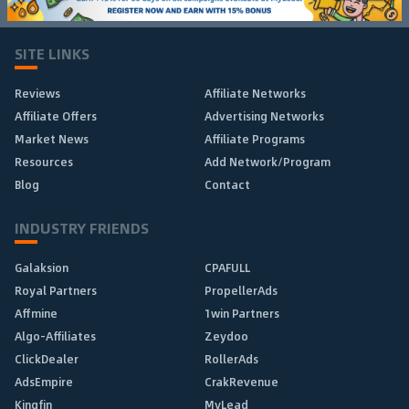
SITE LINKS
Reviews
Affiliate Networks
Affiliate Offers
Advertising Networks
Market News
Affiliate Programs
Resources
Add Network/Program
Blog
Contact
INDUSTRY FRIENDS
Galaksion
CPAFULL
Royal Partners
PropellerAds
Affmine
1win Partners
Algo-Affiliates
Zeydoo
ClickDealer
RollerAds
AdsEmpire
CrakRevenue
Kingfin
MyLead