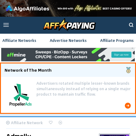
Affiliate Networks
Advertise Networks
Affiliate Programs
Network of The Month
Advertisers rotated multiple lesser-known brands
simultaneously instead of relying on a single major
product to maintain traffic flow.
Affiliate Network
Admolly