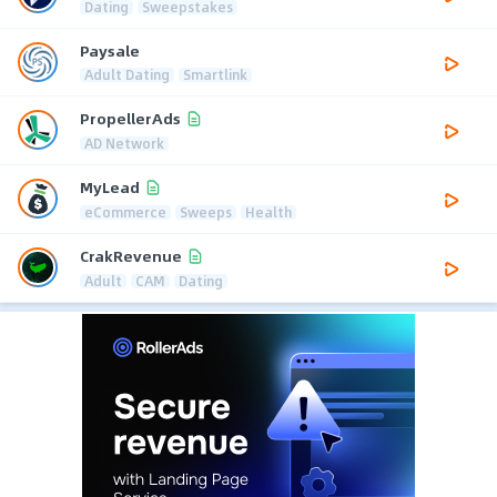
Dating
Sweepstakes
Paysale
Adult Dating
Smartlink
PropellerAds
AD Network
MyLead
eCommerce
Sweeps
Health
CrakRevenue
Adult
CAM
Dating