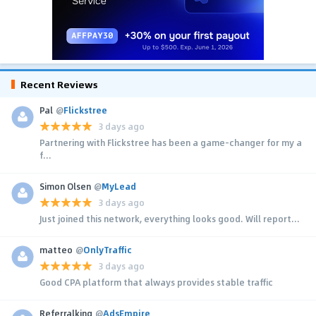
Recent Reviews
Pal
@
Flickstree
3 days ago
Partnering with Flickstree has been a game-changer for my a
f...
Simon Olsen
@
MyLead
3 days ago
Just joined this network, everything looks good. Will report...
matteo
@
OnlyTraffic
3 days ago
Good CPA platform that always provides stable traffic
Referralking
@
AdsEmpire