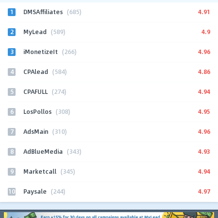
1
4.91
DMSAffiliates
(685)
2
4.9
MyLead
(589)
3
4.96
iMonetizeIt
(266)
4
4.86
CPAlead
(584)
5
4.94
CPAFULL
(274)
6
4.95
LosPollos
(308)
7
4.96
AdsMain
(310)
8
4.93
AdBlueMedia
(343)
9
4.94
Marketcall
(345)
10
4.97
Paysale
(244)