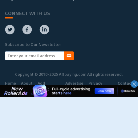
CONNECT WITH US
Subscribe to Our Newsletter
Copyright © 2010-2025 Affpaying.com All rights reserved.
Home
About
Add
Advertise
Privacy
Contact
Network
Policy