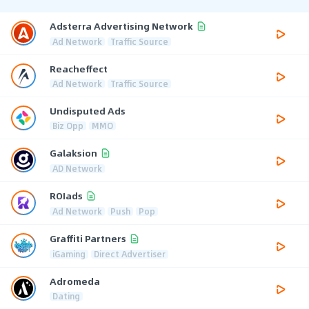
Adsterra Advertising Network
Ad Network
Traffic Source
Reacheffect
Ad Network
Traffic Source
Undisputed Ads
Biz Opp
MMO
Galaksion
AD Network
ROIads
Ad Network
Push
Pop
Graffiti Partners
iGaming
Direct Advertiser
Adromeda
Dating