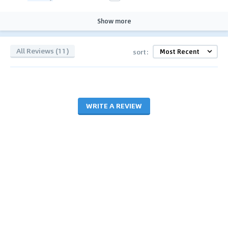
Show more
All Reviews (11)
sort:
WRITE A REVIEW