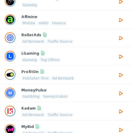
iGaming
Affmine
Mobile
mVAS
Finance
RollerAds
Ad Network
Traffic Source
LGaming
iGaming
Top Offers
ProfitOn
Publisher-first
Ad Network
MoneyPulse
Gambling
Sweepstakes
Kadam
Ad Network
Traffic Source
MyBid
Ad Network
Traffic Source