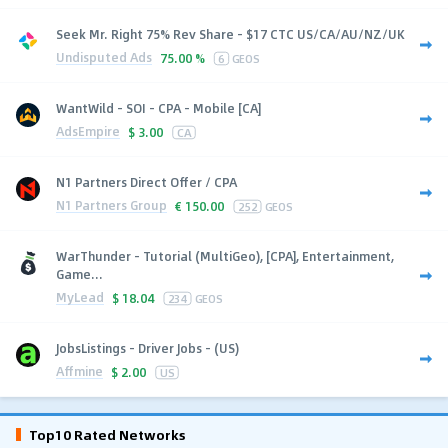
Seek Mr. Right 75% Rev Share - $17 CTC US/CA/AU/NZ/UK
Undisputed Ads
75.00 %
6
GEOS
WantWild - SOI - CPA - Mobile [CA]
AdsEmpire
$
3.00
CA
N1 Partners Direct Offer / CPA
N1 Partners Group
€
150.00
252
GEOS
WarThunder - Tutorial (MultiGeo), [CPA], Entertainment,
Game...
MyLead
$
18.04
234
GEOS
JobsListings - Driver Jobs - (US)
Affmine
$
2.00
US
Top10 Rated Networks