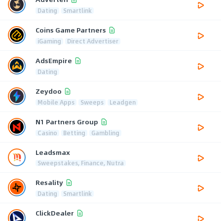
Dating
Smartlink
Coins Game Partners
iGaming
Direct Advertiser
AdsEmpire
Dating
Zeydoo
Mobile Apps
Sweeps
Leadgen
N1 Partners Group
Casino
Betting
Gambling
Leadsmax
Sweepstakes, Finance, Nutra
Resality
Dating
Smartlink
ClickDealer