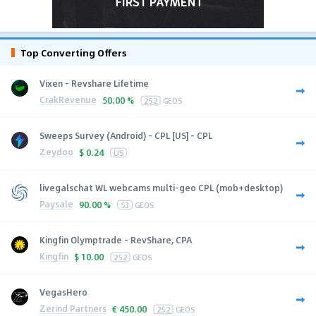
Top Converting Offers
Vixen - Revshare Lifetime
CrakRevenue
50.00 %
252
GEOS
Sweeps Survey (Android) - CPL [US] - CPL
Zeydoo
$
0.24
US
livegalschat WL webcams multi-geo CPL (mob+desktop)
Paysale
90.00 %
53
GEOS
Kingfin Olymptrade - RevShare, CPA
Kingfin
$
10.00
252
GEOS
VegasHero
Zerind Partners
€
450.00
252
GEOS