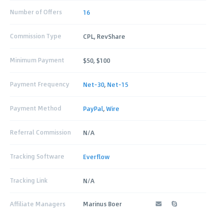
Number of Offers
16
Commission Type
CPL, RevShare
Minimum Payment
$50, $100
Payment Frequency
Net-30
,
Net-15
Payment Method
PayPal
,
Wire
Referral Commission
N/A
Tracking Software
Everflow
Tracking Link
N/A
Affiliate Managers
Marinus Boer