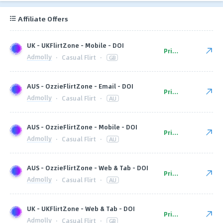
Affiliate Offers
UK - UKFlirtZone - Mobile - DOI
Private
Admolly
·
Casual Flirt
·
GB
AUS - OzzieFlirtZone - Email - DOI
Private
Admolly
·
Casual Flirt
·
AU
AUS - OzzieFlirtZone - Mobile - DOI
Private
Admolly
·
Casual Flirt
·
AU
AUS - OzzieFlirtZone - Web & Tab - DOI
Private
Admolly
·
Casual Flirt
·
AU
UK - UKFlirtZone - Web & Tab - DOI
Private
Admolly
·
Casual Flirt
·
GB