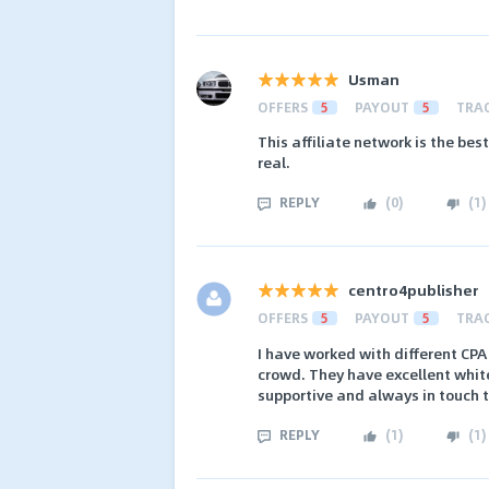
Usman
OFFERS
5
PAYOUT
5
TRA
This affiliate network is the best
real.
REPLY
(
0
)
(
1
)
centro4publisher
OFFERS
5
PAYOUT
5
TRA
I have worked with different CPA
crowd. They have excellent white
supportive and always in touch 
REPLY
(
1
)
(
1
)