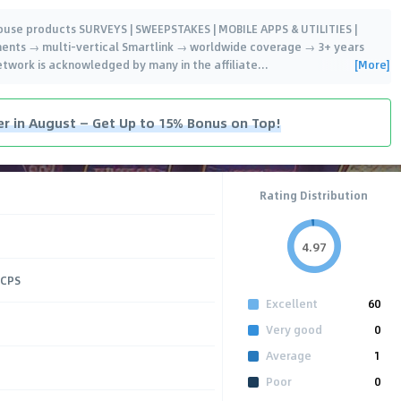
house products SURVEYS | SWEEPSTAKES | MOBILE APPS & UTILITIES |
ents → multi-vertical Smartlink → worldwide coverage → 3+ years
[More]
network is acknowledged by many in the affiliate
…
er in August — Get Up to 15% Bonus on Top!
Rating Distribution
4.97
 CPS
Excellent
60
Very good
0
Average
1
Poor
0