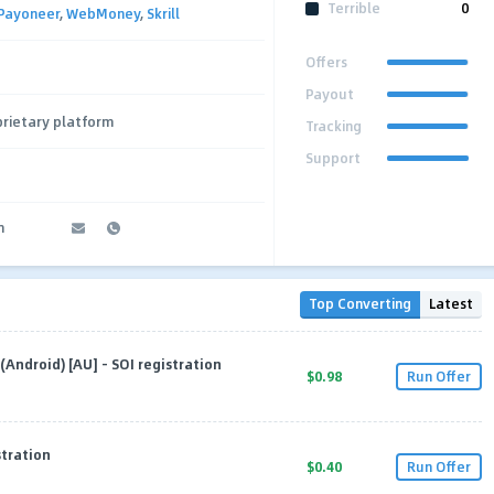
Terrible
0
Payoneer
,
WebMoney
,
Skrill
Offers
Payout
rietary platform
Tracking
Support
m
Top Converting
Latest
Android) [AU] - SOI registration
$0.98
Run Offer
stration
$0.40
Run Offer