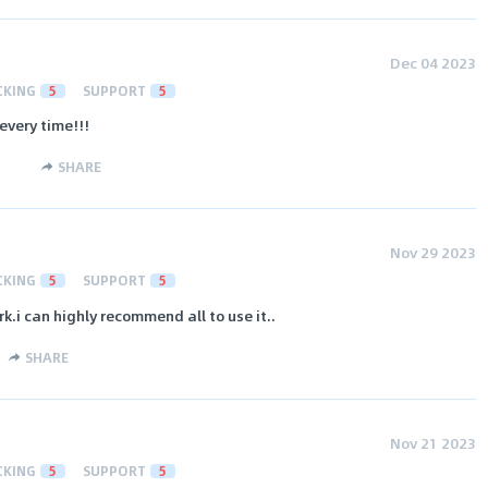
Dec 04 2023
CKING
5
SUPPORT
5
every time!!!
SHARE
Nov 29 2023
CKING
5
SUPPORT
5
k.i can highly recommend all to use it..
SHARE
Nov 21 2023
CKING
5
SUPPORT
5