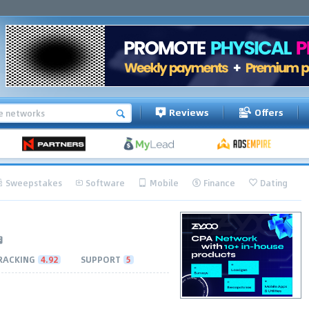
Reviews
Offers
Sweepstakes
Software
Mobile
Finance
Dating
RACKING
4.92
SUPPORT
5