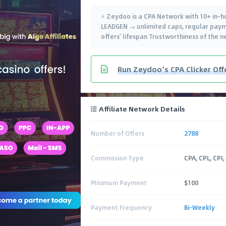
⚡️ Zeydoo is a CPA Network with 10+ in-
LEADGEN → unlimited caps, regular paym
offers’ lifespan Trustworthiness of the 
Run Zeydoo’s CPA Clicker Off
Affiliate Network Details
Number of Offers
2788
Commission Type
CPA, CPL, CPI,
Minimum Payment
$100
Payment Frequency
Bi-Weekly