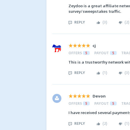
Zeydoo is a great affiliate netw
survey/sweepstakes traffic.
REPLY
(
3
)
(
2
)
cj
OFFERS
5
PAYOUT
5
TRA
This is a trustworthy network w
REPLY
(
1
)
(
3
)
Devon
OFFERS
5
PAYOUT
5
TRA
I have received several paymen
REPLY
(
2
)
(
1
)