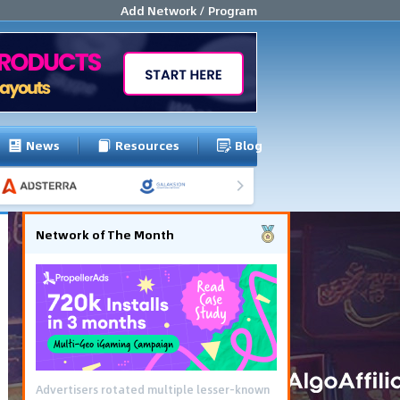
Add Network / Program
News
Resources
Blog
Network of The Month
Advertisers rotated multiple lesser-known