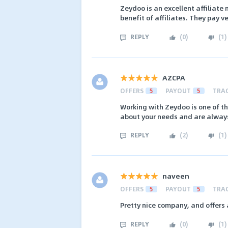
Zeydoo is an excellent affiliate 
benefit of affiliates. They pay v
REPLY
(
0
)
(
1
)
AZCPA
OFFERS
5
PAYOUT
5
TRA
Working with Zeydoo is one of t
about your needs and are always 
REPLY
(
2
)
(
1
)
naveen
OFFERS
5
PAYOUT
5
TRA
Pretty nice company, and offers
REPLY
(
0
)
(
1
)