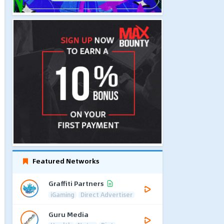
Featured Networks
Graffiti Partners
iGaming
Direct Advertiser
Guru Media