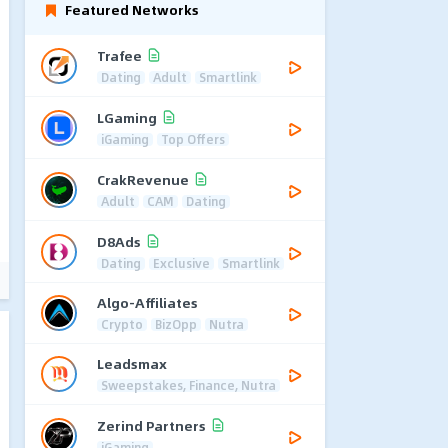
Featured Networks
Trafee
Dating
Adult
Smartlink
LGaming
iGaming
Top Offers
CrakRevenue
Adult
CAM
Dating
D8Ads
Dating
Exclusive
Smartlink
Algo-Affiliates
Crypto
BizOpp
Nutra
Leadsmax
Sweepstakes, Finance, Nutra
Zerind Partners
iGaming