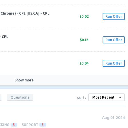
Chrome) - CPL [US,CA] - CPL
$0.02
Run Offer
- CPL
$0.16
Run Offer
$0.04
Run Offer
Show more
Questions
sort:
Aug 01 2024
CKING
5
SUPPORT
5