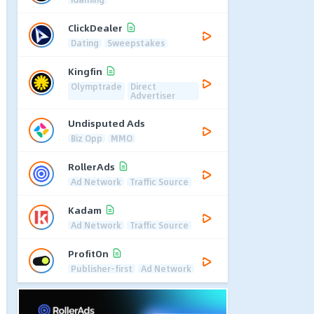
ClickDealer
Dating
Sweepstakes
Kingfin
Olymptrade
Direct
Advertiser
Undisputed Ads
Biz Opp
MMO
RollerAds
Ad Network
Traffic Source
Kadam
Ad Network
Traffic Source
ProfitOn
Publisher-first
Ad Network