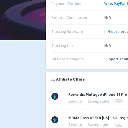
Payment Method
Wire
,
PayPal
,
Referral Commission
N/A
Tracking Software
In-house
prop
Tracking Link
N/A
Affiliate Managers
Support Tea
Affiliate Offers
Rewardis Multigeo iPhone 14 Pro (
Zeydoo
·
Sweepstake
·
AU
MDMX Cash US SOI [US] - SOI regi
Zeydoo
·
Sweepstake
·
US