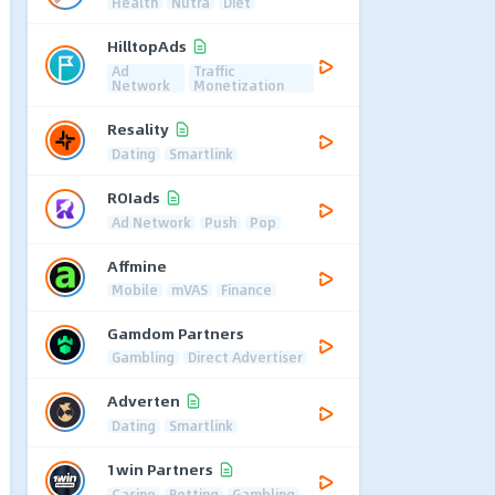
Health
Nutra
Diet
HilltopAds
Ad
Traffic
Network
Monetization
Resality
Dating
Smartlink
ROIads
Ad Network
Push
Pop
Affmine
Mobile
mVAS
Finance
Gamdom Partners
Gambling
Direct Advertiser
Adverten
Dating
Smartlink
1win Partners
Casino
Betting
Gambling