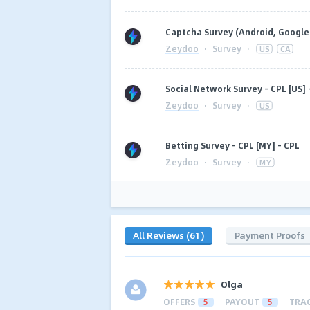
Captcha Survey (Android, Google 
Zeydoo
·
Survey
·
US
CA
Social Network Survey - CPL [US] 
Zeydoo
·
Survey
·
US
Betting Survey - CPL [MY] - CPL
Zeydoo
·
Survey
·
MY
All Reviews (61)
Payment Proofs
Olga
OFFERS
5
PAYOUT
5
TRA