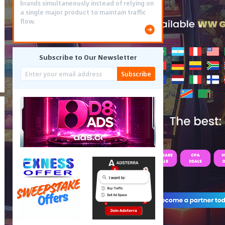
brands simultaneously instead of relying on
a single major product to maintain traffic
flow.
Subscribe to Our Newsletter
Subscribe