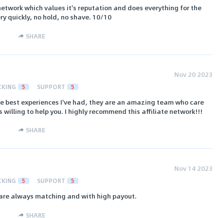
network which values ​​it's reputation and does everything for the
ery quickly, no hold, no shave. 10/10
SHARE
Nov 20 2023
CKING
5
SUPPORT
5
he best experiences I've had, they are an amazing team who care
willing to help you. I highly recommend this affiliate network!!!
SHARE
Nov 14 2023
CKING
5
SUPPORT
5
 are always matching and with high payout.
SHARE