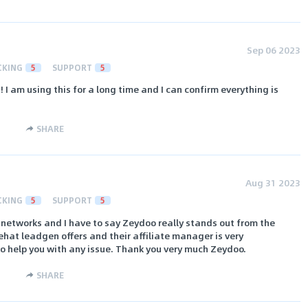
Sep 06 2023
CKING
5
SUPPORT
5
! I am using this for a long time and I can confirm everything is
SHARE
Aug 31 2023
CKING
5
SUPPORT
5
 networks and I have to say Zeydoo really stands out from the
hat leadgen offers and their affiliate manager is very
to help you with any issue. Thank you very much Zeydoo.
SHARE