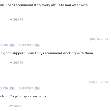
ork. I can recommend it to every affiliate marketer with
SHARE
Jun 04 2024
CKING
5
SUPPORT
5
ith good support. I can truly recommend working with them.
SHARE
Feb 25 2024
CKING
5
SUPPORT
5
ts from Zeydoo .good network
SHARE