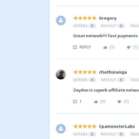
Gregory
OFFERS
5
PAYOUT
5
TRA
Great network!!! Fast payments 
REPLY
(
3
)
(
1
)
chathuranga
OFFERS
5
PAYOUT
5
TRA
Zeydoo is superb affiliate networ
1
(
0
)
(
1
)
CpamonsterLabs
OFFERS
5
PAYOUT
5
TRA