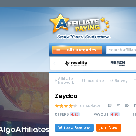
All Categories
Affiliate
Incentive
Survey
Network
Zeydoo
61 reviews
OFFERS
4.95
PAYOUT
4.95
T
Write a Review
Join Now