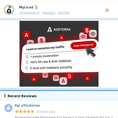
MyLead
eCommerce
Sweeps
Health
Recent Reviews
Pal
@
Flickstree
2 hours ago
Partnering with Flickstree has been a game-changer for my a