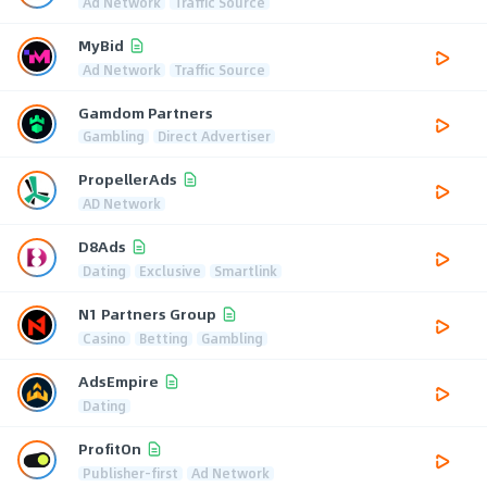
Ad Network
Traffic Source
MyBid
Ad Network
Traffic Source
Gamdom Partners
Gambling
Direct Advertiser
PropellerAds
AD Network
D8Ads
Dating
Exclusive
Smartlink
N1 Partners Group
Casino
Betting
Gambling
AdsEmpire
Dating
ProfitOn
Publisher-first
Ad Network