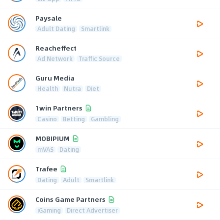
Paysale
Adult Dating
Smartlink
Reacheffect
Ad Network
Traffic Source
Guru Media
Health
Nutra
Diet
1win Partners
Casino
Betting
Gambling
MOBIPIUM
mVAS
Dating
Trafee
Dating
Adult
Smartlink
Coins Game Partners
iGaming
Direct Advertiser