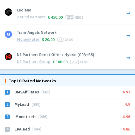
Legiano
Zerind Partners
€
450.00
252
GEOS
Trans Angels Network
MoneyPulse
$
20.00
13
GEOS
N1 Partners Direct Offer / Hybrid (CPA+RS)
N1 Partners Group
€
100.00
252
GEOS
Top10 Rated Networks
1
4.91
DMSAffiliates
(685)
2
4.9
MyLead
(589)
3
4.96
iMonetizeIt
(266)
4
4.86
CPAlead
(584)