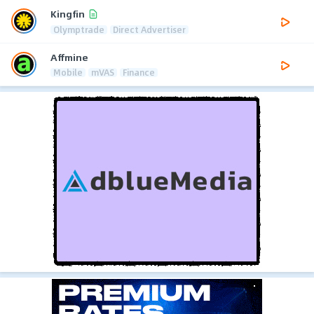
Kingfin
Olymptrade
Direct Advertiser
Affmine
Mobile
mVAS
Finance