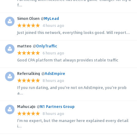
f...
Simon Olsen
@
MyLead
4 hours ago
Just joined this network, everything looks good. Will report...
matteo
@
OnlyTraffic
6 hours ago
Good CPA platform that always provides stable traffic
Referralking
@
AdsEmpire
8 hours ago
If you run dating, and you're not on AdsEmpire, you're prob
a...
MahucaJo
@
N1 Partners Group
8 hours ago
I'm no expert, but the manager here explained every detail
i...