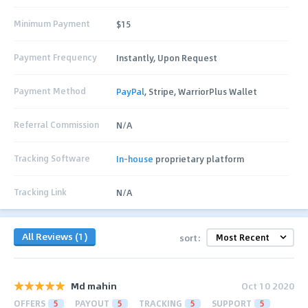
Minimum Payment
$15
Payment Frequency
Instantly, Upon Request
Payment Method
PayPal
, Stripe, WarriorPlus Wallet
Referral Commission
N/A
Tracking Software
In-house
proprietary platform
Tracking Link
N/A
All Reviews (1)
sort:
Md mahin
Oct 10 2020
OFFERS
5
PAYOUT
5
TRACKING
5
SUPPORT
5