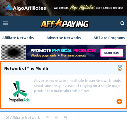
Affiliate Networks
Advertise Networks
Affiliate Programs
Network of The Month
Advertisers rotated multiple lesser-known brands
simultaneously instead of relying on a single major
product to maintain traffic flow.
Affiliate Network