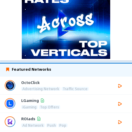
Featured Networks
OctoClick
Advertising Network
Traffic Source
LGaming
iGaming
Top Offers
ROIads
Ad Network
Push
Pop