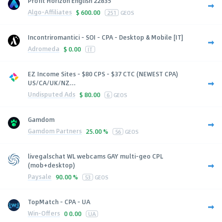
Profit Horizon English 22835
Algo-Affiliates
$
600.00
251
GEOS
Incontriromantici - SOI - CPA - Desktop & Mobile [IT]
Adromeda
$
0.00
IT
EZ Income Sites - $80 CPS - $37 CTC (NEWEST CPA)
US/CA/UK/NZ...
Undisputed Ads
$
80.00
6
GEOS
Gamdom
Gamdom Partners
25.00 %
56
GEOS
livegalschat WL webcams GAY multi-geo CPL
(mob+desktop)
Paysale
90.00 %
53
GEOS
TopMatch - CPA - UA
Win-Offers
0
0.00
UA