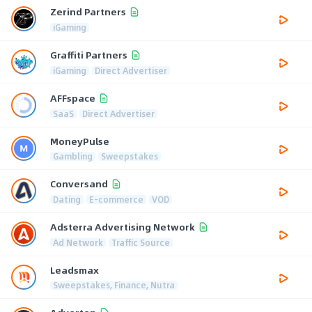
Zerind Partners
iGaming
Graffiti Partners
iGaming
Direct Advertiser
AFFspace
SaaS
Direct Advertiser
MoneyPulse
Gambling
Sweepstakes
Conversand
Dating
E-commerce
VOD
Adsterra Advertising Network
Ad Network
Traffic Source
Leadsmax
Sweepstakes, Finance, Nutra