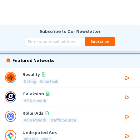
Subscribe to Our Newsletter
Subscribe
Featured Networks
Resality
Dating
Smartlink
Galaksion
AD Network
RollerAds
Ad Network
Traffic Source
Undisputed Ads
Biz Opp
MMO