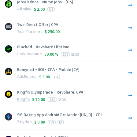
JobsListings - Nurse Jobs - (US)
Affmine
$
2.00
US
1win Direct Offer | CPA
1win Partners
$
250.00
Blacked - Revshare Lifetime
CrakRevenue
50.00 %
252
GEOS
Bemymilf - SOI - CPA - Mobile [CA]
AdsEmpire
$
3.00
CA
Kingfin Olymptrade - RevShare, CPA
Kingfin
$
10.00
252
GEOS
SM Dating App Android Prelander [HN,JO] - CPI
Zeydoo
$
0.09
HN
JO