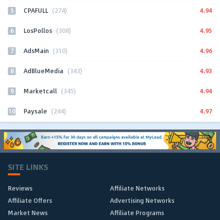
5
4.94
CPAFULL
(274)
6
4.95
LosPollos
(308)
7
4.96
AdsMain
(310)
8
4.93
AdBlueMedia
(343)
9
4.94
Marketcall
(345)
10
4.97
Paysale
(244)
SITE LINKS
Reviews
Affiliate Networks
Affiliate Offers
Advertising Networks
Market News
Affiliate Programs