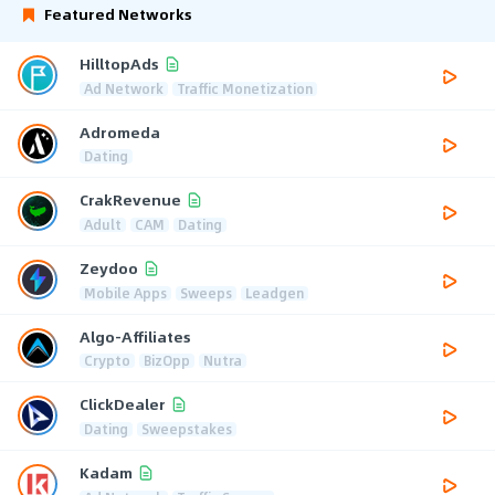
Featured Networks
HilltopAds
Ad Network
Traffic Monetization
Adromeda
Dating
CrakRevenue
Adult
CAM
Dating
Zeydoo
Mobile Apps
Sweeps
Leadgen
Algo-Affiliates
Crypto
BizOpp
Nutra
ClickDealer
Dating
Sweepstakes
Kadam