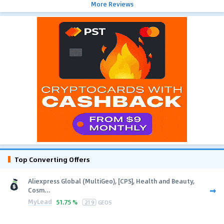
More Reviews
Top Converting Offers
Aliexpress Global (MultiGeo), [CPS], Health and Beauty,
Cosm...
MyLead
51.75 %
219
GEOS