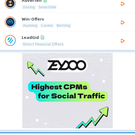
Adverten
Dating
Smartlink
Win-Offers
iGaming
Casino
Betting
LeadGid
Direct Financial Offers