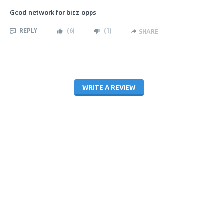
Good network for bizz opps
REPLY
(
6
)
(
1
)
SHARE
WRITE A REVIEW