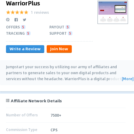
WarriorPlus
1 reviews
OFFERS
5
PAYOUT
5
TRACKING
5
SUPPORT
5
Write a Review
Join Now
Jumpstart your success by utilizing our army of affiliates and
partners to generate sales to your own digital products and
[More]
services without the headache. WarriorPlus is a digital product
…
Affiliate Network Details
Number of Offers
7500+
Commission Type
CPS