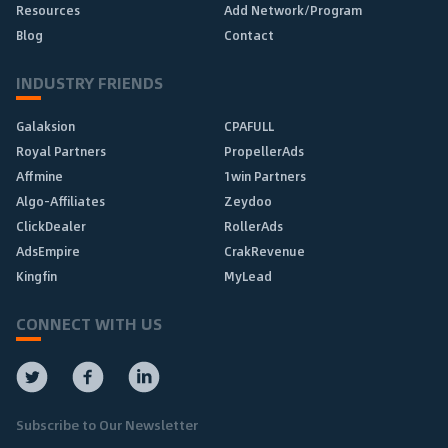
Resources
Add Network/Program
Blog
Contact
INDUSTRY FRIENDS
Galaksion
CPAFULL
Royal Partners
PropellerAds
Affmine
1win Partners
Algo-Affiliates
Zeydoo
ClickDealer
RollerAds
AdsEmpire
CrakRevenue
Kingfin
MyLead
CONNECT WITH US
Subscribe to Our Newsletter