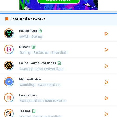
Featured Networks
MOBIPIUM
mVAS
Dating
D8Ads
Dating
Exclusive
Smartlink
Coins Game Partners
iGaming
Direct Advertiser
MoneyPulse
Gambling
Sweepstakes
Leadsmax
Sweepstakes, Finance, Nutra
Trafee
Dating
Adult
Smartlink