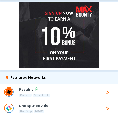
Featured Networks
Resality
Dating
Smartlink
Undisputed Ads
Biz Opp
MMO