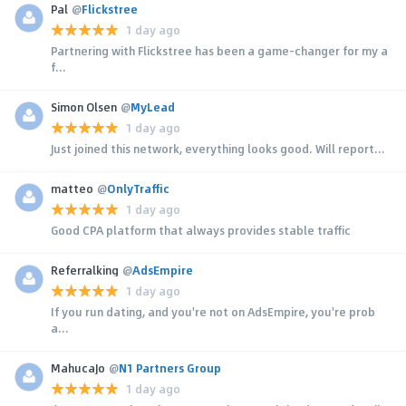
Pal
@
Flickstree
1 day ago
Partnering with Flickstree has been a game-changer for my a
f...
Simon Olsen
@
MyLead
1 day ago
Just joined this network, everything looks good. Will report...
matteo
@
OnlyTraffic
1 day ago
Good CPA platform that always provides stable traffic
Referralking
@
AdsEmpire
1 day ago
If you run dating, and you're not on AdsEmpire, you're prob
a...
MahucaJo
@
N1 Partners Group
1 day ago