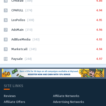
4
4.86
CPAlead
(584)
5
4.94
CPAFULL
(274)
6
4.95
LosPollos
(308)
7
4.96
AdsMain
(310)
8
4.93
AdBlueMedia
(343)
9
4.94
Marketcall
(345)
10
4.97
Paysale
(244)
SITE LINKS
Reviews
Affiliate Networks
Affiliate Offers
Advertising Networks