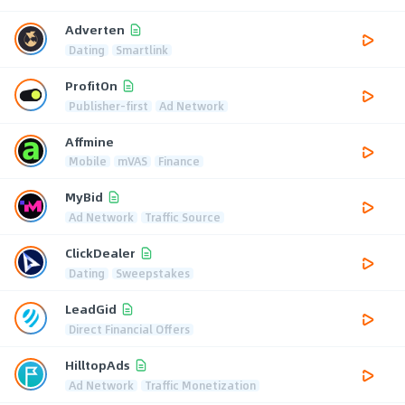
Adverten
Dating
Smartlink
ProfitOn
Publisher-first
Ad Network
Affmine
Mobile
mVAS
Finance
MyBid
Ad Network
Traffic Source
ClickDealer
Dating
Sweepstakes
LeadGid
Direct Financial Offers
HilltopAds
Ad Network
Traffic Monetization