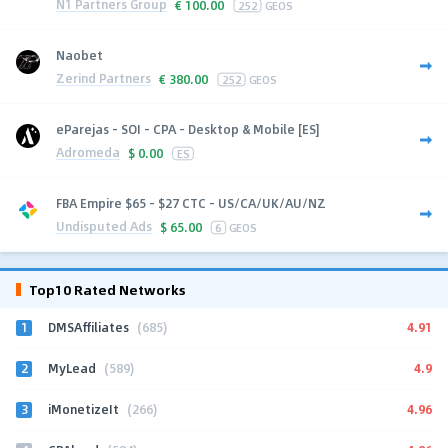
N1 Partners Group
€
100.00
252
GEOS
Naobet
Zerind Partners
€
380.00
252
GEOS
eParejas - SOI - CPA - Desktop & Mobile [ES]
Adromeda
$
0.00
ES
FBA Empire $65 - $27 CTC - US/CA/UK/AU/NZ
Undisputed Ads
$
65.00
6
GEOS
Top10 Rated Networks
1
4.91
DMSAffiliates
(685)
2
4.9
MyLead
(589)
3
4.96
iMonetizeIt
(266)