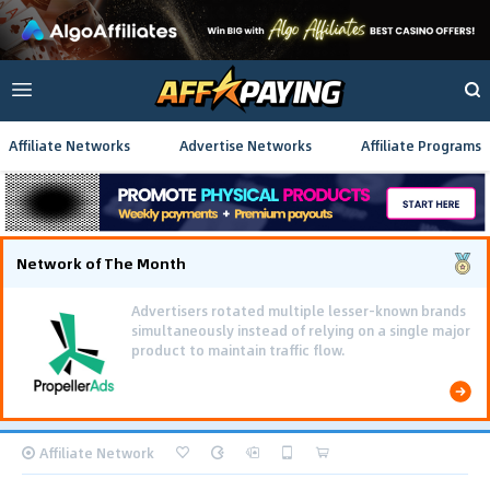
Affiliate Networks
Advertise Networks
Affiliate Programs
Network of The Month
Advertisers rotated multiple lesser-known brands
simultaneously instead of relying on a single major
product to maintain traffic flow.
Affiliate Network