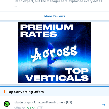
I'm no expert, but the manager here explained every detail
i...
More Reviews
Top Converting Offers
JobsListings - Amazon From Home - (US)
Affmine
$
1.50
US