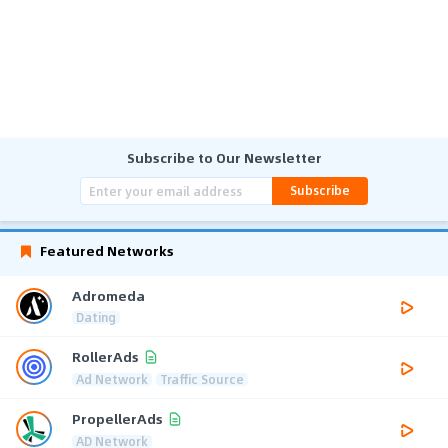
Subscribe to Our Newsletter
Subscribe
Featured Networks
Adromeda
Dating
RollerAds
Ad Network
Traffic Source
PropellerAds
AD Network