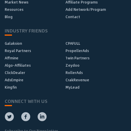
Market News
Affiliate Programs
Resources
Add Network/Program
Blog
Contact
INDUSTRY FRIENDS
Galaksion
CPAFULL
Royal Partners
PropellerAds
Affmine
1win Partners
Algo-Affiliates
Zeydoo
ClickDealer
RollerAds
AdsEmpire
CrakRevenue
Kingfin
MyLead
CONNECT WITH US
Subscribe to Our Newsletter