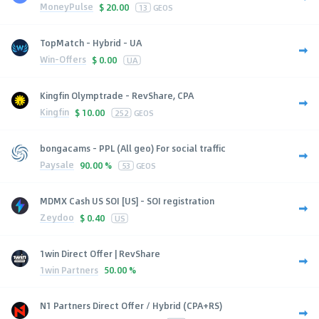
MoneyPulse
$
20.00
13
GEOS
TopMatch - Hybrid - UA
Win-Offers
$
0.00
UA
Kingfin Olymptrade - RevShare, CPA
Kingfin
$
10.00
252
GEOS
bongacams - PPL (All geo) For social traffic
Paysale
90.00 %
53
GEOS
MDMX Cash US SOI [US] - SOI registration
Zeydoo
$
0.40
US
1win Direct Offer | RevShare
1win Partners
50.00 %
N1 Partners Direct Offer / Hybrid (CPA+RS)