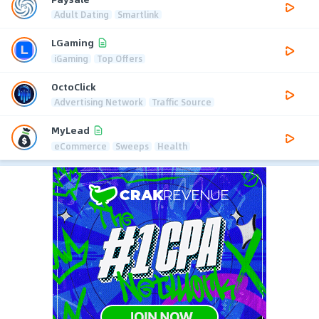
Adult Dating
Smartlink
LGaming
iGaming
Top Offers
OctoClick
Advertising Network
Traffic Source
MyLead
eCommerce
Sweeps
Health