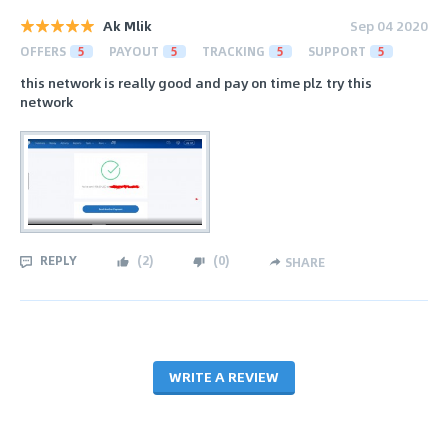
Ak Mlik
Sep 04 2020
OFFERS
5
PAYOUT
5
TRACKING
5
SUPPORT
5
this network is really good and pay on time plz try this
network
REPLY
(
2
)
(
0
)
SHARE
WRITE A REVIEW