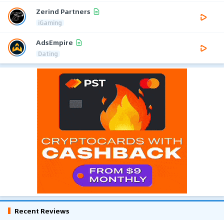
Zerind Partners
iGaming
AdsEmpire
Dating
Recent Reviews