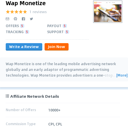
Wap Monetize
1 reviews
OFFERS
5
PAYOUT
5
TRACKING
5
SUPPORT
5
Write a Review
Join Now
Wap Monetize is one of the leading mobile advertising network
globally and an early adaptor of programmatic advertising
[More]
technologies. Wap Monetize provides advertisers a one-stop
…
Affiliate Network Details
Number of Offers
10000+
Commission Type
CPI, CPL