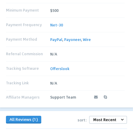
Minimum Payment
$500
Payment Frequency
Net-30
Payment Method
PayPal
,
Payoneer
,
Wire
Referral Commission
N/A
Tracking Software
Offerslook
Tracking Link
N/A
Affiliate Managers
Support Team
All Reviews (1)
sort: