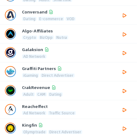
Conversand
Dating
E-commerce
VOD
Algo-Affiliates
Crypto
BizOpp
Nutra
Galaksion
AD Network
Graffiti Partners
iGaming
Direct Advertiser
CrakRevenue
Adult
CAM
Dating
Reacheffect
Ad Network
Traffic Source
Kingfin
Olymptrade
Direct Advertiser