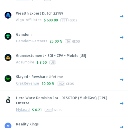
Wealth Expert Dutch 22189
Algo-Affiliates
$
600.00
251
GEOS
Gamdom
Gamdom Partners
25.00 %
56
GEOS
Granniestomeet - SOI - CPA - Mobile [US]
AdsEmpire
$
3.50
US
Slayed - Revshare Lifetime
CrakRevenue
50.00 %
252
GEOS
Hero Wars: Dominion Era - DESKTOP (MultiGeo), [CPL],
Enterta...
MyLead
$
6.21
209
GEOS
Reality Kings