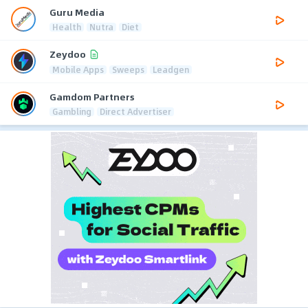
Guru Media
Health
Nutra
Diet
Zeydoo
Mobile Apps
Sweeps
Leadgen
Gamdom Partners
Gambling
Direct Advertiser