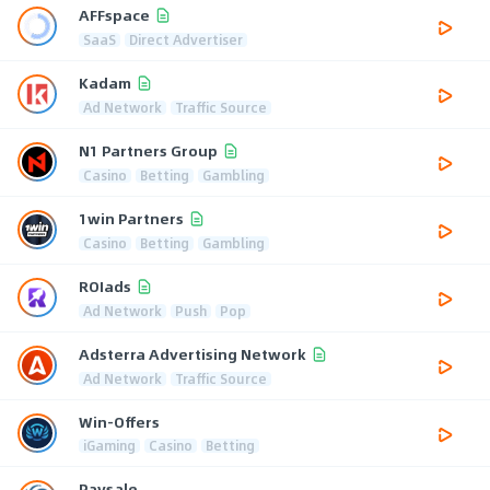
AFFspace
SaaS
Direct Advertiser
Kadam
Ad Network
Traffic Source
N1 Partners Group
Casino
Betting
Gambling
1win Partners
Casino
Betting
Gambling
ROIads
Ad Network
Push
Pop
Adsterra Advertising Network
Ad Network
Traffic Source
Win-Offers
iGaming
Casino
Betting
Paysale