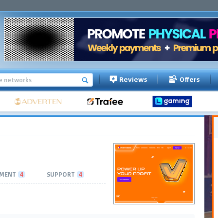
Reviews
Offers
MENT
4
SUPPORT
4