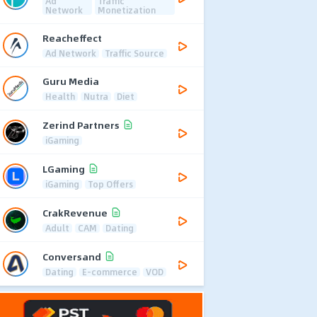
Ad
Traffic
Network
Monetization
Reacheffect
Ad Network
Traffic Source
Guru Media
Health
Nutra
Diet
Zerind Partners
iGaming
LGaming
iGaming
Top Offers
CrakRevenue
Adult
CAM
Dating
Conversand
Dating
E-commerce
VOD