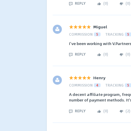
REPLY
(
0
)
(
0
)
Miguel
COMMISSION
5
TRACKING
5
I’ve been working with V.Partner
REPLY
(
0
)
(
0
)
Henry
COMMISSION
4
TRACKING
5
A decent affiliate program, freq
number of payment methods. It's
REPLY
(
0
)
(
2
)