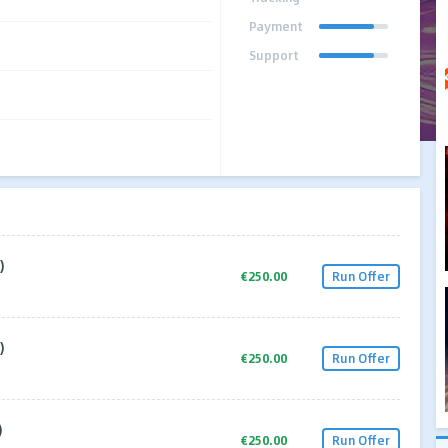
Payment
Support
)
€250.00
Run Offer
)
€250.00
Run Offer
)
€250.00
Run Offer