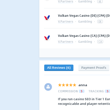
V.Partners
·
Gambling
·
SE
Vulkan Vegas Casino (DE) (СPA) (Di
V.Partners
·
Gambling
·
DE
Vulkan Vegas Casino (CA) (CPA) (Di
V.Partners
·
Gambling
·
CA
All Reviews (6)
Payment Proofs
anna
COMMISSION
5
TRACKING
5
If you run casino SEO in Tier 1 Eu
recognizable and player retentio