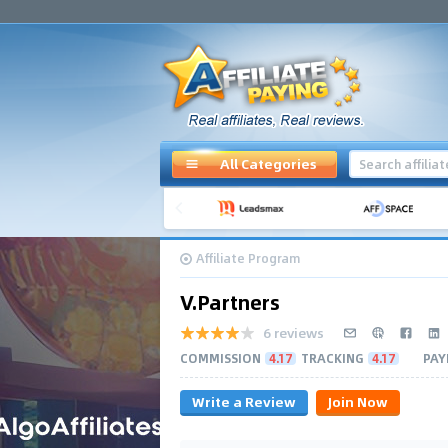
All Categories
Affiliate Program
V.Partners
6 reviews
COMMISSION
4.17
TRACKING
4.17
PAY
Write a Review
Join Now