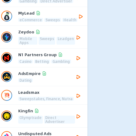
Gambling
Direct Advertiser
MyLead
eCommerce
Sweeps
Health
Zeydoo
Mobile
Sweeps
Leadgen
Apps
N1 Partners Group
Casino
Betting
Gambling
AdsEmpire
Dating
Leadsmax
Sweepstakes, Finance, Nutra
Kingfin
Olymptrade
Direct
Advertiser
Undisputed Ads