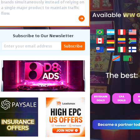
brands simultaneously instead of relying on
a single major product to maintain traffic
flow.
Subscribe to Our Newsletter
Subscribe