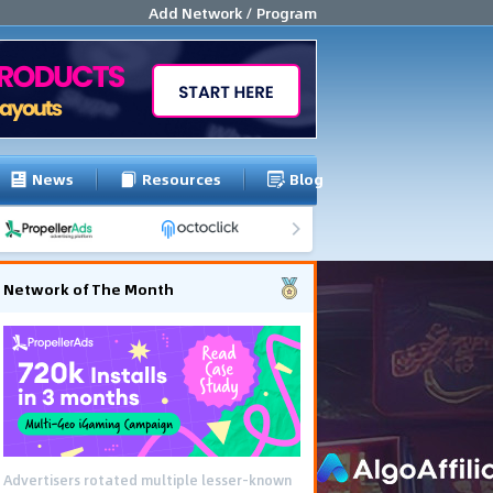
Add Network / Program
News
Resources
Blog
Network of The Month
Advertisers rotated multiple lesser-known