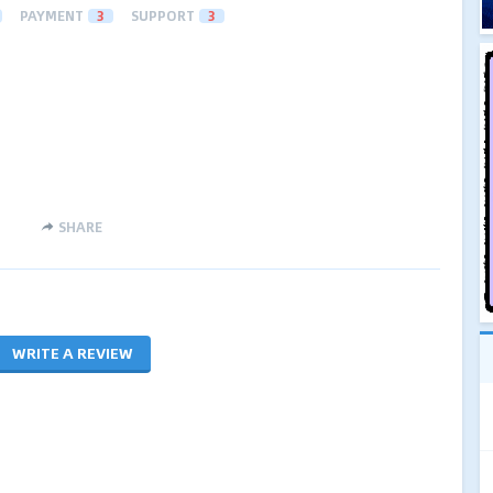
PAYMENT
3
SUPPORT
3
SHARE
WRITE A REVIEW