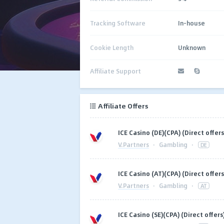
Tracking Software
In-house
Cookie Length
Unknown
Affiliate Support
Affiliate Offers
ICE Casino (DE)(CPA) (Direct offers
V.Partners
·
Gambling
·
DE
ICE Casino (AT)(CPA) (Direct offers
V.Partners
·
Gambling
·
AT
ICE Casino (SE)(CPA) (Direct offers