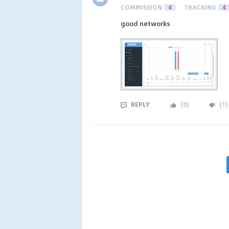
COMMISSION
4
TRACKING
4
good networks
REPLY
(
0
)
(
1
)