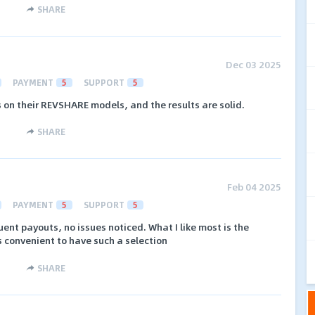
SHARE
Dec 03 2025
PAYMENT
5
SUPPORT
5
s on their REVSHARE models, and the results are solid.
SHARE
Feb 04 2025
PAYMENT
5
SUPPORT
5
uent payouts, no issues noticed. What I like most is the
 convenient to have such a selection
SHARE