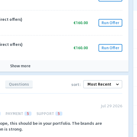
rect offers)
€160.00
Run Offer
rect offers)
€160.00
Run Offer
Show more
Questions
sort:
Jul 29 2026
PAYMENT
5
SUPPORT
5
rope, this should be in your portfolio. The brands are
n is strong.