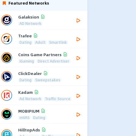
Featured Networks
Galaksion
AD Network
Trafee
Dating
Adult
Smartlink
Coins Game Partners
iGaming
Direct Advertiser
ClickDealer
Dating
Sweepstakes
Kadam
Ad Network
Traffic Source
MOBIPIUM
mVAS
Dating
HilltopAds