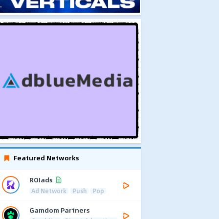
Featured Networks
ROIads
Ad Network
Push
Pop
Gamdom Partners