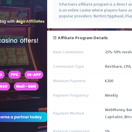
V.Partners affiliate program is a direct 
is an online casino where players have 
popular providers: NetEnt,Yggdrasil, Pl
Affiliate Program Details
Base Commission
25%-50% revsha
Commission Type
RevShare, CPA,
Minimum Payment
€200
Payment Frequency
Weekly
WebMoney, Bank 
Payment Method
Capitalist, Bitc
Referral Commission
5%