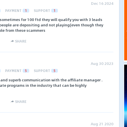
Dec 16 2024
PAYMENT
1
SUPPORT
1
ometimes for 100 ftd they will qualify you with 3 leads
people are depositing and not playing(even though they
ible from these scammers
SHARE
Aug 30 2023
PAYMENT
5
SUPPORT
5
 and superb communication with the affiliate manager .
liate programs in the industry that can be highly
SHARE
Aug 21 2020