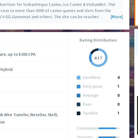
advertiser for VulkanVegas Casino, Ice Casino & VulkanBet. This
access to more than 3000 of casino games and slots from the
[More]
ay'n GO, Gamomat and others. The site can be reached
…
Rating Distribution
re, up to €300 CPA
4.17
 Hybrid
Excellent
4
Very good
1
Average
0
Poor
0
Terrible
1
Wire Transfer, Neteller, Skrill,
oin
Commission
Tracking