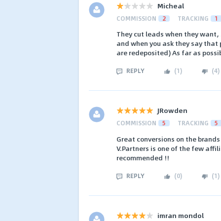
Micheal
COMMISSION
2
TRACKING
1
They cut leads when they want, s
and when you ask they say that 
are redeposited) As far as poss
REPLY
(
1
)
(
4
)
JRowden
COMMISSION
5
TRACKING
5
Great conversions on the brands
V.Partners is one of the few affi
recommended !!
REPLY
(
0
)
(
1
)
imran mondol