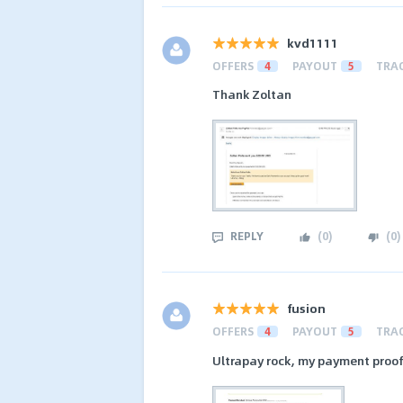
kvd1111
OFFERS
4
PAYOUT
5
TRA
Thank Zoltan
REPLY
(
0
)
(
0
)
fusion
OFFERS
4
PAYOUT
5
TRA
Ultrapay rock, my payment proof