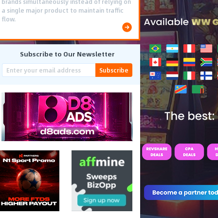
brands simultaneously instead of relying on
a single major product to maintain traffic
flow.
Subscribe to Our Newsletter
Subscribe