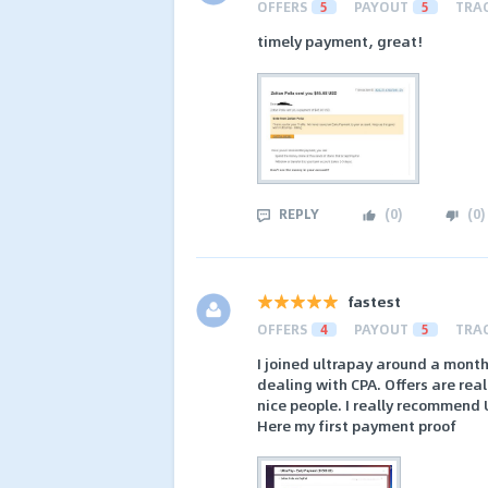
OFFERS
5
PAYOUT
5
TRA
timely payment, great!
REPLY
(
0
)
(
0
)
fastest
OFFERS
4
PAYOUT
5
TRA
I joined ultrapay around a month 
dealing with CPA. Offers are real
nice people. I really recommend 
Here my first payment proof