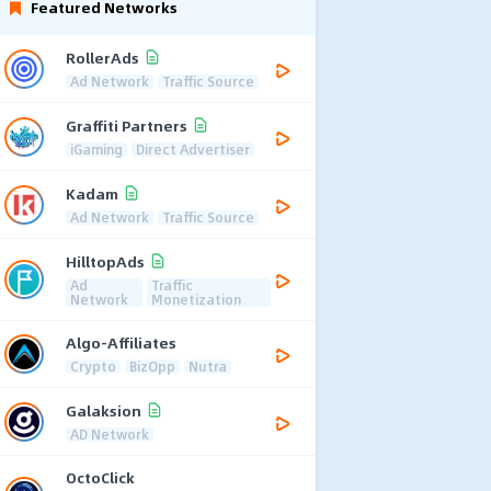
Featured Networks
RollerAds
Ad Network
Traffic Source
Graffiti Partners
iGaming
Direct Advertiser
Kadam
Ad Network
Traffic Source
HilltopAds
Ad
Traffic
Network
Monetization
Algo-Affiliates
Crypto
BizOpp
Nutra
Galaksion
AD Network
OctoClick