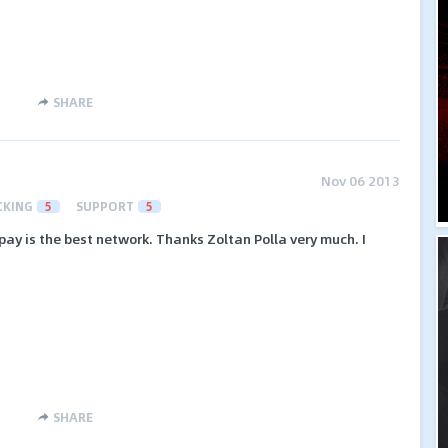
SHARE
Nov 06 2013
CKING
5
SUPPORT
5
rapay is the best network. Thanks Zoltan Polla very much. I
SHARE