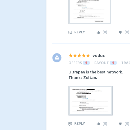
REPLY
(
0
)
(
0
)
voduc
OFFERS
5
PAYOUT
5
TRA
Ultrapay is the best network.
Thanks Zoltan.
REPLY
(
0
)
(
0
)