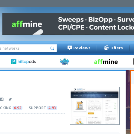
Reviews
Offers
CKING
4.92
SUPPORT
4.93