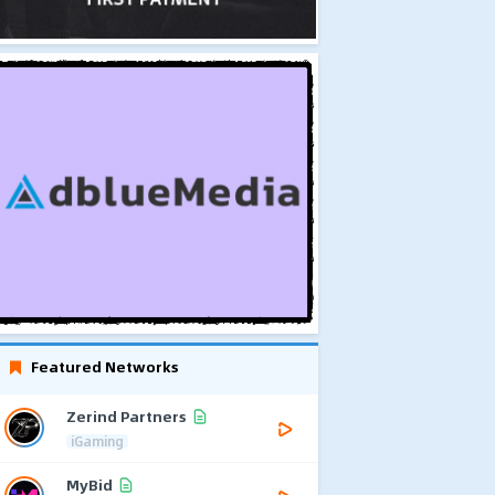
Featured Networks
Zerind Partners
iGaming
MyBid