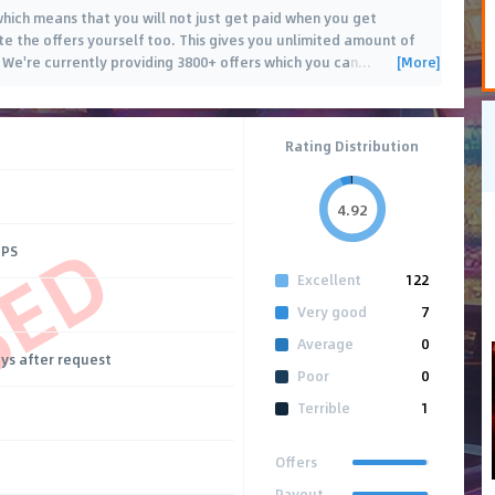
 which means that you will not just get paid when you get
te the offers yourself too. This gives you unlimited amount of
[More]
 We're currently providing 3800+ offers which you can
…
Rating Distribution
4.92
SED
CPS
Excellent
122
Very good
7
Average
0
ays after request
Poor
0
Terrible
1
Offers
Payout