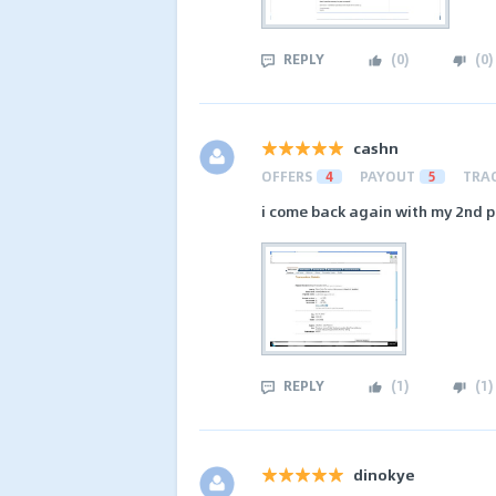
REPLY
(
0
)
(
0
)
cashn
OFFERS
4
PAYOUT
5
TRA
i come back again with my 2nd p
REPLY
(
1
)
(
1
)
dinokye