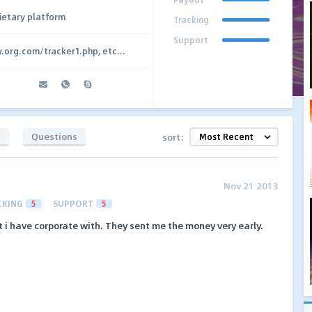
ietary platform
Tracking
Support
y.org.com/tracker1.php, etc...
s
Questions
sort:
Nov 21 2013
CKING
5
SUPPORT
5
t i have corporate with. They sent me the money very early.