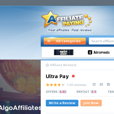
All Categories
Affiliate Network
Ultra Pay
130 reviews
OFFERS
4.83
PAYOUT
4.9
TRA
Write a Review
Join Now