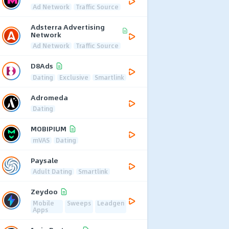
Ad Network
Traffic Source
Adsterra Advertising
Network
Ad Network
Traffic Source
D8Ads
Dating
Exclusive
Smartlink
Adromeda
Dating
MOBIPIUM
mVAS
Dating
Paysale
Adult Dating
Smartlink
Zeydoo
Mobile
Sweeps
Leadgen
Apps