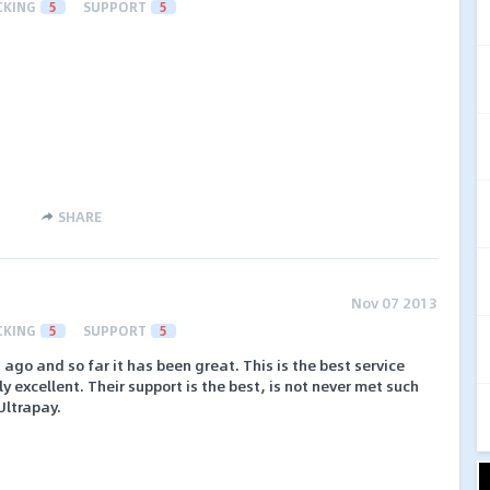
CKING
5
SUPPORT
5
SHARE
Nov 07 2013
CKING
5
SUPPORT
5
ago and so far it has been great. This is the best service
ly excellent. Their support is the best, is not never met such
Ultrapay.