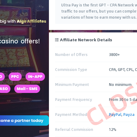
Ultra Pay is the first GPT - CPA Network
traffic to our offers, but you can comple
variations of how to earn money with us.
Affiliate Network Details
Number of Offers
3800+
CLO
Commission Type
CPA, GPT, CPL, 
Minimum Payment
No minimum
Payment Frequency
From 30 to 5 d
Payment Method
PayPal
,
Payza
Referral Commission
12%