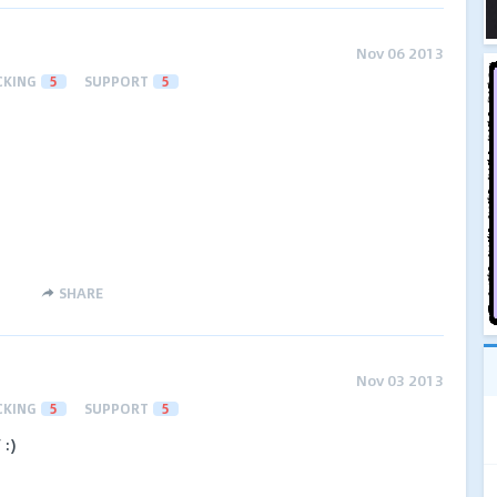
Nov 06 2013
CKING
5
SUPPORT
5
SHARE
Nov 03 2013
CKING
5
SUPPORT
5
 :)