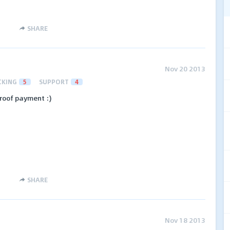
SHARE
Nov 20 2013
CKING
5
SUPPORT
4
roof payment :)
SHARE
Nov 18 2013