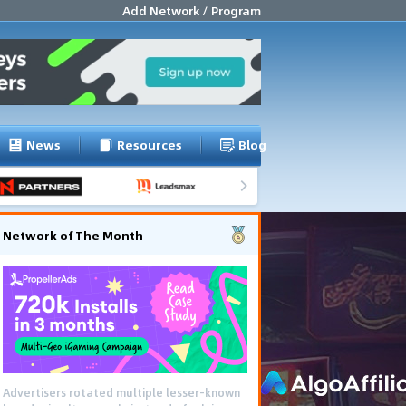
Add Network / Program
News
Resources
Blog
Network of The Month
Advertisers rotated multiple lesser-known