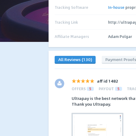
Tracking Software
In-house
propr
Tracking Link
http://ultrapa
Affiliate Managers
Adam Polgar
All Reviews (130)
Payment Proof
aff id 1482
OFFERS
5
PAYOUT
5
TRA
Ultrapay is the best network tha
Thank you Ultrapay.