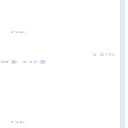
SHARE
Oct 30 2013
CKING
5
SUPPORT
5
SHARE