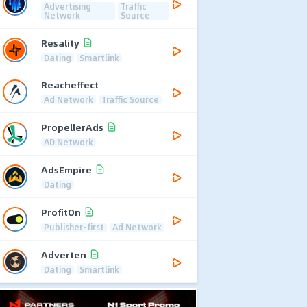
Advertising
Traffic
Network
Source
Resality
Dating
Smartlink
Reacheffect
Ad Network
Traffic Source
PropellerAds
AD Network
AdsEmpire
Dating
ProfitOn
Publisher-first
Ad Network
Adverten
Dating
Smartlink