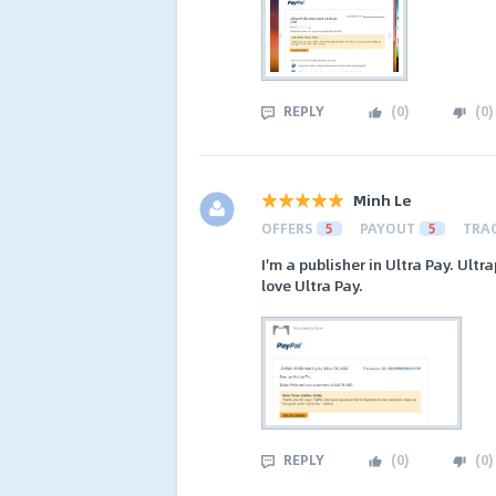
REPLY
(
0
)
(
0
)
Minh Le
OFFERS
5
PAYOUT
5
TRA
I'm a publisher in Ultra Pay. Ult
love Ultra Pay.
REPLY
(
0
)
(
0
)