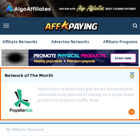
Affiliate Networks
Advertise Networks
Affiliate Programs
Network of The Month
Using gamified pre-landing pages and smooth PWA
flows effectively reduced user friction and
optimized long-term deposit costs.
Affiliate Network