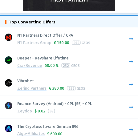
Top Converting Offers
N1 Partners Direct Offer / CPA
N1 Partners Group
€
150.00
252
GEOS
Deeper - Revshare Lifetime
CrakRevenue
50.00 %
252
GEOS
Vibrobet
Zerind Partners
€
380.00
252
GEOS
Finance Survey (Android) - CPL [SS] - CPL
Zeydoo
$
0.02
SS
The Cryptosoftware German 896
Algo-Affiliates
$
600.00