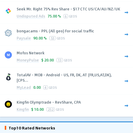
Seek Mr. Right 75% Rev Share - $17 CTC US/CA/AU/NZ/UK
Undisputed Ads
75.00 %
6
GEOS
bongacams - PPL (All geo) For social traffic
Paysale
90.00 %
53
GEOS
Mofos Network
MoneyPulse
$
20.00
13
GEOS
TotalAV - MOB - Android - US, FR, DK, AT (FR,US,AT,DK),
[CPS...
MyLead
0.00
4
GEOS
Kingfin Olymptrade - RevShare, CPA
Kingfin
$
10.00
252
GEOS
Top10 Rated Networks