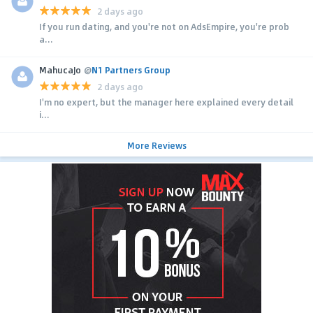
2 days ago
If you run dating, and you're not on AdsEmpire, you're prob
a...
MahucaJo
@
N1 Partners Group
2 days ago
I'm no expert, but the manager here explained every detail
i...
More Reviews