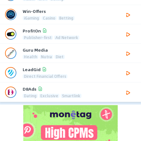
Win-Offers
iGaming
Casino
Betting
ProfitOn
Publisher-first
Ad Network
Guru Media
Health
Nutra
Diet
LeadGid
Direct Financial Offers
D8Ads
Dating
Exclusive
Smartlink