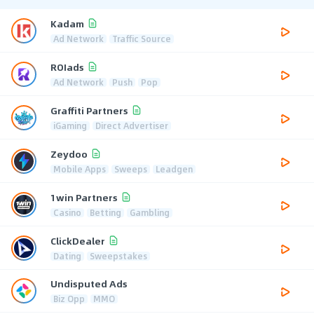
Kadam
Ad Network
Traffic Source
ROIads
Ad Network
Push
Pop
Graffiti Partners
iGaming
Direct Advertiser
Zeydoo
Mobile Apps
Sweeps
Leadgen
1win Partners
Casino
Betting
Gambling
ClickDealer
Dating
Sweepstakes
Undisputed Ads
Biz Opp
MMO