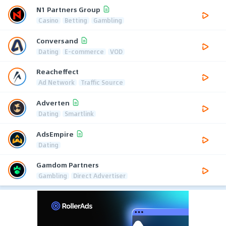
N1 Partners Group
Casino
Betting
Gambling
Conversand
Dating
E-commerce
VOD
Reacheffect
Ad Network
Traffic Source
Adverten
Dating
Smartlink
AdsEmpire
Dating
Gamdom Partners
Gambling
Direct Advertiser