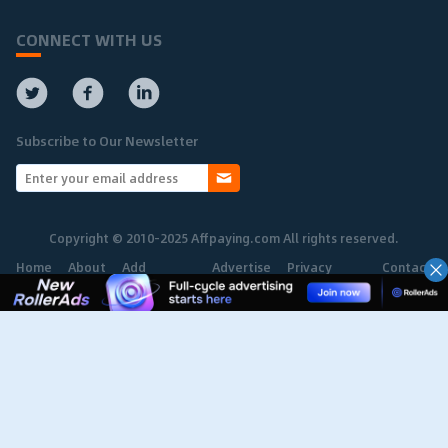
CONNECT WITH US
Subscribe to Our Newsletter
Copyright © 2010-2025 Affpaying.com All rights reserved.
Home
About
Add
Advertise
Privacy
Contact
Network
Policy