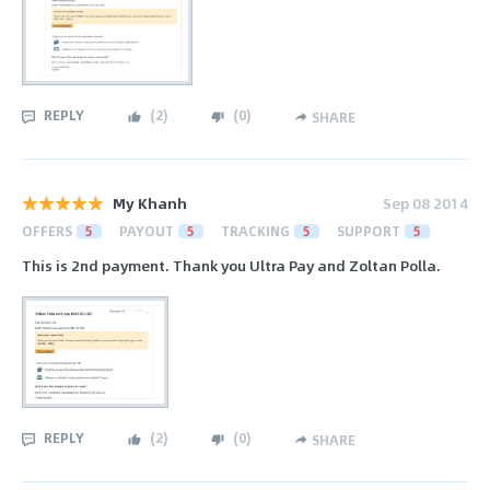
REPLY
(
2
)
(
0
)
SHARE
My Khanh
Sep 08 2014
OFFERS
5
PAYOUT
5
TRACKING
5
SUPPORT
5
This is 2nd payment. Thank you Ultra Pay and Zoltan Polla.
REPLY
(
2
)
(
0
)
SHARE