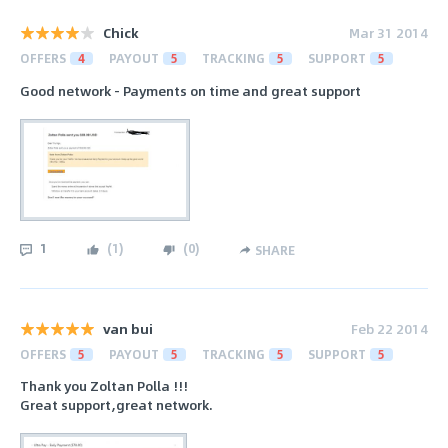
Chick
Mar 31 2014
OFFERS
4
PAYOUT
5
TRACKING
5
SUPPORT
5
Good network - Payments on time and great support
1
(
1
)
(
0
)
SHARE
van bui
Feb 22 2014
OFFERS
5
PAYOUT
5
TRACKING
5
SUPPORT
5
Thank you Zoltan Polla !!!
Great support,great network.