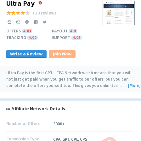
Ultra Pay
130 reviews
OFFERS
4.83
PAYOUT
4.9
TRACKING
4.92
SUPPORT
4.93
Write a Review
Join Now
Ultra Pay is the first GPT - CPA Network which means that you will
not just get paid when you get traffic to our offers, but you can
[More]
complete the offers yourself too. This gives you unlimited
…
Affiliate Network Details
Number of Offers
3800+
Commission Type
CPA, GPT, CPL, CPS