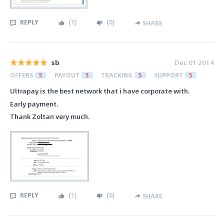
REPLY
(
1
)
(
0
)
SHARE
sb
Dec 01 2014
OFFERS
5
PAYOUT
5
TRACKING
5
SUPPORT
5
Ultrapay is the best network that i have corporate with.
Early payment.
Thank Zoltan very much.
REPLY
(
1
)
(
0
)
SHARE