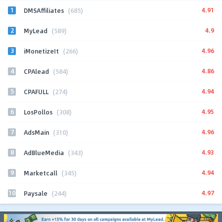
1
4.91
DMSAffiliates
(685)
2
4.9
MyLead
(589)
3
4.96
iMonetizeIt
(266)
4
4.86
CPAlead
(584)
5
4.94
CPAFULL
(274)
6
4.95
LosPollos
(308)
7
4.96
AdsMain
(310)
8
4.93
AdBlueMedia
(343)
9
4.94
Marketcall
(345)
10
4.97
Paysale
(244)