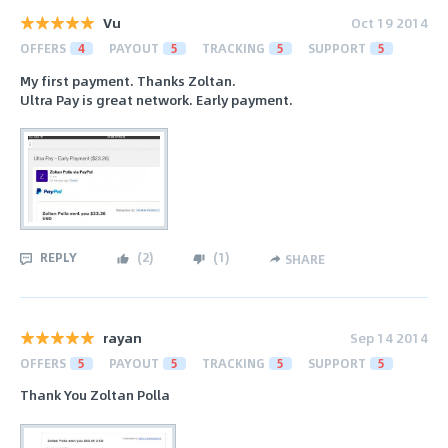
Vu
Oct 19 2014
OFFERS
4
PAYOUT
5
TRACKING
5
SUPPORT
5
My first payment. Thanks Zoltan.
Ultra Pay is great network. Early payment.
REPLY
(
2
)
(
1
)
SHARE
rayan
Sep 14 2014
OFFERS
5
PAYOUT
5
TRACKING
5
SUPPORT
5
Thank You Zoltan Polla