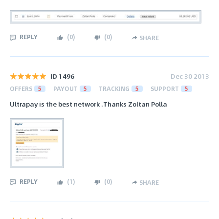
REPLY
(
0
)
(
0
)
SHARE
ID 1496
Dec 30 2013
OFFERS
5
PAYOUT
5
TRACKING
5
SUPPORT
5
Ultrapay is the best network .Thanks Zoltan Polla
REPLY
(
1
)
(
0
)
SHARE