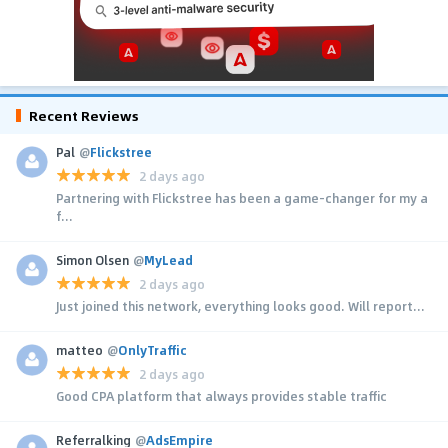
Recent Reviews
Pal
@
Flickstree
2 days ago
Partnering with Flickstree has been a game-changer for my a
f...
Simon Olsen
@
MyLead
2 days ago
Just joined this network, everything looks good. Will report...
matteo
@
OnlyTraffic
2 days ago
Good CPA platform that always provides stable traffic
Referralking
@
AdsEmpire