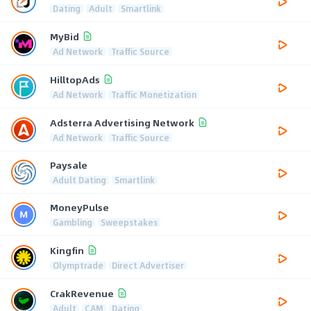
Dating
Adult
Smartlink
MyBid
Ad Network
Traffic Source
HilltopAds
Ad Network
Traffic Monetization
Adsterra Advertising Network
Ad Network
Traffic Source
Paysale
Adult Dating
Smartlink
MoneyPulse
Gambling
Sweepstakes
Kingfin
Olymptrade
Direct Advertiser
CrakRevenue
Adult
CAM
Dating