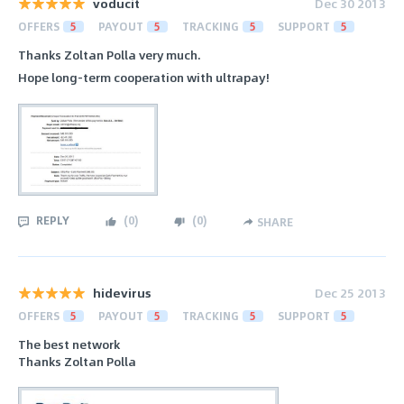
voducit
Dec 30 2013
OFFERS
5
PAYOUT
5
TRACKING
5
SUPPORT
5
Thanks Zoltan Polla very much.
Hope long-term cooperation with ultrapay!
REPLY
(
0
)
(
0
)
SHARE
hidevirus
Dec 25 2013
OFFERS
5
PAYOUT
5
TRACKING
5
SUPPORT
5
The best network
Thanks Zoltan Polla