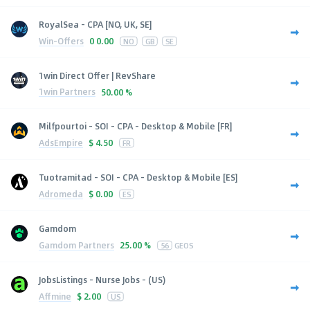
RoyalSea - CPA [NO, UK, SE]
Win-Offers
0
0.00
NO
GB
SE
1win Direct Offer | RevShare
1win Partners
50.00 %
Milfpourtoi - SOI - CPA - Desktop & Mobile [FR]
AdsEmpire
$
4.50
FR
Tuotramitad - SOI - CPA - Desktop & Mobile [ES]
Adromeda
$
0.00
ES
Gamdom
Gamdom Partners
25.00 %
56
GEOS
JobsListings - Nurse Jobs - (US)
Affmine
$
2.00
US