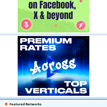
Featured Networks