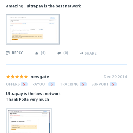
amazing , ultrapay is the best network
REPLY
(
4
)
(
0
)
SHARE
newgate
Dec 29 2014
OFFERS
5
PAYOUT
5
TRACKING
5
SUPPORT
5
Ultrapay is the best network
Thank Polla very much