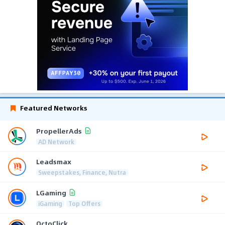
Featured Networks
PropellerAds
AD Network
Leadsmax
Sweepstakes, Finance, Nutra
LGaming
iGaming
Top Offers
OctoClick