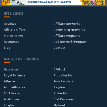
SITE LINKS
Reviews
Affiliate Networks
Affiliate Offers
Advertising Networks
Market News
Affiliate Programs
Resources
Add Network/Program
Blog
Contact
INDUSTRY FRIENDS
Galaksion
CPAFULL
Royal Partners
PropellerAds
Affmine
1win Partners
Algo-Affiliates
Zeydoo
ClickDealer
RollerAds
AdsEmpire
CrakRevenue
Kingfin
MyLead