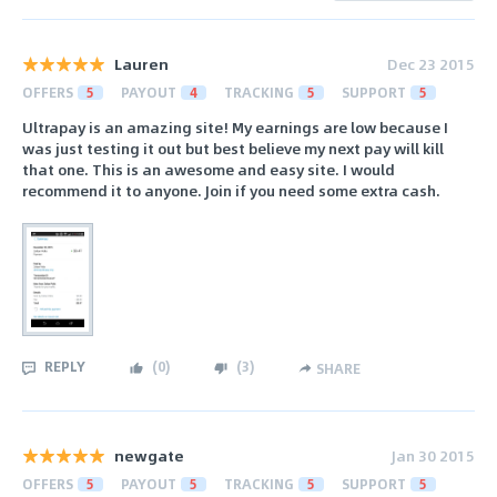
Lauren
Dec 23 2015
OFFERS
5
PAYOUT
4
TRACKING
5
SUPPORT
5
Ultrapay is an amazing site! My earnings are low because I
was just testing it out but best believe my next pay will kill
that one. This is an awesome and easy site. I would
recommend it to anyone. Join if you need some extra cash.
REPLY
(
0
)
(
3
)
SHARE
newgate
Jan 30 2015
OFFERS
5
PAYOUT
5
TRACKING
5
SUPPORT
5