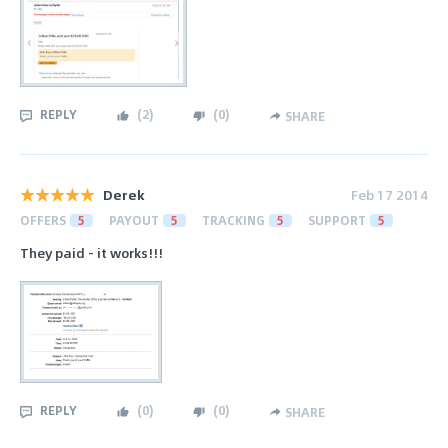
REPLY
(
2
)
(
0
)
SHARE
Derek
Feb 17 2014
OFFERS
5
PAYOUT
5
TRACKING
5
SUPPORT
5
They paid - it works!!!
REPLY
(
0
)
(
0
)
SHARE