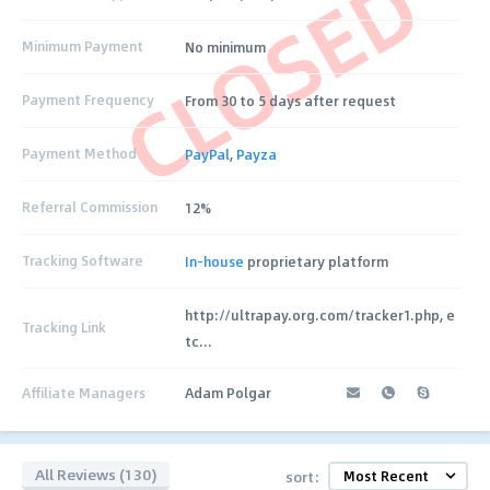
CLOSED
Minimum Payment
No minimum
Payment Frequency
From 30 to 5 days after request
Payment Method
PayPal
,
Payza
Referral Commission
12%
Tracking Software
In-house
proprietary platform
http://ultrapay.org.com/tracker1.php, e
Tracking Link
tc...
Affiliate Managers
Adam Polgar
All Reviews (130)
sort: