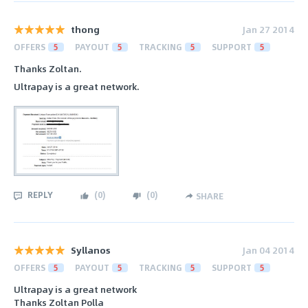
thong
Jan 27 2014
OFFERS
5
PAYOUT
5
TRACKING
5
SUPPORT
5
Thanks Zoltan.
Ultrapay is a great network.
REPLY
(
0
)
(
0
)
SHARE
Syllanos
Jan 04 2014
OFFERS
5
PAYOUT
5
TRACKING
5
SUPPORT
5
Ultrapay is a great network
Thanks Zoltan Polla