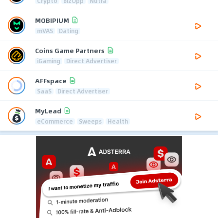
Crypto
BizOpp
Nutra
MOBIPIUM
mVAS
Dating
Coins Game Partners
iGaming
Direct Advertiser
AFFspace
SaaS
Direct Advertiser
MyLead
eCommerce
Sweeps
Health