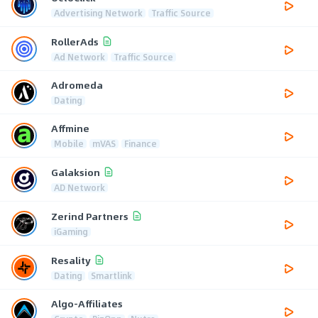
Advertising Network
Traffic Source
RollerAds
Ad Network
Traffic Source
Adromeda
Dating
Affmine
Mobile
mVAS
Finance
Galaksion
AD Network
Zerind Partners
iGaming
Resality
Dating
Smartlink
Algo-Affiliates