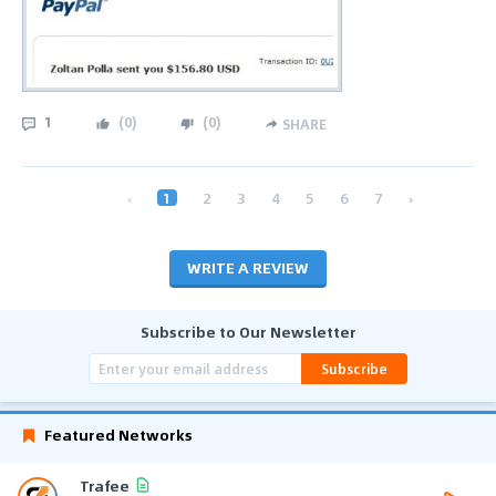
1
(
0
)
(
0
)
SHARE
‹
1
2
3
4
5
6
7
›
WRITE A REVIEW
Subscribe to Our Newsletter
Subscribe
Featured Networks
Trafee