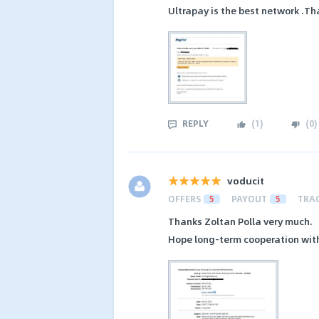
Ultrapay is the best network .Th
REPLY
(
1
)
(
0
)
voducit
OFFERS
5
PAYOUT
5
TRA
Thanks Zoltan Polla very much.
Hope long-term cooperation with