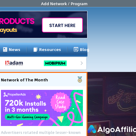
Add Network / Program
News
Resources
Blog
Network of The Month
Advertisers rotated multiple lesser-known