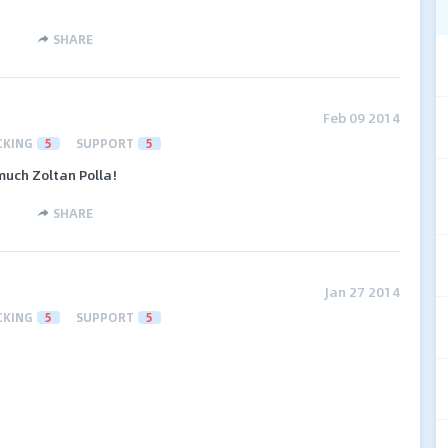
SHARE
Feb 09 2014
CKING
5
SUPPORT
5
 much Zoltan Polla!
SHARE
Jan 27 2014
CKING
5
SUPPORT
5