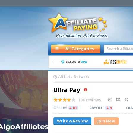
All Categories
Affiliate Network
Ultra Pay
130 reviews
OFFERS
4.83
PAYOUT
4.9
TRA
Write a Review
Join Now