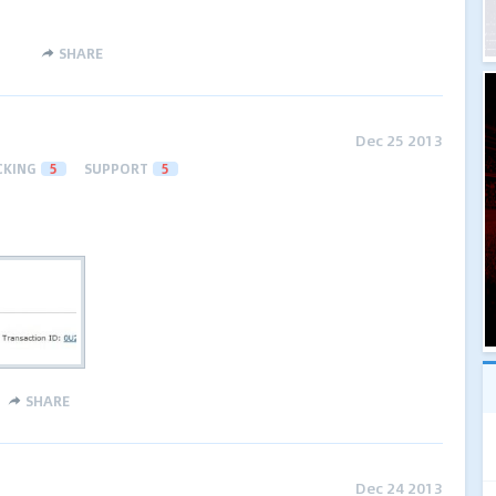
SHARE
Dec 25 2013
CKING
5
SUPPORT
5
SHARE
Dec 24 2013