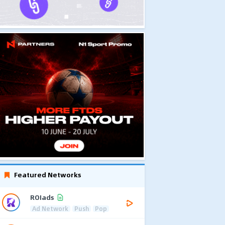
Featured Networks
ROIads
Ad Network
Push
Pop