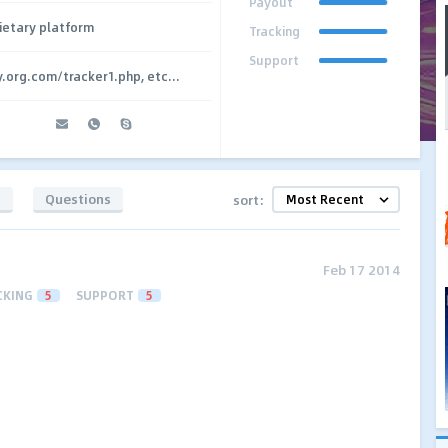
Payout
ietary platform
Tracking
Support
y.org.com/tracker1.php, etc...
s
Questions
sort:
Feb 17 2014
CKING
5
SUPPORT
5