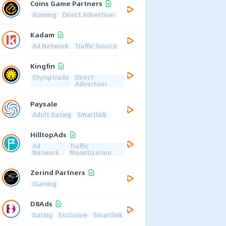
Coins Game Partners
iGaming
Direct Advertiser
Kadam
Ad Network
Traffic Source
Kingfin
Olymptrade
Direct
Advertiser
Paysale
Adult Dating
Smartlink
HilltopAds
Ad
Traffic
Network
Monetization
Zerind Partners
iGaming
D8Ads
Dating
Exclusive
Smartlink