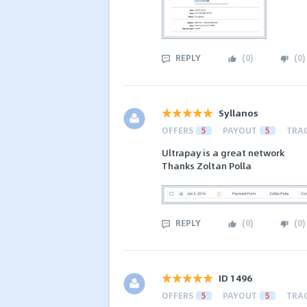
REPLY
(
0
)
(
0
)
Syllanos
OFFERS
5
PAYOUT
5
TRA
Ultrapay is a great network
Thanks Zoltan Polla
REPLY
(
0
)
(
0
)
ID 1496
OFFERS
5
PAYOUT
5
TRA