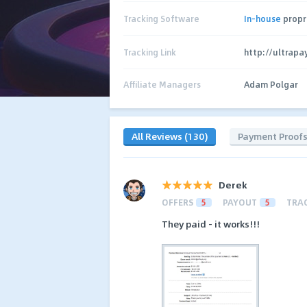
Tracking Software
In-house
propr
Tracking Link
http://ultrapa
Affiliate Managers
Adam Polgar
All Reviews (130)
Payment Proof
Derek
OFFERS
5
PAYOUT
5
TRA
They paid - it works!!!