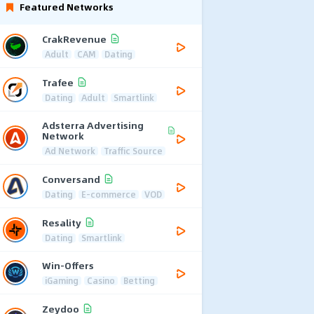
Featured Networks
CrakRevenue
Adult
CAM
Dating
Trafee
Dating
Adult
Smartlink
Adsterra Advertising
Network
Ad Network
Traffic Source
Conversand
Dating
E-commerce
VOD
Resality
Dating
Smartlink
Win-Offers
iGaming
Casino
Betting
Zeydoo