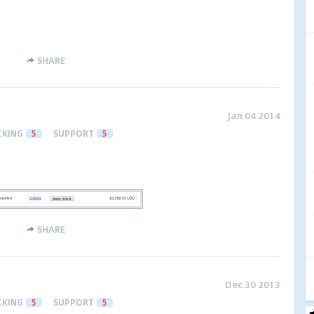
SHARE
Jan 04 2014
CKING
5
SUPPORT
5
SHARE
Dec 30 2013
CKING
5
SUPPORT
5