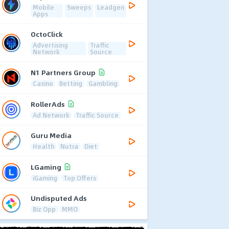
Mobile
Sweeps
Leadgen
Apps
OctoClick
Advertising
Traffic
Network
Source
N1 Partners Group
Casino
Betting
Gambling
RollerAds
Ad Network
Traffic Source
Guru Media
Health
Nutra
Diet
LGaming
iGaming
Top Offers
Undisputed Ads
Biz Opp
MMO