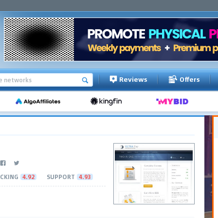
Reviews
Offers
CKING
4.92
SUPPORT
4.93