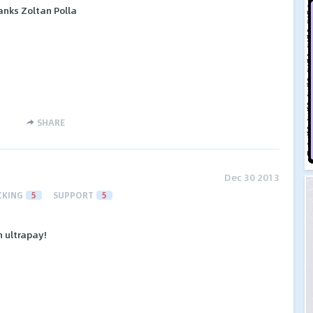
anks Zoltan Polla
SHARE
Dec 30 2013
CKING
5
SUPPORT
5
 ultrapay!