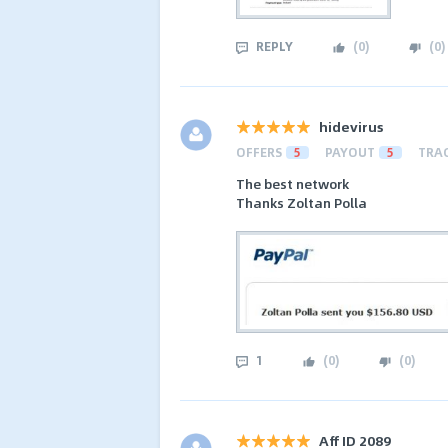
REPLY
(
0
)
(
0
)
hidevirus
OFFERS
5
PAYOUT
5
TRA
The best network
Thanks Zoltan Polla
1
(
0
)
(
0
)
Aff ID 2089