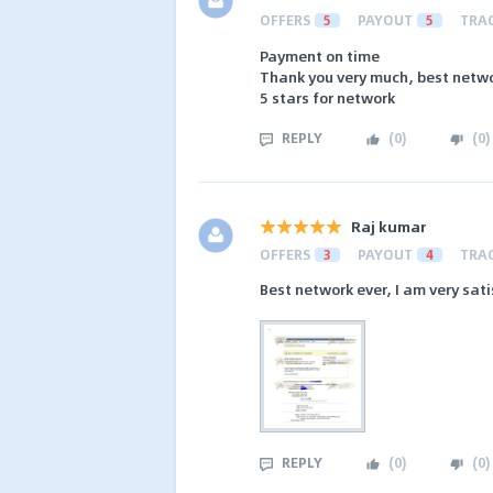
OFFERS
5
PAYOUT
5
TRA
Payment on time
Thank you very much, best networ
5 stars for network
REPLY
(
0
)
(
0
)
Raj kumar
OFFERS
3
PAYOUT
4
TRA
Best network ever, I am very sat
REPLY
(
0
)
(
0
)