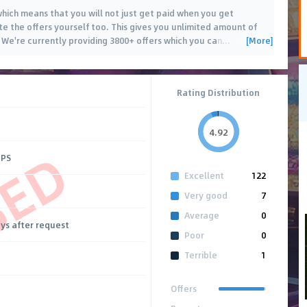
 which means that you will not just get paid when you get
te the offers yourself too. This gives you unlimited amount of
[More]
 We're currently providing 3800+ offers which you can
…
Rating Distribution
4.92
SED
CPS
Excellent
122
Very good
7
Average
0
ays after request
Poor
0
Terrible
1
Offers