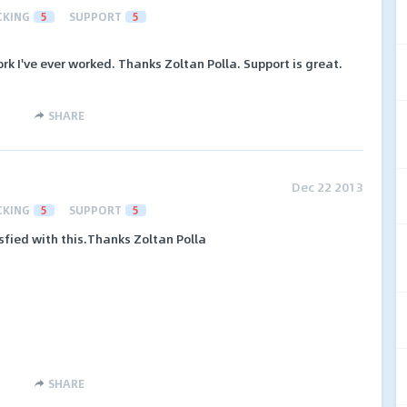
CKING
5
SUPPORT
5
k I've ever worked. Thanks Zoltan Polla. Support is great.
SHARE
Dec 22 2013
CKING
5
SUPPORT
5
isfied with this.Thanks Zoltan Polla
SHARE