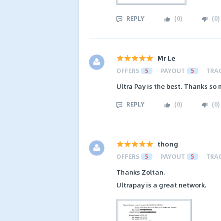
REPLY
(
0
)
(
0
)
Mr Le
OFFERS
5
PAYOUT
5
TRA
Ultra Pay is the best. Thanks so
REPLY
(
0
)
(
0
)
thong
OFFERS
5
PAYOUT
5
TRA
Thanks Zoltan.
Ultrapay is a great network.