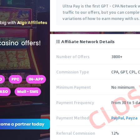
Ultra Pay is the first GPT - CPA Network
traffic to our offers, but you can comple
variations of how to earn money with us.
Affiliate Network Details
Number of Offers
3800+
CLO
Commission Type
CPA, GPT, CPL, 
Minimum Payment
No minimum
Payment Frequency
From 30 to 5 d
Payment Method
PayPal
,
Payza
Referral Commission
12%