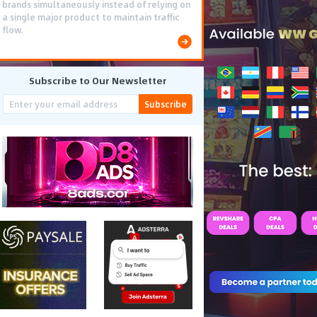
brands simultaneously instead of relying on
a single major product to maintain traffic
flow.
Subscribe to Our Newsletter
Subscribe