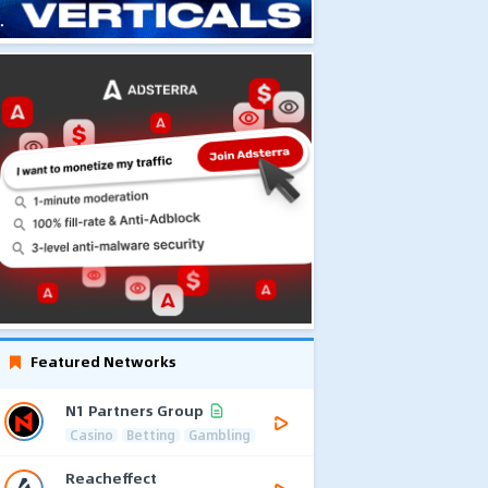
Featured Networks
N1 Partners Group
Casino
Betting
Gambling
Reacheffect