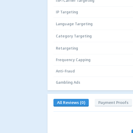
ISP/Carrier Targeting
IP Targeting
Language Targeting
Category Targeting
Retargeting
Frequency Capping
Anti-Fraud
Gambling Ads
All Reviews (0)
Payment Proofs