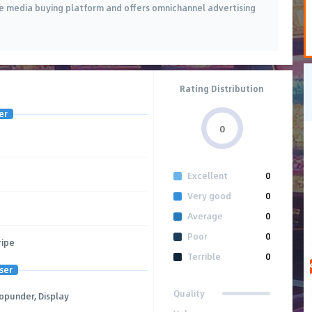
ice media buying platform and offers omnichannel advertising
Rating Distribution
er
0
Excellent
0
Very good
0
Average
0
Poor
0
ripe
Terrible
0
ser
Quality
Popunder, Display