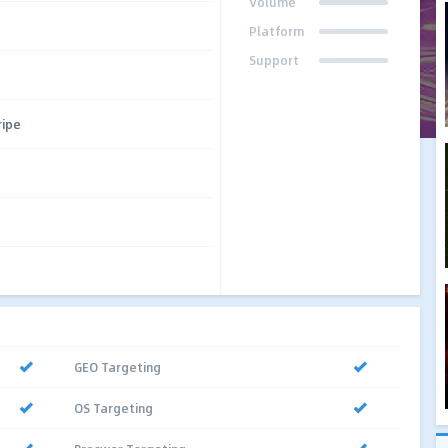
Volume
Platform
Support
ripe
GEO Targeting
OS Targeting