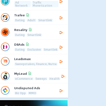
Ad
Traffic
Network
Monetization
Trafee
Dating
Adult
Smartlink
Resality
Dating
Smartlink
D8Ads
Dating
Exclusive
Smartlink
Leadsmax
Sweepstakes, Finance, Nutra
MyLead
eCommerce
Sweeps
Health
Undisputed Ads
Biz Opp
MMO