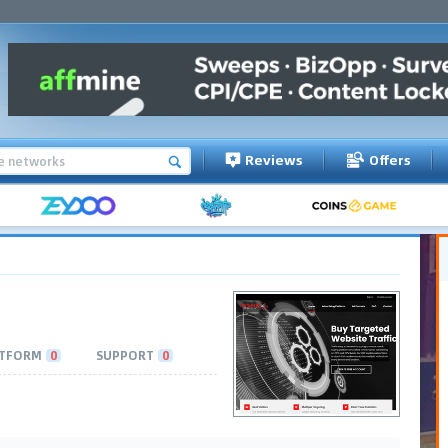
Reviews
Offers
TFORM
0
SUPPORT
0