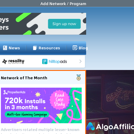
Add Network / Program
News
Resources
Blog
Network of The Month
Advertisers rotated multiple lesser-known