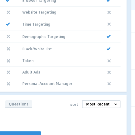
Broswer Targeting
Website Targeting
Time Targeting
Demographic Targeting
Black/White List
Token
Adult Ads
Personal Account Manager
Questions
sort: