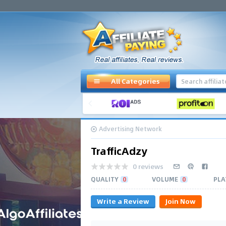
All Categories
Advertising Network
TrafficAdzy
0 reviews
QUALITY
0
VOLUME
0
PLA
Write a Review
Join Now