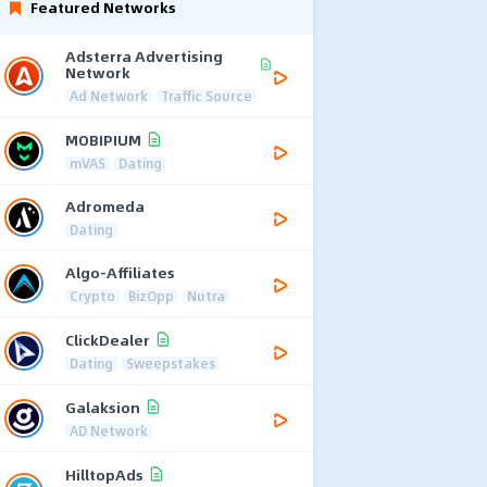
Featured Networks
Adsterra Advertising
Network
Ad Network
Traffic Source
MOBIPIUM
mVAS
Dating
Adromeda
Dating
Algo-Affiliates
Crypto
BizOpp
Nutra
ClickDealer
Dating
Sweepstakes
Galaksion
AD Network
HilltopAds