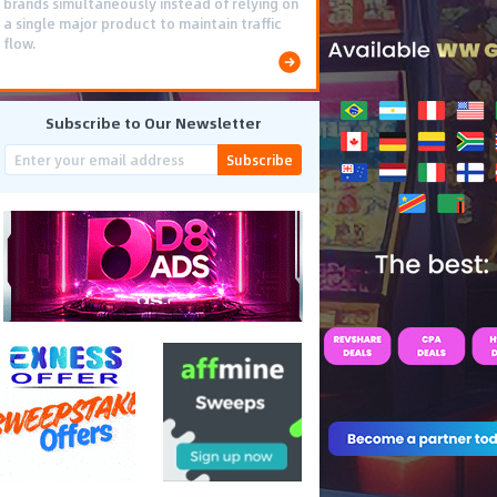
brands simultaneously instead of relying on
a single major product to maintain traffic
flow.
Subscribe to Our Newsletter
Subscribe