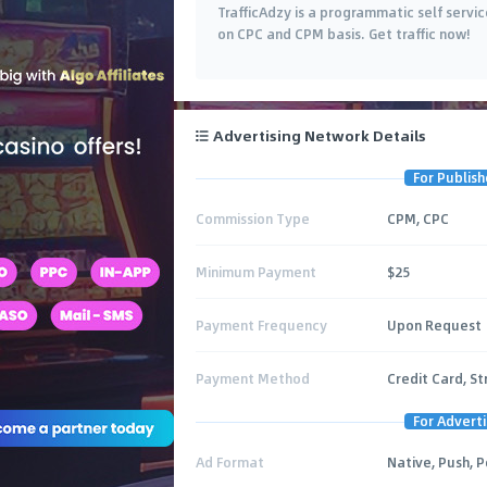
TrafficAdzy is a programmatic self serv
on CPC and CPM basis. Get traffic now!
Advertising Network Details
For Publish
Commission Type
CPM, CPC
Minimum Payment
$25
Payment Frequency
Upon Request
Payment Method
Credit Card, St
For Adverti
Ad Format
Native, Push, 