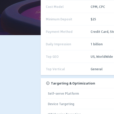
Cost Model
CPM, CPC
Minimum Deposit
$25
Payment Method
Credit Card, St
Daily Impression
1 billion
Top GEO
US, WorldWide
Top Vertical
General
Targeting & Optimization
Self-serve Platform
Device Targeting