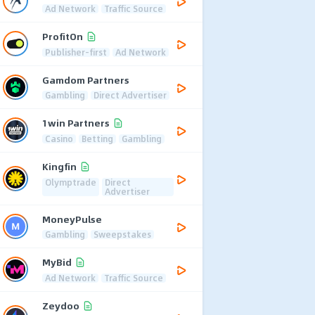
Ad Network
Traffic Source
ProfitOn
Publisher-first
Ad Network
Gamdom Partners
Gambling
Direct Advertiser
1win Partners
Casino
Betting
Gambling
Kingfin
Olymptrade
Direct
Advertiser
MoneyPulse
Gambling
Sweepstakes
MyBid
Ad Network
Traffic Source
Zeydoo