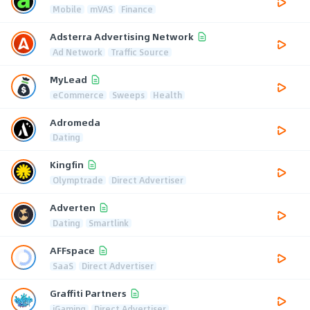
Mobile
mVAS
Finance
Adsterra Advertising Network
Ad Network
Traffic Source
MyLead
eCommerce
Sweeps
Health
Adromeda
Dating
Kingfin
Olymptrade
Direct Advertiser
Adverten
Dating
Smartlink
AFFspace
SaaS
Direct Advertiser
Graffiti Partners
iGaming
Direct Advertiser