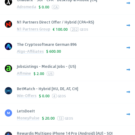
Adromeda
$
0.00
CA
N1 Partners Direct Offer / Hybrid (CPA+RS)
N1 Partners Group
€
100.00
252
GEOS
The Cryptosoftware German 896
Algo-Affiliates
$
600.00
JobsListings - Medical Jobs - (US)
Affmine
$
2.00
US
BetMatch - Hybrid [HU, DE, AT, CH]
Win-Offers
$
0.00
4
GEOS
LetsDoeIt
MoneyPulse
$
20.00
13
GEOS
Rewardis Multigeo iPhone 14 Pro (Android) [AU] - SOI