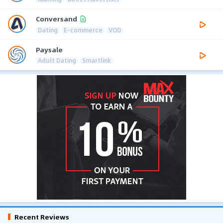
Conversand
Dating
E-commerce
VOD
Paysale
Adult Dating
Smartlink
Recent Reviews