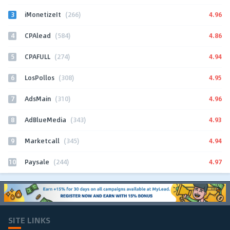
3
4.96
iMonetizeIt
(266)
4
4.86
CPAlead
(584)
5
4.94
CPAFULL
(274)
6
4.95
LosPollos
(308)
7
4.96
AdsMain
(310)
8
4.93
AdBlueMedia
(343)
9
4.94
Marketcall
(345)
10
4.97
Paysale
(244)
SITE LINKS