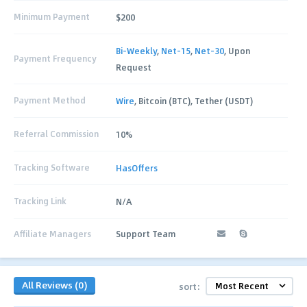
Minimum Payment
$200
Bi-Weekly
,
Net-15
,
Net-30
, Upon
Payment Frequency
Request
Payment Method
Wire
, Bitcoin (BTC), Tether (USDT)
Referral Commission
10%
Tracking Software
HasOffers
Tracking Link
N/A
Affiliate Managers
Support Team
All Reviews (0)
sort: