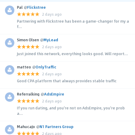
Pal
@
Flickstree
2 days ago
Partnering with Flickstree has been a game-changer for my a
f...
Simon Olsen
@
MyLead
2 days ago
Just joined this network, everything looks good. Will report...
matteo
@
OnlyTraffic
2 days ago
Good CPA platform that always provides stable traffic
Referralking
@
AdsEmpire
2 days ago
If you run dating, and you're not on AdsEmpire, you're prob
a...
MahucaJo
@
N1 Partners Group
2 days ago