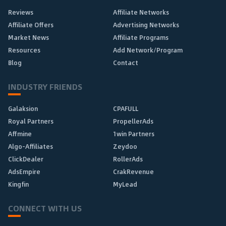
Reviews
Affiliate Networks
Affiliate Offers
Advertising Networks
Market News
Affiliate Programs
Resources
Add Network/Program
Blog
Contact
INDUSTRY FRIENDS
Galaksion
CPAFULL
Royal Partners
PropellerAds
Affmine
1win Partners
Algo-Affiliates
Zeydoo
ClickDealer
RollerAds
AdsEmpire
CrakRevenue
Kingfin
MyLead
CONNECT WITH US