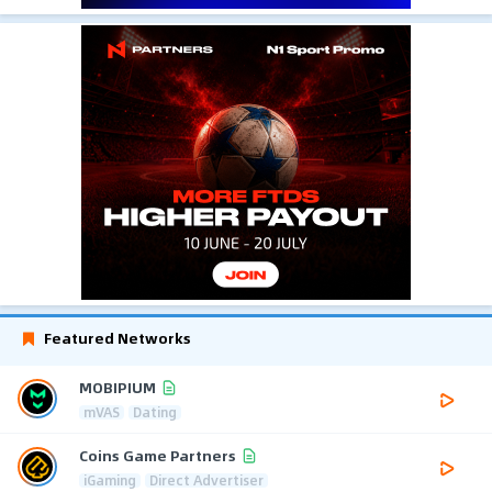
Featured Networks
MOBIPIUM
mVAS
Dating
Coins Game Partners
iGaming
Direct Advertiser