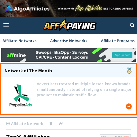
Affiliate Networks
Advertise Networks
Affiliate Programs
Network of The Month
Advertisers rotated multiple lesser-known brands
simultaneously instead of relying on a single major
product to maintain traffic flow.
Affiliate Network
TenX Affiliates