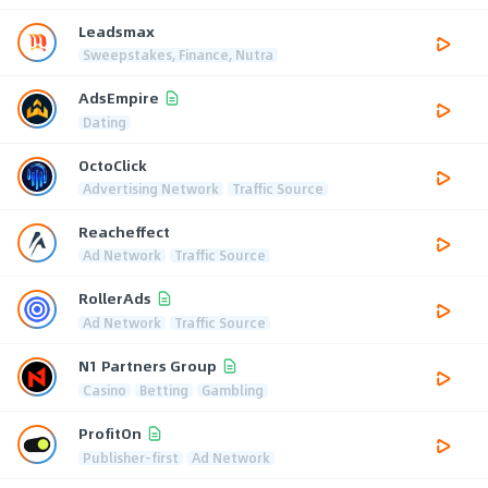
Leadsmax
Sweepstakes, Finance, Nutra
AdsEmpire
Dating
OctoClick
Advertising Network
Traffic Source
Reacheffect
Ad Network
Traffic Source
RollerAds
Ad Network
Traffic Source
N1 Partners Group
Casino
Betting
Gambling
ProfitOn
Publisher-first
Ad Network