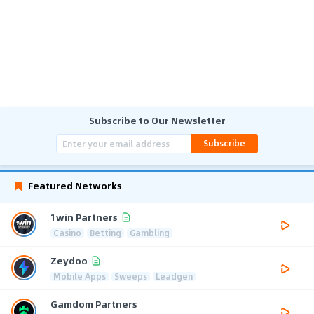
Subscribe to Our Newsletter
Subscribe
Featured Networks
1win Partners
Casino
Betting
Gambling
Zeydoo
Mobile Apps
Sweeps
Leadgen
Gamdom Partners