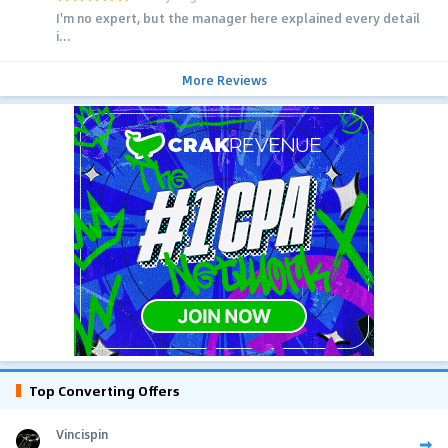
I'm no expert, but the manager here explained every detail
i...
More Reviews
Top Converting Offers
Vincispin