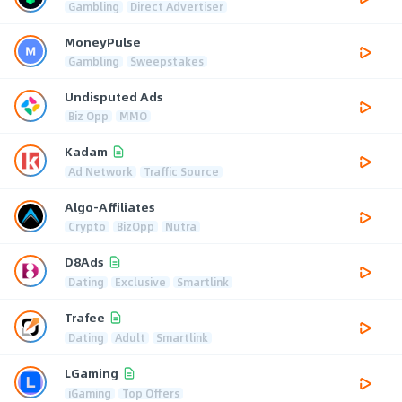
Gambling
Direct Advertiser
MoneyPulse
Gambling
Sweepstakes
Undisputed Ads
Biz Opp
MMO
Kadam
Ad Network
Traffic Source
Algo-Affiliates
Crypto
BizOpp
Nutra
D8Ads
Dating
Exclusive
Smartlink
Trafee
Dating
Adult
Smartlink
LGaming
iGaming
Top Offers