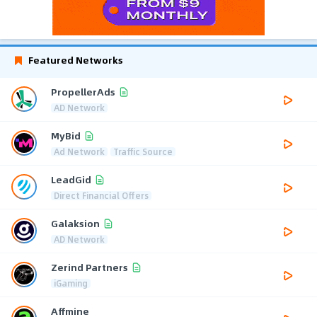
Featured Networks
PropellerAds
AD Network
MyBid
Ad Network
Traffic Source
LeadGid
Direct Financial Offers
Galaksion
AD Network
Zerind Partners
iGaming
Affmine