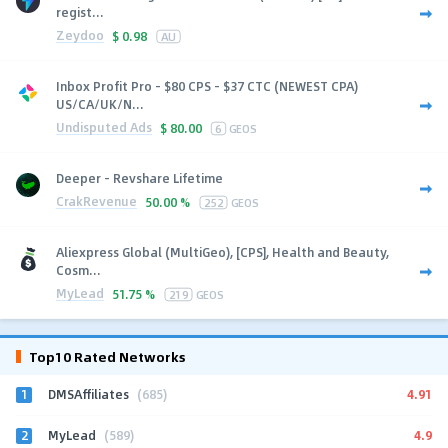
regist...
Zeydoo
$
0.98
AU
Inbox Profit Pro - $80 CPS - $37 CTC (NEWEST CPA)
US/CA/UK/N...
Undisputed Ads
$
80.00
6
GEOS
Deeper - Revshare Lifetime
CrakRevenue
50.00 %
252
GEOS
Aliexpress Global (MultiGeo), [CPS], Health and Beauty,
Cosm...
MyLead
51.75 %
219
GEOS
Top10 Rated Networks
1
4.91
DMSAffiliates
(685)
2
4.9
MyLead
(589)