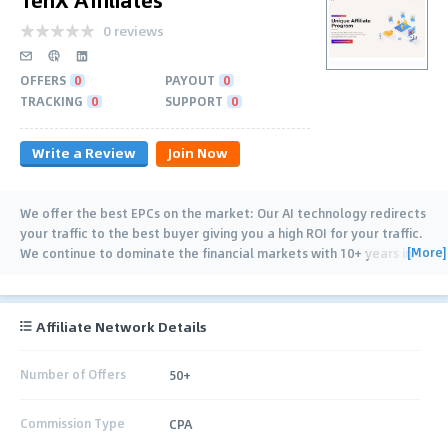
0 reviews
OFFERS
0
PAYOUT
0
TRACKING
0
SUPPORT
0
Write a Review
Join Now
We offer the best EPCs on the market: Our AI technology redirects
your traffic to the best buyer giving you a high ROI for your traffic.
[More]
We continue to dominate the financial markets with 10+ years in
online trading, crypto
…
Affiliate Network Details
Number of Offers
50+
Commission Type
CPA