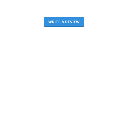
WRITE A REVIEW