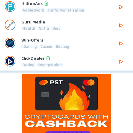
HilltopAds
Ad Network
Traffic Monetization
Guru Media
Health
Nutra
Diet
Win-Offers
iGaming
Casino
Betting
ClickDealer
Dating
Sweepstakes