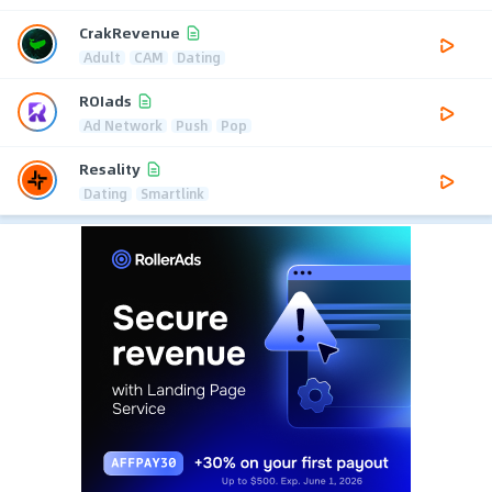
CrakRevenue
Adult
CAM
Dating
ROIads
Ad Network
Push
Pop
Resality
Dating
Smartlink