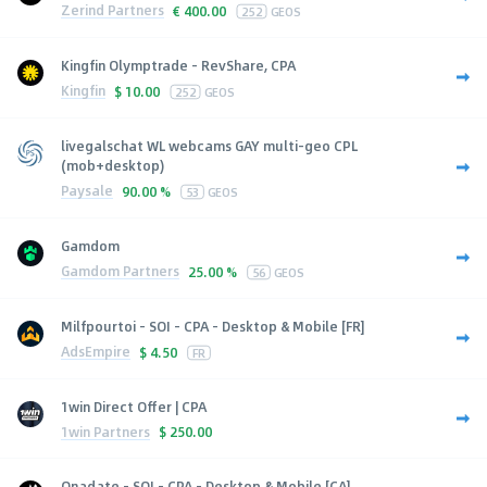
Zerind Partners
€
400.00
252
GEOS
Kingfin Olymptrade - RevShare, CPA
Kingfin
$
10.00
252
GEOS
livegalschat WL webcams GAY multi-geo CPL
(mob+desktop)
Paysale
90.00 %
53
GEOS
Gamdom
Gamdom Partners
25.00 %
56
GEOS
Milfpourtoi - SOI - CPA - Desktop & Mobile [FR]
AdsEmpire
$
4.50
FR
1win Direct Offer | CPA
1win Partners
$
250.00
Onadate - SOI - CPA - Desktop & Mobile [CA]