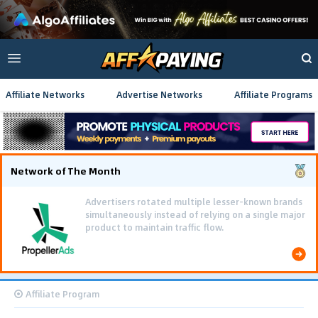
Affiliate Networks
Advertise Networks
Affiliate Programs
Network of The Month
Advertisers rotated multiple lesser-known brands
simultaneously instead of relying on a single major
product to maintain traffic flow.
Affiliate Program