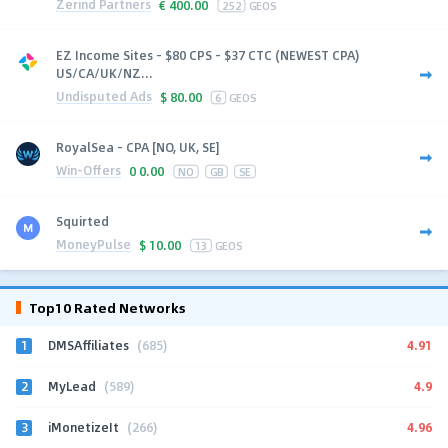
Zerind Partners
€
400.00
252
GEOS
EZ Income Sites - $80 CPS - $37 CTC (NEWEST CPA)
US/CA/UK/NZ...
Undisputed Ads
$
80.00
6
GEOS
RoyalSea - CPA [NO, UK, SE]
Win-Offers
0
0.00
NO
GB
SE
Squirted
MoneyPulse
$
10.00
13
GEOS
Top10 Rated Networks
1
4.91
DMSAffiliates
(685)
2
4.9
MyLead
(589)
3
4.96
iMonetizeIt
(266)