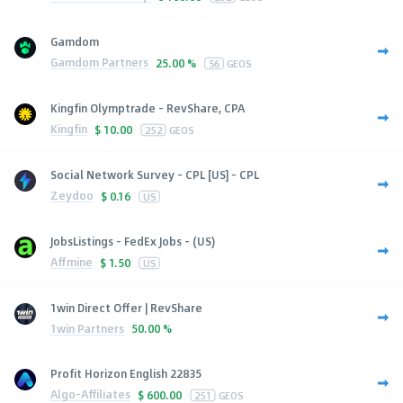
Gamdom
Gamdom Partners
25.00 %
56
GEOS
Kingfin Olymptrade - RevShare, CPA
Kingfin
$
10.00
252
GEOS
Social Network Survey - CPL [US] - CPL
Zeydoo
$
0.16
US
JobsListings - FedEx Jobs - (US)
Affmine
$
1.50
US
1win Direct Offer | RevShare
1win Partners
50.00 %
Profit Horizon English 22835
Algo-Affiliates
$
600.00
251
GEOS