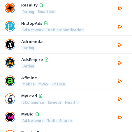
Resality
Dating
Smartlink
HilltopAds
Ad Network
Traffic Monetization
Adromeda
Dating
AdsEmpire
Dating
Affmine
Mobile
mVAS
Finance
MyLead
eCommerce
Sweeps
Health
MyBid
Ad Network
Traffic Source