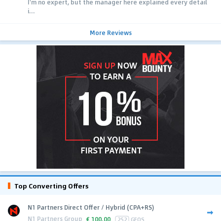
I'm no expert, but the manager here explained every detail
i...
More Reviews
Top Converting Offers
N1 Partners Direct Offer / Hybrid (CPA+RS)
N1 Partners Group
€
100.00
252
GEOS