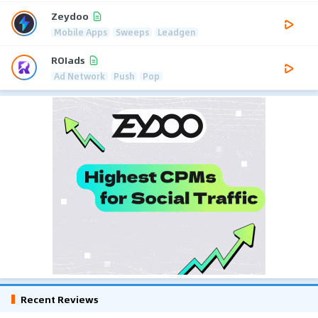
Zeydoo
Mobile Apps
Sweeps
Leadgen
ROIads
Ad Network
Push
Pop
Recent Reviews