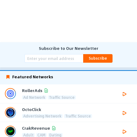
Subscribe to Our Newsletter
Subscribe
Featured Networks
RollerAds
Ad Network
Traffic Source
OctoClick
Advertising Network
Traffic Source
CrakRevenue
Adult
CAM
Dating