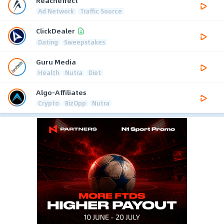
Reacheffect
Ad Network
Traffic Source
ClickDealer
Dating
Sweepstakes
Guru Media
Health
Nutra
Diet
Algo-Affiliates
Crypto
BizOpp
Nutra