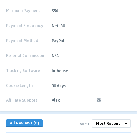
Minimum Payment
$50
Payment Frequency
Net-30
Payment Method
PayPal
Referral Commission
N/A
Tracking Software
In-house
Cookie Length
30 days
Affiliate Support
Alex
All Reviews (0)
sort: