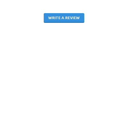
WRITE A REVIEW