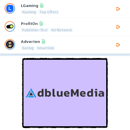
LGaming
iGaming
Top Offers
ProfitOn
Publisher-first
Ad Network
Adverten
Dating
Smartlink