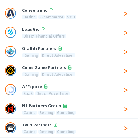
Conversand
Dating
E-commerce
VOD
LeadGid
Direct Financial Offers
Graffiti Partners
iGaming
Direct Advertiser
Coins Game Partners
iGaming
Direct Advertiser
AFFspace
SaaS
Direct Advertiser
N1 Partners Group
Casino
Betting
Gambling
1win Partners
Casino
Betting
Gambling