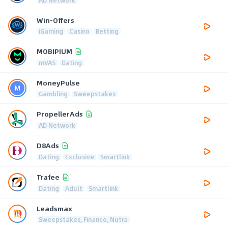
Win-Offers
iGaming
Casino
Betting
MOBIPIUM
mVAS
Dating
MoneyPulse
Gambling
Sweepstakes
PropellerAds
AD Network
D8Ads
Dating
Exclusive
Smartlink
Trafee
Dating
Adult
Smartlink
Leadsmax
Sweepstakes, Finance, Nutra