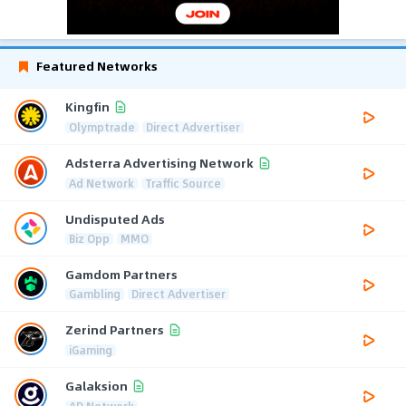
Featured Networks
Kingfin
Olymptrade
Direct Advertiser
Adsterra Advertising Network
Ad Network
Traffic Source
Undisputed Ads
Biz Opp
MMO
Gamdom Partners
Gambling
Direct Advertiser
Zerind Partners
iGaming
Galaksion
AD Network