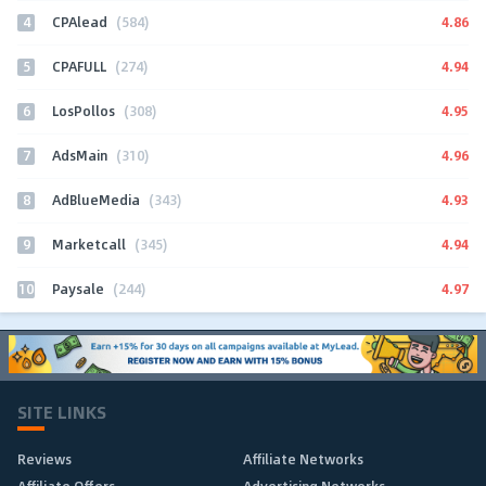
4
4.86
CPAlead
(584)
5
4.94
CPAFULL
(274)
6
4.95
LosPollos
(308)
7
4.96
AdsMain
(310)
8
4.93
AdBlueMedia
(343)
9
4.94
Marketcall
(345)
10
4.97
Paysale
(244)
SITE LINKS
Reviews
Affiliate Networks