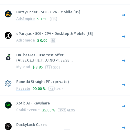
HottyFinder - SOI - CPA - Mobile [US]
AdsEmpire
$
3.50
US
eParejas - SOI - CPA - Desktop & Mobile [ES]
Adromeda
$
0.00
ES
OnThatAss - Use test offer
(AT,BE,CZ,FI,IE,IT,LU,NO,PT,ES,SE...
MyLead
$
3.85
12
GEOS
Runetki Straight PPL (private)
Paysale
90.00 %
53
GEOS
Xotic AI - Revshare
CrakRevenue
35.00 %
252
GEOS
DuckyLuck Casino