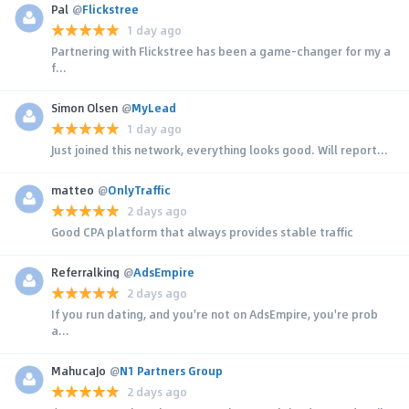
Pal
@
Flickstree
1 day ago
Partnering with Flickstree has been a game-changer for my a
f...
Simon Olsen
@
MyLead
1 day ago
Just joined this network, everything looks good. Will report...
matteo
@
OnlyTraffic
2 days ago
Good CPA platform that always provides stable traffic
Referralking
@
AdsEmpire
2 days ago
If you run dating, and you're not on AdsEmpire, you're prob
a...
MahucaJo
@
N1 Partners Group
2 days ago