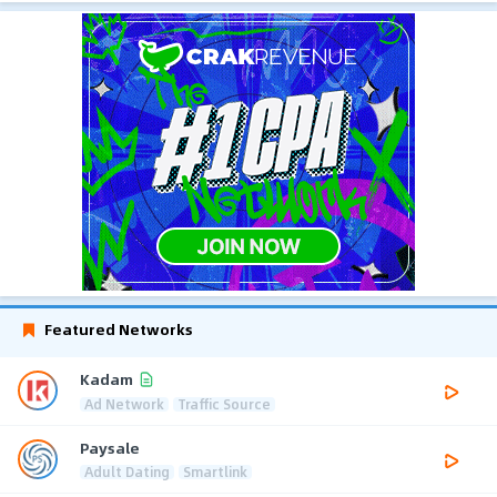
Featured Networks
Kadam
Ad Network
Traffic Source
Paysale
Adult Dating
Smartlink