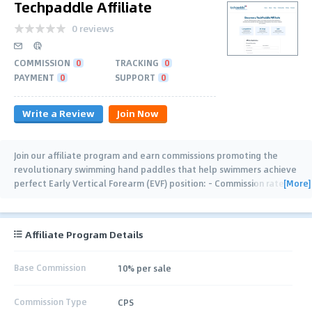
Techpaddle Affiliate
0 reviews
COMMISSION
0
TRACKING
0
PAYMENT
0
SUPPORT
0
Write a Review
Join Now
Join our affiliate program and earn commissions promoting the
revolutionary swimming hand paddles that help swimmers achieve
[More]
perfect Early Vertical Forearm (EVF) position: - Commission rate
10% - 30 Days
…
Affiliate Program Details
Base Commission
10% per sale
Commission Type
CPS