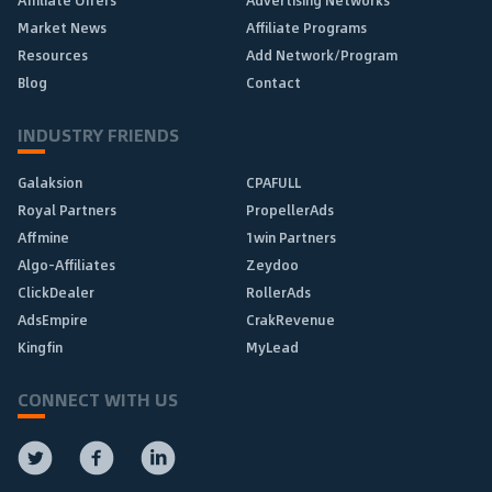
Affiliate Offers
Advertising Networks
Market News
Affiliate Programs
Resources
Add Network/Program
Blog
Contact
INDUSTRY FRIENDS
Galaksion
CPAFULL
Royal Partners
PropellerAds
Affmine
1win Partners
Algo-Affiliates
Zeydoo
ClickDealer
RollerAds
AdsEmpire
CrakRevenue
Kingfin
MyLead
CONNECT WITH US