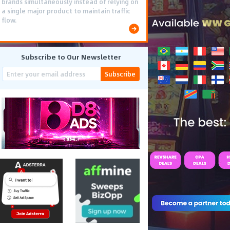
brands simultaneously instead of relying on
a single major product to maintain traffic
flow.
Subscribe to Our Newsletter
Subscribe