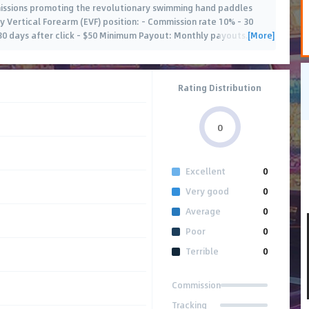
missions promoting the revolutionary swimming hand paddles
 Vertical Forearm (EVF) position: - Commission rate 10% - 30
[More]
 30 days after click - $50 Minimum Payout: Monthly payouts
…
Rating Distribution
0
Excellent
0
Very good
0
Average
0
Poor
0
Terrible
0
Commission
Tracking