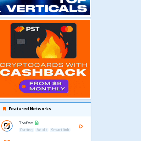
Featured Networks
Trafee
Dating
Adult
Smartlink