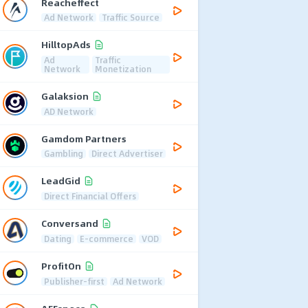
Reacheffect
Ad Network
Traffic Source
HilltopAds
Ad
Traffic
Network
Monetization
Galaksion
AD Network
Gamdom Partners
Gambling
Direct Advertiser
LeadGid
Direct Financial Offers
Conversand
Dating
E-commerce
VOD
ProfitOn
Publisher-first
Ad Network