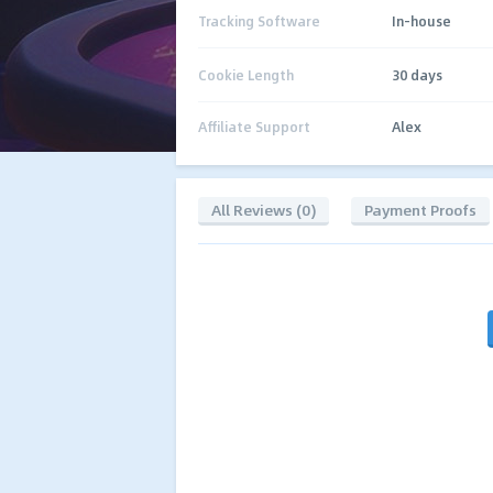
Tracking Software
In-house
Cookie Length
30 days
Affiliate Support
Alex
All Reviews (0)
Payment Proofs