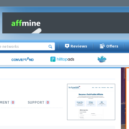
Reviews
Offers
MENT
0
SUPPORT
0