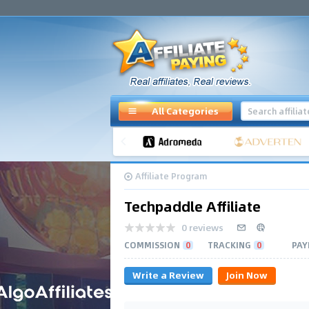
All Categories
Affiliate Program
Techpaddle Affiliate
0 reviews
COMMISSION
0
TRACKING
0
PAY
Write a Review
Join Now