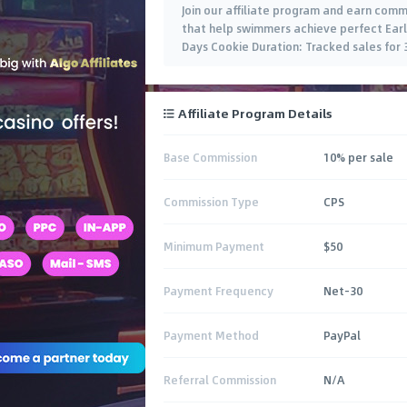
Join our affiliate program and earn com
that help swimmers achieve perfect Early
Days Cookie Duration: Tracked sales for
Affiliate Program Details
Base Commission
10% per sale
Commission Type
CPS
Minimum Payment
$50
Payment Frequency
Net-30
Payment Method
PayPal
Referral Commission
N/A