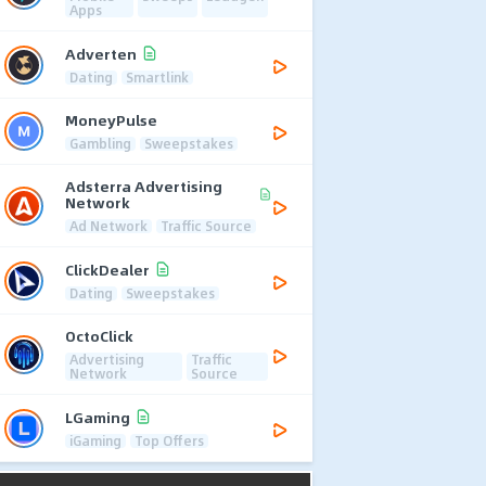
Apps
Adverten
Dating
Smartlink
MoneyPulse
Gambling
Sweepstakes
Adsterra Advertising
Network
Ad Network
Traffic Source
ClickDealer
Dating
Sweepstakes
OctoClick
Advertising
Traffic
Network
Source
LGaming
iGaming
Top Offers