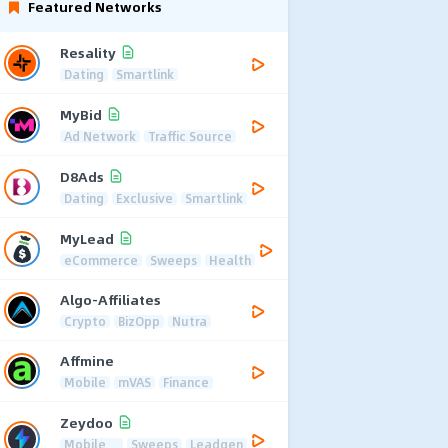
Featured Networks
Resality
Dating
Smartlink
MyBid
Ad Network
Traffic Source
D8Ads
Dating
Exclusive
Smartlink
MyLead
eCommerce
Sweeps
Health
Algo-Affiliates
Crypto
BizOpp
Nutra
Affmine
Mobile
mVAS
Finance
Zeydoo
Mobile
Sweeps
Leadgen