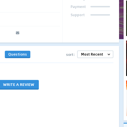
Payment
Support
Questions
sort:
WRITE A REVIEW