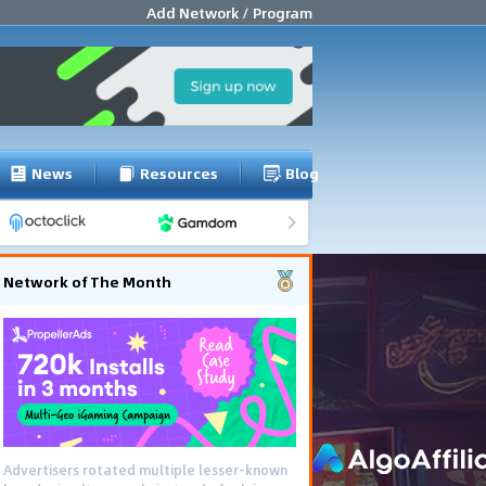
Add Network / Program
News
Resources
Blog
Network of The Month
Advertisers rotated multiple lesser-known