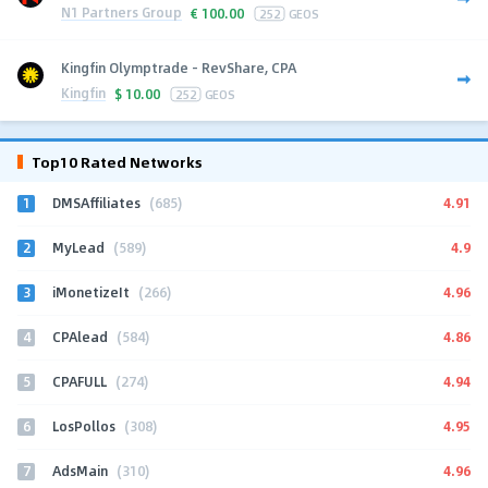
N1 Partners Group
€
100.00
252
GEOS
Kingfin Olymptrade - RevShare, CPA
Kingfin
$
10.00
252
GEOS
Top10 Rated Networks
1
4.91
DMSAffiliates
(685)
2
4.9
MyLead
(589)
3
4.96
iMonetizeIt
(266)
4
4.86
CPAlead
(584)
5
4.94
CPAFULL
(274)
6
4.95
LosPollos
(308)
7
4.96
AdsMain
(310)