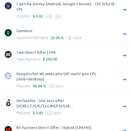
Captcha Survey (Android, Google Chrome) - CPL [US,CA] -
CPL
Zeydoo
$
0.02
US
CA
Gamdom
Gamdom Partners
25.00 %
56
GEOS
1win Direct Offer | CPA
1win Partners
$
250.00
livegalschat WL webcams GAY multi-geo CPL
(mob+desktop)
Paysale
90.00 %
53
GEOS
OnThatAss - Use test offer
(AT,BE,CZ,FI,IE,IT,LU,NO,PT,ES,SE...
MyLead
$
3.85
12
GEOS
N1 Partners Direct Offer / Hybrid (CPA+RS)