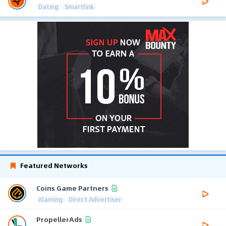
Dating
Smartlink
Featured Networks
Coins Game Partners
iGaming
Direct Advertiser
PropellerAds