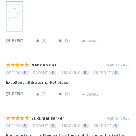
REPLY
(
3
)
(
5
)
SHARE
Nandan das
Apr 07 2025
OFFERS
5
PAYOUT
5
TRACKING
5
SUPPORT
5
Excellent affiliate market place
REPLY
(
1
)
(
1
)
SHARE
Sukumar sarker
Apr 07 2025
OFFERS
5
PAYOUT
5
TRACKING
5
SUPPORT
5
Best marketplace. Payment system and its support is better.