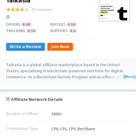
25 reviews
OFFERS
4.48
PAYOUT
4.56
TRACKING
4.56
SUPPORT
4.6
Write a Review
Join Now
Talkasia is a global affiliate marketplace based in the United
States, specializing in blockchain-powered solutions for digital
[More]
commerce. As a Blockchain Partner Program and an official verified
merchant of Binance,
…
Affiliate Network Details
Number of Offers
5000+
Commission Type
CPA, CPL, CPS, RevShare