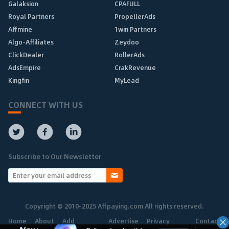
Galaksion
CPAFULL
Royal Partners
PropellerAds
Affmine
1win Partners
Algo-Affiliates
Zeydoo
ClickDealer
RollerAds
AdsEmpire
CrakRevenue
Kingfin
MyLead
CONNECT WITH US
Subscribe to Our Newsletter
Copyright © 2010-2025 Affpaying.com All rights reserved.
Home
About
Add
Advertise
Privacy
Contact
Network
Policy