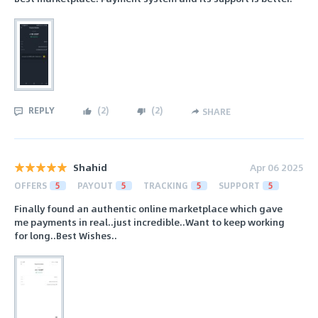
REPLY
(
2
)
(
2
)
SHARE
Shahid
Apr 06 2025
OFFERS
5
PAYOUT
5
TRACKING
5
SUPPORT
5
Finally found an authentic online marketplace which gave
me payments in real..just incredible..Want to keep working
for long..Best Wishes..