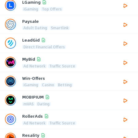
LGaming
iGaming
Top Offers
Paysale
Adult Dating
Smartlink
LeadGid
Direct Financial Offers
MyBid
Ad Network
Traffic Source
Win-Offers
iGaming
Casino
Betting
MOBIPIUM
mVAS
Dating
RollerAds
Ad Network
Traffic Source
Resality