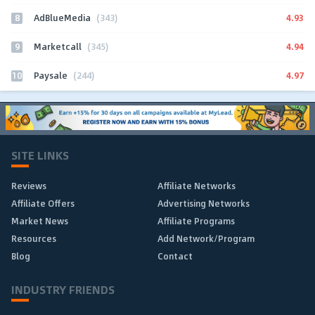
8
4.93
AdBlueMedia
(343)
9
4.94
Marketcall
(345)
10
4.97
Paysale
(244)
SITE LINKS
Reviews
Affiliate Networks
Affiliate Offers
Advertising Networks
Market News
Affiliate Programs
Resources
Add Network/Program
Blog
Contact
INDUSTRY FRIENDS