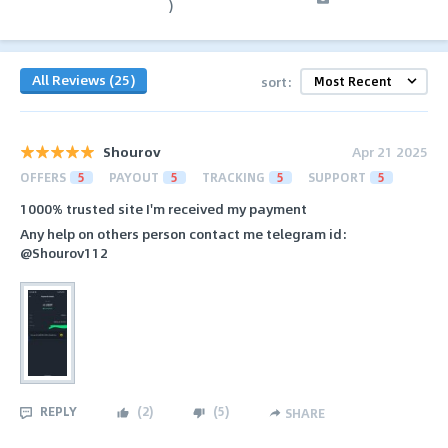
)
All Reviews (25)
sort:
Shourov
Apr 21 2025
OFFERS
5
PAYOUT
5
TRACKING
5
SUPPORT
5
1000% trusted site I'm received my payment
Any help on others person contact me telegram id:
@Shourov112
REPLY
(
2
)
(
5
)
SHARE