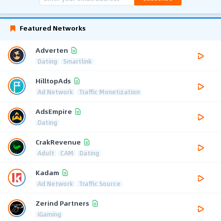
Featured Networks
Adverten
Dating
Smartlink
HilltopAds
Ad Network
Traffic Monetization
AdsEmpire
Dating
CrakRevenue
Adult
CAM
Dating
Kadam
Ad Network
Traffic Source
Zerind Partners
iGaming