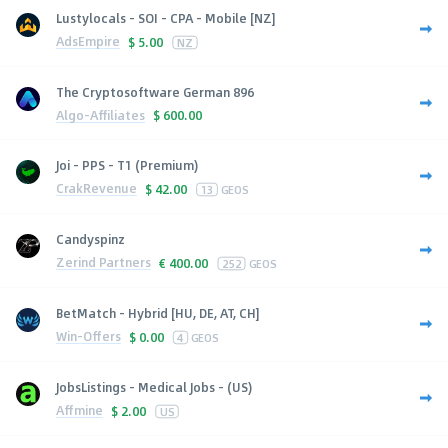
Lustylocals - SOI - CPA - Mobile [NZ]
AdsEmpire
$
5.00
NZ
The Cryptosoftware German 896
Algo-Affiliates
$
600.00
Joi - PPS - T1 (Premium)
CrakRevenue
$
42.00
13
GEOS
Candyspinz
Zerind Partners
€
400.00
252
GEOS
BetMatch - Hybrid [HU, DE, AT, CH]
Win-Offers
$
0.00
4
GEOS
JobsListings - Medical Jobs - (US)
Affmine
$
2.00
US