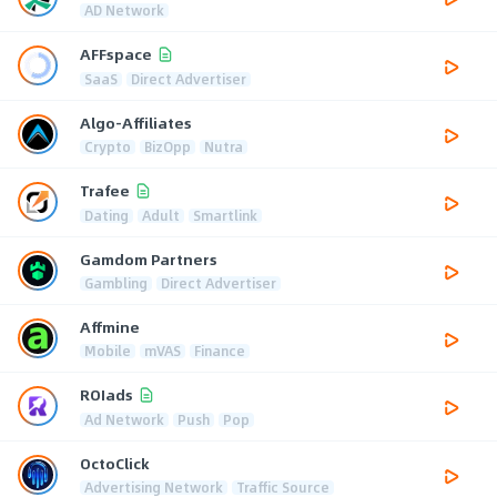
AD Network
AFFspace
SaaS
Direct Advertiser
Algo-Affiliates
Crypto
BizOpp
Nutra
Trafee
Dating
Adult
Smartlink
Gamdom Partners
Gambling
Direct Advertiser
Affmine
Mobile
mVAS
Finance
ROIads
Ad Network
Push
Pop
OctoClick
Advertising Network
Traffic Source