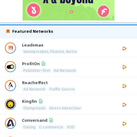
Featured Networks
Leadsmax
Sweepstakes, Finance, Nutra
ProfitOn
Publisher-first
Ad Network
Reacheffect
Ad Network
Traffic Source
Kingfin
Olymptrade
Direct Advertiser
Conversand
Dating
E-commerce
VOD