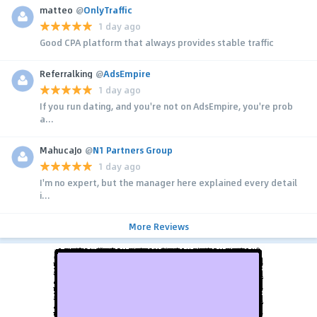
matteo
@
OnlyTraffic
1 day ago
Good CPA platform that always provides stable traffic
Referralking
@
AdsEmpire
1 day ago
If you run dating, and you're not on AdsEmpire, you're prob
a...
MahucaJo
@
N1 Partners Group
1 day ago
I'm no expert, but the manager here explained every detail
i...
More Reviews