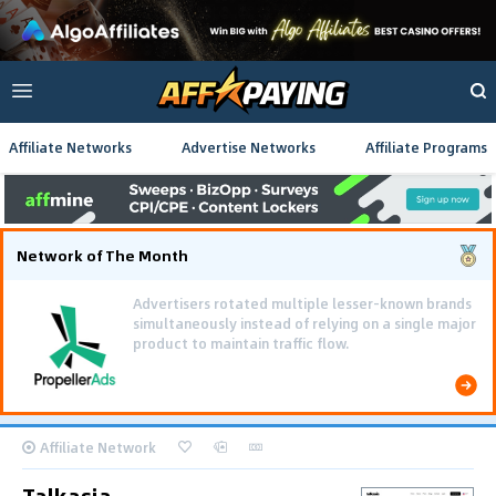
Affiliate Networks
Advertise Networks
Affiliate Programs
Network of The Month
Using gamified pre-landing pages and smooth PWA
flows effectively reduced user friction and
optimized long-term deposit costs.
Affiliate Network
Talkasia