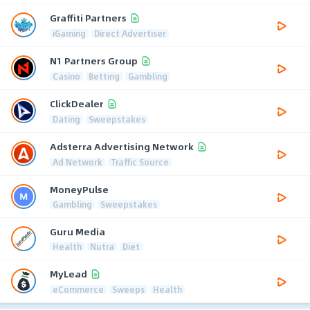
Graffiti Partners
iGaming
Direct Advertiser
N1 Partners Group
Casino
Betting
Gambling
ClickDealer
Dating
Sweepstakes
Adsterra Advertising Network
Ad Network
Traffic Source
MoneyPulse
Gambling
Sweepstakes
Guru Media
Health
Nutra
Diet
MyLead
eCommerce
Sweeps
Health