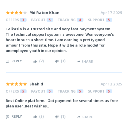
Md Raton Khan
Apr 17 2025
OFFERS
3
PAYOUT
5
TRACKING
4
SUPPORT
5
Talkasia is a Trusted site and very fast payment system.
The technical support system is awesome. Won everyone's
heart in such a short time. I am earning a pretty good
amount from this site. Hope it will be a role model for
unemployed youth in our opinion.
REPLY
(
2
)
(
3
)
SHARE
Shahid
Apr 12 2025
OFFERS
5
PAYOUT
5
TRACKING
5
SUPPORT
5
Best Online platform.. Got payment for several times as free
plan user..Best wishes..
REPLY
(
3
)
(
1
)
SHARE