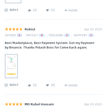
REPLY
(
2
)
(
3
)
SHARE
Robiul
Apr 03 2025
OFFERS
5
PAYOUT
4
TRACKING
5
SUPPORT
5
Best Marketplace, Best Payment System. Got my Payment
by Binance. Thanks Polash Boss for Come back again.
REPLY
(
2
)
(
6
)
SHARE
MD Rubel Hossain
Apr 03 2025