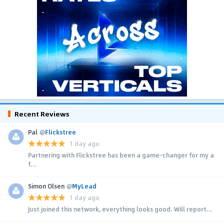
Recent Reviews
Pal
@
Flickstree
1 day ago
Partnering with Flickstree has been a game-changer for my a
f...
Simon Olsen
@
MyLead
1 day ago
Just joined this network, everything looks good. Will report...