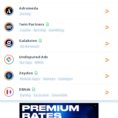
Adromeda
Dating
1win Partners
Casino
Betting
Gambling
Galaksion
AD Network
Undisputed Ads
Biz Opp
MMO
Zeydoo
Mobile Apps
Sweeps
Leadgen
D8Ads
Dating
Exclusive
Smartlink