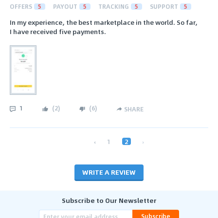
OFFERS
5
PAYOUT
5
TRACKING
5
SUPPORT
5
In my experience, the best marketplace in the world. So far,
I have received five payments.
1
(
2
)
(
6
)
SHARE
‹
1
2
›
WRITE A REVIEW
Subscribe to Our Newsletter
Subscribe