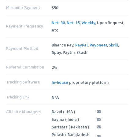
Minimum Payment
$50
Net-30
,
Net-15
,
Weekly
, Upon Request,
Payment Frequency
etc
Binance Pay,
PayPal
,
Payoneer
,
Skrill
,
Payment Method
Gpay, Paytm, Bkash
Referral Commission
2%
Tracking Software
In-house
proprietary platform
Tracking Link
N/A
Affiliate Managers
David ( USA )
Sayma ( India )
Sarfaraz ( Pakistan )
Polash ( Bangladesh