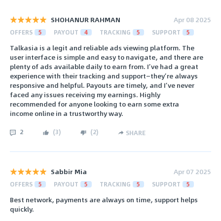
SHOHANUR RAHMAN
Apr 08 2025
OFFERS
5
PAYOUT
4
TRACKING
5
SUPPORT
5
Talkasia is a legit and reliable ads viewing platform. The
user interface is simple and easy to navigate, and there are
plenty of ads available daily to earn from. I’ve had a great
experience with their tracking and support—they’re always
responsive and helpful. Payouts are timely, and I’ve never
faced any issues receiving my earnings. Highly
recommended for anyone looking to earn some extra
income online in a trustworthy way.
2
(
3
)
(
2
)
SHARE
Sabbir Mia
Apr 07 2025
OFFERS
5
PAYOUT
5
TRACKING
5
SUPPORT
5
Best network, payments are always on time, support helps
quickly.