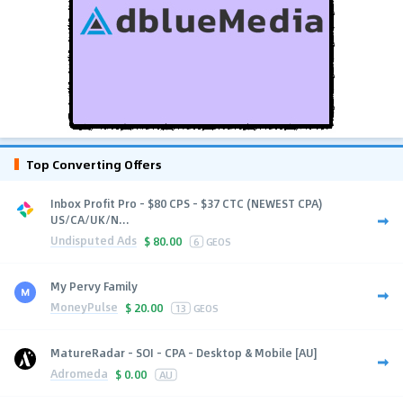
Top Converting Offers
Inbox Profit Pro - $80 CPS - $37 CTC (NEWEST CPA)
US/CA/UK/N...
Undisputed Ads
$
80.00
6
GEOS
My Pervy Family
MoneyPulse
$
20.00
13
GEOS
MatureRadar - SOI - CPA - Desktop & Mobile [AU]
Adromeda
$
0.00
AU