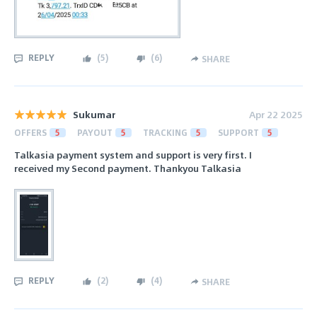
REPLY
(
5
)
(
6
)
SHARE
Sukumar
Apr 22 2025
OFFERS
5
PAYOUT
5
TRACKING
5
SUPPORT
5
Talkasia payment system and support is very first. I
received my Second payment. Thankyou Talkasia
REPLY
(
2
)
(
4
)
SHARE