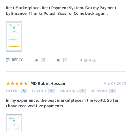
Best Marketplace, Best Payment System. Got my Payment
by Binance. Thanks Polash Boss for Come back again.
REPLY
(
2
)
(
6
)
SHARE
MD Rubel Hossain
Apr 03 2025
OFFERS
5
PAYOUT
5
TRACKING
5
SUPPORT
5
In my experience, the best marketplace in the world. So far,
I have received five payments.