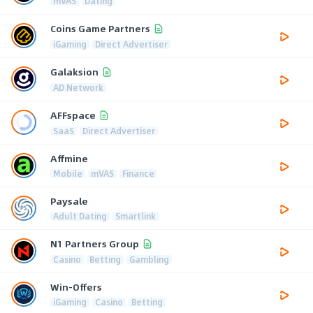
mVAS
Dating
Coins Game Partners
iGaming
Direct Advertiser
Galaksion
AD Network
AFFspace
SaaS
Direct Advertiser
Affmine
Mobile
mVAS
Finance
Paysale
Adult Dating
Smartlink
N1 Partners Group
Casino
Betting
Gambling
Win-Offers
iGaming
Casino
Betting