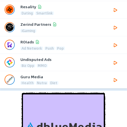
Resality
Dating
Smartlink
Zerind Partners
iGaming
ROIads
Ad Network
Push
Pop
Undisputed Ads
Biz Opp
MMO
Guru Media
Health
Nutra
Diet