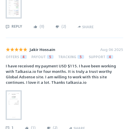
REPLY
(
0
)
(
2
)
SHARE
Jakir Hossain
Aug 06 2025
OFFERS
4
PAYOUT
5
TRACKING
5
SUPPORT
4
I have received my payment USD $115. I have been working
with Talkasia.io for four months. It is truly a trust worthy
Global Adsense site. I am willing to work with this site
continues. I love it a lot. Thanks talkasia.io
1
(
1
)
(
2
)
SHARE