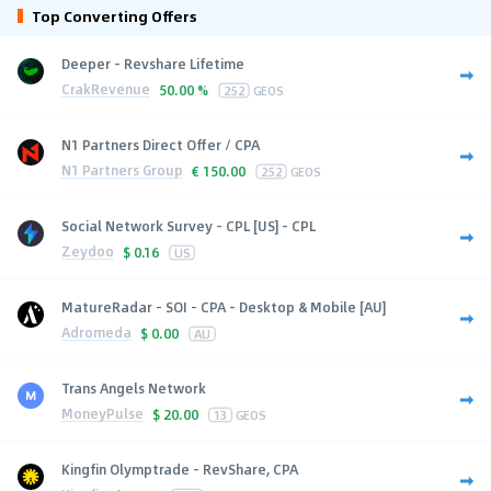
Top Converting Offers
Deeper - Revshare Lifetime
CrakRevenue
50.00 %
252
GEOS
N1 Partners Direct Offer / CPA
N1 Partners Group
€
150.00
252
GEOS
Social Network Survey - CPL [US] - CPL
Zeydoo
$
0.16
US
MatureRadar - SOI - CPA - Desktop & Mobile [AU]
Adromeda
$
0.00
AU
Trans Angels Network
MoneyPulse
$
20.00
13
GEOS
Kingfin Olymptrade - RevShare, CPA