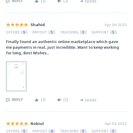
REPLY
(
2
)
(
2
)
SHARE
Shahid
Apr 06 2025
OFFERS
5
PAYOUT
5
TRACKING
5
SUPPORT
5
Finally found an authentic online marketplace which gave
me payments in real..just incredible..Want to keep working
for long..Best Wishes..
REPLY
(
2
)
(
3
)
SHARE
Robiul
Apr 03 2025
OFFERS
5
PAYOUT
4
TRACKING
5
SUPPORT
5