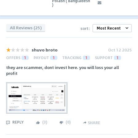
Polash ( Bangladesh
)
All Reviews (25)
sort:
shuvo broto
Oct 12 2025
OFFERS
1
PAYOUT
1
TRACKING
1
SUPPORT
1
they are scammer, dont invest here. you will loss your all
profit
REPLY
(
3
)
(
0
)
SHARE