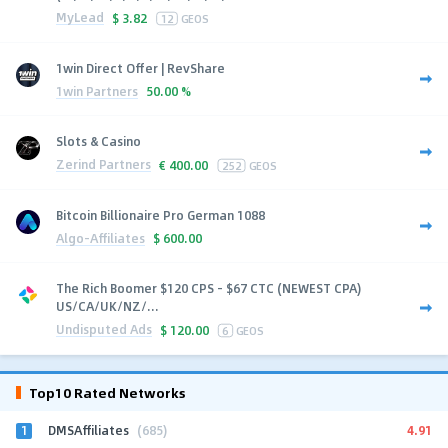
MyLead
$
3.82
12
GEOS
1win Direct Offer | RevShare
1win Partners
50.00 %
Slots & Casino
Zerind Partners
€
400.00
252
GEOS
Bitcoin Billionaire Pro German 1088
Algo-Affiliates
$
600.00
The Rich Boomer $120 CPS - $67 CTC (NEWEST CPA)
US/CA/UK/NZ/...
Undisputed Ads
$
120.00
6
GEOS
Top10 Rated Networks
1
4.91
DMSAffiliates
(685)