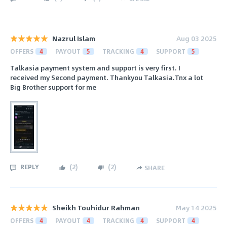
Nazrul Islam
Aug 03 2025
OFFERS
4
PAYOUT
5
TRACKING
4
SUPPORT
5
Talkasia payment system and support is very first. I
received my Second payment. Thankyou Talkasia.Tnx a lot
Big Brother support for me
REPLY
(
2
)
(
2
)
SHARE
Sheikh Touhidur Rahman
May 14 2025
OFFERS
4
PAYOUT
4
TRACKING
4
SUPPORT
4