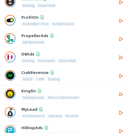
Dating
Smartlink
ProfitOn
Publisher-first
Ad Network
PropellerAds
AD Network
D8Ads
Dating
Exclusive
Smartlink
CrakRevenue
Adult
CAM
Dating
Kingfin
Olymptrade
Direct Advertiser
MyLead
eCommerce
Sweeps
Health
HilltopAds