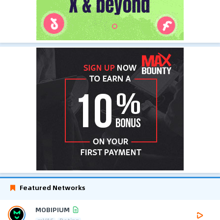
Featured Networks
MOBIPIUM