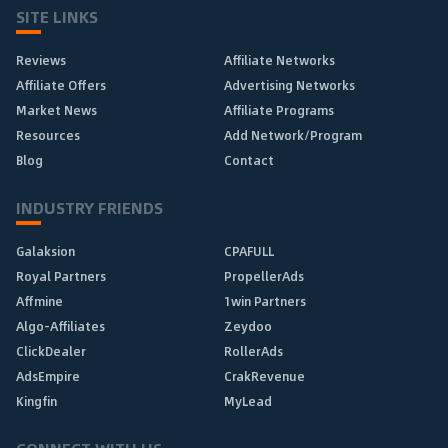
SITE LINKS
Reviews
Affiliate Networks
Affiliate Offers
Advertising Networks
Market News
Affiliate Programs
Resources
Add Network/Program
Blog
Contact
INDUSTRY FRIENDS
Galaksion
CPAFULL
Royal Partners
PropellerAds
Affmine
1win Partners
Algo-Affiliates
Zeydoo
ClickDealer
RollerAds
AdsEmpire
CrakRevenue
Kingfin
MyLead