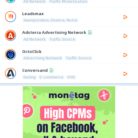
Ad Network
Traffic Monetization
Leadsmax
Sweepstakes, Finance, Nutra
Adsterra Advertising Network
Ad Network
Traffic Source
OctoClick
Advertising Network
Traffic Source
Conversand
Dating
E-commerce
VOD