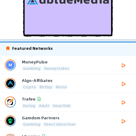
Featured Networks
MoneyPulse
Gambling
Sweepstakes
Algo-Affiliates
Crypto
BizOpp
Nutra
Trafee
Dating
Adult
Smartlink
Gamdom Partners
Gambling
Direct Advertiser