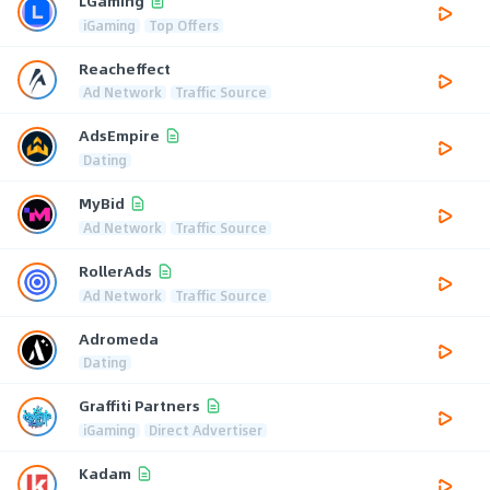
LGaming
iGaming
Top Offers
Reacheffect
Ad Network
Traffic Source
AdsEmpire
Dating
MyBid
Ad Network
Traffic Source
RollerAds
Ad Network
Traffic Source
Adromeda
Dating
Graffiti Partners
iGaming
Direct Advertiser
Kadam