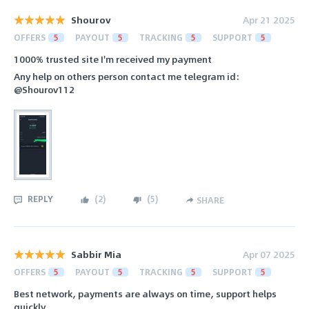
Shourov
Apr 21 2025
OFFERS
5
PAYOUT
5
TRACKING
5
SUPPORT
5
1000% trusted site I'm received my payment
Any help on others person contact me telegram id:
@Shourov112
REPLY
(
2
)
(
5
)
SHARE
Sabbir Mia
Apr 07 2025
OFFERS
5
PAYOUT
5
TRACKING
5
SUPPORT
5
Best network, payments are always on time, support helps
quickly.