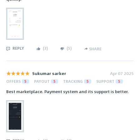
REPLY
(
3
)
(
5
)
SHARE
Sukumar sarker
Apr 07 2025
OFFERS
5
PAYOUT
5
TRACKING
5
SUPPORT
5
Best marketplace. Payment system and its support is better.