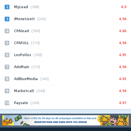
2
4.9
MyLead
(588)
3
4.96
iMonetizeIt
(266)
4
4.86
CPAlead
(584)
5
4.94
CPAFULL
(274)
6
4.95
LosPollos
(308)
7
4.96
AdsMain
(310)
8
4.93
AdBlueMedia
(343)
9
4.94
Marketcall
(344)
10
4.97
Paysale
(244)