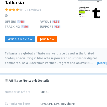
Talkasia
25 reviews
OFFERS
4.48
PAYOUT
4.56
TRACKING
4.56
SUPPORT
4.6
Write a Review
Join Now
Talkasia is a global affiliate marketplace based in the United
States, specializing in blockchain-powered solutions for digital
[More]
commerce. As a Blockchain Partner Program and an official
…
Affiliate Network Details
Number of Offers
5000+
Commission Type
CPA, CPL, CPS, RevShare