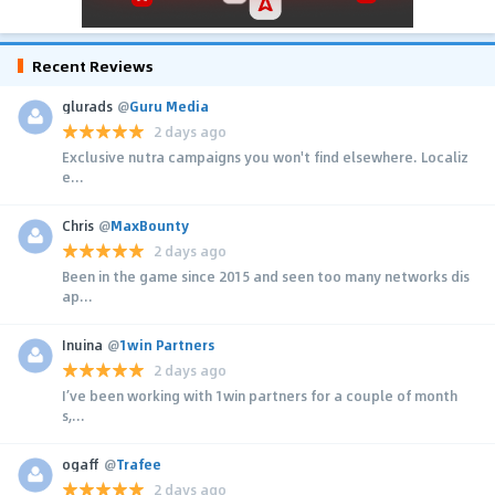
Recent Reviews
glurads
@
Guru Media
2 days ago
Exclusive nutra campaigns you won't find elsewhere. Localiz
e...
Chris
@
MaxBounty
2 days ago
Been in the game since 2015 and seen too many networks dis
ap...
Inuina
@
1win Partners
2 days ago
I’ve been working with 1win partners for a couple of month
s,...
ogaff
@
Trafee
2 days ago