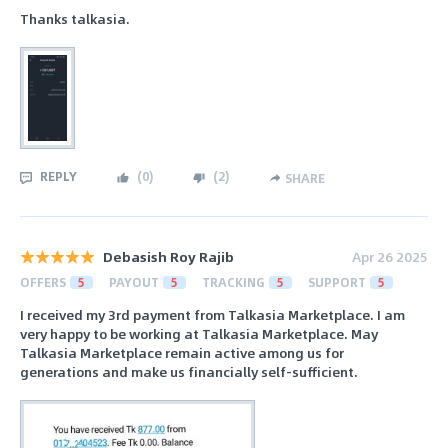
Thanks talkasia.
REPLY
(
0
)
(
2
)
SHARE
Debasish Roy Rajib
Apr 26 2025
OFFERS
5
PAYOUT
5
TRACKING
5
SUPPORT
5
I received my 3rd payment from Talkasia Marketplace. I am
very happy to be working at Talkasia Marketplace. May
Talkasia Marketplace remain active among us for
generations and make us financially self-sufficient.