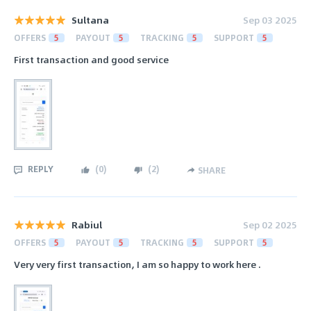
Sultana
Sep 03 2025
OFFERS
5
PAYOUT
5
TRACKING
5
SUPPORT
5
First transaction and good service
REPLY
(
0
)
(
2
)
SHARE
Rabiul
Sep 02 2025
OFFERS
5
PAYOUT
5
TRACKING
5
SUPPORT
5
Very very first transaction, I am so happy to work here .