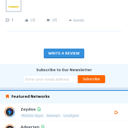
1
(
2
)
(
6
)
SHARE
WRITE A REVIEW
Subscribe to Our Newsletter
Subscribe
Featured Networks
Zeydoo
Mobile Apps
Sweeps
Leadgen
Adverten