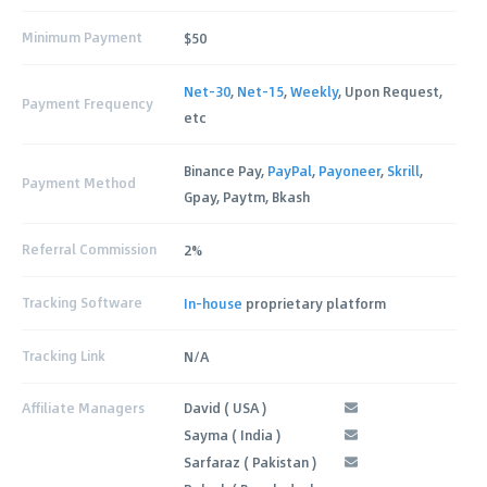
Minimum Payment
$50
Net-30
,
Net-15
,
Weekly
, Upon Request,
Payment Frequency
etc
Binance Pay,
PayPal
,
Payoneer
,
Skrill
,
Payment Method
Gpay, Paytm, Bkash
Referral Commission
2%
Tracking Software
In-house
proprietary platform
Tracking Link
N/A
Affiliate Managers
David ( USA )
Sayma ( India )
Sarfaraz ( Pakistan )