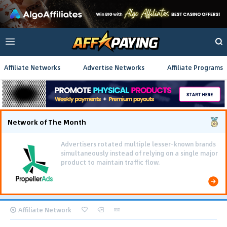
Affiliate Networks
Advertise Networks
Affiliate Programs
Network of The Month
Advertisers rotated multiple lesser-known brands
simultaneously instead of relying on a single major
product to maintain traffic flow.
Affiliate Network