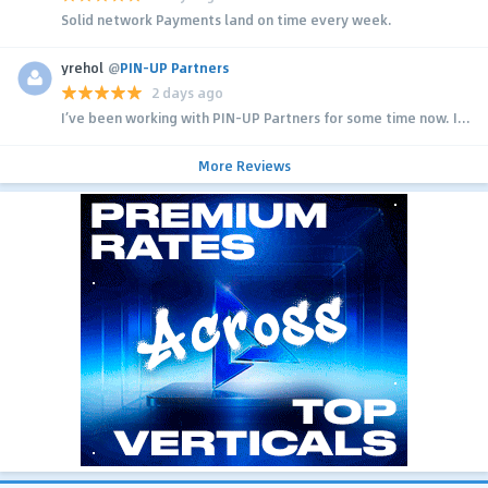
Solid network Payments land on time every week.
yrehol
@
PIN-UP Partners
2 days ago
I’ve been working with PIN-UP Partners for some time now. I...
More Reviews