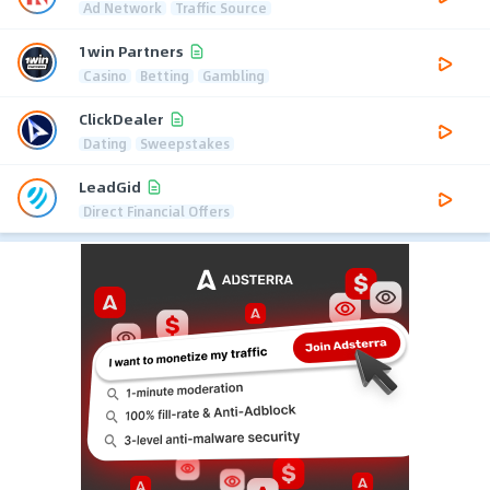
Ad Network
Traffic Source
1win Partners
Casino
Betting
Gambling
ClickDealer
Dating
Sweepstakes
LeadGid
Direct Financial Offers