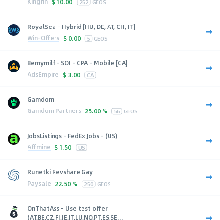
Kingfin
$
10.00
252
GEOS
RoyalSea - Hybrid [HU, DE, AT, CH, IT]
Win-Offers
$
0.00
5
GEOS
Bemymilf - SOI - CPA - Mobile [CA]
AdsEmpire
$
3.00
CA
Gamdom
Gamdom Partners
25.00 %
56
GEOS
JobsListings - FedEx Jobs - (US)
Affmine
$
1.50
US
Runetki Revshare Gay
Paysale
22.50 %
250
GEOS
OnThatAss - Use test offer
(AT,BE,CZ,FI,IE,IT,LU,NO,PT,ES,SE...