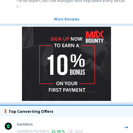
I'm no expert, but the manager here explained every detail
i...
More Reviews
Top Converting Offers
Gamdom
Gamdom Partners
25.00 %
56
GEOS