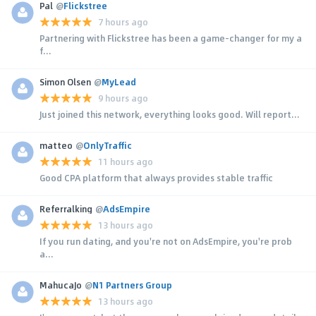
Pal
@
Flickstree
7 hours ago
Partnering with Flickstree has been a game-changer for my a
f...
Simon Olsen
@
MyLead
9 hours ago
Just joined this network, everything looks good. Will report...
matteo
@
OnlyTraffic
11 hours ago
Good CPA platform that always provides stable traffic
Referralking
@
AdsEmpire
13 hours ago
If you run dating, and you're not on AdsEmpire, you're prob
a...
MahucaJo
@
N1 Partners Group
13 hours ago