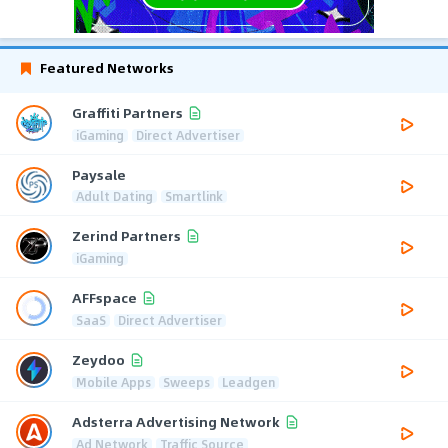
Featured Networks
Graffiti Partners
iGaming
Direct Advertiser
Paysale
Adult Dating
Smartlink
Zerind Partners
iGaming
AFFspace
SaaS
Direct Advertiser
Zeydoo
Mobile Apps
Sweeps
Leadgen
Adsterra Advertising Network
Ad Network
Traffic Source