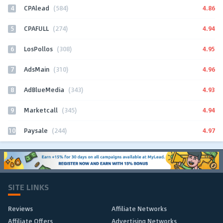
4
4.86
CPAlead
(584)
5
4.94
CPAFULL
(274)
6
4.95
LosPollos
(308)
7
4.96
AdsMain
(310)
8
4.93
AdBlueMedia
(343)
9
4.94
Marketcall
(345)
10
4.97
Paysale
(244)
SITE LINKS
Reviews
Affiliate Networks
Affiliate Offers
Advertising Networks