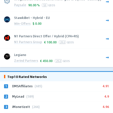
Paysale
90.00 %
53
GEOS
StawkiBet - Hybrid - EU
Win-Offers
$
0.00
N1 Partners Direct Offer / Hybrid (CPA+RS)
N1 Partners Group
€
100.00
252
GEOS
Legiano
Zerind Partners
€
450.00
252
GEOS
Top10 Rated Networks
1
4.91
DMSAffiliates
(685)
2
4.9
MyLead
(589)
3
4.96
iMonetizeIt
(266)