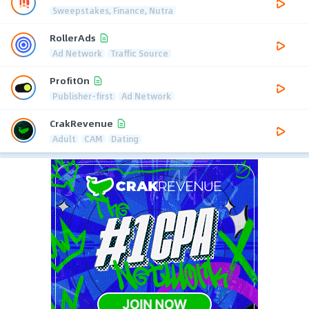
Sweepstakes, Finance, Nutra
RollerAds
Ad Network
Traffic Source
ProfitOn
Publisher-first
Ad Network
CrakRevenue
Adult
CAM
Dating