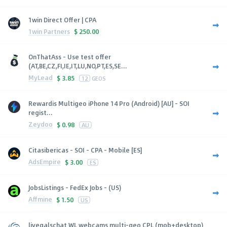
1win Direct Offer | CPA
1win Partners
$
250.00
OnThatAss - Use test offer
(AT,BE,CZ,FI,IE,IT,LU,NO,PT,ES,SE...
MyLead
$
3.85
12
GEOS
Rewardis Multigeo iPhone 14 Pro (Android) [AU] - SOI
regist...
Zeydoo
$
0.98
AU
Citasibericas - SOI - CPA - Mobile [ES]
AdsEmpire
$
3.00
ES
JobsListings - FedEx Jobs - (US)
Affmine
$
1.50
US
livegalschat WL webcams multi-geo CPL (mob+desktop)