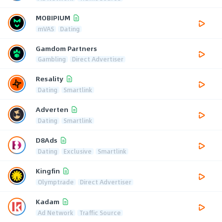
MOBIPIUM
mVAS
Dating
Gamdom Partners
Gambling
Direct Advertiser
Resality
Dating
Smartlink
Adverten
Dating
Smartlink
D8Ads
Dating
Exclusive
Smartlink
Kingfin
Olymptrade
Direct Advertiser
Kadam
Ad Network
Traffic Source