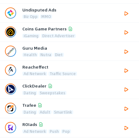
Undisputed Ads
Biz Opp
MMO
Coins Game Partners
iGaming
Direct Advertiser
Guru Media
Health
Nutra
Diet
Reacheffect
Ad Network
Traffic Source
ClickDealer
Dating
Sweepstakes
Trafee
Dating
Adult
Smartlink
ROIads
Ad Network
Push
Pop