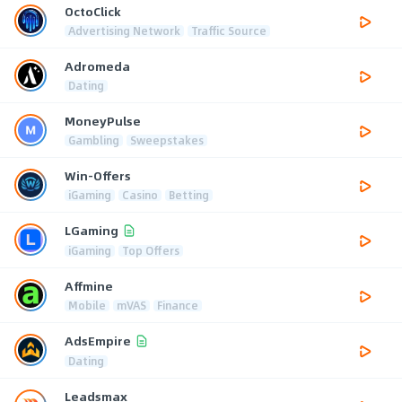
OctoClick
Advertising Network
Traffic Source
Adromeda
Dating
MoneyPulse
Gambling
Sweepstakes
Win-Offers
iGaming
Casino
Betting
LGaming
iGaming
Top Offers
Affmine
Mobile
mVAS
Finance
AdsEmpire
Dating
Leadsmax