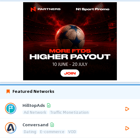
Featured Networks
HilltopAds
Ad Network
Traffic Monetization
Conversand
Dating
E-commerce
VOD