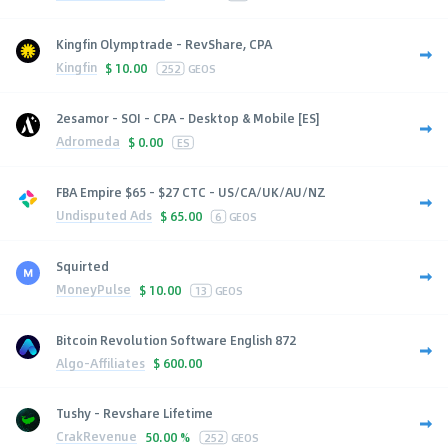
Kingfin Olymptrade - RevShare, CPA
Kingfin
$
10.00
252
GEOS
2esamor - SOI - CPA - Desktop & Mobile [ES]
Adromeda
$
0.00
ES
FBA Empire $65 - $27 CTC - US/CA/UK/AU/NZ
Undisputed Ads
$
65.00
6
GEOS
Squirted
MoneyPulse
$
10.00
13
GEOS
Bitcoin Revolution Software English 872
Algo-Affiliates
$
600.00
Tushy - Revshare Lifetime
CrakRevenue
50.00 %
252
GEOS