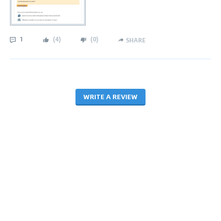
1
(
4
)
(
0
)
SHARE
WRITE A REVIEW