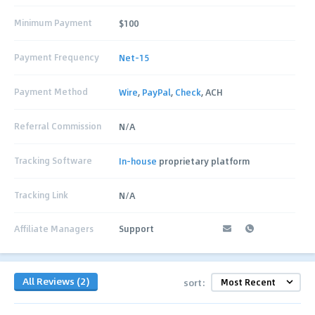
Minimum Payment
$100
Payment Frequency
Net-15
Payment Method
Wire
,
PayPal
,
Check
, ACH
Referral Commission
N/A
Tracking Software
In-house
proprietary platform
Tracking Link
N/A
Affiliate Managers
Support
All Reviews (2)
sort: