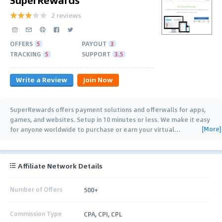
2 reviews
OFFERS
5
PAYOUT
3
TRACKING
5
SUPPORT
3.5
Write a Review
Join Now
SuperRewards offers payment solutions and offerwalls for apps,
games, and websites. Setup in 10 minutes or less. We make it easy
[More]
for anyone worldwide to purchase or earn your virtual
…
Affiliate Network Details
Number of Offers
500+
Commission Type
CPA, CPI, CPL