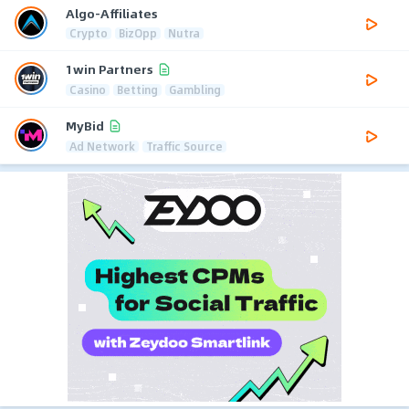
Algo-Affiliates
Crypto
BizOpp
Nutra
1win Partners
Casino
Betting
Gambling
MyBid
Ad Network
Traffic Source