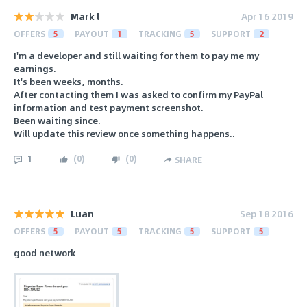
Mark l
Apr 16 2019
OFFERS
5
PAYOUT
1
TRACKING
5
SUPPORT
2
I'm a developer and still waiting for them to pay me my
earnings.
It's been weeks, months.
After contacting them I was asked to confirm my PayPal
information and test payment screenshot.
Been waiting since.
Will update this review once something happens..
1
(
0
)
(
0
)
SHARE
Luan
Sep 18 2016
OFFERS
5
PAYOUT
5
TRACKING
5
SUPPORT
5
good network