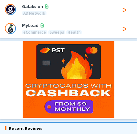
Galaksion
AD Network
MyLead
eCommerce
Sweeps
Health
Recent Reviews