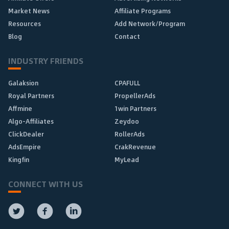
Market News
Affiliate Programs
Resources
Add Network/Program
Blog
Contact
INDUSTRY FRIENDS
Galaksion
CPAFULL
Royal Partners
PropellerAds
Affmine
1win Partners
Algo-Affiliates
Zeydoo
ClickDealer
RollerAds
AdsEmpire
CrakRevenue
Kingfin
MyLead
CONNECT WITH US