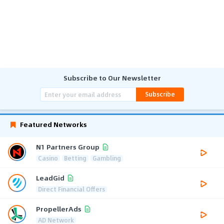
Subscribe to Our Newsletter
Subscribe
Featured Networks
N1 Partners Group
Casino
Betting
Gambling
LeadGid
Direct Financial Offers
PropellerAds
AD Network