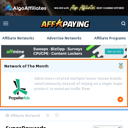
Affiliate Networks
Advertise Networks
Affiliate Programs
Network of The Month
Advertisers rotated multiple lesser-known brands
simultaneously instead of relying on a single major
product to maintain traffic flow.
Affiliate Network
SuperRewards