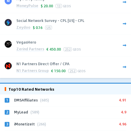
MoneyPulse
$
20.00
13
GEOS
Social Network Survey - CPL [US] - CPL
Zeydoo
$
0.16
US
VegasHero
Zerind Partners
€
450.00
252
GEOS
N1 Partners Direct Offer / CPA
N1 Partners Group
€
150.00
252
GEOS
Top10 Rated Networks
1
4.91
DMSAffiliates
(685)
2
4.9
MyLead
(589)
3
4.96
iMonetizeIt
(266)