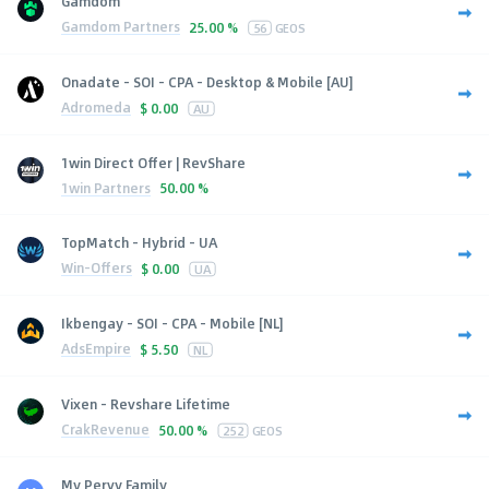
Gamdom
Gamdom Partners
25.00 %
56
GEOS
Onadate - SOI - CPA - Desktop & Mobile [AU]
Adromeda
$
0.00
AU
1win Direct Offer | RevShare
1win Partners
50.00 %
TopMatch - Hybrid - UA
Win-Offers
$
0.00
UA
Ikbengay - SOI - CPA - Mobile [NL]
AdsEmpire
$
5.50
NL
Vixen - Revshare Lifetime
CrakRevenue
50.00 %
252
GEOS
My Pervy Family