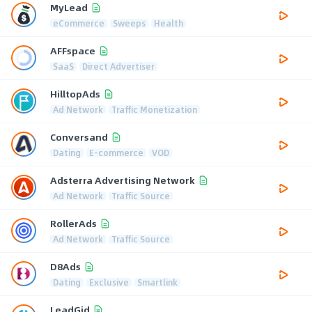
MyLead
eCommerce
Sweeps
Health
AFFspace
SaaS
Direct Advertiser
HilltopAds
Ad Network
Traffic Monetization
Conversand
Dating
E-commerce
VOD
Adsterra Advertising Network
Ad Network
Traffic Source
RollerAds
Ad Network
Traffic Source
D8Ads
Dating
Exclusive
Smartlink
LeadGid