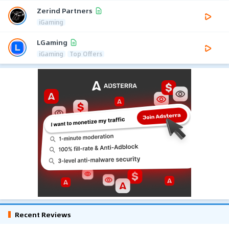
Zerind Partners
iGaming
LGaming
iGaming
Top Offers
Recent Reviews