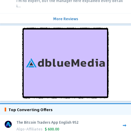
I'm no expert, but the manager here explained every detail
i...
More Reviews
Top Converting Offers
The Bitcoin Traders App English 952
Algo-Affiliates
$
600.00