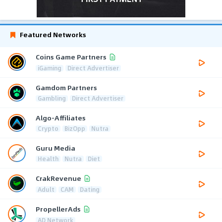
Featured Networks
Coins Game Partners
iGaming
Direct Advertiser
Gamdom Partners
Gambling
Direct Advertiser
Algo-Affiliates
Crypto
BizOpp
Nutra
Guru Media
Health
Nutra
Diet
CrakRevenue
Adult
CAM
Dating
PropellerAds
AD Network