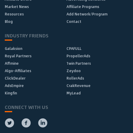
Market News
Affiliate Programs
Resources
Add Network/Program
Blog
Contact
INDUSTRY FRIENDS
Galaksion
CPAFULL
Royal Partners
PropellerAds
Affmine
1win Partners
Algo-Affiliates
Zeydoo
ClickDealer
RollerAds
AdsEmpire
CrakRevenue
Kingfin
MyLead
CONNECT WITH US