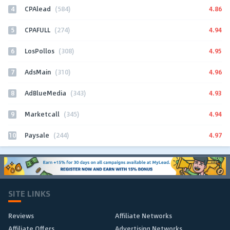
4
4.86
CPAlead
(584)
5
4.94
CPAFULL
(274)
6
4.95
LosPollos
(308)
7
4.96
AdsMain
(310)
8
4.93
AdBlueMedia
(343)
9
4.94
Marketcall
(345)
10
4.97
Paysale
(244)
SITE LINKS
Reviews
Affiliate Networks
Affiliate Offers
Advertising Networks