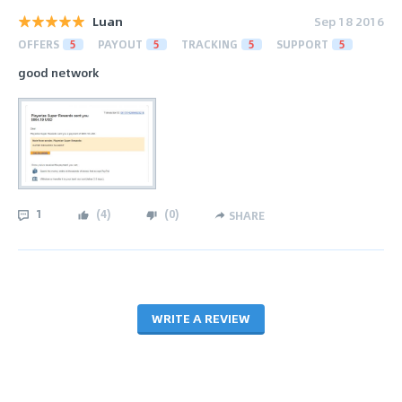
Luan
Sep 18 2016
OFFERS
5
PAYOUT
5
TRACKING
5
SUPPORT
5
good network
1
(
4
)
(
0
)
SHARE
WRITE A REVIEW