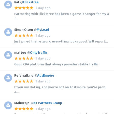
Pal
@
Flickstree
1 day ago
Partnering with Flickstree has been a game-changer for my a
f...
Simon Olsen
@
MyLead
1 day ago
Just joined this network, everything looks good. Will report...
matteo
@
OnlyTraffic
1 day ago
Good CPA platform that always provides stable traffic
Referralking
@
AdsEmpire
1 day ago
If you run dating, and you're not on AdsEmpire, you're prob
a...
MahucaJo
@
N1 Partners Group
1 day ago