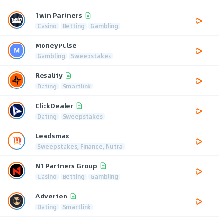
1win Partners
Casino
Betting
Gambling
MoneyPulse
Gambling
Sweepstakes
Resality
Dating
Smartlink
ClickDealer
Dating
Sweepstakes
Leadsmax
Sweepstakes, Finance, Nutra
N1 Partners Group
Casino
Betting
Gambling
Adverten
Dating
Smartlink