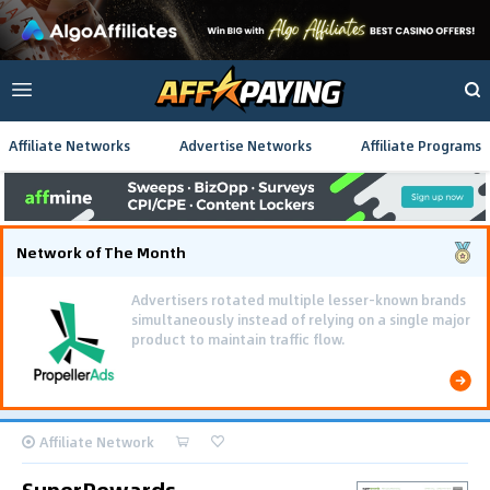
Affiliate Networks
Advertise Networks
Affiliate Programs
Network of The Month
Advertisers rotated multiple lesser-known brands
simultaneously instead of relying on a single major
product to maintain traffic flow.
Affiliate Network
SuperRewards