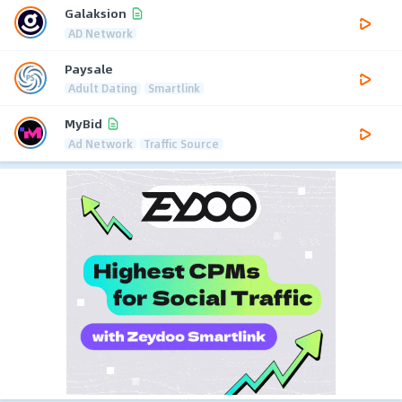
Galaksion
AD Network
Paysale
Adult Dating
Smartlink
MyBid
Ad Network
Traffic Source