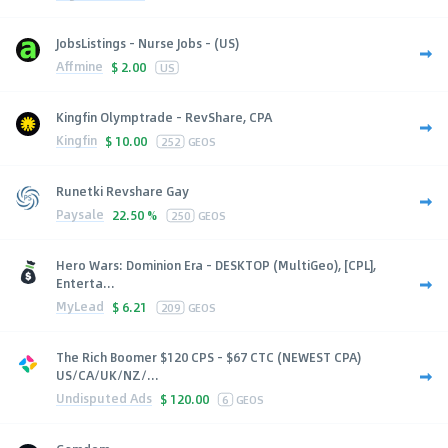
JobsListings - Nurse Jobs - (US)
Affmine
$
2.00
US
Kingfin Olymptrade - RevShare, CPA
Kingfin
$
10.00
252
GEOS
Runetki Revshare Gay
Paysale
22.50 %
250
GEOS
Hero Wars: Dominion Era - DESKTOP (MultiGeo), [CPL],
Enterta...
MyLead
$
6.21
209
GEOS
The Rich Boomer $120 CPS - $67 CTC (NEWEST CPA)
US/CA/UK/NZ/...
Undisputed Ads
$
120.00
6
GEOS