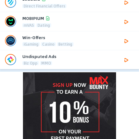
Direct Financial Offers
MOBIPIUM
mVAS
Dating
Win-Offers
iGaming
Casino
Betting
Undisputed Ads
Biz Opp
MMO