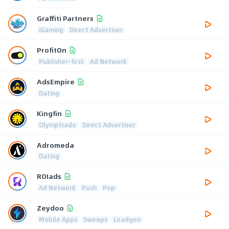
Graffiti Partners
iGaming
Direct Advertiser
ProfitOn
Publisher-first
Ad Network
AdsEmpire
Dating
Kingfin
Olymptrade
Direct Advertiser
Adromeda
Dating
ROIads
Ad Network
Push
Pop
Zeydoo
Mobile Apps
Sweeps
Leadgen