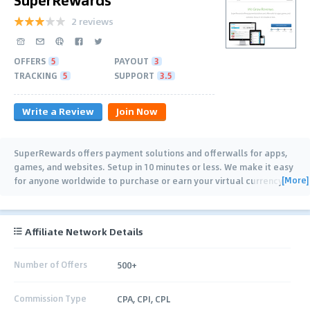
2 reviews
OFFERS
5
PAYOUT
3
TRACKING
5
SUPPORT
3.5
Write a Review
Join Now
SuperRewards offers payment solutions and offerwalls for apps,
games, and websites. Setup in 10 minutes or less. We make it easy
[More]
for anyone worldwide to purchase or earn your virtual currency.
Offer Wall Users earn
…
Affiliate Network Details
Number of Offers
500+
Commission Type
CPA, CPI, CPL