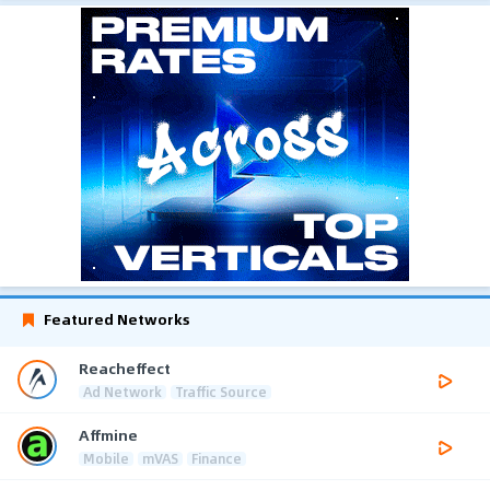
Featured Networks
Reacheffect
Ad Network
Traffic Source
Affmine
Mobile
mVAS
Finance