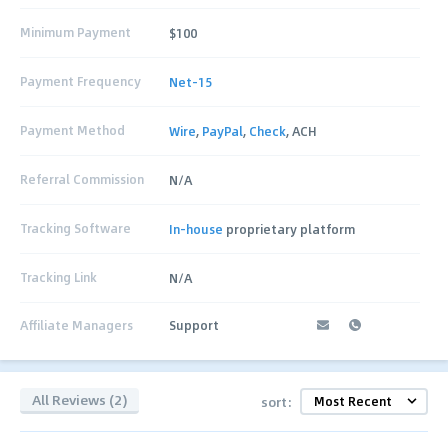
Minimum Payment
$100
Payment Frequency
Net-15
Payment Method
Wire
,
PayPal
,
Check
, ACH
Referral Commission
N/A
Tracking Software
In-house
proprietary platform
Tracking Link
N/A
Affiliate Managers
Support
All Reviews (2)
sort: