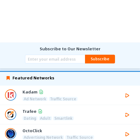
Subscribe to Our Newsletter
Subscribe
Featured Networks
Kadam
Ad Network
Traffic Source
Trafee
Dating
Adult
Smartlink
OctoClick
Advertising Network
Traffic Source