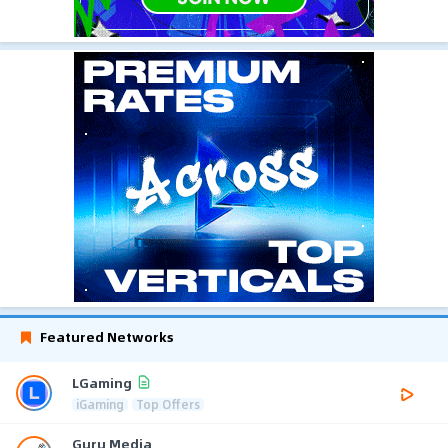
Featured Networks
LGaming
iGaming
Top Offers
Guru Media