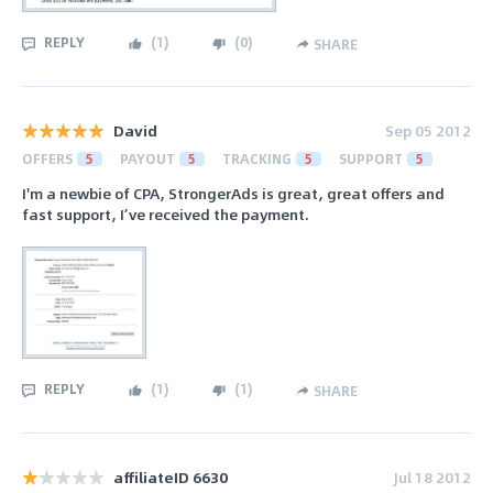
REPLY
(
1
)
(
0
)
SHARE
David
Sep 05 2012
OFFERS
5
PAYOUT
5
TRACKING
5
SUPPORT
5
I'm a newbie of CPA, StrongerAds is great, great offers and
fast support, I’ve received the payment.
REPLY
(
1
)
(
1
)
SHARE
affiliateID 6630
Jul 18 2012