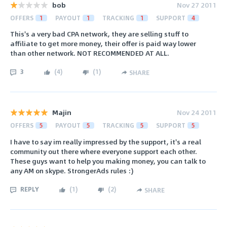
bob
Nov 27 2011
OFFERS
1
PAYOUT
1
TRACKING
1
SUPPORT
4
This's a very bad CPA network, they are selling stuff to
affiliate to get more money, their offer is paid way lower
than other network. NOT RECOMMENDED AT ALL.
3
(
4
)
(
1
)
SHARE
Majin
Nov 24 2011
OFFERS
5
PAYOUT
5
TRACKING
5
SUPPORT
5
I have to say im really impressed by the support, it's a real
community out there where everyone support each other.
These guys want to help you making money, you can talk to
any AM on skype. StrongerAds rules :)
REPLY
(
1
)
(
2
)
SHARE