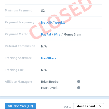
CLOSED
Minimum Payment
$2
Payment Frequency
Net-30
/
Weekly
Payment Method
PayPal
/
Wire
/ MoneyGram
Referral Commission
N/A
Tracking Software
HasOffers
Tracking Link
N/A
Affiliate Managers
Brian Beebe
Matt ONeill
All Reviews (19)
sort: