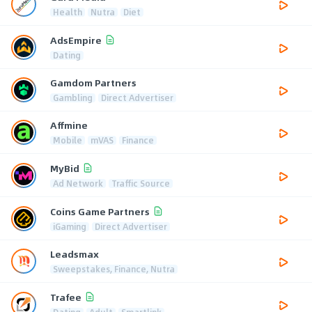
Health
Nutra
Diet
AdsEmpire
Dating
Gamdom Partners
Gambling
Direct Advertiser
Affmine
Mobile
mVAS
Finance
MyBid
Ad Network
Traffic Source
Coins Game Partners
iGaming
Direct Advertiser
Leadsmax
Sweepstakes, Finance, Nutra
Trafee