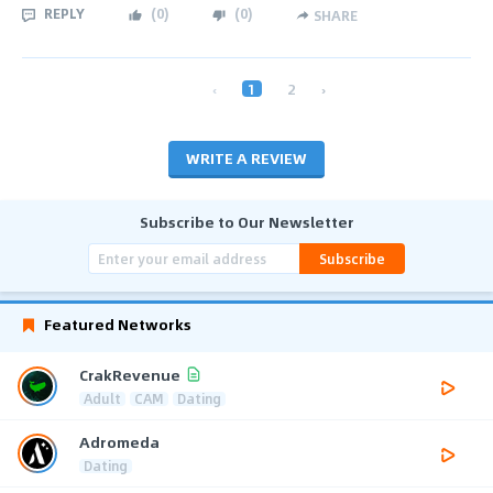
REPLY
(
0
)
(
0
)
SHARE
‹
1
2
›
WRITE A REVIEW
Subscribe to Our Newsletter
Subscribe
Featured Networks
CrakRevenue
Adult
CAM
Dating
Adromeda
Dating