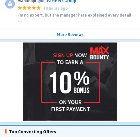
MahucaJo
@
N1 Partners Group
10 hours ago
I'm no expert, but the manager here explained every detail
i...
More Reviews
Top Converting Offers