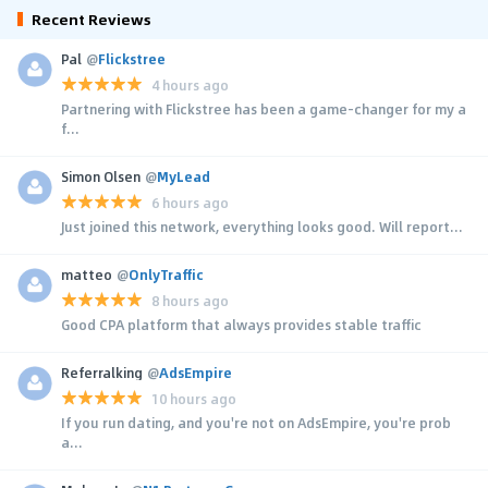
Recent Reviews
Pal
@
Flickstree
4 hours ago
Partnering with Flickstree has been a game-changer for my a
f...
Simon Olsen
@
MyLead
6 hours ago
Just joined this network, everything looks good. Will report...
matteo
@
OnlyTraffic
8 hours ago
Good CPA platform that always provides stable traffic
Referralking
@
AdsEmpire
10 hours ago
If you run dating, and you're not on AdsEmpire, you're prob
a...