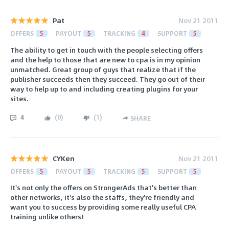
Pat
Nov 21 2011
OFFERS
5
PAYOUT
5
TRACKING
4
SUPPORT
5
The ability to get in touch with the people selecting offers
and the help to those that are new to cpa is in my opinion
unmatched. Great group of guys that realize that if the
publisher succeeds then they succeed. They go out of their
way to help up to and including creating plugins for your
sites.
4
(
0
)
(
1
)
SHARE
CYKen
Nov 21 2011
OFFERS
5
PAYOUT
5
TRACKING
5
SUPPORT
5
It's not only the offers on StrongerAds that's better than
other networks, it's also the staffs, they're friendly and
want you to success by providing some really useful CPA
training unlike others!