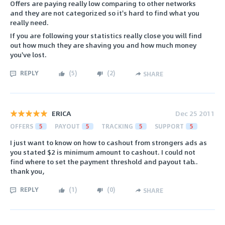
Offers are paying really low comparing to other networks
and they are not categorized so it's hard to find what you
really need.
If you are following your statistics really close you will find
out how much they are shaving you and how much money
you've lost.
REPLY
(
5
)
(
2
)
SHARE
ERICA
Dec 25 2011
OFFERS
5
PAYOUT
5
TRACKING
5
SUPPORT
5
I just want to know on how to cashout from strongers ads as
you stated $2 is minimum amount to cashout. I could not
find where to set the payment threshold and payout tab..
thank you,
REPLY
(
1
)
(
0
)
SHARE