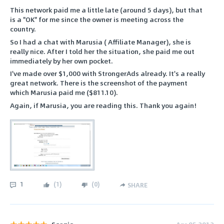
This network paid me a little late (around 5 days), but that
is a "OK" for me since the owner is meeting across the
country.
So I had a chat with Marusia ( Affiliate Manager), she is
really nice. After I told her the situation, she paid me out
immediately by her own pocket.
I've made over $1,000 with StrongerAds already. It's a really
great network. There is the screenshot of the payment
which Marusia paid me ($811.10).
Again, if Marusia, you are reading this. Thank you again!
1
(
1
)
(
0
)
SHARE