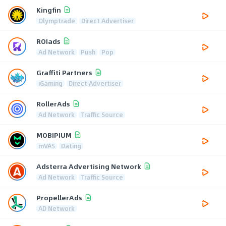
Kingfin
Olymptrade
Direct Advertiser
ROIads
Ad Network
Push
Pop
Graffiti Partners
iGaming
Direct Advertiser
RollerAds
Ad Network
Traffic Source
MOBIPIUM
mVAS
Dating
Adsterra Advertising Network
Ad Network
Traffic Source
PropellerAds
AD Network