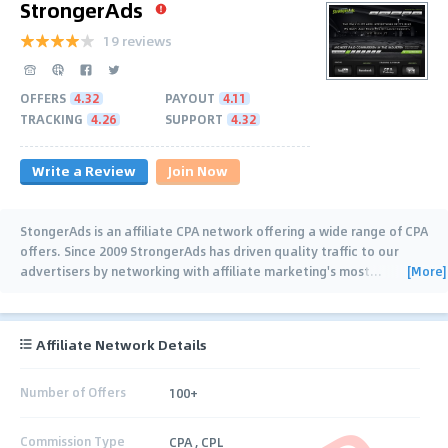
StrongerAds
19 reviews
OFFERS
4.32
PAYOUT
4.11
TRACKING
4.26
SUPPORT
4.32
Write a Review
Join Now
StongerAds is an affiliate CPA network offering a wide range of CPA
offers. Since 2009 StrongerAds has driven quality traffic to our
[More]
advertisers by networking with affiliate marketing's most
…
Affiliate Network Details
Number of Offers
100+
Commission Type
CPA , CPL