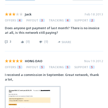
Jack
Feb 18 2013
OFFERS
4
PAYOUT
3
TRACKING
4
SUPPORT
2
Does anyone got payment of last month? There is no invoice
at all, is this network still paying?
3
(
0
)
(
0
)
SHARE
HONG DAO
Nov 19 2012
OFFERS
5
PAYOUT
5
TRACKING
5
SUPPORT
5
I received a commission in September. Great network, thank
a lot,