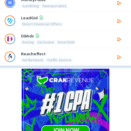
Gambling
Sweepstakes
LeadGid
Direct Financial Offers
D8Ads
Dating
Exclusive
Smartlink
Reacheffect
Ad Network
Traffic Source