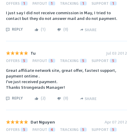
OFFERS
1
PAYOUT
1
TRACKING
1
SUPPORT
1
I just say I did not receive commission in May, I tried to
contact but they do not answer mail and do not payment.
REPLY
(
1
)
(
0
)
SHARE
Tu
Jul 03 2012
OFFERS
5
PAYOUT
5
TRACKING
5
SUPPORT
5
Great affiliate network site, great offer, fastest support,
payment ontime .
I've just received payment.
Thanks Strongerads Manager!
REPLY
(
2
)
(
0
)
SHARE
Dat Nguyen
Apr 07 2012
OFFERS
5
PAYOUT
4
TRACKING
5
SUPPORT
5