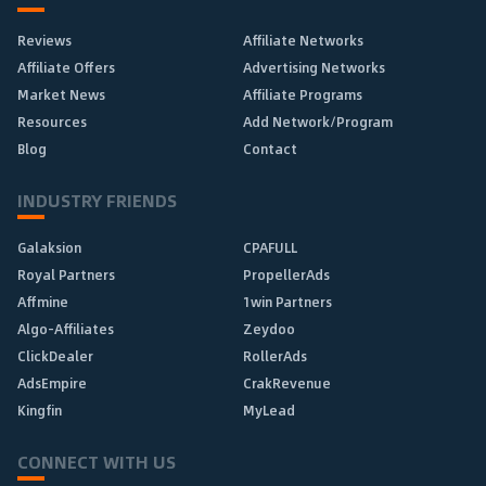
Reviews
Affiliate Networks
Affiliate Offers
Advertising Networks
Market News
Affiliate Programs
Resources
Add Network/Program
Blog
Contact
INDUSTRY FRIENDS
Galaksion
CPAFULL
Royal Partners
PropellerAds
Affmine
1win Partners
Algo-Affiliates
Zeydoo
ClickDealer
RollerAds
AdsEmpire
CrakRevenue
Kingfin
MyLead
CONNECT WITH US