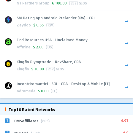
N1 Partners Group
€
100.00
252
GEOS
SM Dating App Android Prelander [KW] - CPI
Zeydoo
$
0.55
KW
Find Resources USA - Unclaimed Money
Affmine
$
2.00
US
Kingfin Olymptrade - RevShare, CPA
Kingfin
$
10.00
252
GEOS
Incontriromantici - SOI - CPA - Desktop & Mobile [IT]
Adromeda
$
0.00
IT
Top10 Rated Networks
1
4.91
DMSAffiliates
(685)
2
4.9
MyLead
(589)