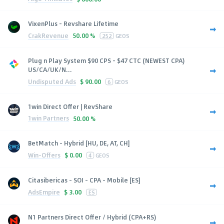
VixenPlus - Revshare Lifetime
CrakRevenue
50.00 %
252
GEOS
Plug n Play System $90 CPS - $47 CTC (NEWEST CPA)
US/CA/UK/N...
Undisputed Ads
$
90.00
6
GEOS
1win Direct Offer | RevShare
1win Partners
50.00 %
BetMatch - Hybrid [HU, DE, AT, CH]
Win-Offers
$
0.00
4
GEOS
Citasibericas - SOI - CPA - Mobile [ES]
AdsEmpire
$
3.00
ES
N1 Partners Direct Offer / Hybrid (CPA+RS)