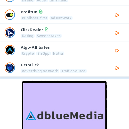
Dating
Adult
Smartlink
ProfitOn
Publisher-first
Ad Network
ClickDealer
Dating
Sweepstakes
Algo-Affiliates
Crypto
BizOpp
Nutra
OctoClick
Advertising Network
Traffic Source