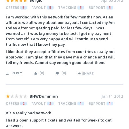
Sergio
Apr 05 2012
OFFERS
5
PAYOUT
5
TRACKING
5
SUPPORT
5
I am working with this network for few months now. As an
affilaite we all worry about our payout. I contacted my Am
today after not getting paid for last few days. I was
worried as it was big money to be lost. I got my payment
from herself. I am very happy and will continue to send
traffic now that I know they pay.
I like that they accept affiliates from countries usually not
approved. I am glad that they gave me a chance and I will
tell my friends. Cannot say enough good about them.
REPLY
(
0
)
(
0
)
SHARE
BHWDominion
Jan 11 2012
OFFERS
2
PAYOUT
2
TRACKING
1
SUPPORT
1
It's a really bad network.
I had 2 open support tickets and waited for weeks to get
answers.