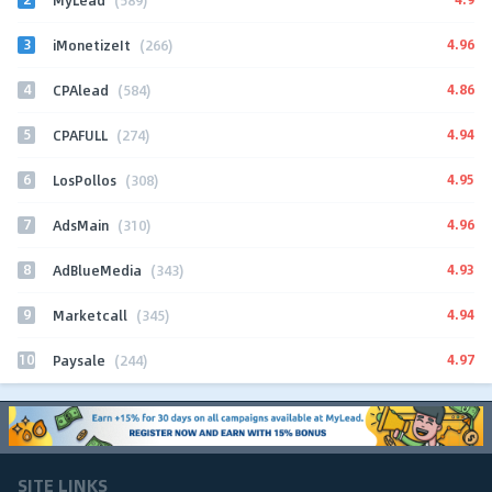
3
4.96
iMonetizeIt
(266)
4
4.86
CPAlead
(584)
5
4.94
CPAFULL
(274)
6
4.95
LosPollos
(308)
7
4.96
AdsMain
(310)
8
4.93
AdBlueMedia
(343)
9
4.94
Marketcall
(345)
10
4.97
Paysale
(244)
SITE LINKS