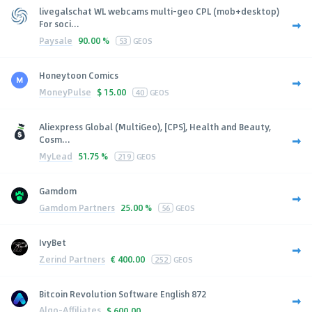
livegalschat WL webcams multi-geo CPL (mob+desktop)
For soci...
Paysale
90.00 %
53
GEOS
Honeytoon Comics
MoneyPulse
$
15.00
40
GEOS
Aliexpress Global (MultiGeo), [CPS], Health and Beauty,
Cosm...
MyLead
51.75 %
219
GEOS
Gamdom
Gamdom Partners
25.00 %
56
GEOS
IvyBet
Zerind Partners
€
400.00
252
GEOS
Bitcoin Revolution Software English 872
Algo-Affiliates
$
600.00