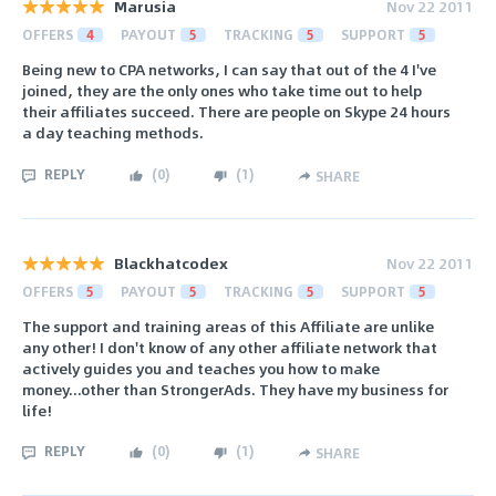
Marusia
Nov 22 2011
OFFERS
4
PAYOUT
5
TRACKING
5
SUPPORT
5
Being new to CPA networks, I can say that out of the 4 I've
joined, they are the only ones who take time out to help
their affiliates succeed. There are people on Skype 24 hours
a day teaching methods.
REPLY
(
0
)
(
1
)
SHARE
Blackhatcodex
Nov 22 2011
OFFERS
5
PAYOUT
5
TRACKING
5
SUPPORT
5
The support and training areas of this Affiliate are unlike
any other! I don't know of any other affiliate network that
actively guides you and teaches you how to make
money...other than StrongerAds. They have my business for
life!
REPLY
(
0
)
(
1
)
SHARE