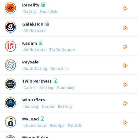
Resality
Dating
Smartlink
Galaksion
AD Network
Kadam
Ad Network
Traffic Source
Paysale
Adult Dating
Smartlink
1win Partners
Casino
Betting
Gambling
Win-Offers
iGaming
Casino
Betting
MyLead
eCommerce
Sweeps
Health
MoneyPulse