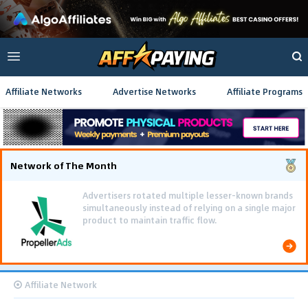
Affiliate Networks
Advertise Networks
Affiliate Programs
Network of The Month
Using gamified pre-landing pages and smooth PWA
flows effectively reduced user friction and
optimized long-term deposit costs.
Affiliate Network