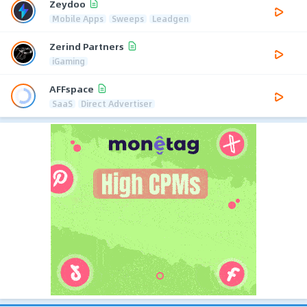
Zeydoo
Mobile Apps
Sweeps
Leadgen
Zerind Partners
iGaming
AFFspace
SaaS
Direct Advertiser