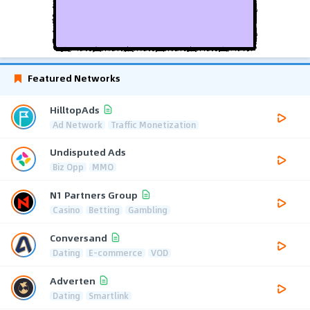
Featured Networks
HilltopAds
Ad Network
Traffic Monetization
Undisputed Ads
Biz Opp
MMO
N1 Partners Group
Casino
Betting
Gambling
Conversand
Dating
E-commerce
VOD
Adverten
Dating
Smartlink