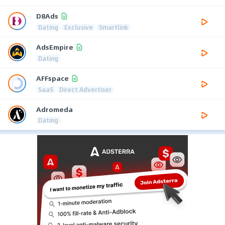
D8Ads
Dating
Exclusive
Smartlink
AdsEmpire
Dating
AFFspace
SaaS
Direct Advertiser
Adromeda
Dating