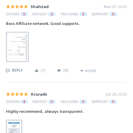
Shahzad
Nov 07 2023
OFFERS
5
PAYOUT
5
TRACKING
5
SUPPORT
5
Boss Affiliate network. Good supports.
REPLY
(
1
)
(
0
)
SHARE
Acurads
Jul 26 2022
OFFERS
4
PAYOUT
5
TRACKING
5
SUPPORT
5
Highly recommend, always transparent.