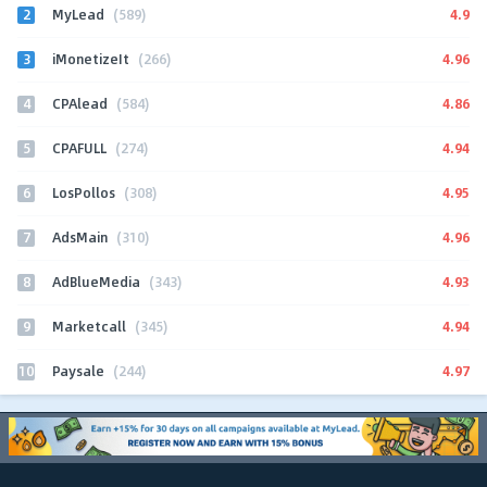
2
4.9
MyLead
(589)
3
4.96
iMonetizeIt
(266)
4
4.86
CPAlead
(584)
5
4.94
CPAFULL
(274)
6
4.95
LosPollos
(308)
7
4.96
AdsMain
(310)
8
4.93
AdBlueMedia
(343)
9
4.94
Marketcall
(345)
10
4.97
Paysale
(244)