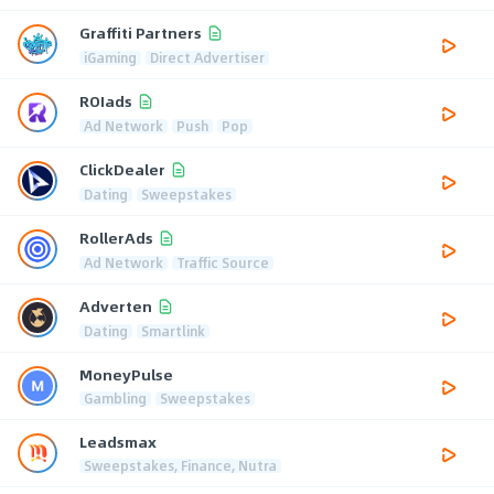
Graffiti Partners
iGaming
Direct Advertiser
ROIads
Ad Network
Push
Pop
ClickDealer
Dating
Sweepstakes
RollerAds
Ad Network
Traffic Source
Adverten
Dating
Smartlink
MoneyPulse
Gambling
Sweepstakes
Leadsmax
Sweepstakes, Finance, Nutra