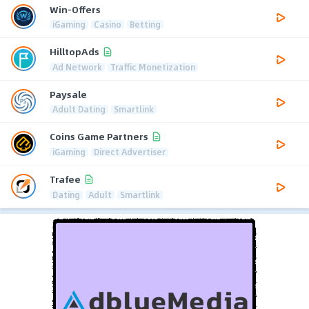
Win-Offers
iGaming
Casino
Betting
HilltopAds
Ad Network
Traffic Monetization
Paysale
Adult Dating
Smartlink
Coins Game Partners
iGaming
Direct Advertiser
Trafee
Dating
Adult
Smartlink