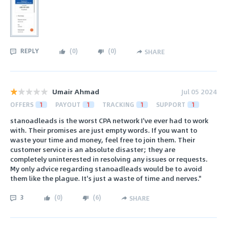
REPLY
(
0
)
(
0
)
SHARE
Umair Ahmad
Jul 05 2024
OFFERS
1
PAYOUT
1
TRACKING
1
SUPPORT
1
stanoadleads is the worst CPA network I've ever had to work
with. Their promises are just empty words. If you want to
waste your time and money, feel free to join them. Their
customer service is an absolute disaster; they are
completely uninterested in resolving any issues or requests.
My only advice regarding stanoadleads would be to avoid
them like the plague. It's just a waste of time and nerves."
3
(
0
)
(
6
)
SHARE