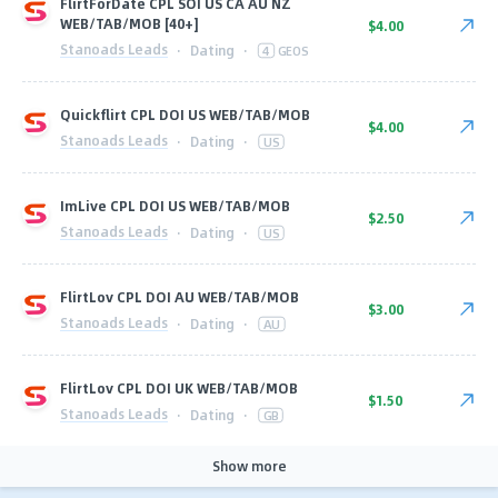
FlirtForDate CPL SOI US CA AU NZ
WEB/TAB/MOB [40+]
$4.00
Stanoads Leads
·
Dating
·
4
GEOS
Quickflirt CPL DOI US WEB/TAB/MOB
$4.00
Stanoads Leads
·
Dating
·
US
ImLive CPL DOI US WEB/TAB/MOB
$2.50
Stanoads Leads
·
Dating
·
US
FlirtLov CPL DOI AU WEB/TAB/MOB
$3.00
Stanoads Leads
·
Dating
·
AU
FlirtLov CPL DOI UK WEB/TAB/MOB
$1.50
Stanoads Leads
·
Dating
·
GB
Show more