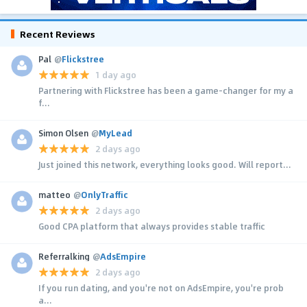
Recent Reviews
Pal
@
Flickstree
1 day ago
Partnering with Flickstree has been a game-changer for my a
f...
Simon Olsen
@
MyLead
2 days ago
Just joined this network, everything looks good. Will report...
matteo
@
OnlyTraffic
2 days ago
Good CPA platform that always provides stable traffic
Referralking
@
AdsEmpire
2 days ago
If you run dating, and you're not on AdsEmpire, you're prob
a...