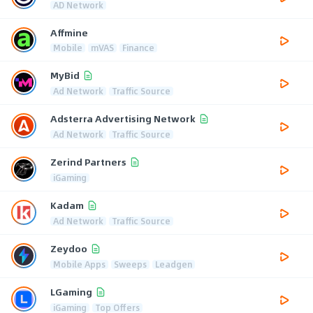
AD Network
Affmine
Mobile
mVAS
Finance
MyBid
Ad Network
Traffic Source
Adsterra Advertising Network
Ad Network
Traffic Source
Zerind Partners
iGaming
Kadam
Ad Network
Traffic Source
Zeydoo
Mobile Apps
Sweeps
Leadgen
LGaming
iGaming
Top Offers