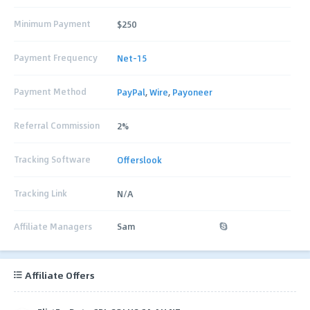
Minimum Payment
$250
Payment Frequency
Net-15
Payment Method
PayPal
,
Wire
,
Payoneer
Referral Commission
2%
Tracking Software
Offerslook
Tracking Link
N/A
Affiliate Managers
Sam
Affiliate Offers