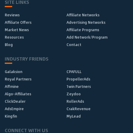
SITE LINKS
Reviews
Affiliate Networks
Affiliate Offers
Advertising Networks
Market News
Affiliate Programs
Resources
Add Network/Program
Blog
Contact
INDUSTRY FRIENDS
Galaksion
CPAFULL
Royal Partners
PropellerAds
Affmine
1win Partners
Algo-Affiliates
Zeydoo
ClickDealer
RollerAds
AdsEmpire
CrakRevenue
Kingfin
MyLead
CONNECT WITH US