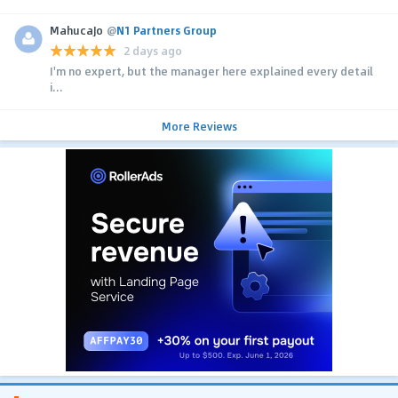
MahucaJo
@
N1 Partners Group
2 days ago
I'm no expert, but the manager here explained every detail
i...
More Reviews