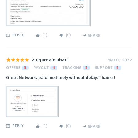
REPLY
(
1
)
(
0
)
SHARE
Zulqarnain Bhati
Mar 07 2022
OFFERS
5
PAYOUT
4
TRACKING
5
SUPPORT
5
Great Network, paid me timely without delay. Thanks!
REPLY
(
1
)
(
0
)
SHARE