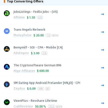
Top Converting Offers
JobsListings - FedEx Jobs - (US)
Affmine
$
1.50
US
Trans Angels Network
MoneyPulse
$
20.00
13
GEOS
Bemymilf - SOI - CPA - Mobile [CA]
AdsEmpire
$
3.00
CA
The Cryptosoftware German 896
Algo-Affiliates
$
600.00
SM Dating App Android Prelander [HN,JO] - CPI
Zeydoo
$
0.09
HN
JO
VixenPlus - Revshare Lifetime
CrakRevenue
50.00 %
252
GEOS