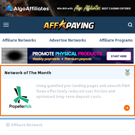
Affiliate Networks
Advertise Networks
Affiliate Programs
Network of The Month
Using gamified pre-landing pages and smooth PWA
flows effectively reduced user friction and
optimized long-term deposit costs.
Affiliate Network