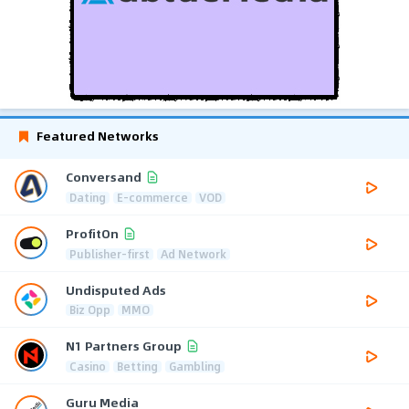
Featured Networks
Conversand
Dating
E-commerce
VOD
ProfitOn
Publisher-first
Ad Network
Undisputed Ads
Biz Opp
MMO
N1 Partners Group
Casino
Betting
Gambling
Guru Media