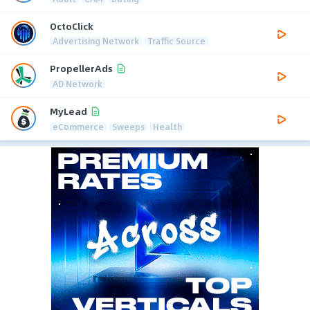
OctoClick
Advertising Network
Traffic Source
PropellerAds
AD Network
MyLead
eCommerce
Sweeps
Health