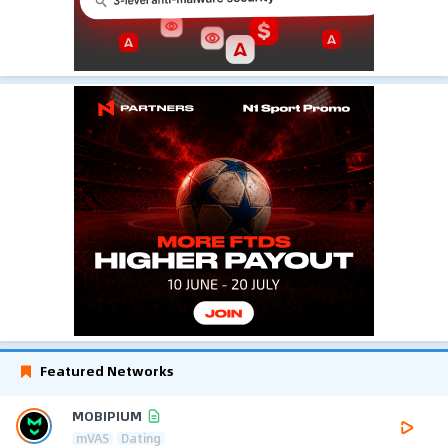
Featured Networks
MOBIPIUM
mVAS
Dating