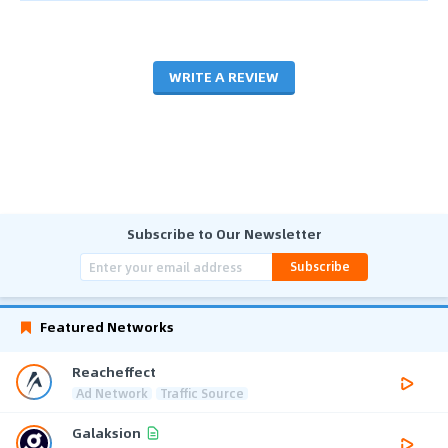
WRITE A REVIEW
Subscribe to Our Newsletter
Subscribe
Featured Networks
Reacheffect
Ad Network
Traffic Source
Galaksion