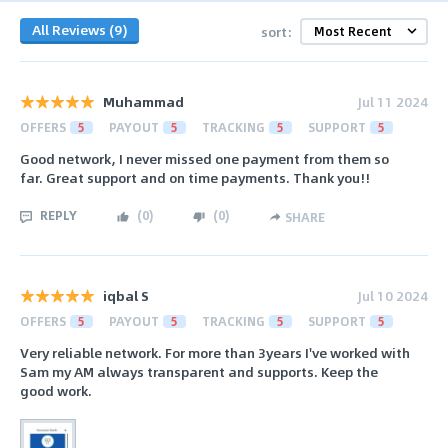
All Reviews (9)
sort:
Muhammad
Jul 11 2024
OFFERS
5
PAYOUT
5
TRACKING
5
SUPPORT
5
Good network, I never missed one payment from them so
far. Great support and on time payments. Thank you!!
REPLY
(
0
)
(
0
)
SHARE
iqbal S
Jul 10 2024
OFFERS
5
PAYOUT
5
TRACKING
5
SUPPORT
5
Very reliable network. For more than 3years I've worked with
Sam my AM always transparent and supports. Keep the
good work.