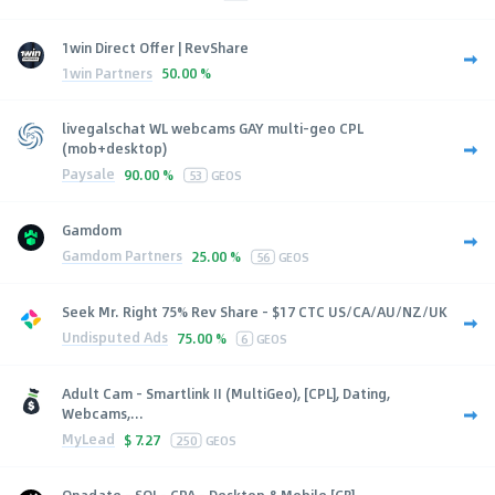
1win Direct Offer | RevShare
1win Partners
50.00 %
livegalschat WL webcams GAY multi-geo CPL
(mob+desktop)
Paysale
90.00 %
53
GEOS
Gamdom
Gamdom Partners
25.00 %
56
GEOS
Seek Mr. Right 75% Rev Share - $17 CTC US/CA/AU/NZ/UK
Undisputed Ads
75.00 %
6
GEOS
Adult Cam - Smartlink II (MultiGeo), [CPL], Dating,
Webcams,...
MyLead
$
7.27
250
GEOS
Onadate - SOI - CPA - Desktop & Mobile [GB]