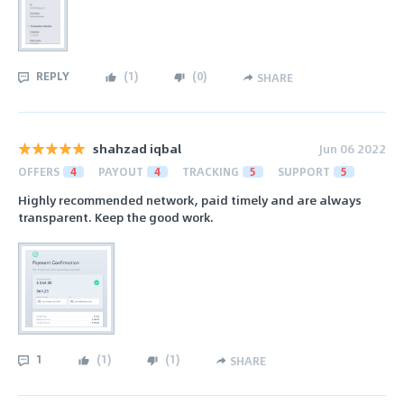
REPLY
(
1
)
(
0
)
SHARE
shahzad iqbal
Jun 06 2022
OFFERS
4
PAYOUT
4
TRACKING
5
SUPPORT
5
Highly recommended network, paid timely and are always
transparent. Keep the good work.
1
(
1
)
(
1
)
SHARE