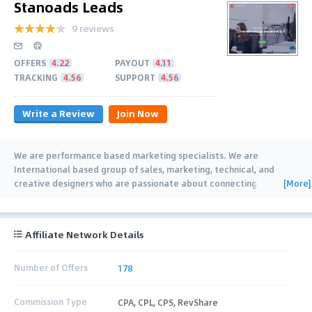
Stanoads Leads
9 reviews
OFFERS
4.22
PAYOUT
4.11
TRACKING
4.56
SUPPORT
4.56
Write a Review
Join Now
We are performance based marketing specialists. We are
International based group of sales, marketing, technical, and
[More]
creative designers who are passionate about connecting
consumers with brands.
…
Affiliate Network Details
Number of Offers
178
Commission Type
CPA, CPL, CPS, RevShare