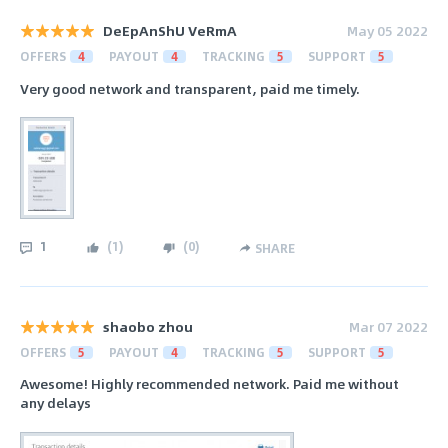
DeEpAnShU VeRmA
May 05 2022
OFFERS
4
PAYOUT
4
TRACKING
5
SUPPORT
5
Very good network and transparent, paid me timely.
1
(
1
)
(
0
)
SHARE
shaobo zhou
Mar 07 2022
OFFERS
5
PAYOUT
4
TRACKING
5
SUPPORT
5
Awesome! Highly recommended network. Paid me without
any delays