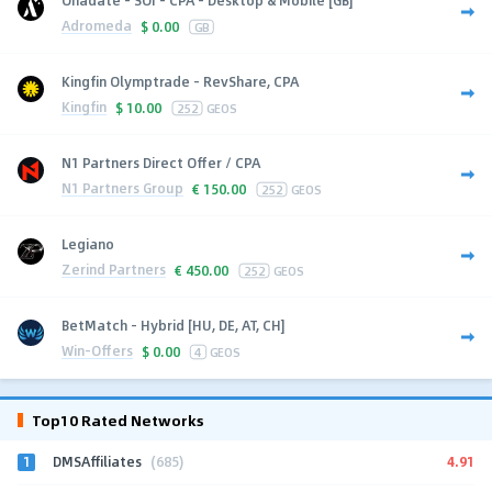
Adromeda
$
0.00
GB
Kingfin Olymptrade - RevShare, CPA
Kingfin
$
10.00
252
GEOS
N1 Partners Direct Offer / CPA
N1 Partners Group
€
150.00
252
GEOS
Legiano
Zerind Partners
€
450.00
252
GEOS
BetMatch - Hybrid [HU, DE, AT, CH]
Win-Offers
$
0.00
4
GEOS
Top10 Rated Networks
1
4.91
DMSAffiliates
(685)