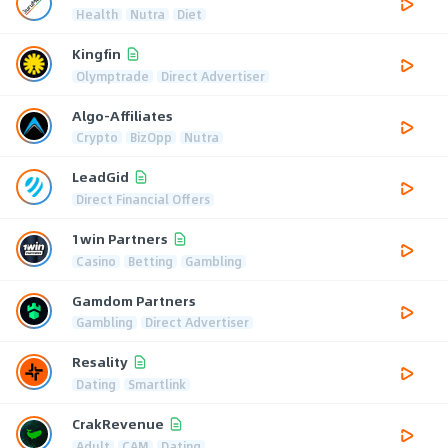
Health
Nutra
Diet
Kingfin
Olymptrade
Direct Advertiser
Algo-Affiliates
Crypto
BizOpp
Nutra
LeadGid
Direct Financial Offers
1win Partners
Casino
Betting
Gambling
Gamdom Partners
Gambling
Direct Advertiser
Resality
Dating
Smartlink
CrakRevenue
Adult
CAM
Dating