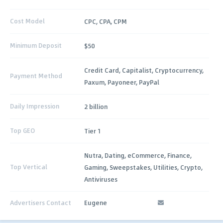
Cost Model
CPC, CPA, CPM
Minimum Deposit
$50
Credit Card, Capitalist, Cryptocurrency,
Payment Method
Paxum, Payoneer, PayPal
Daily Impression
2 billion
Top GEO
Tier 1
Nutra, Dating, eCommerce, Finance,
Top Vertical
Gaming, Sweepstakes, Utilities, Crypto,
Antiviruses
Advertisers Contact
Eugene