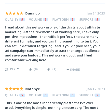
Danaldo
Jan 24 2023
QUALITY
5
VOLUME
5
PLATFORM
5
SUPPORT
5
I read about this network in one of the chats about affiliate
marketing. After a few months of working here, I have only
positive impressions. The traffic is perfect, there are many
different formats, and you can find something to test. You
can set up detailed targeting, and if you do your best, your
ad campaign can immediately attract the target audience
and save your budget. This network is good, and I feel
comfortable working here.
REPLY
(
0
)
(
1
)
SHARE
Natonye
Jan 17 2023
QUALITY
5
VOLUME
5
PLATFORM
5
SUPPORT
5
This is one of the most user-friendly platforms I've ever
used. Everything is simple, nothing unnecessary. The most