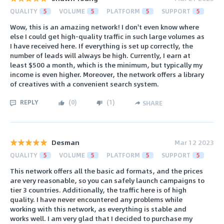
QUALITY
5
VOLUME
5
PLATFORM
5
SUPPORT
5
Wow, this is an amazing network! I don't even know where
else I could get high-quality traffic in such large volumes as
I have received here. If everything is set up correctly, the
number of leads will always be high. Currently, I earn at
least $500 a month, which is the minimum, but typically my
income is even higher. Moreover, the network offers a library
of creatives with a convenient search system.
REPLY
(
0
)
(
1
)
SHARE
Desman
Mar 12 2023
QUALITY
5
VOLUME
5
PLATFORM
5
SUPPORT
5
This network offers all the basic ad formats, and the prices
are very reasonable, so you can safely launch campaigns to
tier 3 countries. Additionally, the traffic here is of high
quality. I have never encountered any problems while
working with this network, as everything is stable and
works well. I am very glad that I decided to purchase my