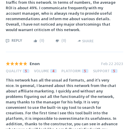
traffic from this network. In terms of numbers, the average
ROI is about 49%. I communicate frequently with my
account manager, who is always ready to provide useful
recommendations and inform me about various details.
Overall, I have not noticed any major shortcomings that
would warrant criticism of this network.
REPLY
(
0
)
(
0
)
SHARE
Enon
Feb 22 2023
QUALITY
5
VOLUME
4
PLATFORM
5
SUPPORT
5
This network has all the usual ad formats, and it's very
nice. In general, I learned about this network from the chat
about affiliate marketing. I quickly and without any
problems figuring out all the functionality of the network,
many thanks to the manager for his help. It is very
convenient to use the built-in spy tool to search for
creatives. For the first time I see this tool built into the
platform, it is impossible to overestimate its usefulness. In
addition, thanks to the constructor, you can see in advance