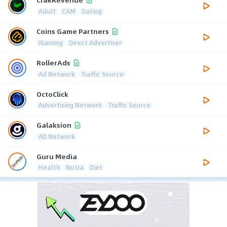
Adult
CAM
Dating
Coins Game Partners
iGaming
Direct Advertiser
RollerAds
Ad Network
Traffic Source
OctoClick
Advertising Network
Traffic Source
Galaksion
AD Network
Guru Media
Health
Nutra
Diet