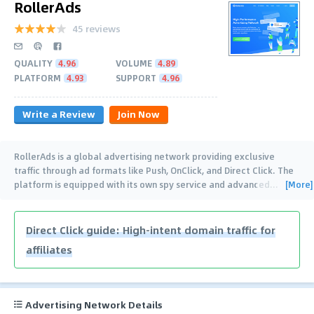
RollerAds
45 reviews
QUALITY
4.96
VOLUME
4.89
PLATFORM
4.93
SUPPORT
4.96
Write a Review
Join Now
RollerAds is a global advertising network providing exclusive
traffic through ad formats like Push, OnClick, and Direct Click. The
[More]
platform is equipped with its own spy service and advanced
…
Direct Click guide: High-intent domain traffic for
affiliates
Advertising Network Details