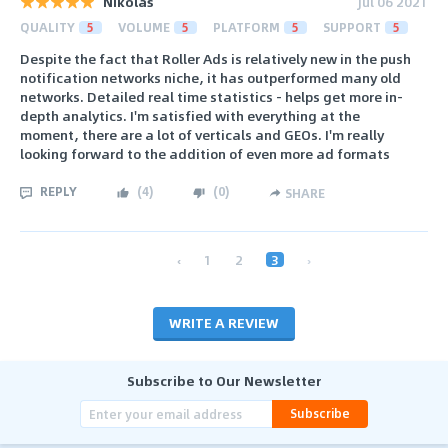
Nikolas
Jul 06 2021
QUALITY
5
VOLUME
5
PLATFORM
5
SUPPORT
5
Despite the fact that Roller Ads is relatively new in the push
notification networks niche, it has outperformed many old
networks. Detailed real time statistics - helps get more in-
depth analytics. I'm satisfied with everything at the
moment, there are a lot of verticals and GEOs. I'm really
looking forward to the addition of even more ad formats
REPLY
(
4
)
(
0
)
SHARE
‹
1
2
3
›
WRITE A REVIEW
Subscribe to Our Newsletter
Subscribe