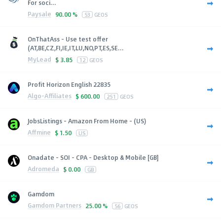
For soci...
Paysale
90.00 %
53
GEOS
OnThatAss - Use test offer
(AT,BE,CZ,FI,IE,IT,LU,NO,PT,ES,SE...
MyLead
$
3.85
12
GEOS
Profit Horizon English 22835
Algo-Affiliates
$
600.00
251
GEOS
JobsListings - Amazon From Home - (US)
Affmine
$
1.50
US
Onadate - SOI - CPA - Desktop & Mobile [GB]
Adromeda
$
0.00
GB
Gamdom
Gamdom Partners
25.00 %
56
GEOS