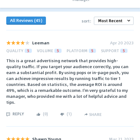
All Reviews (45)
sort:
Leeman
Apr 20 2023
QUALITY
5
VOLUME
5
PLATFORM
5
SUPPORT
5
This is a great advertising network that provides high-
quality traffic. If you target your audience correctly, you can
earn a substantial profit. By using pops or in-page push, you
can achieve impressive results by running traffic to tier 1
countries. Based on statistics, the average ROI is around
49%, which is a remarkable outcome. I'm very grateful to my
manager, who provided me with a lot of helpful advice and
tips.
REPLY
(
0
)
(
1
)
SHARE
Shawn Young
Mar 21 2023