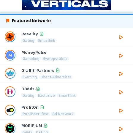
Featured Networks
Resality
Dating
Smartlink
MoneyPulse
Gambling
Sweepstakes
Graffiti Partners
iGaming
Direct Advertiser
D8Ads
Dating
Exclusive
Smartlink
ProfitOn
Publisher-first
Ad Network
MOBIPIUM
mVAS
Dating