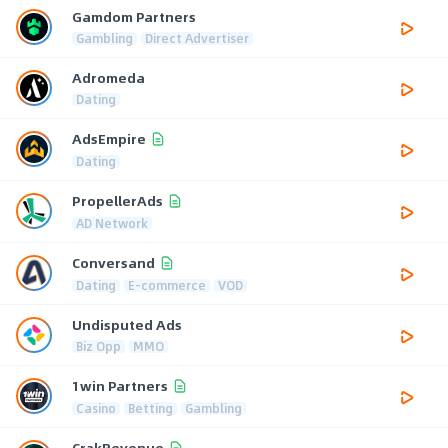
Gamdom Partners
Gambling
Direct Advertiser
Adromeda
Dating
AdsEmpire
Dating
PropellerAds
AD Network
Conversand
Dating
E-commerce
VOD
Undisputed Ads
Biz Opp
MMO
1win Partners
Casino
Betting
Gambling
CrakRevenue