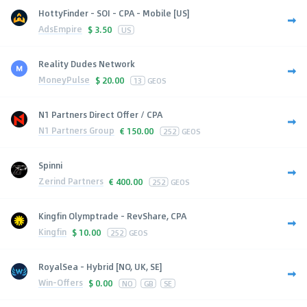
HottyFinder - SOI - CPA - Mobile [US]
AdsEmpire
$
3.50
US
Reality Dudes Network
MoneyPulse
$
20.00
13
GEOS
N1 Partners Direct Offer / CPA
N1 Partners Group
€
150.00
252
GEOS
Spinni
Zerind Partners
€
400.00
252
GEOS
Kingfin Olymptrade - RevShare, CPA
Kingfin
$
10.00
252
GEOS
RoyalSea - Hybrid [NO, UK, SE]
Win-Offers
$
0.00
NO
GB
SE