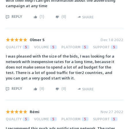
with their help I can get information about the advertising
campaign at any time
REPLY
(
1
)
(
0
)
SHARE
Olmer S
Dec 18 2022
QUALITY
5
VOLUME
5
PLATFORM
5
SUPPORT
5
I was pleased with the size of the bids, I was looking for a
network with inexpensive rates for a long time, because it
does not make sense to spend a lot of ad budget for the
test. There is a lot of good traffic for tier2 countries, and
you can get a very good start with it.
REPLY
(
0
)
(
0
)
SHARE
Rémi
Nov 27 2022
QUALITY
5
VOLUME
5
PLATFORM
5
SUPPORT
5
I recommend this push ads notification network. The rates