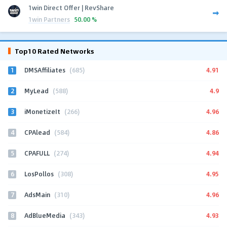
1win Direct Offer | RevShare
1win Partners
50.00 %
Top10 Rated Networks
1
4.91
DMSAffiliates
(685)
2
4.9
MyLead
(588)
3
4.96
iMonetizeIt
(266)
4
4.86
CPAlead
(584)
5
4.94
CPAFULL
(274)
6
4.95
LosPollos
(308)
7
4.96
AdsMain
(310)
8
4.93
AdBlueMedia
(343)