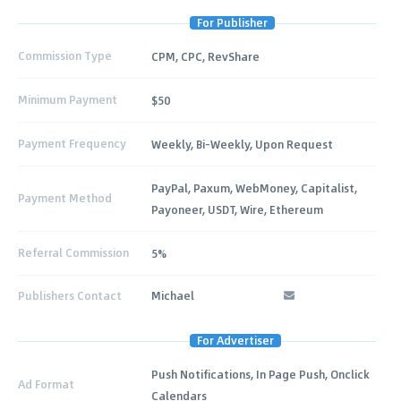
For Publisher
Commission Type
CPM, CPC, RevShare
Minimum Payment
$50
Payment Frequency
Weekly, Bi-Weekly, Upon Request
PayPal, Paxum, WebMoney, Capitalist,
Payment Method
Payoneer, USDT, Wire, Ethereum
Referral Commission
5%
Publishers Contact
Michael
For Advertiser
Push Notifications, In Page Push, Onclick
Ad Format
Calendars