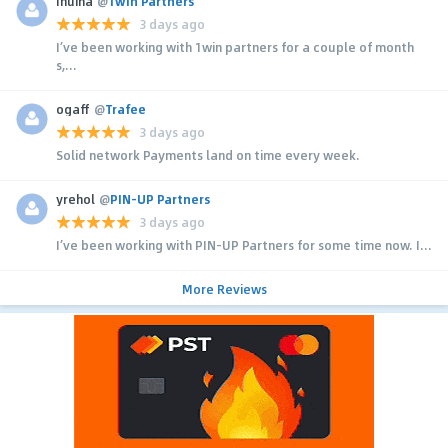
Inuina
@
1win Partners
3 days ago
I’ve been working with 1win partners for a couple of month
s,...
ogaff
@
Trafee
3 days ago
Solid network Payments land on time every week.
yrehol
@
PIN-UP Partners
3 days ago
I’ve been working with PIN-UP Partners for some time now. I...
More Reviews