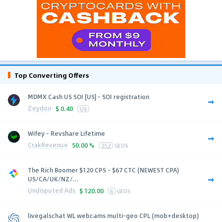
Top Converting Offers
MDMX Cash US SOI [US] - SOI registration
Zeydoo
$
0.40
US
Wifey - Revshare Lifetime
CrakRevenue
50.00 %
252
GEOS
The Rich Boomer $120 CPS - $67 CTC (NEWEST CPA)
US/CA/UK/NZ/...
Undisputed Ads
$
120.00
6
GEOS
livegalschat WL webcams multi-geo CPL (mob+desktop)