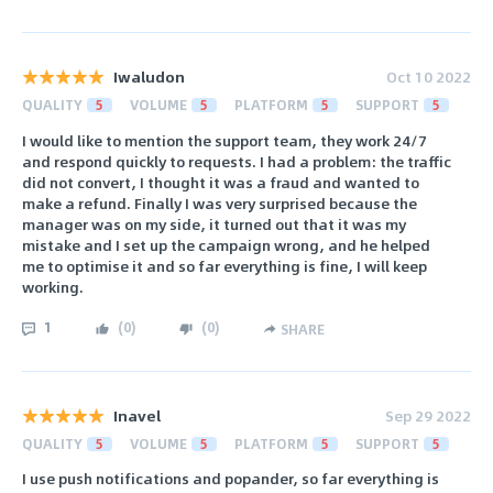
Iwaludon
Oct 10 2022
QUALITY
5
VOLUME
5
PLATFORM
5
SUPPORT
5
I would like to mention the support team, they work 24/7
and respond quickly to requests. I had a problem: the traffic
did not convert, I thought it was a fraud and wanted to
make a refund. Finally I was very surprised because the
manager was on my side, it turned out that it was my
mistake and I set up the campaign wrong, and he helped
me to optimise it and so far everything is fine, I will keep
working.
1
(
0
)
(
0
)
SHARE
Inavel
Sep 29 2022
QUALITY
5
VOLUME
5
PLATFORM
5
SUPPORT
5
I use push notifications and popander, so far everything is