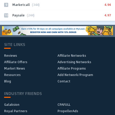
9
4.94
Marketcall
(344)
10
4.97
Paysale
(244)
SITE LINKS
Reviews
Affiliate Networks
Affiliate Offers
Advertising Networks
Market News
Affiliate Programs
Resources
Add Network/Program
Blog
Contact
INDUSTRY FRIENDS
Galaksion
CPAFULL
Royal Partners
PropellerAds