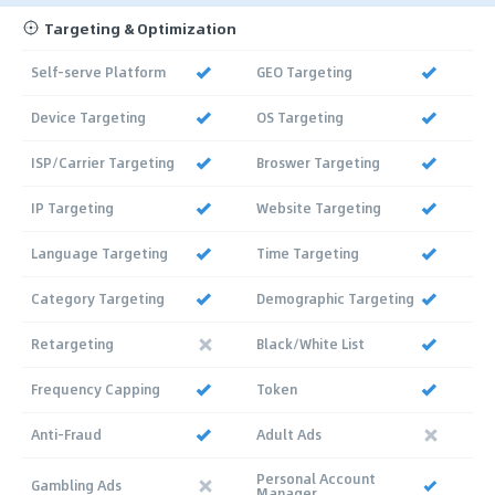
Targeting & Optimization
Self-serve Platform
GEO Targeting
Device Targeting
OS Targeting
ISP/Carrier Targeting
Broswer Targeting
IP Targeting
Website Targeting
Language Targeting
Time Targeting
Category Targeting
Demographic Targeting
Retargeting
Black/White List
Frequency Capping
Token
Anti-Fraud
Adult Ads
Personal Account
Gambling Ads
Manager