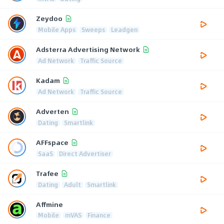
Zeydoo
Mobile Apps
Sweeps
Leadgen
Adsterra Advertising Network
Ad Network
Traffic Source
Kadam
Ad Network
Traffic Source
Adverten
Dating
Smartlink
AFFspace
SaaS
Direct Advertiser
Trafee
Dating
Adult
Smartlink
Affmine
Mobile
mVAS
Finance