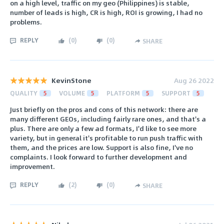
on a high level, traffic on my geo (Philippines) is stable,
number of leads is high, CR is high, ROI is growing, I had no
problems.
REPLY
(
0
)
(
0
)
SHARE
KevinStone
Aug 26 2022
QUALITY
5
VOLUME
5
PLATFORM
5
SUPPORT
5
Just briefly on the pros and cons of this network: there are
many different GEOs, including fairly rare ones, and that's a
plus. There are only a few ad formats, I'd like to see more
variety, but in general it's profitable to run push traffic with
them, and the prices are low. Support is also fine, I've no
complaints. I look forward to further development and
improvement.
REPLY
(
2
)
(
0
)
SHARE