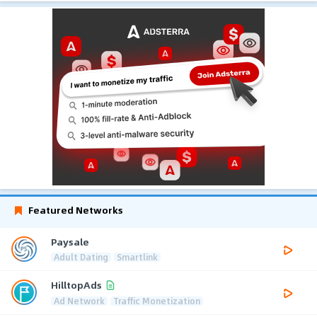
Featured Networks
Paysale
Adult Dating
Smartlink
HilltopAds
Ad Network
Traffic Monetization