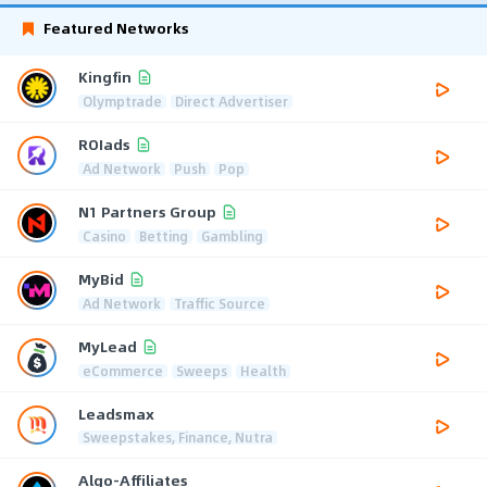
Featured Networks
Kingfin
Olymptrade
Direct Advertiser
ROIads
Ad Network
Push
Pop
N1 Partners Group
Casino
Betting
Gambling
MyBid
Ad Network
Traffic Source
MyLead
eCommerce
Sweeps
Health
Leadsmax
Sweepstakes, Finance, Nutra
Algo-Affiliates