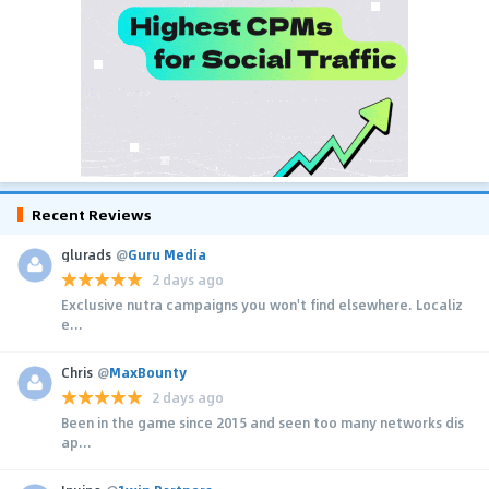
Recent Reviews
glurads
@
Guru Media
2 days ago
Exclusive nutra campaigns you won't find elsewhere. Localiz
e...
Chris
@
MaxBounty
2 days ago
Been in the game since 2015 and seen too many networks dis
ap...