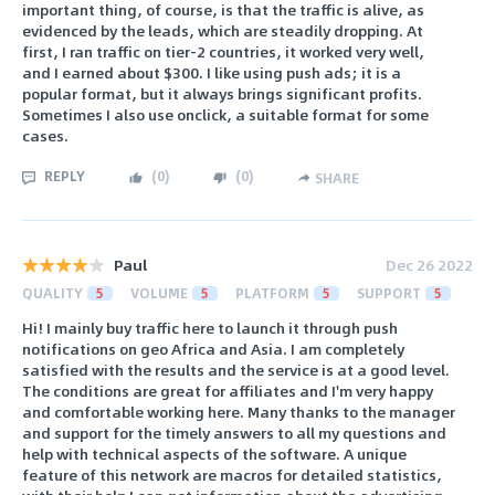
important thing, of course, is that the traffic is alive, as
evidenced by the leads, which are steadily dropping. At
first, I ran traffic on tier-2 countries, it worked very well,
and I earned about $300. I like using push ads; it is a
popular format, but it always brings significant profits.
Sometimes I also use onclick, a suitable format for some
cases.
REPLY
(
0
)
(
0
)
SHARE
Paul
Dec 26 2022
QUALITY
5
VOLUME
5
PLATFORM
5
SUPPORT
5
Hi! I mainly buy traffic here to launch it through push
notifications on geo Africa and Asia. I am completely
satisfied with the results and the service is at a good level.
The conditions are great for affiliates and I'm very happy
and comfortable working here. Many thanks to the manager
and support for the timely answers to all my questions and
help with technical aspects of the software. A unique
feature of this network are macros for detailed statistics,