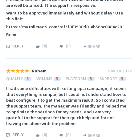
are well balanced. The support is responsive.
Want to be approved immediately and without delay? Use
this link:
https://my.rollerads. com/ref/f8f3530d8-4b56bc0984c20
Remi.
REPLY
(
0
)
(
0
)
SHARE
Raham
Nov 18 2022
QUALITY
5
VOLUME
5
PLATFORM
5
SUPPORT
5
I had some difficulties with setting up a campaign, it seems
that everything is simple, but I could not understand how to
best configure it to get the maximum result. So I contacted
the support team, the manager was friendly and helped me
to optimize the settings for my needs. And I am very
grateful to the support for their quick help and for not
leaving me alone with the problem
REPLY
(
0
)
(
0
)
SHARE