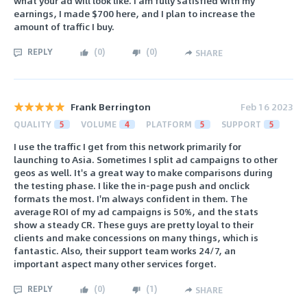
what your ad will look like. I am fully satisfied with my
earnings, I made $700 here, and I plan to increase the
amount of traffic I buy.
REPLY
(
0
)
(
0
)
SHARE
Frank Berrington
Feb 16 2023
QUALITY
5
VOLUME
4
PLATFORM
5
SUPPORT
5
I use the traffic I get from this network primarily for
launching to Asia. Sometimes I split ad campaigns to other
geos as well. It's a great way to make comparisons during
the testing phase. I like the in-page push and onclick
formats the most. I'm always confident in them. The
average ROI of my ad campaigns is 50%, and the stats
show a steady CR. These guys are pretty loyal to their
clients and make concessions on many things, which is
fantastic. Also, their support team works 24/7, an
important aspect many other services forget.
REPLY
(
0
)
(
1
)
SHARE