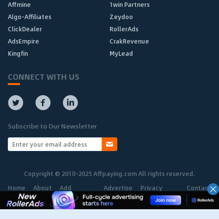
Affmine
1win Partners
Algo-Affiliates
Zeydoo
ClickDealer
RollerAds
AdsEmpire
CrakRevenue
Kingfin
MyLead
CONNECT WITH US
Subscribe to Our Newsletter
Copyright © 2010-2025 Affpaying.com All rights reserved.
Home
About
Add
Advertise
Privacy
Contact
Network
Policy