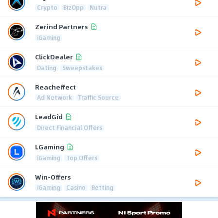
Crypto
BizOpp
Nutra
Zerind Partners
iGaming
ClickDealer
Dating
Sweepstakes
Reacheffect
Ad Network
Traffic Source
LeadGid
Direct Financial Offers
LGaming
iGaming
Top Offers
Win-Offers
iGaming
Casino
Betting