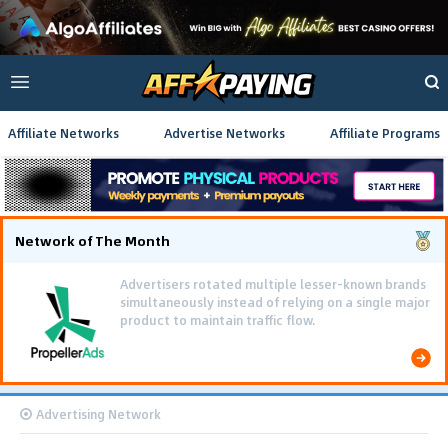
Affiliate Networks
Advertise Networks
Affiliate Programs
Network of The Month
Using gamified pre-landing pages and smooth PWA
flows effectively reduced user friction and
optimized long-term deposit costs.
Advertising Network