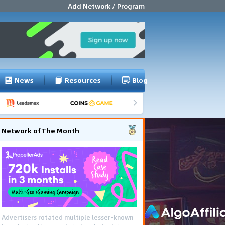
Add Network / Program
News
Resources
Blog
Network of The Month
Advertisers rotated multiple lesser-known