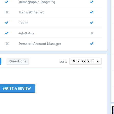
Demographic Targeting
Black/White List
Token
Adult Ads
Personal Account Manager
Questions
sort:
WRITE A REVIEW