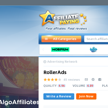
All Categories
Advertising Network
RollerAds
45 reviews
QUALITY
4.96
VOLUME
4.89
PLA
Write a Review
Join Now