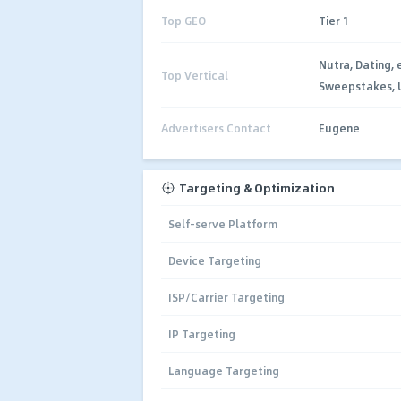
Top GEO
Tier 1
Nutra, Dating,
Top Vertical
Sweepstakes, Ut
Advertisers Contact
Eugene
Targeting & Optimization
Self-serve Platform
Device Targeting
ISP/Carrier Targeting
IP Targeting
Language Targeting