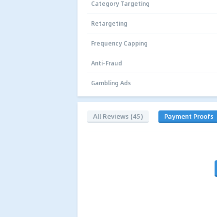
Category Targeting
Retargeting
Frequency Capping
Anti-Fraud
Gambling Ads
All Reviews (45)
Payment Proofs