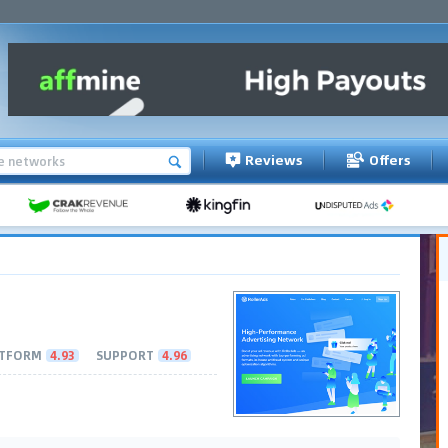
Reviews
Offers
TFORM
4.93
SUPPORT
4.96