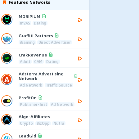
Featured Networks
MOBIPIUM
mVAS
Dating
Graffiti Partners
iGaming
Direct Advertiser
CrakRevenue
Adult
CAM
Dating
Adsterra Advertising
Network
Ad Network
Traffic Source
ProfitOn
Publisher-first
Ad Network
Algo-Affiliates
Crypto
BizOpp
Nutra
LeadGid