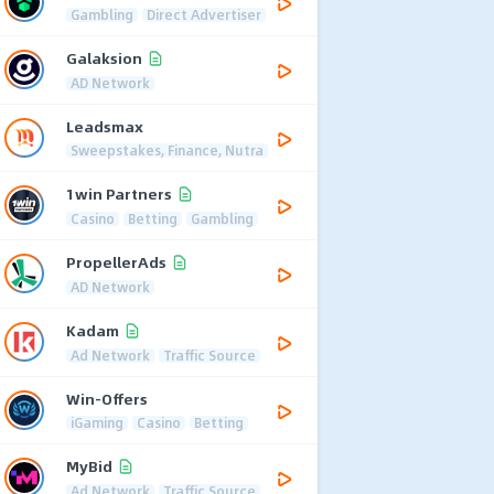
Gambling
Direct Advertiser
Galaksion
AD Network
Leadsmax
Sweepstakes, Finance, Nutra
1win Partners
Casino
Betting
Gambling
PropellerAds
AD Network
Kadam
Ad Network
Traffic Source
Win-Offers
iGaming
Casino
Betting
MyBid
Ad Network
Traffic Source