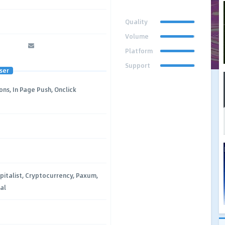
Quality
Volume
Platform
Support
ser
ons, In Page Push, Onclick
pitalist, Cryptocurrency, Paxum,
al