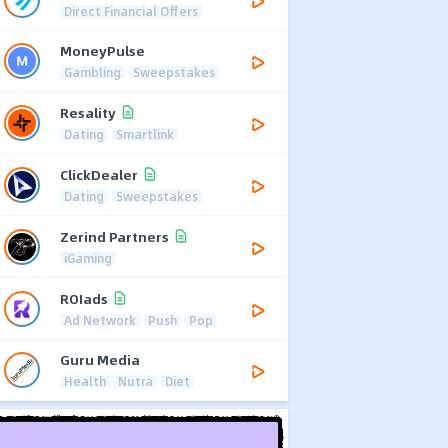
Direct Financial Offers
MoneyPulse
Gambling
Sweepstakes
Resality
Dating
Smartlink
ClickDealer
Dating
Sweepstakes
Zerind Partners
iGaming
ROIads
Ad Network
Push
Pop
Guru Media
Health
Nutra
Diet