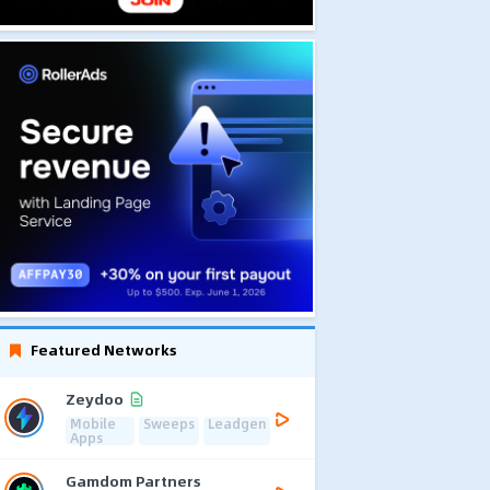
Featured Networks
Zeydoo
Mobile
Sweeps
Leadgen
Apps
Gamdom Partners