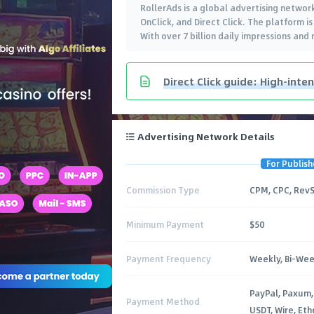
RollerAds is a global advertising network
OnClick, and Direct Click. The platform 
With over 7 billion daily impressions and
Direct Click guide: High-inten
Advertising Network Details
For Publish
Commission Type
CPM, CPC, Rev
Minimum Payment
$50
Payment Frequency
Weekly, Bi-Wee
PayPal, Paxum,
Payment Method
USDT, Wire, Et