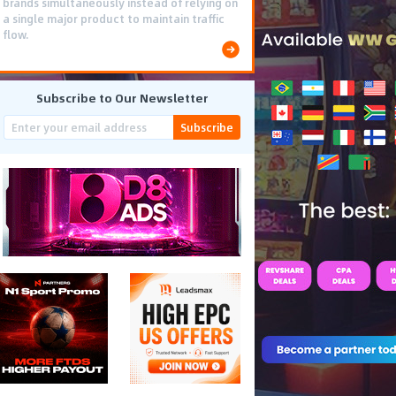
brands simultaneously instead of relying on
a single major product to maintain traffic
flow.
Subscribe to Our Newsletter
Subscribe