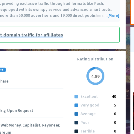
 providing exclusive traffic through ad formats like Push,
is equipped with its own spy service and advanced smart tools.
[More]
 more than 50,000 advertisers and 19,000 direct publishers,
…
t domain traffic for affiliates
Rating Distribution
er
4.89
Share
Excellent
40
Very good
5
kly, Upon Request
Average
0
Poor
0
 WebMoney, Capitalist, Payoneer,
Terrible
0
hereum