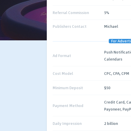
Referral Commission
5%
Publishers Contact
Michael
For Adverti
Push Notificati
Ad Format
Calendars
Cost Model
CPC, CPA, CPM
Minimum Deposit
$50
Credit Card, Ca
Payment Method
Payoneer, PayP
Daily Impression
2 billion