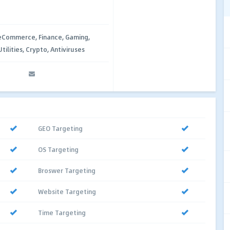
 eCommerce, Finance, Gaming,
ilities, Crypto, Antiviruses
GEO Targeting
OS Targeting
Broswer Targeting
Website Targeting
Time Targeting